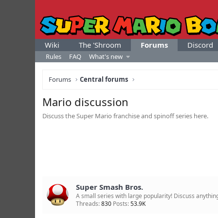
Wiki
The 'Shroom
Forums
Discord
Rules
FAQ
What's new
Forums
Central forums
Mario discussion
Discuss the Super Mario franchise and spinoff series here.
Super Smash Bros.
A small series with large popularity! Discuss anyth
Threads
830
Posts
53.9K