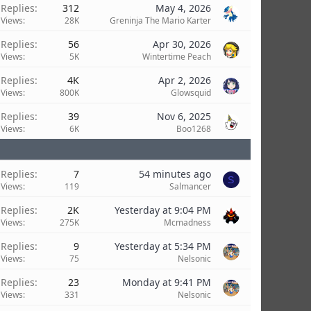
Replies
312
May 4, 2026
Views
28K
Greninja The Mario Karter
Replies
56
Apr 30, 2026
Views
5K
Wintertime Peach
Replies
4K
Apr 2, 2026
Views
800K
Glowsquid
Replies
39
Nov 6, 2025
Views
6K
Boo1268
Replies
7
54 minutes ago
S
Views
119
Salmancer
Replies
2K
Yesterday at 9:04 PM
Views
275K
Mcmadness
Replies
9
Yesterday at 5:34 PM
Views
75
Nelsonic
Replies
23
Monday at 9:41 PM
Views
331
Nelsonic