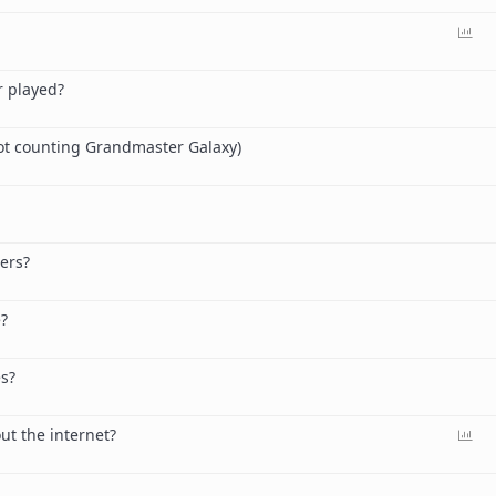
P
o
l
r played?
l
ot counting Grandmaster Galaxy)
ers?
e?
es?
P
ut the internet?
o
l