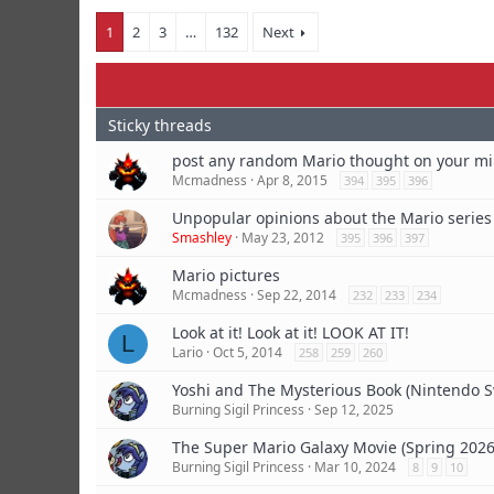
1
2
3
…
132
Next
post any random Mario thought on your m
Mcmadness
Apr 8, 2015
394
395
396
Unpopular opinions about the Mario series
Smashley
May 23, 2012
395
396
397
Mario pictures
Mcmadness
Sep 22, 2014
232
233
234
Look at it! Look at it! LOOK AT IT!
L
Lario
Oct 5, 2014
258
259
260
Yoshi and The Mysterious Book (Nintendo S
Burning Sigil Princess
Sep 12, 2025
The Super Mario Galaxy Movie (Spring 2026
Burning Sigil Princess
Mar 10, 2024
8
9
10