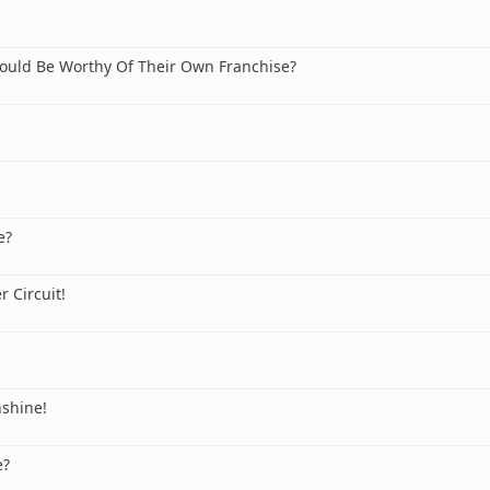
ould Be Worthy Of Their Own Franchise?
e?
 Circuit!
nshine!
e?