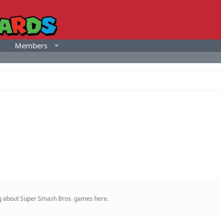
Members
ing about Super Smash Bros. games here.