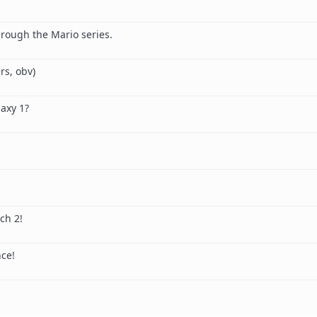
l
through the Mario series.
rs, obv)
axy 1?
ch 2!
ce!