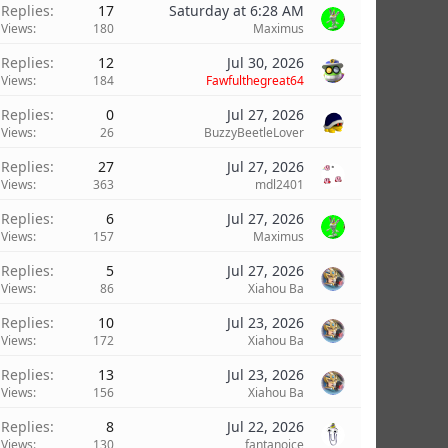
Replies
17
Saturday at 6:28 AM
Views
180
Maximus
Replies
12
Jul 30, 2026
Views
184
Fawfulthegreat64
Replies
0
Jul 27, 2026
Views
26
BuzzyBeetleLover
Replies
27
Jul 27, 2026
Views
363
mdl2401
Replies
6
Jul 27, 2026
Views
157
Maximus
Replies
5
Jul 27, 2026
Views
86
Xiahou Ba
Replies
10
Jul 23, 2026
Views
172
Xiahou Ba
Replies
13
Jul 23, 2026
Views
156
Xiahou Ba
Replies
8
Jul 22, 2026
Views
130
fantanoice