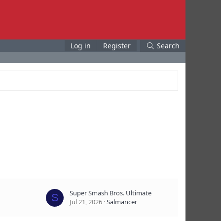
Log in
Register
Search
Super Smash Bros. Ultimate
S
Jul 21, 2026
Salmancer