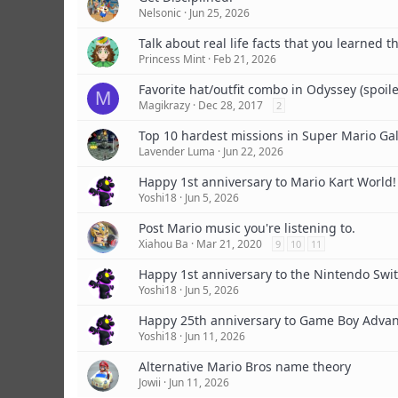
Nelsonic
Jun 25, 2026
Talk about real life facts that you learned 
Princess Mint
Feb 21, 2026
Favorite hat/outfit combo in Odyssey (spoile
M
Magikrazy
Dec 28, 2017
2
Top 10 hardest missions in Super Mario Gal
Lavender Luma
Jun 22, 2026
Happy 1st anniversary to Mario Kart World!
Yoshi18
Jun 5, 2026
Post Mario music you're listening to.
Xiahou Ba
Mar 21, 2020
9
10
11
Happy 1st anniversary to the Nintendo Swit
Yoshi18
Jun 5, 2026
Happy 25th anniversary to Game Boy Advan
Yoshi18
Jun 11, 2026
Alternative Mario Bros name theory
Jowii
Jun 11, 2026