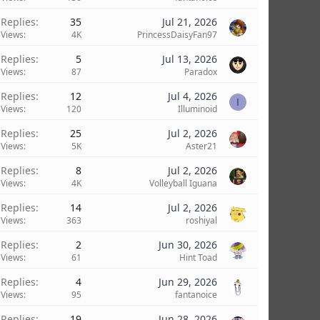
Replies
35
Jul 21, 2026
Views
4K
PrincessDaisyFan97
Replies
5
Jul 13, 2026
Views
87
Paradox
Replies
12
Jul 4, 2026
I
Views
120
Illuminoid
Replies
25
Jul 2, 2026
Views
5K
Aster21
Replies
8
Jul 2, 2026
Views
4K
Volleyball Iguana
Replies
14
Jul 2, 2026
Views
363
roshiyal
Replies
2
Jun 30, 2026
Views
61
Hint Toad
Replies
4
Jun 29, 2026
Views
95
fantanoice
Replies
19
Jun 28, 2026