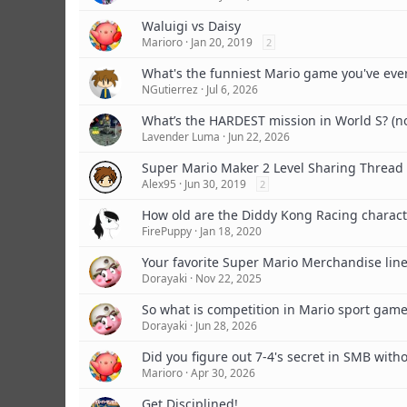
Waluigi vs Daisy
Marioro
Jan 20, 2019
2
What's the funniest Mario game you've eve
NGutierrez
Jul 6, 2026
What’s the HARDEST mission in World S? (n
Lavender Luma
Jun 22, 2026
Super Mario Maker 2 Level Sharing Thread
Alex95
Jun 30, 2019
2
How old are the Diddy Kong Racing charact
FirePuppy
Jan 18, 2020
Your favorite Super Mario Merchandise lin
Dorayaki
Nov 22, 2025
So what is competition in Mario sport gam
Dorayaki
Jun 28, 2026
Did you figure out 7-4's secret in SMB witho
Marioro
Apr 30, 2026
Get Disciplined!