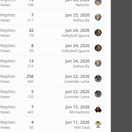
Views
196
Nelsonic
Replies
7
Jun 25, 2026
Views
217
Xiahou Ba
Replies
32
Jun 24, 2026
Views
7K
Volleyball Iguana
Replies
8
Jun 24, 2026
Views
95
Volleyball Iguana
Replies
13
Jun 24, 2026
Views
216
Xiahou Ba
Replies
256
Jun 22, 2026
Views
40K
Lavender Luma
Replies
5
Jun 22, 2026
Views
132
Lavender Luma
Replies
7
Jun 15, 2026
Views
447
Mcmadness
Replies
4
Jun 11, 2026
Views
85
Hint Toad