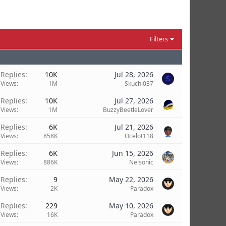
Filters
Replies
10K
Jul 28, 2026
S
Views
1M
Skuchi037
Replies
10K
Jul 27, 2026
Views
1M
BuzzyBeetleLover
Replies
6K
Jul 21, 2026
Views
858K
Ocelot118
Replies
6K
Jun 15, 2026
Views
886K
Nelsonic
Replies
9
May 22, 2026
Views
2K
Paradox
Replies
229
May 10, 2026
Views
16K
Paradox