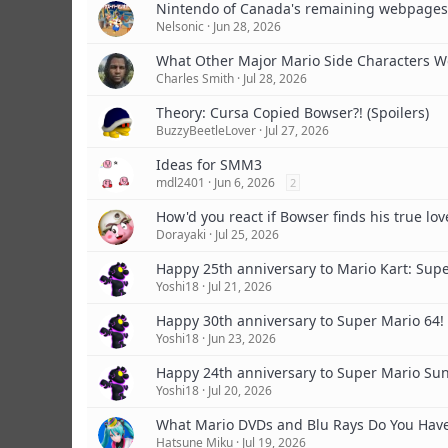
Nintendo of Canada's remaining webpages
Nelsonic
Jun 28, 2026
What Other Major Mario Side Characters W
Charles Smith
Jul 28, 2026
Theory: Cursa Copied Bowser?! (Spoilers)
BuzzyBeetleLover
Jul 27, 2026
Ideas for SMM3
mdl2401
Jun 6, 2026
2
How'd you react if Bowser finds his true lov
Dorayaki
Jul 25, 2026
Happy 25th anniversary to Mario Kart: Super
Yoshi18
Jul 21, 2026
Happy 30th anniversary to Super Mario 64!
Yoshi18
Jun 23, 2026
Happy 24th anniversary to Super Mario Su
Yoshi18
Jul 20, 2026
What Mario DVDs and Blu Rays Do You Hav
Hatsune Miku
Jul 19, 2026