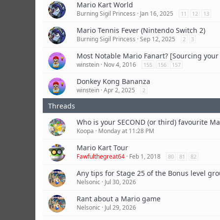
Mario Kart World
Burning Sigil Princess
Jan 16, 2025
11
12
13
Mario Tennis Fever (Nintendo Switch 2)
Burning Sigil Princess
Sep 12, 2025
2
3
Most Notable Mario Fanart? [Sourcing you
winstein
Nov 4, 2016
155
156
157
Donkey Kong Bananza
winstein
Apr 2, 2025
2
Who is your SECOND (or third) favourite Ma
Koopa
Monday at 11:28 PM
Mario Kart Tour
Fawfulthegreat64
Feb 1, 2018
80
81
82
Any tips for Stage 25 of the Bonus level gr
Nelsonic
Jul 30, 2026
Rant about a Mario game
Nelsonic
Jul 29, 2026