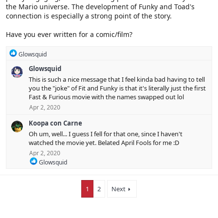
the Mario universe. The development of Funky and Toad's
:
connection is especially a strong point of the story.
Have you ever written for a comic/film?
R
Glowsquid
e
Glowsquid
a
c
This is such a nice message that I feel kinda bad having to tell
t
you the "joke" of Fit and Funky is that it's literally just the first
i
Fast & Furious movie with the names swapped out lol
o
Apr 2, 2020
n
s
Koopa con Carne
:
Oh um, well... I guess I fell for that one, since I haven't
watched the movie yet. Belated April Fools for me :D
Apr 2, 2020
R
Glowsquid
e
a
c
1
2
Next
t
i
o
n