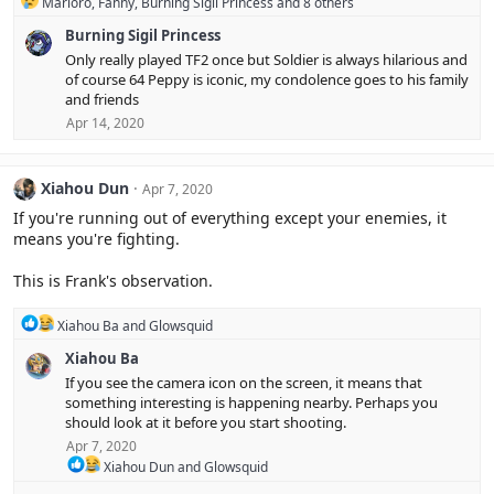
R
Marioro
,
Fanny
,
Burning Sigil Princess
and 8 others
s
e
:
Burning Sigil Princess
a
c
Only really played TF2 once but Soldier is always hilarious and
t
of course 64 Peppy is iconic, my condolence goes to his family
i
and friends
o
Apr 14, 2020
n
s
:
Xiahou Dun
Apr 7, 2020
If you're running out of everything except your enemies, it
means you're fighting.
This is Frank's observation.
R
Xiahou Ba
and
Glowsquid
e
Xiahou Ba
a
c
If you see the camera icon on the screen, it means that
t
something interesting is happening nearby. Perhaps you
i
should look at it before you start shooting.
o
Apr 7, 2020
n
s
R
Xiahou Dun
and
Glowsquid
:
e