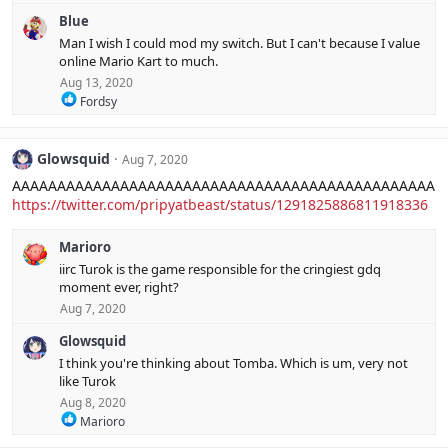
e
s
Blue
a
:
c
Man I wish I could mod my switch. But I can't because I value
t
online Mario Kart to much.
i
Aug 13, 2020
o
R
n
Fordsy
e
s
a
:
c
Glowsquid
Aug 7, 2020
t
i
AAAAAAAAAAAAAAAAAAAAAAAAAAAAAAAAAAAAAAAAAAAAAAA
o
https://twitter.com/pripyatbeast/status/1291825886811918336
n
s
:
Marioro
iirc Turok is the game responsible for the cringiest gdq
moment ever, right?
Aug 7, 2020
Glowsquid
I think you're thinking about Tomba. Which is um, very not
like Turok
Aug 8, 2020
R
Marioro
e