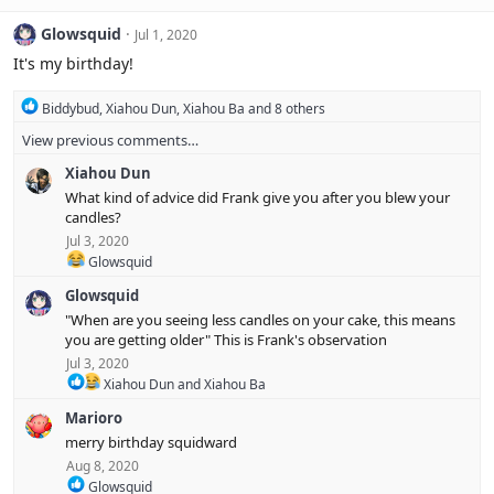
a
c
Glowsquid
Jul 1, 2020
t
i
It's my birthday!
o
n
R
Biddybud
,
Xiahou Dun
,
Xiahou Ba
and 8 others
s
e
:
View previous comments…
a
c
Xiahou Dun
t
i
What kind of advice did Frank give you after you blew your
o
candles?
n
Jul 3, 2020
s
R
Glowsquid
:
e
Glowsquid
a
c
"When are you seeing less candles on your cake, this means
t
you are getting older" This is Frank's observation
i
Jul 3, 2020
o
R
n
Xiahou Dun
and
Xiahou Ba
e
s
Marioro
a
:
c
merry birthday squidward
t
Aug 8, 2020
i
R
Glowsquid
o