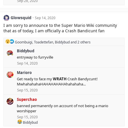
Sep 28, 2020
Glowsquid
Sep 14, 2020
I am sorry to announce to the Super Mario Wiki community
that as of today, I am officially a Crash Bandicunt fan
R
Goombuigi
,
Toadettefan
,
Biddybud
and 2 others
e
Biddybud
a
c
entryway to furryville
t
Sep 14, 2020
i
o
Marioro
n
s
Get ready to face my
WRATH
Crash Bandycunt!
:
MwhahahahaHAHAHAHAHAhahahaha...
Sep 15, 2020
Superchao
banned permanently on account of not being a mario
worshipper
Sep 15, 2020
R
Biddybud
e