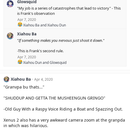
Glowsquid
a
c
"My job is a series of catastrophes that lead to victory" - This
t
is Frank's observation
i
Apr 7, 2020
o
R
n
Xiahou Ba
and
Xiahou Dun
e
s
Xiahou Ba
a
:
c
"
If something makes you nervous just shoot it down.
"
t
i
-This is Frank's second rule.
o
Apr 7, 2020
n
s
R
Xiahou Dun
and
Glowsquid
:
e
a
c
Xiahou Ba
Apr 4, 2020
t
i
"Granvpa bu thats..."
o
n
"SHUDDUP AND GETTA THE MUSHEENGUN GRINGO"
s
:
-Old Guy With a Raspy Voice Riding a Boat and Spazzing Out.
Xenus 2 also has a very awkward camera zoom at the granpda
in which was hilarious.