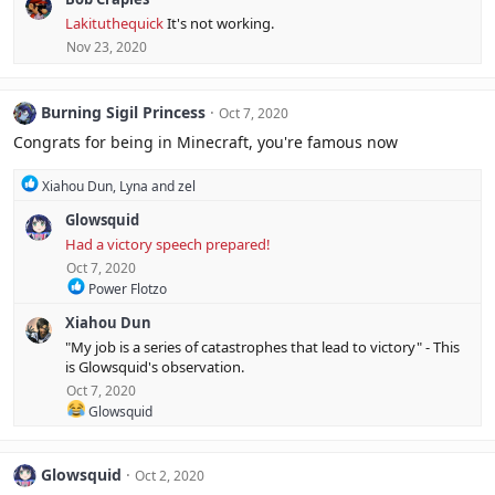
c
Lakituthequick
It's not working.
t
Nov 23, 2020
i
o
n
s
Burning Sigil Princess
Oct 7, 2020
:
Congrats for being in Minecraft, you're famous now
R
Xiahou Dun
,
Lyna
and
zel
e
Glowsquid
a
c
Had a victory speech prepared!
t
Oct 7, 2020
i
R
Power Flotzo
o
e
n
Xiahou Dun
a
s
c
:
"My job is a series of catastrophes that lead to victory" - This
t
is Glowsquid's observation.
i
Oct 7, 2020
o
R
n
Glowsquid
e
s
a
:
c
Glowsquid
Oct 2, 2020
t