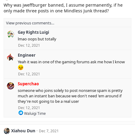
i
Why was jweffburger banned, I assume permanently, if he
o
only made three posts in one Mindless Junk thread?
n
s
:
View previous comments…
Gay Rights Luigi
lmao oops but totally
Dec 12, 2021
Engineer
Yeah it was in one of the gaming forums ask me how I know
Dec 12, 2021
Superchao
someone who joins solely to post nonsense spam is pretty
much an instant ban because we don't need 'em around if
they're not going to be a real user
Dec 12, 2021
R
Waluigi Time
e
a
c
Xiahou Dun
Dec 7, 2021
t