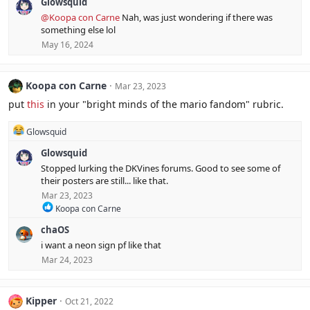
Glowsquid
a
c
@Koopa con Carne
Nah, was just wondering if there was
t
something else lol
i
May 16, 2024
o
n
s
:
Koopa con Carne
Mar 23, 2023
put
this
in your "bright minds of the mario fandom" rubric.
R
Glowsquid
e
Glowsquid
a
c
Stopped lurking the DKVines forums. Good to see some of
t
their posters are still... like that.
i
Mar 23, 2023
o
R
n
Koopa con Carne
e
s
chaOS
a
:
c
i want a neon sign pf like that
t
Mar 24, 2023
i
o
n
s
Kipper
Oct 21, 2022
: