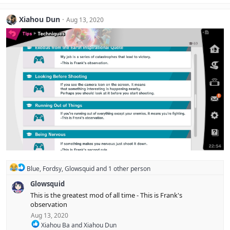
a
c
Xiahou Dun
Aug 13, 2020
t
i
o
n
s
:
R
Blue
,
Fordsy
,
Glowsquid
and 1 other person
e
Glowsquid
a
c
This is the greatest mod of all time - This is Frank's
t
observation
i
Aug 13, 2020
o
R
n
Xiahou Ba
and
Xiahou Dun