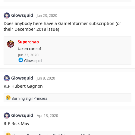
e
n
a
s
c
:
Glowsquid
Jun 23, 2020
t
i
Does anybody here have a GameInformer subscription (or
o
their December 2018 issue)
n
s
:
Superchao
taken care of
Jun 23, 2020
R
Glowsquid
e
a
c
Glowsquid
Jun 8, 2020
t
i
RIP Hubert Gagnon
o
n
R
Burning Sigil Princess
s
e
:
a
c
Glowsquid
Apr 13, 2020
t
i
RIP Rick May
o
n