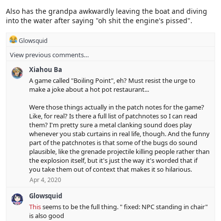
Also has the grandpa awkwardly leaving the boat and diving
into the water after saying "oh shit the engine's pissed".
R
Glowsquid
e
View previous comments…
a
c
Xiahou Ba
t
i
A game called "Boiling Point", eh? Must resist the urge to
o
make a joke about a hot pot restaurant...
n
s
Were those things actually in the patch notes for the game?
:
Like, for real? Is there a full list of patchnotes so I can read
them? I'm pretty sure a metal clanking sound does play
whenever you stab curtains in real life, though. And the funny
part of the patchnotes is that some of the bugs do sound
plausible, like the grenade projectile killing people rather than
the explosion itself, but it's just the way it's worded that if
you take them out of context that makes it so hilarious.
Apr 4, 2020
Glowsquid
This
seems to be the full thing. " fixed: NPC standing in chair"
is also good