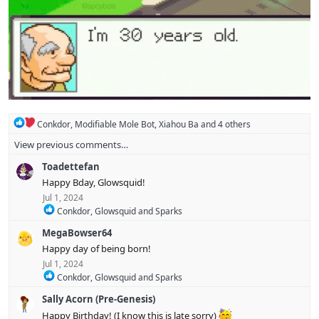
R
Conkdor
,
Modifiable Mole Bot
,
Xiahou Ba
and 4 others
e
View previous comments…
a
c
Toadettefan
t
i
Happy Bday, Glowsquid!
o
Jul 1, 2024
n
R
Conkdor
,
Glowsquid
and
Sparks
s
e
:
MegaBowser64
a
c
Happy day of being born!
t
Jul 1, 2024
i
R
Conkdor
,
Glowsquid
and
Sparks
o
e
n
Sally Acorn (Pre-Genesis)
a
s
c
:
Happy Birthday! (I know this is late sorry)