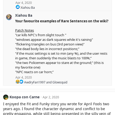
Apr 4, 2020
R
Xiahou Ba
e
Xiahou Ba
a
c
Your favourite examples of Rare Sentences on the wiki?
t
i
Patch Notes
o
"car kills NPC's from slight touch "
n
"windows appear as dark squares while it's raining"
s
"flickering triangles on bus (3rd person view)"
:
"the dead body lies in incorrect positions;"
"if the music settings is set to min (any %), and the user rests
in game, then suddenly the music blasts to 100%;"
"the two Policemen appear to stare at the ground;" (this is
my favorite one)
"NPC reacts on car horn;"
Apr 4, 2020
R
AwdryFan1997
and
Glowsquid
e
a
c
Koopa con Carne
Apr 2, 2020
t
i
I enjoyed the Fit and Funky story you wrote for April Fools two
o
years ago. I found the character dynamic and conflict to be
n
pretty engaging, while still being presented in the silly vein of
s