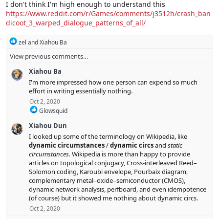
i
I don't think I'm high enough to understand this
o
https://www.reddit.com/r/Games/comments/j3512h/crash_ban
n
dicoot_3_warped_dialogue_patterns_of_all/
s
:
R
zel
and
Xiahou Ba
e
View previous comments…
a
c
Xiahou Ba
t
i
I'm more impressed how one person can expend so much
o
effort in writing essentially nothing.
n
Oct 2, 2020
s
R
Glowsquid
:
e
Xiahou Dun
a
c
I looked up some of the terminology on Wikipedia, like
t
dynamic circumstances
/
dynamic circs
and
static
i
circumstances
. Wikipedia is more than happy to provide
o
articles on topological conjugacy, Cross-interleaved Reed–
n
Solomon coding, Karoubi envelope, Pourbaix diagram,
s
complementary metal–oxide–semiconductor (CMOS),
:
dynamic network analysis, perfboard, and even idempotence
(of course) but it showed me nothing about dynamic circs.
Oct 2, 2020