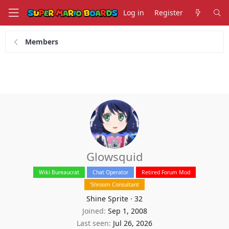
Log in
Register
Members
Glowsquid
Wiki Bureaucrat
Chat Operator
Retired Forum Mod
'Shroom Consultant
Shine Sprite
·
32
Joined
Sep 1, 2008
Last seen
Jul 26, 2026