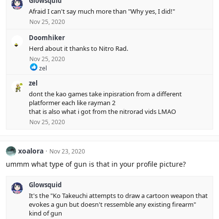
Glowsquid
a
c
Afraid I can't say much more than "Why yes, I did!"
t
Nov 25, 2020
i
o
Doomhiker
n
s
Herd about it thanks to Nitro Rad.
:
Nov 25, 2020
R
zel
e
zel
a
c
dont the kao games take inpisration from a different
t
platformer each like rayman 2
i
that is also what i got from the nitrorad vids LMAO
o
Nov 25, 2020
n
s
:
xoalora
Nov 23, 2020
ummm what type of gun is that in your profile picture?
Glowsquid
It's the "Ko Takeuchi attempts to draw a cartoon weapon that
evokes a gun but doesn't ressemble any existing firearm"
kind of gun