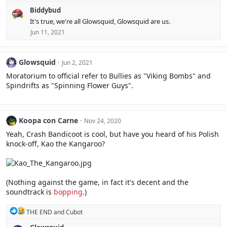
e
Biddybud
a
c
It's true, we're all Glowsquid, Glowsquid are us.
t
Jun 11, 2021
i
o
n
s
Glowsquid
Jun 2, 2021
:
Moratorium to official refer to Bullies as "Viking Bombs" and
Spindrifts as "Spinning Flower Guys".
Koopa con Carne
Nov 24, 2020
Yeah, Crash Bandicoot is cool, but have you heard of his Polish
knock-off, Kao the Kangaroo?
(Nothing against the game, in fact it's decent and the
soundtrack is
bopping
.)
R
THE END
and
Cubot
e