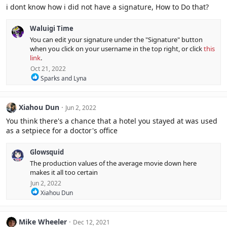
i dont know how i did not have a signature, How to Do that?
Waluigi Time
You can edit your signature under the "Signature" button
when you click on your username in the top right, or click
this
link
.
Oct 21, 2022
R
Sparks
and
Lyna
e
a
c
Xiahou Dun
Jun 2, 2022
t
i
You think there's a chance that a hotel you stayed at was used
o
as a setpiece for a doctor's office
n
s
:
Glowsquid
The production values of the average movie down here
makes it all too certain
Jun 2, 2022
R
Xiahou Dun
e
a
c
Mike Wheeler
Dec 12, 2021
t