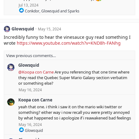
t
Jul 13, 2024
i
R
o
Conkdor
,
Glowsquid
and
Sparks
e
n
a
s
c
:
Glowsquid
May 15, 2024
t
i
Incredibly funny to hear the vinesauce guy read something I
o
wrote
https://www.youtube.com/watch?v=KND8h-FANhg
n
s
:
View previous comments…
Glowsquid
@Koopa con Carne
Are you referencing that one time where
they read the Quebec Super Mario Galaxy section verbatim
or something else?
May 16, 2024
Koopa con Carne
yeah that one. i think i saw it on the mario wiki twitter or
something? either way i now recall you were pretty annoyed
by what happened so i apologize if i reawakened bad feelings
May 16, 2024
R
Glowsquid
e