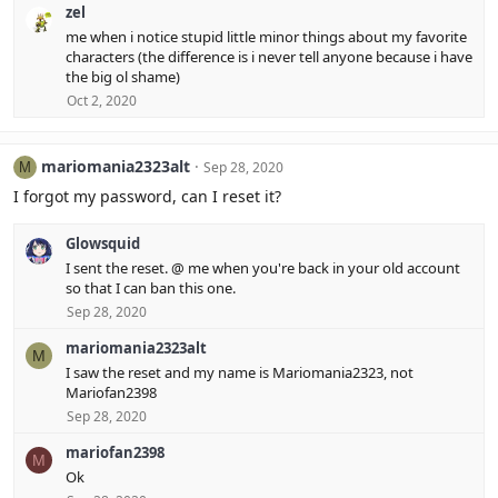
zel
me when i notice stupid little minor things about my favorite
characters (the difference is i never tell anyone because i have
the big ol shame)
Oct 2, 2020
mariomania2323alt
Sep 28, 2020
M
I forgot my password, can I reset it?
Glowsquid
I sent the reset. @ me when you're back in your old account
so that I can ban this one.
Sep 28, 2020
mariomania2323alt
M
I saw the reset and my name is Mariomania2323, not
Mariofan2398
Sep 28, 2020
mariofan2398
M
Ok