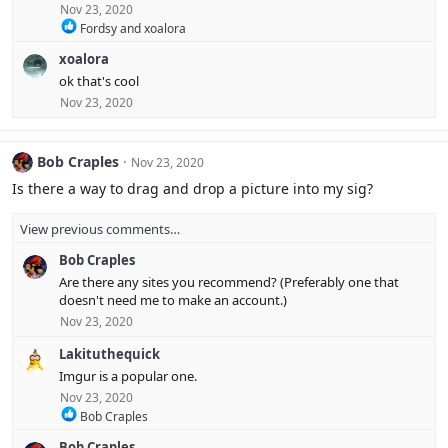
Nov 23, 2020
R
Fordsy
and
xoalora
e
xoalora
a
c
ok that's cool
t
Nov 23, 2020
i
o
n
s
Bob Craples
Nov 23, 2020
:
Is there a way to drag and drop a picture into my sig?
View previous comments…
Bob Craples
Are there any sites you recommend? (Preferably one that
doesn't need me to make an account.)
Nov 23, 2020
Lakituthequick
Imgur is a popular one.
Nov 23, 2020
R
Bob Craples
e
Bob Craples
a