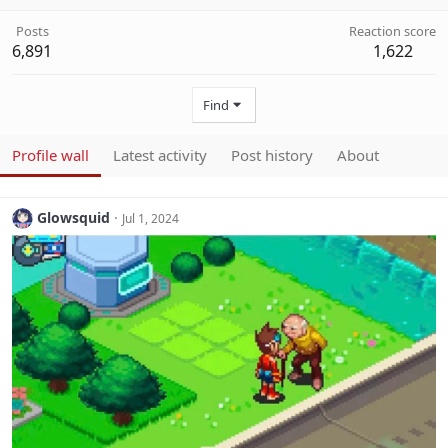
Posts
Reaction score
6,891
1,622
Find
Profile wall
Latest activity
Post history
About
Glowsquid
Jul 1, 2024