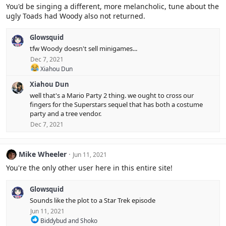
i
You'd be singing a different, more melancholic, tune about the
o
ugly Toads had Woody also not returned.
n
s
:
Glowsquid
tfw Woody doesn't sell minigames...
Dec 7, 2021
R
Xiahou Dun
e
Xiahou Dun
a
c
well that's a Mario Party 2 thing. we ought to cross our
t
fingers for the Superstars sequel that has both a costume
i
party and a tree vendor.
o
Dec 7, 2021
n
s
:
Mike Wheeler
Jun 11, 2021
You're the only other user here in this entire site!
Glowsquid
Sounds like the plot to a Star Trek episode
Jun 11, 2021
R
Biddybud
and
Shoko