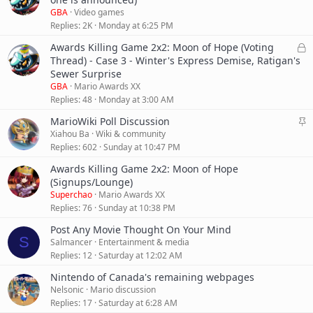
y
i
GBA
Video games
c
Replies
2K
Monday at 6:25 PM
k
L
Awards Killing Game 2x2: Moon of Hope (Voting
y
o
Thread) - Case 3 - Winter's Express Demise, Ratigan's
c
Sewer Surprise
k
GBA
Mario Awards XX
e
Replies
48
Monday at 3:00 AM
d
S
MarioWiki Poll Discussion
t
Xiahou Ba
Wiki & community
i
Replies
602
Sunday at 10:47 PM
c
Awards Killing Game 2x2: Moon of Hope
k
(Signups/Lounge)
y
Superchao
Mario Awards XX
Replies
76
Sunday at 10:38 PM
Post Any Movie Thought On Your Mind
S
Salmancer
Entertainment & media
Replies
12
Saturday at 12:02 AM
Nintendo of Canada's remaining webpages
Nelsonic
Mario discussion
Replies
17
Saturday at 6:28 AM