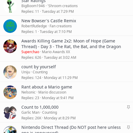
Star Ratings
BigBoom1946
'Shroom creations
Replies
11
Tuesday at 7:29 PM
New Bowser's Castle Remix
RobertRutledge
Fan creations
Replies
1
Tuesday at 7:10 PM
Awards Killing Game 2x2: Moon of Hope (Game
Thread) - Day 3 - The Rat, the Bat, and the Dragon
Superchao
Mario Awards XX
Replies
626
Tuesday at 3:02 AM
count by yourself
Uniju
Counting
Replies
124
Monday at 11:29 PM
Rant about a Mario game
Nelsonic
Mario discussion
Replies
23
Monday at 9:41 PM
S
Count to 1,000,000
t
Garlic Man
Counting
i
Replies
26K
Monday at 8:29 PM
c
S
Nintendo Direct Thread (Do NOT post here unless
k
t
one is announced)