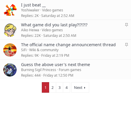
I just beat __
Yoshiwaker
Video games
Replies
2K
Saturday at 2:52 AM
S
What game did you last play?!?!?!?
t
Aiko Heiwa
Video games
i
Replies
22K
Saturday at 2:50 AM
c
S
The official name change announcement thread
k
t
SiFi
Wiki & community
y
i
Replies
9K
Friday at 2:19 PM
c
Guess the above user's next theme
k
Burning Sigil Princess
Forum games
y
Replies
444
Friday at 12:50 PM
1
2
3
4
Next