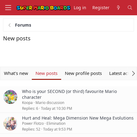
Log in
Register
Forums
New posts
What's new
New posts
New profile posts
Latest activit
Who is your SECOND (or third) favourite Mario
character
Koopa
Mario discussion
Replies
6
Today at 10:30 PM
Hurt and Heal: Mega Dimension New Mega Evolutions
Power Flotzo
Elimination
Replies
52
Today at 9:53 PM