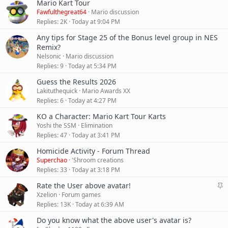
Mario Kart Tour
Fawfulthegreat64
Mario discussion
Replies
2K
Today at 9:04 PM
Any tips for Stage 25 of the Bonus level group in NES
Remix?
Nelsonic
Mario discussion
Replies
9
Today at 5:34 PM
Guess the Results 2026
Lakituthequick
Mario Awards XX
Replies
6
Today at 4:27 PM
KO a Character: Mario Kart Tour Karts
Yoshi the SSM
Elimination
Replies
47
Today at 3:41 PM
Homicide Activity - Forum Thread
Superchao
'Shroom creations
Replies
33
Today at 3:18 PM
S
Rate the User above avatar!
t
Xzelion
Forum games
i
Replies
13K
Today at 6:39 AM
c
Do you know what the above user's avatar is?
k