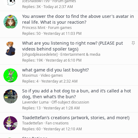
IceShadow1199
Forum games
y
Replies
3K
Today at 2:37 AM
You answer the door to find the above user's avatar in
real life. What is your reaction?
Princess Mint
Forum games
Replies
50
Yesterday at 11:03 PM
S
What are you listening to right now? (PLEASE put
t
videos behind spoiler tags)
i
[ohgodpleasedelete]
Entertainment & media
c
Replies
19K
Yesterday at 6:10 PM
k
what game did you last bought?
y
Maximus
Video games
Replies
4
Yesterday at 2:32 AM
So if you add a hot dog to a bun, and it’s called a hot
dog, then what’s the bun?
Lavender Luma
Off-subject discussion
Replies
13
Yesterday at 1:28 AM
Toadettefan’s creations (artwork, stories, and more!)
Toadettefan
Fan creations
Replies
60
Yesterday at 12:10 AM