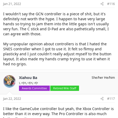
Jan 21, 2022
#116
I wouldn't say the GCN controller is a piece of shit, but it's
definitely not worth the hype. I happen to have very large
hands so trying to jam them into the little gaps isn't usually
very fun. The C stick and D-Pad are also pathetically small, I
can agree with those.
My unpopular opinion about controllers is that I hated the
SNES controller when I got to use it. It felt so flimsy and
plasticky and I just couldn't really adjust myself to the button
layout. It also made my hands cramp trying to use it when it
had no grips.
Xiahou Ba
She/her He/him
いやいやいや
Awards Committee
Retired Wiki Staff
Jan 22, 2022
#117
I like the GameCube controller but yeah, the Xbox Controller is
better than it in every way. The Pro Controller is also much