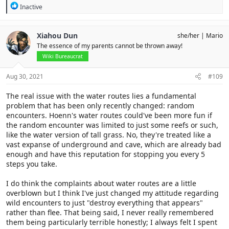
R
Inactive
e
a
c
Xiahou Dun
she/her
Mario
t
The essence of my parents cannot be thrown away!
i
o
Wiki Bureaucrat
n
s
Aug 30, 2021
#109
:
The real issue with the water routes lies a fundamental
problem that has been only recently changed: random
encounters. Hoenn's water routes could've been more fun if
the random encounter was limited to just some reefs or such,
like the water version of tall grass. No, they're treated like a
vast expanse of underground and cave, which are already bad
enough and have this reputation for stopping you every 5
steps you take.
I do think the complaints about water routes are a little
overblown but I think I've just changed my attitude regarding
wild encounters to just "destroy everything that appears"
rather than flee. That being said, I never really remembered
them being particularly terrible honestly; I always felt I spent