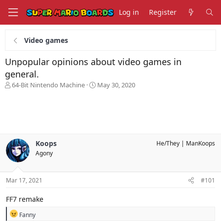
Log in
Register
Video games
Unpopular opinions about video games in
general.
T
S
64-Bit Nintendo Machine
May 30, 2020
h
t
r
a
e
r
a
t
d
d
s
a
Koops
He/They
ManKoops
t
t
Agony
a
e
r
t
Mar 17, 2021
#101
e
r
FF7 remake
R
Fanny