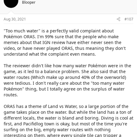
Blooper
Aug 30, 2021
#107
"Too much water" is a perfectly valid complaint about
Pokémon ORAS. I'm 99% sure that the people who make
memes about that IGN review have either never seen the
video, or have never played ORAS, thus meaning they don't
understand what the complaint even means.
The reviewer didn't like how many water Pokémon were in the
game, as it led to a balance problem. She also said that the
water routes (Which make up around 40% of the overworld)
were tedious. I don't really care about the "too many water
Pokémon" thing, but I totally agree on the surplus of water
routes.
ORAS has a theme of Land vs Water, so a large portion of the
game takes place on the water. But while the land has a ton of
different locals, the water is bland and boring. Diving is cool at
first, and Pacifidlog town is okay, but most of the time you're
surfing on the big, empty water routes with nothing
interesting on them, where every single tile can trigger a