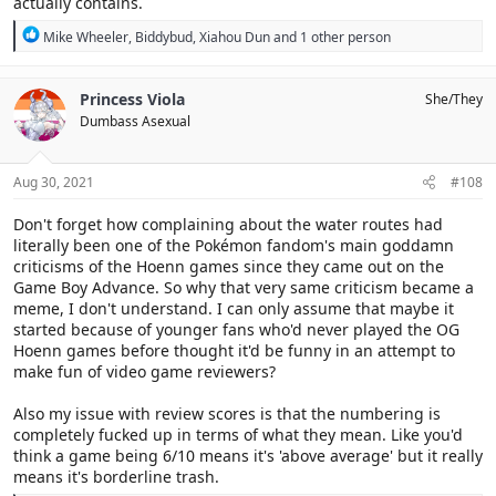
actually contains.
R
Mike Wheeler
,
Biddybud
,
Xiahou Dun
and 1 other person
e
a
c
Princess Viola
She/They
t
Dumbass Asexual
i
o
n
s
Aug 30, 2021
#108
:
Don't forget how complaining about the water routes had
literally been one of the Pokémon fandom's main goddamn
criticisms of the Hoenn games since they came out on the
Game Boy Advance. So why that very same criticism became a
meme, I don't understand. I can only assume that maybe it
started because of younger fans who'd never played the OG
Hoenn games before thought it'd be funny in an attempt to
make fun of video game reviewers?
Also my issue with review scores is that the numbering is
completely fucked up in terms of what they mean. Like you'd
think a game being 6/10 means it's 'above average' but it really
means it's borderline trash.