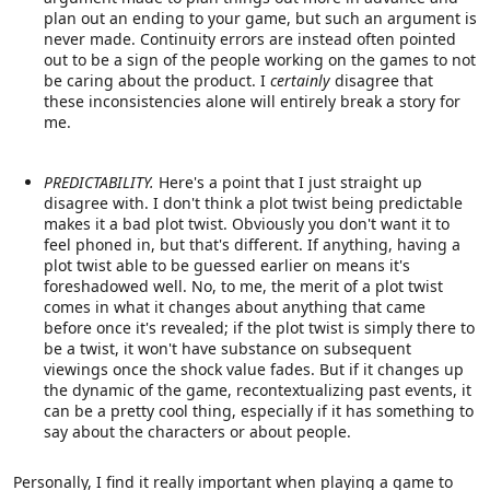
plan out an ending to your game, but such an argument is
never made. Continuity errors are instead often pointed
out to be a sign of the people working on the games to not
be caring about the product. I
certainly
disagree that
these inconsistencies alone will entirely break a story for
me.
PREDICTABILITY.
Here's a point that I just straight up
disagree with. I don't think a plot twist being predictable
makes it a bad plot twist. Obviously you don't want it to
feel phoned in, but that's different. If anything, having a
plot twist able to be guessed earlier on means it's
foreshadowed well. No, to me, the merit of a plot twist
comes in what it changes about anything that came
before once it's revealed; if the plot twist is simply there to
be a twist, it won't have substance on subsequent
viewings once the shock value fades. But if it changes up
the dynamic of the game, recontextualizing past events, it
can be a pretty cool thing, especially if it has something to
say about the characters or about people.
Personally, I find it really important when playing a game to