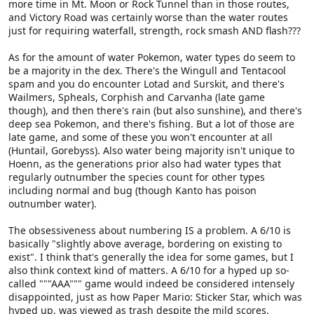
more time in Mt. Moon or Rock Tunnel than in those routes,
and Victory Road was certainly worse than the water routes
just for requiring waterfall, strength, rock smash AND flash???
As for the amount of water Pokemon, water types do seem to
be a majority in the dex. There's the Wingull and Tentacool
spam and you do encounter Lotad and Surskit, and there's
Wailmers, Spheals, Corphish and Carvanha (late game
though), and then there's rain (but also sunshine), and there's
deep sea Pokemon, and there's fishing. But a lot of those are
late game, and some of these you won't encounter at all
(Huntail, Gorebyss). Also water being majority isn't unique to
Hoenn, as the generations prior also had water types that
regularly outnumber the species count for other types
including normal and bug (though Kanto has poison
outnumber water).
The obsessiveness about numbering IS a problem. A 6/10 is
basically "slightly above average, bordering on existing to
exist". I think that's generally the idea for some games, but I
also think context kind of matters. A 6/10 for a hyped up so-
called """AAA""" game would indeed be considered intensely
disappointed, just as how Paper Mario: Sticker Star, which was
hyped up, was viewed as trash despite the mild scores.