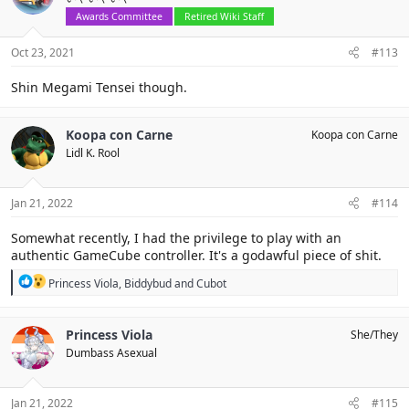
o
Awards Committee
Retired Wiki Staff
n
s
Oct 23, 2021
#113
:
Shin Megami Tensei though.
Koopa con Carne
Koopa con Carne
Lidl K. Rool
Jan 21, 2022
#114
Somewhat recently, I had the privilege to play with an
authentic GameCube controller. It's a godawful piece of shit.
R
Princess Viola
,
Biddybud
and
Cubot
e
a
c
Princess Viola
She/They
t
Dumbass Asexual
i
o
n
s
Jan 21, 2022
#115