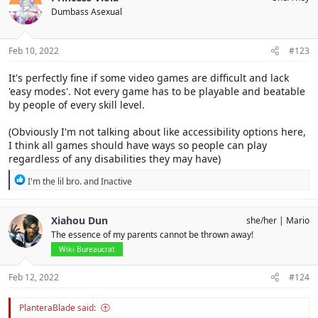
Dumbass Asexual
Feb 10, 2022
#123
It's perfectly fine if some video games are difficult and lack
'easy modes'. Not every game has to be playable and beatable
by people of every skill level.
(Obviously I'm not talking about like accessibility options here,
I think all games should have ways so people can play
regardless of any disabilities they may have)
R
I'm the lil bro.
and
Inactive
e
a
c
Xiahou Dun
she/her
Mario
t
The essence of my parents cannot be thrown away!
i
o
Wiki Bureaucrat
n
s
Feb 12, 2022
#124
:
PlanteraBlade said: