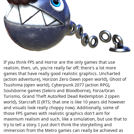
If you think FPS and Horror are the only games that use
realism, then, uh, you're really far off; there's a lot more
games that have really good realistic graphics. Uncharted
(action adventure), Horizon Zero Dawn (open world), Ghost of
Tsushima (open world), Cyberpunk 2077 (action RPG),
Soulsborne games (Sekiro and Bloodborne), Forza/Gran
Turismo, Grand Theft Auto/Red Dead Redemption 2 (open
world), Starcraft II (RTS; that one is like 10 years old however
and visuals look really choppy now). Additionally, some of
those FPS games with realistic graphics don't aim for
maximum realism and such, like a simulation, but use that to
try to tell a story. I just don't think the storytelling and
immersion from the Metro games can really be achieved as