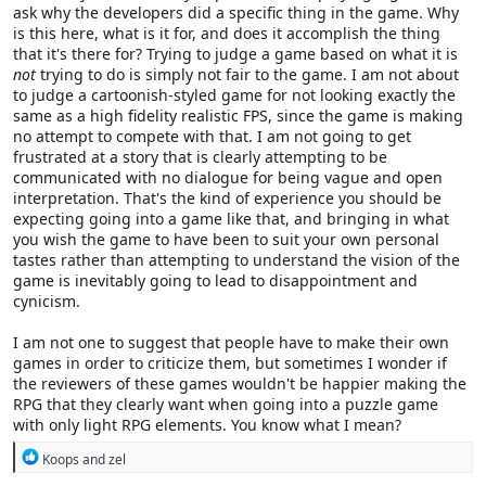
ask why the developers did a specific thing in the game. Why
is this here, what is it for, and does it accomplish the thing
that it's there for? Trying to judge a game based on what it is
not
trying to do is simply not fair to the game. I am not about
to judge a cartoonish-styled game for not looking exactly the
same as a high fidelity realistic FPS, since the game is making
no attempt to compete with that. I am not going to get
frustrated at a story that is clearly attempting to be
communicated with no dialogue for being vague and open
interpretation. That's the kind of experience you should be
expecting going into a game like that, and bringing in what
you wish the game to have been to suit your own personal
tastes rather than attempting to understand the vision of the
game is inevitably going to lead to disappointment and
cynicism.
I am not one to suggest that people have to make their own
games in order to criticize them, but sometimes I wonder if
the reviewers of these games wouldn't be happier making the
RPG that they clearly want when going into a puzzle game
with only light RPG elements. You know what I mean?
R
Koops
and
zel
e