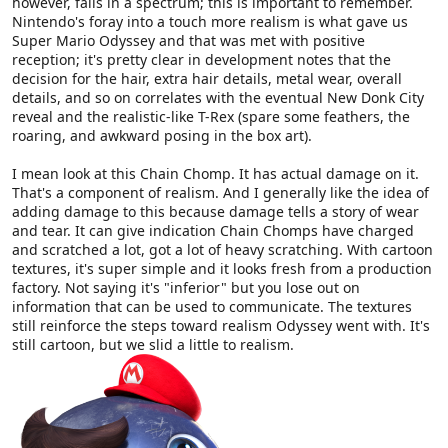
however, falls in a spectrum; this is important to remember.
Nintendo's foray into a touch more realism is what gave us
Super Mario Odyssey and that was met with positive
reception; it's pretty clear in development notes that the
decision for the hair, extra hair details, metal wear, overall
details, and so on correlates with the eventual New Donk City
reveal and the realistic-like T-Rex (spare some feathers, the
roaring, and awkward posing in the box art).
I mean look at this Chain Chomp. It has actual damage on it.
That's a component of realism. And I generally like the idea of
adding damage to this because damage tells a story of wear
and tear. It can give indication Chain Chomps have charged
and scratched a lot, got a lot of heavy scratching. With cartoon
textures, it's super simple and it looks fresh from a production
factory. Not saying it's "inferior" but you lose out on
information that can be used to communicate. The textures
still reinforce the steps toward realism Odyssey went with. It's
still cartoon, but we slid a little to realism.