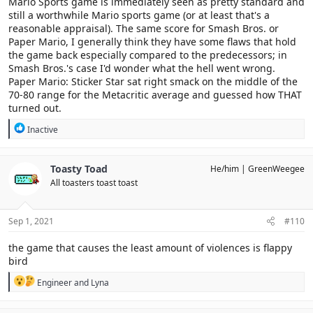
Mario Sports game is immediately seen as pretty standard and
still a worthwhile Mario sports game (or at least that's a
reasonable appraisal). The same score for Smash Bros. or
Paper Mario, I generally think they have some flaws that hold
the game back especially compared to the predecessors; in
Smash Bros.'s case I'd wonder what the hell went wrong.
Paper Mario: Sticker Star sat right smack on the middle of the
70-80 range for the Metacritic average and guessed how THAT
turned out.
R
Inactive
e
a
c
Toasty Toad
He/him
GreenWeegee
t
All toasters toast toast
i
o
n
s
Sep 1, 2021
#110
:
the game that causes the least amount of violences is flappy
bird
R
Engineer
and
Lyna
e
a