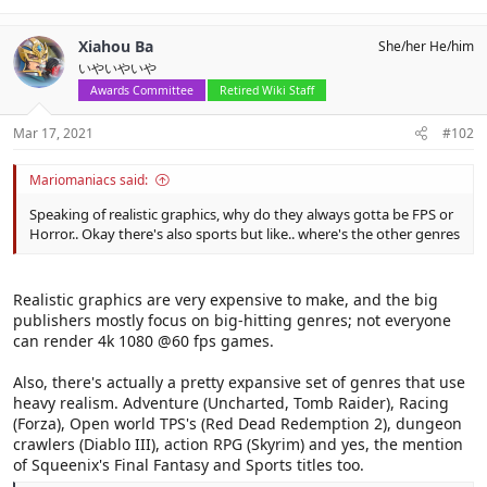
e
a
c
Xiahou Ba
She/her He/him
t
いやいやいや
i
o
Awards Committee
Retired Wiki Staff
n
s
Mar 17, 2021
#102
:
Mariomaniacs said:
Speaking of realistic graphics, why do they always gotta be FPS or
Horror.. Okay there's also sports but like.. where's the other genres
Realistic graphics are very expensive to make, and the big
publishers mostly focus on big-hitting genres; not everyone
can render 4k 1080 @60 fps games.
Also, there's actually a pretty expansive set of genres that use
heavy realism. Adventure (Uncharted, Tomb Raider), Racing
(Forza), Open world TPS's (Red Dead Redemption 2), dungeon
crawlers (Diablo III), action RPG (Skyrim) and yes, the mention
of Squeenix's Final Fantasy and Sports titles too.