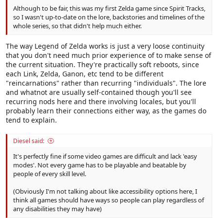
Although to be fair, this was my first Zelda game since Spirit Tracks,
so I wasn't up-to-date on the lore, backstories and timelines of the
whole series, so that didn't help much either.
The way Legend of Zelda works is just a very loose continuity
that you don't need much prior experience of to make sense of
the current situation. They're practically soft reboots, since
each Link, Zelda, Ganon, etc tend to be different
"reincarnations" rather than recurring "individuals". The lore
and whatnot are usually self-contained though you'll see
recurring nods here and there involving locales, but you'll
probably learn their connections either way, as the games do
tend to explain.
Diesel said:
It's perfectly fine if some video games are difficult and lack 'easy
modes'. Not every game has to be playable and beatable by
people of every skill level.
(Obviously I'm not talking about like accessibility options here, I
think all games should have ways so people can play regardless of
any disabilities they may have)