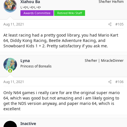
Xiahou Ba
She/her He/him
t
いやいやいや
i
o
Awards Committee
Retired Wiki Staff
n
s
Aug 11, 2021
#105
:
At least racing had a pretty good library, you had Mario Kart
64, Diddy Kong Racing, Beetle Adventure Racing, and
Snowboard Kids 1 + 2. Pretty satisfactory if you ask me.
Lyna
She/her
MiracleDinner
Princess of Borealis
Aug 11, 2021
#106
Only N64 games i really care for are the original super mario
64, which was good but not amazing and i am likely going to
get the NDS version anyway, and paper mario 64, which is
excellent
Inactive