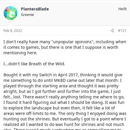
a
c
PlanteraBlade
He/It
t
Greenie
i
o
n
s
Feb 8, 2022
#121
:
I don't really have many "unpopular opinions", including when
it comes to games, but there is one that I suppose is worth
mentioning here.
I...didn't like Breath of the Wild.
Bought it with my Switch in April 2017, thinking it would give
me something to do until MK8D came out later that month. I
played through the starting area and thought it was pretty
alright, but as I got further and further into the game, I just
felt...lost. There wasn't really anything telling me where to go,
I found it hard figuring out what I should be doing. It was fun
to explore the landscape but even then, it felt like a lot of
areas were off-limits to me. The only thing I enjoyed doing was
hunting out the shrines. But eventually I got to a point where I
realized all I wanted to do was hunt for shrines and not much
else. There wasn't much captivating me or compelling me to