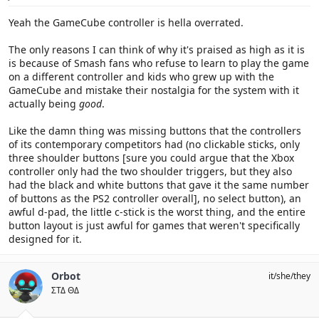
:
Yeah the GameCube controller is hella overrated.
The only reasons I can think of why it's praised as high as it is
is because of Smash fans who refuse to learn to play the game
on a different controller and kids who grew up with the
GameCube and mistake their nostalgia for the system with it
actually being
good
.
Like the damn thing was missing buttons that the controllers
of its contemporary competitors had (no clickable sticks, only
three shoulder buttons [sure you could argue that the Xbox
controller only had the two shoulder triggers, but they also
had the black and white buttons that gave it the same number
of buttons as the PS2 controller overall], no select button), an
awful d-pad, the little c-stick is the worst thing, and the entire
button layout is just awful for games that weren't specifically
designed for it.
Orbot
it/she/they
ΣΤΔ ΘΔ