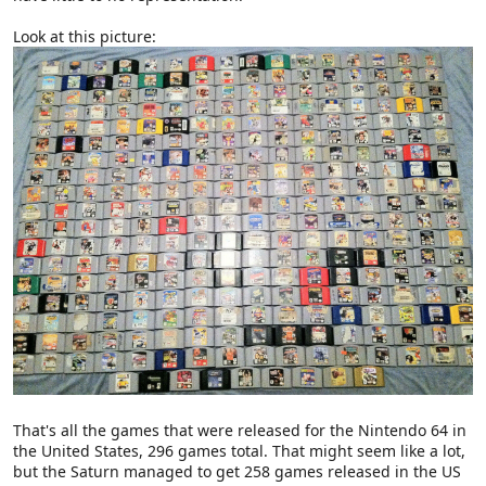
Look at this picture:
That's all the games that were released for the Nintendo 64 in
the United States, 296 games total. That might seem like a lot,
but the Saturn managed to get 258 games released in the US