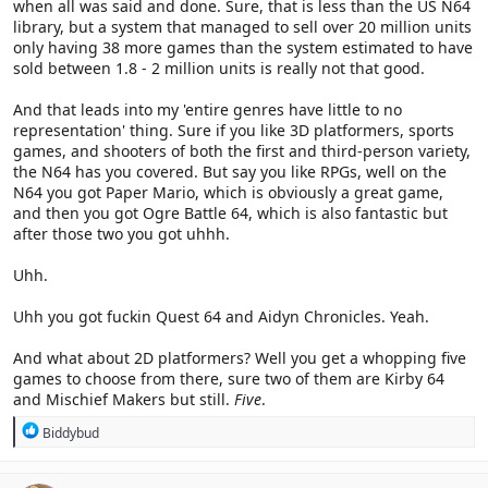
when all was said and done. Sure, that is less than the US N64
library, but a system that managed to sell over 20 million units
only having 38 more games than the system estimated to have
sold between 1.8 - 2 million units is really not that good.
And that leads into my 'entire genres have little to no
representation' thing. Sure if you like 3D platformers, sports
games, and shooters of both the first and third-person variety,
the N64 has you covered. But say you like RPGs, well on the
N64 you got Paper Mario, which is obviously a great game,
and then you got Ogre Battle 64, which is also fantastic but
after those two you got uhhh.
Uhh.
Uhh you got fuckin Quest 64 and Aidyn Chronicles. Yeah.
And what about 2D platformers? Well you get a whopping five
games to choose from there, sure two of them are Kirby 64
and Mischief Makers but still.
Five
.
R
Biddybud
e
a
c