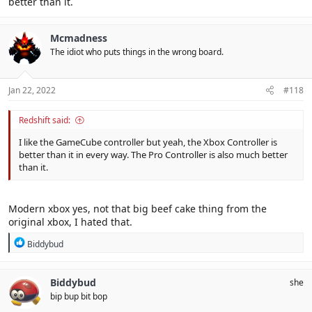
better than it.
Mcmadness
The idiot who puts things in the wrong board.
Jan 22, 2022
#118
Redshift said:
I like the GameCube controller but yeah, the Xbox Controller is
better than it in every way. The Pro Controller is also much better
than it.
Modern xbox yes, not that big beef cake thing from the
original xbox, I hated that.
R
Biddybud
e
a
c
Biddybud
she
t
bip bup bit bop
i
o