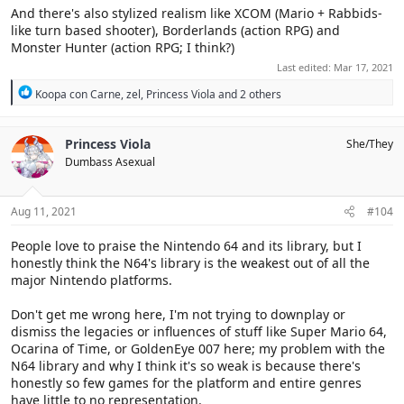
And there's also stylized realism like XCOM (Mario + Rabbids-
like turn based shooter), Borderlands (action RPG) and
Monster Hunter (action RPG; I think?)
Last edited:
Mar 17, 2021
R
Koopa con Carne
,
zel
,
Princess Viola
and 2 others
e
a
c
Princess Viola
She/They
t
Dumbass Asexual
i
o
n
s
Aug 11, 2021
#104
:
People love to praise the Nintendo 64 and its library, but I
honestly think the N64's library is the weakest out of all the
major Nintendo platforms.
Don't get me wrong here, I'm not trying to downplay or
dismiss the legacies or influences of stuff like Super Mario 64,
Ocarina of Time, or GoldenEye 007 here; my problem with the
N64 library and why I think it's so weak is because there's
honestly so few games for the platform and entire genres
have little to no representation.