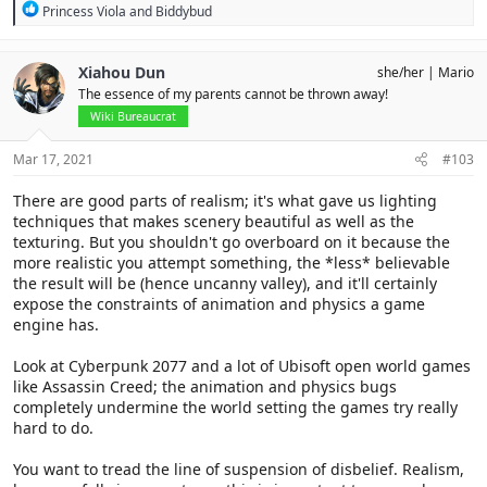
R
Princess Viola
and
Biddybud
e
a
c
Xiahou Dun
she/her
Mario
t
The essence of my parents cannot be thrown away!
i
o
Wiki Bureaucrat
n
s
Mar 17, 2021
#103
:
There are good parts of realism; it's what gave us lighting
techniques that makes scenery beautiful as well as the
texturing. But you shouldn't go overboard on it because the
more realistic you attempt something, the *less* believable
the result will be (hence uncanny valley), and it'll certainly
expose the constraints of animation and physics a game
engine has.
Look at Cyberpunk 2077 and a lot of Ubisoft open world games
like Assassin Creed; the animation and physics bugs
completely undermine the world setting the games try really
hard to do.
You want to tread the line of suspension of disbelief. Realism,