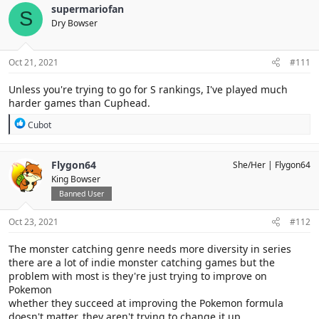
c
supermariofan
S
t
Dry Bowser
i
o
n
s
Oct 21, 2021
#111
:
Unless you're trying to go for S rankings, I've played much
harder games than Cuphead.
R
Cubot
e
a
c
Flygon64
She/Her
Flygon64
t
King Bowser
i
o
Banned User
n
s
Oct 23, 2021
#112
:
The monster catching genre needs more diversity in series
there are a lot of indie monster catching games but the
problem with most is they're just trying to improve on
Pokemon
whether they succeed at improving the Pokemon formula
doesn't matter, they aren't trying to change it up