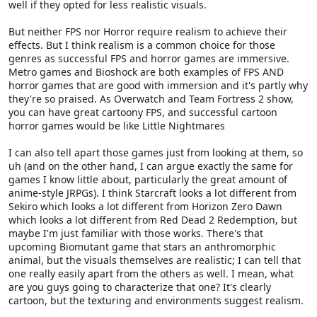
well if they opted for less realistic visuals.
But neither FPS nor Horror require realism to achieve their
effects. But I think realism is a common choice for those
genres as successful FPS and horror games are immersive.
Metro games and Bioshock are both examples of FPS AND
horror games that are good with immersion and it's partly why
they're so praised. As Overwatch and Team Fortress 2 show,
you can have great cartoony FPS, and successful cartoon
horror games would be like Little Nightmares
I can also tell apart those games just from looking at them, so
uh (and on the other hand, I can argue exactly the same for
games I know little about, particularly the great amount of
anime-style JRPGs). I think Starcraft looks a lot different from
Sekiro which looks a lot different from Horizon Zero Dawn
which looks a lot different from Red Dead 2 Redemption, but
maybe I'm just familiar with those works. There's that
upcoming Biomutant game that stars an anthromorphic
animal, but the visuals themselves are realistic; I can tell that
one really easily apart from the others as well. I mean, what
are you guys going to characterize that one? It's clearly
cartoon, but the texturing and environments suggest realism.