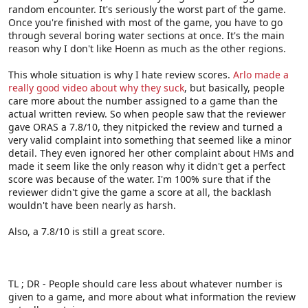
random encounter. It's seriously the worst part of the game.
Once you're finished with most of the game, you have to go
through several boring water sections at once. It's the main
reason why I don't like Hoenn as much as the other regions.
This whole situation is why I hate review scores.
Arlo made a
really good video about why they suck
, but basically, people
care more about the number assigned to a game than the
actual written review. So when people saw that the reviewer
gave ORAS a 7.8/10, they nitpicked the review and turned a
very valid complaint into something that seemed like a minor
detail. They even ignored her other complaint about HMs and
made it seem like the only reason why it didn't get a perfect
score was because of the water. I'm 100% sure that if the
reviewer didn't give the game a score at all, the backlash
wouldn't have been nearly as harsh.
Also, a 7.8/10 is still a great score.
TL ; DR - People should care less about whatever number is
given to a game, and more about what information the review