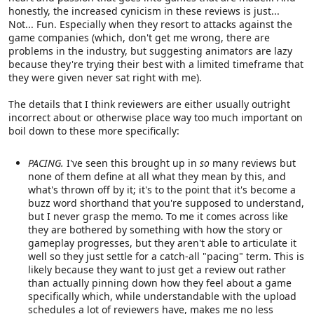
honestly, the increased cynicism in these reviews is just...
Not... Fun. Especially when they resort to attacks against the
game companies (which, don't get me wrong, there are
problems in the industry, but suggesting animators are lazy
because they're trying their best with a limited timeframe that
they were given never sat right with me).
The details that I think reviewers are either usually outright
incorrect about or otherwise place way too much important on
boil down to these more specifically:
PACING.
I've seen this brought up in
so
many reviews but
none of them define at all what they mean by this, and
what's thrown off by it; it's to the point that it's become a
buzz word shorthand that you're supposed to understand,
but I never grasp the memo. To me it comes across like
they are bothered by something with how the story or
gameplay progresses, but they aren't able to articulate it
well so they just settle for a catch-all "pacing" term. This is
likely because they want to just get a review out rather
than actually pinning down how they feel about a game
specifically which, while understandable with the upload
schedules a lot of reviewers have, makes me no less