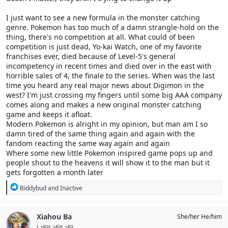
I just want to see a new formula in the monster catching
genre. Pokemon has too much of a damn strangle-hold on the
thing, there's no competition at all. What could of been
competition is just dead, Yo-kai Watch, one of my favorite
franchises ever, died because of Level-5's general
incompetency in recent times and died over in the east with
horrible sales of 4, the finale to the series. When was the last
time you heard any real major news about Digimon in the
west? I'm just crossing my fingers until some big AAA company
comes along and makes a new original monster catching
game and keeps it afloat.
Modern Pokemon is alright in my opinion, but man am I so
damn tired of the same thing again and again with the
fandom reacting the same way again and again
Where some new little Pokemon inspired game pops up and
people shout to the heavens it will show it to the man but it
gets forgotten a month later
R
Biddybud
and
Inactive
e
a
c
Xiahou Ba
She/her He/him
t
いやいやいや
i