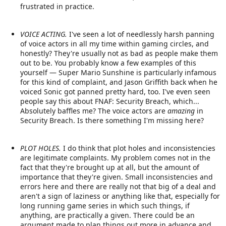
frustrated in practice.
VOICE ACTING.
I've seen a lot of needlessly harsh panning
of voice actors in all my time within gaming circles, and
honestly? They're usually not as bad as people make them
out to be. You probably know a few examples of this
yourself — Super Mario Sunshine is particularly infamous
for this kind of complaint, and Jason Griffith back when he
voiced Sonic got panned pretty hard, too. I've even seen
people say this about FNAF: Security Breach, which...
Absolutely baffles me? The voice actors are
amazing
in
Security Breach. Is there something I'm missing here?
PLOT HOLES.
I do think that plot holes and inconsistencies
are legitimate complaints. My problem comes not in the
fact that they're brought up at all, but the amount of
importance that they're given. Small inconsistencies and
errors here and there are really not that big of a deal and
aren't a sign of laziness or anything like that, especially for
long running game series in which such things, if
anything, are practically a given. There could be an
argument made to plan things out more in advance and