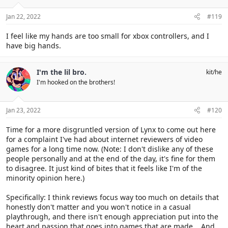
n
s
Jan 22, 2022
#119
:
I feel like my hands are too small for xbox controllers, and I
have big hands.
I'm the lil bro.
kit/he
I'm hooked on the brothers!
Jan 23, 2022
#120
Time for a more disgruntled version of Lynx to come out here
for a complaint I've had about internet reviewers of video
games for a long time now. (Note: I don't dislike any of these
people personally and at the end of the day, it's fine for them
to disagree. It just kind of bites that it feels like I'm of the
minority opinion here.)
Specifically: I think reviews focus way too much on details that
honestly don't matter and you won't notice in a casual
playthrough, and there isn't enough appreciation put into the
heart and passion that goes into games that are made... And