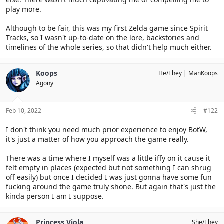
play more.
Although to be fair, this was my first Zelda game since Spirit
Tracks, so I wasn't up-to-date on the lore, backstories and
timelines of the whole series, so that didn't help much either.
Koops
He/They
ManKoops
Agony
Feb 10, 2022
#122
I don't think you need much prior experience to enjoy BotW,
it's just a matter of how you approach the game really.
There was a time where I myself was a little iffy on it cause it
felt empty in places (expected but not something I can shrug
off easily) but once I decided I was just gonna have some fun
fucking around the game truly shone. But again that's just the
kinda person I am I suppose.
Princess Viola
She/They