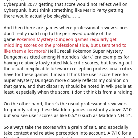
Cyberpunk 2077 getting that score would not reflect well on
Cyberpunk, but I think something like Mario Party getting
there would actually be okayish.... ....
And then there are games where professional review scores
don't really match up to the perceived quality of the
game.
Pokemon Mystery Dungeon games regularly get
middling scores on the professional side, but users tend to
like them a lot more?
Hell I recall Pokemon Super Mystery
Dungeon as cited among Nintendo's "dark" era examples for
having relatively lowly rated Metacritic scores, but leaving out
the usual inexplicable lukewarm reception professional critics
have for these games. I mean I think the user score here for
Super Mystery Dungeon more closely reflects my opinion on
that game, and that disparity should be noted in Wikipedia at
least, especially when the score, I don't think is from a raiding.
On the other hand, there's the usual professional reviewers
frequently rating these Madden games constantly above 7/10
but you see user scores as like 0.5/10 such as Madden NFL 21.
So always take the scores with a grain of salt, and especially
take context and relative perception into account. A 7/10 for a