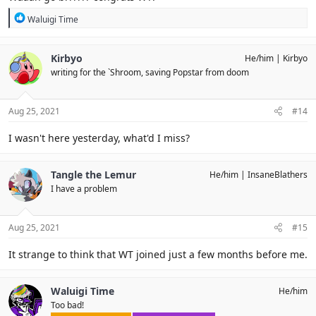
R
Waluigi Time
e
a
c
Kirbyo
He/him
Kirbyo
t
writing for the `Shroom, saving Popstar from doom
i
o
n
s
Aug 25, 2021
#14
:
I wasn't here yesterday, what'd I miss?
Tangle the Lemur
He/him
InsaneBlathers
I have a problem
Aug 25, 2021
#15
It strange to think that WT joined just a few months before me.
Waluigi Time
He/him
Too bad!