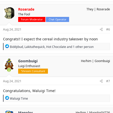
a
c
Roserade
They
Roserade
t
The Fool
i
o
Forum Moderator
Chat Operator
n
s
Aug 24, 2021
#6
:
Congrats!! I expect the cereal industry takeover by noon
R
Biddybud
,
Lakituthequick
,
Hot Chocolate
and 1 other person
e
a
c
Goombuigi
He/him
Goombuigi
t
Luigi Enthusiast
i
o
'Shroom Consultant
n
s
Aug 24, 2021
#7
:
Congratulations, Waluigi Time!
R
Waluigi Time
e
a
c
Magolor
He/him
Magolor04726