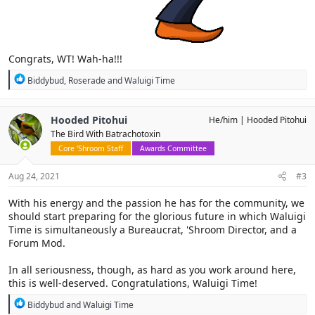
Congrats, WT! Wah-ha!!!
R
Biddybud
,
Roserade
and
Waluigi Time
e
a
c
Hooded Pitohui
He/him
Hooded Pitohui
t
The Bird With Batrachotoxin
i
o
Core 'Shroom Staff
Awards Committee
n
s
Aug 24, 2021
#3
:
With his energy and the passion he has for the community, we
should start preparing for the glorious future in which Waluigi
Time is simultaneously a Bureaucrat, 'Shroom Director, and a
Forum Mod.
In all seriousness, though, as hard as you work around here,
this is well-deserved. Congratulations, Waluigi Time!
R
Biddybud
and
Waluigi Time
e