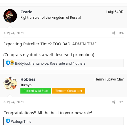
a
c
Czario
Luigi 64DD
t
Rightful ruler of the kingdom of Russia!
i
o
n
s
Aug 24, 2021
#4
:
Expecting Patroller Time? TOO BAD. ADMIN TIME.
(Congrats my dude, a well-deserved promotion)
R
Biddybud
,
fantanoice
,
Roserade
and 4 others
e
a
c
Hobbes
Henry Tucayo Clay
t
Tucayo
i
o
Retired Wiki Staff
'Shroom Consultant
n
s
Aug 24, 2021
#5
:
Congratulations!! All the best in your new role!
R
Waluigi Time
e