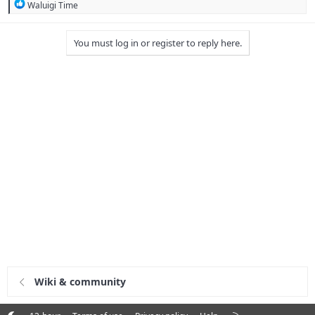
R
Waluigi Time
e
a
c
You must log in or register to reply here.
t
i
o
n
s
:
Wiki & community