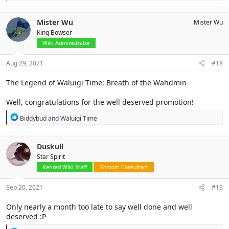
e
a
c
Mister Wu
Mister Wu
t
King Bowser
i
o
Wiki Administrator
n
s
Aug 29, 2021
#18
:
The Legend of Waluigi Time: Breath of the Wahdmin
Well, congratulations for the well deserved promotion!
R
Biddybud
and
Waluigi Time
e
a
c
Duskull
t
Star Spirit
i
o
Retired Wiki Staff
'Shroom Consultant
n
s
Sep 20, 2021
#19
:
Only nearly a month too late to say well done and well
deserved :P