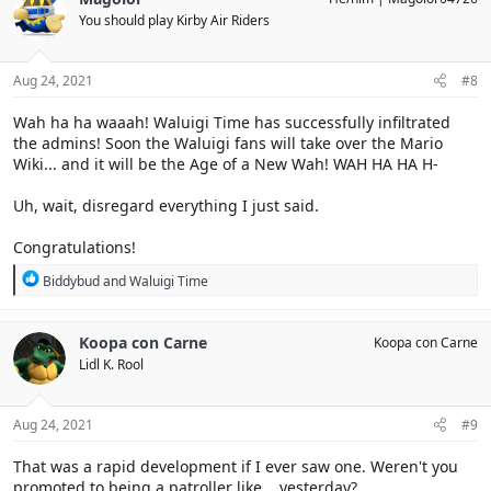
t
You should play Kirby Air Riders
i
o
n
s
Aug 24, 2021
#8
:
Wah ha ha waaah! Waluigi Time has successfully infiltrated
the admins! Soon the Waluigi fans will take over the Mario
Wiki... and it will be the Age of a New Wah! WAH HA HA H-
Uh, wait, disregard everything I just said.
Congratulations!
R
Biddybud
and
Waluigi Time
e
a
c
Koopa con Carne
Koopa con Carne
t
Lidl K. Rool
i
o
n
s
Aug 24, 2021
#9
:
That was a rapid development if I ever saw one. Weren't you
promoted to being a patroller like... yesterday?