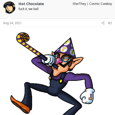
c
Hot Chocolate
She/They
Cosmic Cowboy
t
fuck it, we ball
i
o
n
s
Aug 24, 2021
#2
: