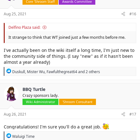
Core 'Shroom Staff
Awards Committee
Aug 25, 2021
#16
Delfino Plaza said:
It strange to think that WT joined just a few months before me.
I've actually been on the wiki itself a long time, I'm just new to
the community side of things. (I say "new" as if it hasn't been
almost a year already)
R
Duskull
,
Mister Wu
,
Fawfulthegreat64
and 2 others
e
a
c
BBQ Turtle
t
Crazy sponsors lady.
i
o
Wiki Administrator
'Shroom Consultant
n
s
Aug 26, 2021
#17
:
Congratulations! I'm sure you'll do a great job.
R
Waluigi Time