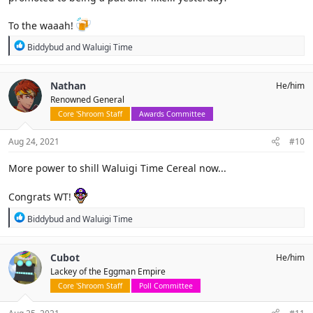
To the waaah!
R
Biddybud
and
Waluigi Time
e
a
c
Nathan
He/him
t
Renowned General
i
o
Core 'Shroom Staff
Awards Committee
n
s
Aug 24, 2021
#10
:
More power to shill Waluigi Time Cereal now...
Congrats WT!
R
Biddybud
and
Waluigi Time
e
a
c
Cubot
He/him
t
Lackey of the Eggman Empire
i
o
Core 'Shroom Staff
Poll Committee
n
s