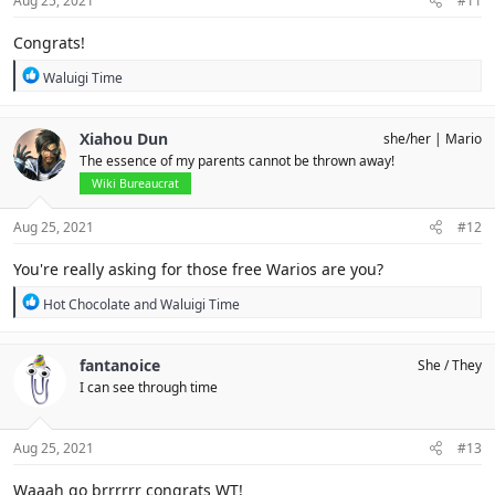
Aug 25, 2021
#11
:
Congrats!
R
Waluigi Time
e
a
c
Xiahou Dun
she/her
Mario
t
The essence of my parents cannot be thrown away!
i
o
Wiki Bureaucrat
n
s
Aug 25, 2021
#12
:
You're really asking for those free Warios are you?
R
Hot Chocolate
and
Waluigi Time
e
a
c
fantanoice
She / They
t
I can see through time
i
o
n
s
Aug 25, 2021
#13
:
Waaah go brrrrrr congrats WT!