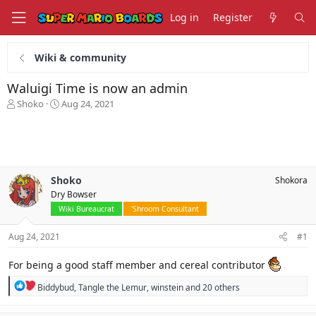
Log in
Register
Wiki & community
Waluigi Time is now an admin
T
S
Shoko
Aug 24, 2021
h
t
r
a
e
r
a
t
d
d
s
a
Shoko
Shokora
t
t
Dry Bowser
a
e
Wiki Bureaucrat
'Shroom Consultant
r
t
Aug 24, 2021
#1
e
r
For being a good staff member and cereal contributor
R
Biddybud
,
Tangle the Lemur
,
winstein
and 20 others
e
a