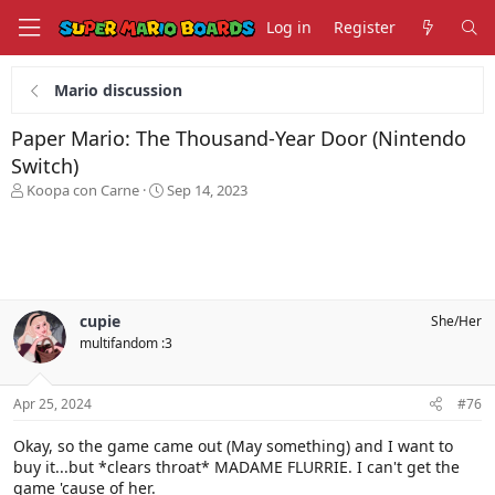
Log in
Register
Mario discussion
Paper Mario: The Thousand-Year Door (Nintendo
Switch)
T
S
Koopa con Carne
Sep 14, 2023
h
t
r
a
e
r
a
t
d
d
s
a
cupie
She/Her
t
t
multifandom :3
a
e
r
t
Apr 25, 2024
#76
e
r
Okay, so the game came out (May something) and I want to
buy it...but *clears throat* MADAME FLURRIE. I can't get the
game 'cause of her.