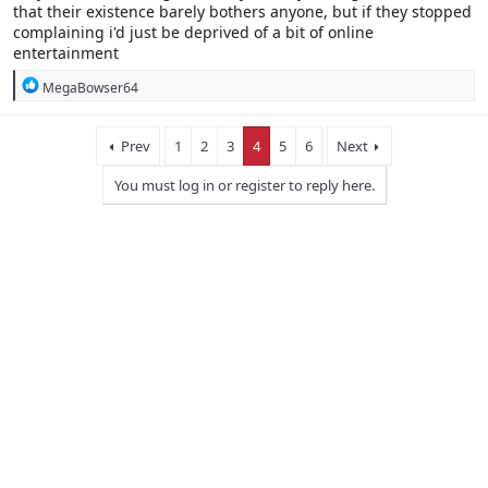
that their existence barely bothers anyone, but if they stopped
complaining i'd just be deprived of a bit of online
entertainment
R
MegaBowser64
e
a
c
Prev
1
2
3
4
5
6
Next
t
i
You must log in or register to reply here.
o
n
s
: