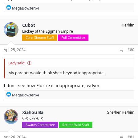
R
MegaBowser64
e
a
c
Cubot
He/him
t
Lackey of the Eggman Empire
i
o
Core 'Shroom Staff
Poll Committee
n
s
Apr 25, 2024
#80
:
Lady said:
My parents would think she's beyond inappropriate.
I don't see how Flurrie is inappropriate, wdym
R
MegaBowser64
e
a
c
Xiahou Ba
She/her He/him
t
いやいやいや
i
o
Awards Committee
Retired Wiki Staff
n
s
Apr 26, 2024
#81