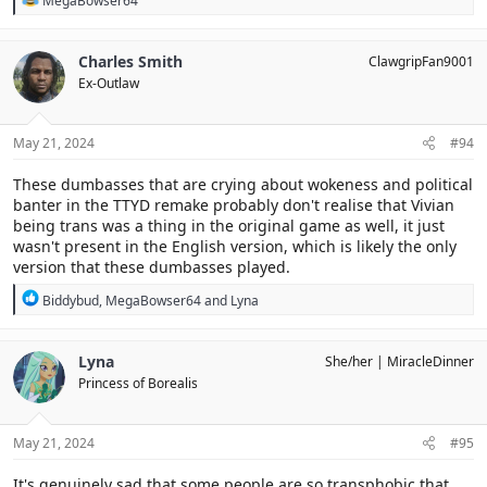
MegaBowser64
e
a
c
Charles Smith
ClawgripFan9001
t
Ex-Outlaw
i
o
n
s
May 21, 2024
#94
:
These dumbasses that are crying about wokeness and political
banter in the TTYD remake probably don't realise that Vivian
being trans was a thing in the original game as well, it just
wasn't present in the English version, which is likely the only
version that these dumbasses played.
R
Biddybud
,
MegaBowser64
and
Lyna
e
a
c
Lyna
She/her
MiracleDinner
t
Princess of Borealis
i
o
n
s
May 21, 2024
#95
:
It's genuinely sad that some people are so transphobic that