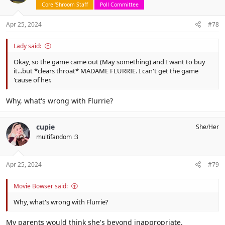
o
Core 'Shroom Staff
Poll Committee
n
s
Apr 25, 2024
#78
:
Lady said:
Okay, so the game came out (May something) and I want to buy
it...but *clears throat* MADAME FLURRIE. I can't get the game
'cause of her.
Why, what's wrong with Flurrie?
cupie
She/Her
multifandom :3
Apr 25, 2024
#79
Movie Bowser said:
Why, what's wrong with Flurrie?
My parents would think she's beyond inappropriate.