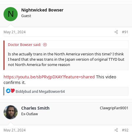
Nightwicked Bowser
N
Guest
May 21, 2024
#91
Doctor Bowser said:
Is she actually trans in the North America version this time? I think
I heard that she was trans in the Japan version of original TTYD but
not North America for some reason
https://youtu.be/sbPRvJpDXAY?feature=shared
This video
confirms it.
R
Biddybud
and
MegaBowser64
e
a
c
Charles Smith
ClawgripFan9001
t
Ex-Outlaw
i
o
n
s
May 21, 2024
#92