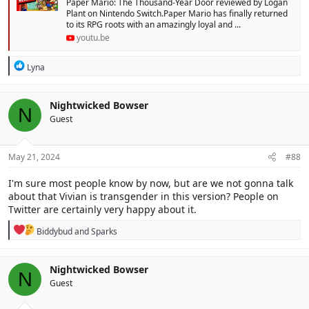
Paper Mario: The Thousand-Year Door reviewed by Logan
Plant on Nintendo Switch.Paper Mario has finally returned
to its RPG roots with an amazingly loyal and ...
youtu.be
R
Lyna
e
a
c
Nightwicked Bowser
N
t
Guest
i
o
n
s
May 21, 2024
#88
:
I'm sure most people know by now, but are we not gonna talk
about that Vivian is transgender in this version? People on
Twitter are certainly very happy about it.
R
Biddybud
and
Sparks
e
a
c
Nightwicked Bowser
N
t
Guest
i
o
n