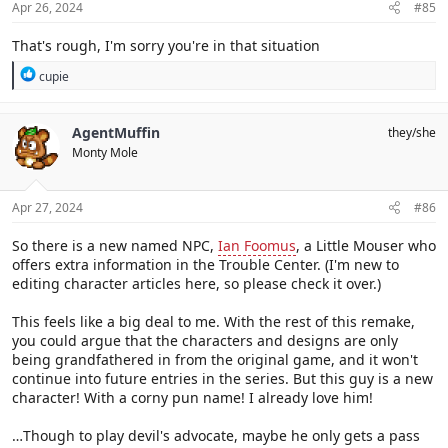
s
Apr 26, 2024
#85
:
That's rough, I'm sorry you're in that situation
R
cupie
e
a
c
AgentMuffin
they/she
t
Monty Mole
i
o
n
s
Apr 27, 2024
#86
:
So there is a new named NPC,
Ian Foomus
, a Little Mouser who
offers extra information in the Trouble Center. (I'm new to
editing character articles here, so please check it over.)
This feels like a big deal to me. With the rest of this remake,
you could argue that the characters and designs are only
being grandfathered in from the original game, and it won't
continue into future entries in the series. But this guy is a new
character! With a corny pun name! I already love him!
…Though to play devil's advocate, maybe he only gets a pass