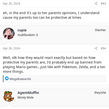
Apr 26, 2024
#83
eh, in the end it's up to her parents opinions, I understand
cause my parents too can be protective at times
cupie
She/Her
multifandom :3
Apr 26, 2024
#84
Well, idk how they would react exactly but based on how
protective my parents are, I'd probably end up banned from
playing Mario games...just like with Pokemon, Zelda, and a ton
more things.
R
MegaBowser64
e
a
c
AgentMuffin
they/she
t
Monty Mole
i
o
n