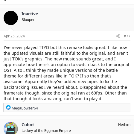
Inactive
Blooper
Apr 25, 2024
#77
I've never played TTYD but this remake looks great. I like how
the updated visuals are still faithful to the original, and aren't
just TOK's graphics. The new music sounds great, and I
appreciate how there's an option to switch back to the original
OST. Also I think they made unique versions of the battle
theme for different areas like in TOK? If so then that's
awesome. Apparently they've added new pipes to fix the
backtracking issues I've heard about. Disappointed about the
framerate though, since the original ran at 60fps. Other than
that though it looks amazing, can't wait to play it.
R
MegaBowser64
e
a
c
Cubot
He/him
t
Lackey of the Eggman Empire
i