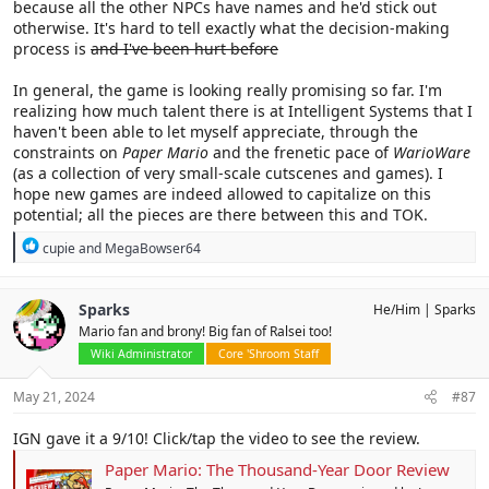
because all the other NPCs have names and he'd stick out
otherwise. It's hard to tell exactly what the decision-making
process is
and I've been hurt before
In general, the game is looking really promising so far. I'm
realizing how much talent there is at Intelligent Systems that I
haven't been able to let myself appreciate, through the
constraints on
Paper Mario
and the frenetic pace of
WarioWare
(as a collection of very small-scale cutscenes and games). I
hope new games are indeed allowed to capitalize on this
potential; all the pieces are there between this and TOK.
R
cupie
and
MegaBowser64
e
a
c
Sparks
He/Him
Sparks
t
Mario fan and brony! Big fan of Ralsei too!
i
o
Wiki Administrator
Core 'Shroom Staff
n
s
May 21, 2024
#87
:
IGN gave it a 9/10! Click/tap the video to see the review.
Paper Mario: The Thousand-Year Door Review