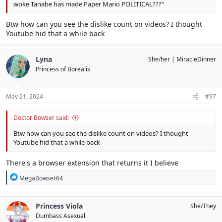
woke Tanabe has made Paper Mario POLITICAL???"
Btw how can you see the dislike count on videos? I thought
Youtube hid that a while back
Lyna
She/her
MiracleDinner
Princess of Borealis
May 21, 2024
#97
Doctor Bowser said:
Btw how can you see the dislike count on videos? I thought
Youtube hid that a while back
There's a browser extension that returns it I believe
R
MegaBowser64
e
a
c
Princess Viola
She/They
t
Dumbass Asexual
i