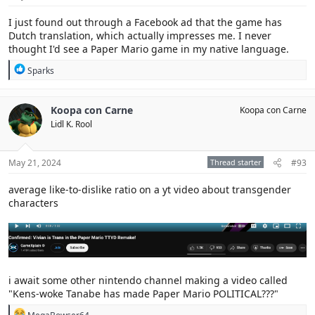
:
I just found out through a Facebook ad that the game has
Dutch translation, which actually impresses me. I never
thought I'd see a Paper Mario game in my native language.
R
Sparks
e
a
c
Koopa con Carne
Koopa con Carne
t
Lidl K. Rool
i
o
n
s
May 21, 2024
Thread starter
#93
:
average like-to-dislike ratio on a yt video about transgender
characters
i await some other nintendo channel making a video called
"Kens-woke Tanabe has made Paper Mario POLITICAL???"
R