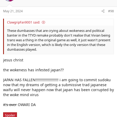
o
n
s
May 21, 2024
#98
:
ClawgripFan9001 said:
These dumbasses that are crying about wokeness and political
banter in the TTYD remake probably don't realise that Vivian being
trans was a thing in the original game as well, it just wasn't present
in the English version, which is likely the only version that these
dumbasses played.
jesus christ
the wokeness has infested japan??
JAPAN HAS FALLEN!!!!!!!!!!!!!!!!!!!!!! i am going to commit sudoku
now that my dreams of getting a submissive trad japanese
waifu will never happen now that japan has been corrupted by
the woke mind virus
it's over
OWARI DA
Spoiler