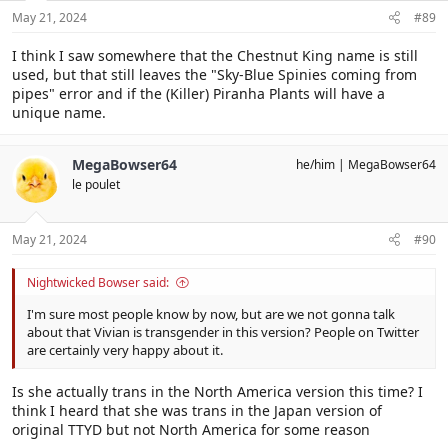
s
May 21, 2024
#89
:
I think I saw somewhere that the Chestnut King name is still
used, but that still leaves the "Sky-Blue Spinies coming from
pipes" error and if the (Killer) Piranha Plants will have a
unique name.
MegaBowser64
he/him
MegaBowser64
le poulet
May 21, 2024
#90
Nightwicked Bowser said:
I'm sure most people know by now, but are we not gonna talk
about that Vivian is transgender in this version? People on Twitter
are certainly very happy about it.
Is she actually trans in the North America version this time? I
think I heard that she was trans in the Japan version of
original TTYD but not North America for some reason