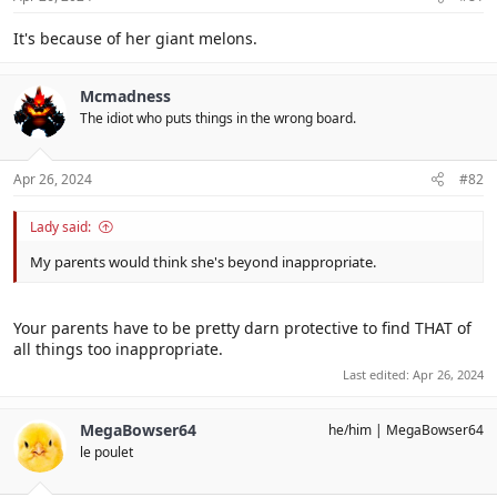
:
It's because of her giant melons.
Mcmadness
The idiot who puts things in the wrong board.
Apr 26, 2024
#82
Lady said:
My parents would think she's beyond inappropriate.
Your parents have to be pretty darn protective to find THAT of
all things too inappropriate.
Last edited:
Apr 26, 2024
MegaBowser64
he/him
MegaBowser64
le poulet