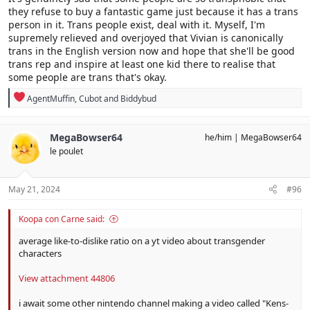
they refuse to buy a fantastic game just because it has a trans
person in it. Trans people exist, deal with it. Myself, I'm
supremely relieved and overjoyed that Vivian is canonically
trans in the English version now and hope that she'll be good
trans rep and inspire at least one kid there to realise that
some people are trans that's okay.
R
AgentMuffin
,
Cubot
and
Biddybud
e
a
c
MegaBowser64
he/him
MegaBowser64
t
le poulet
i
o
n
s
May 21, 2024
#96
:
Koopa con Carne said:
average like-to-dislike ratio on a yt video about transgender
characters
View attachment 44806
i await some other nintendo channel making a video called "Kens-