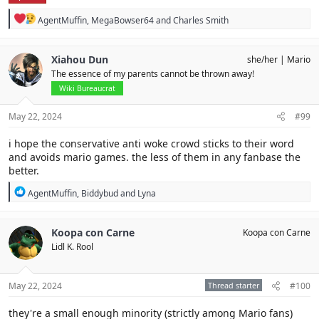
R
AgentMuffin
,
MegaBowser64
and
Charles Smith
e
a
c
Xiahou Dun
she/her
Mario
t
The essence of my parents cannot be thrown away!
i
o
Wiki Bureaucrat
n
s
May 22, 2024
#99
:
i hope the conservative anti woke crowd sticks to their word
and avoids mario games. the less of them in any fanbase the
better.
R
AgentMuffin
,
Biddybud
and
Lyna
e
a
c
Koopa con Carne
Koopa con Carne
t
Lidl K. Rool
i
o
n
s
May 22, 2024
Thread starter
#100
:
they're a small enough minority (strictly among Mario fans)