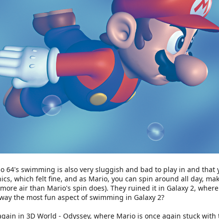
o 64's swimming is also very sluggish and bad to play in and that y
, which felt fine, and as Mario, you can spin around all day, maki
 more air than Mario's spin does). They ruined it in Galaxy 2, wher
away the most fun aspect of swimming in Galaxy 2?
gain in 3D World - Odyssey, where Mario is once again stuck with t