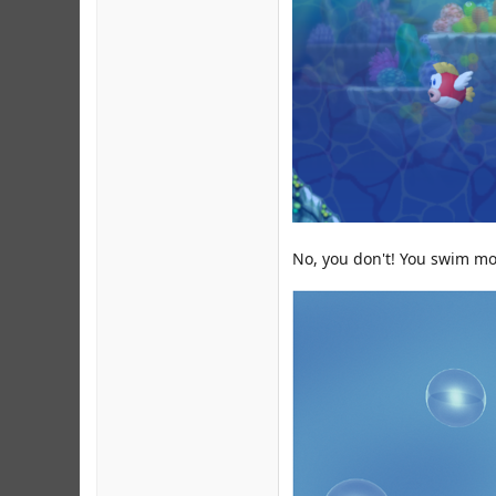
No, you don't! You swim mor