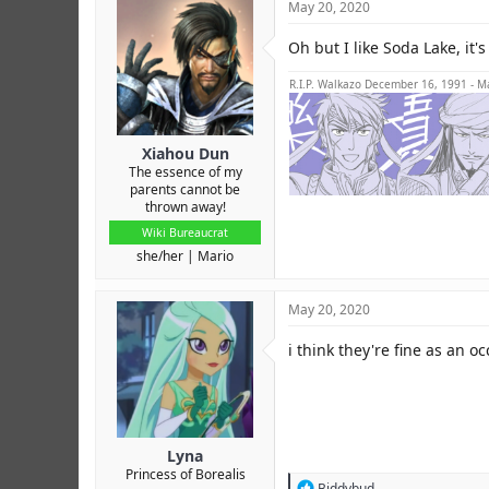
May 20, 2020
Oh but I like Soda Lake, it's
R.I.P. Walkazo December 16, 1991 - M
Xiahou Dun
The essence of my
parents cannot be
thrown away!
Wiki Bureaucrat
she/her
Mario
May 20, 2020
i think they're fine as an o
Lyna
Princess of Borealis
R
Biddybud