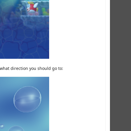
 what direction you should go to: