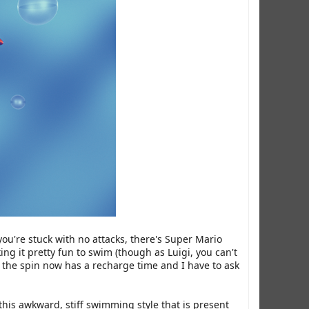
ou're stuck with no attacks, there's Super Mario
ng it pretty fun to swim (though as Luigi, you can't
e the spin now has a recharge time and I have to ask
his awkward, stiff swimming style that is present