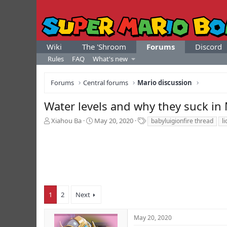
Wiki
The 'Shroom
Forums
Discord
Rules
FAQ
What's new
Forums
Central forums
Mario discussion
Water levels and why they suck in
T
S
T
Xiahou Ba
May 20, 2020
babyluigionfire thread
l
h
t
a
r
a
g
e
r
s
a
t
d
d
s
a
t
t
a
e
1
2
Next
r
t
May 20, 2020
e