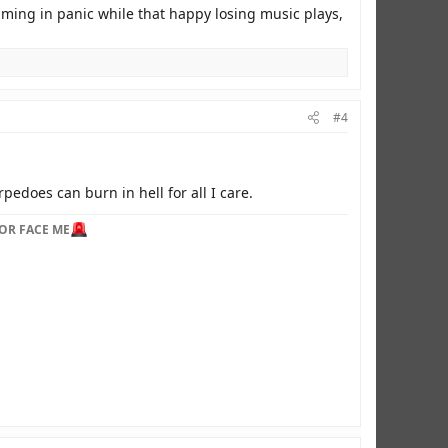
eaming in panic while that happy losing music plays,
#4
pedoes can burn in hell for all I care.
OR FACE ME