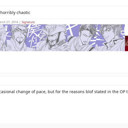
 horribly chaotic
arch 27, 2016 |
Signature
ccasional change of pace, but for the reasons blof stated in the OP 