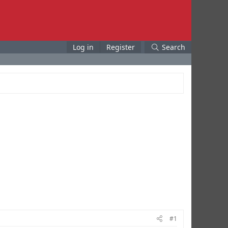
Log in
Register
Search
#1