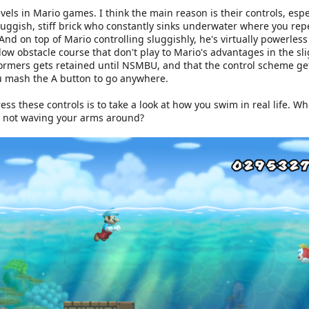
levels in Mario games. I think the main reason is their controls, esp
sluggish, stiff brick who constantly sinks underwater where you rep
 And on top of Mario controlling sluggishly, he's virtually powerles
low obstacle course that don't play to Mario's advantages in the sl
formers gets retained until NSMBU, and that the control scheme ge
you mash the A button to go anywhere.
ress these controls is to take a look at how you swim in real life. W
y not waving your arms around?