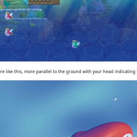
e like this, more parallel to the ground with your head indicating