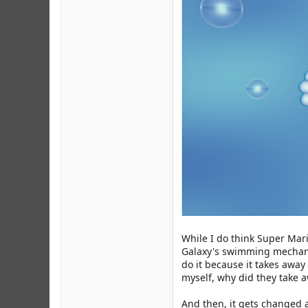
While I do think Super Mari
Galaxy's swimming mechanics
do it because it takes away
myself, why did they take 
And then, it gets changed a