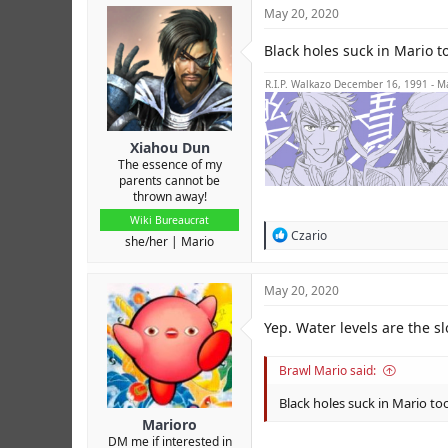
c
May 20, 2020
t
i
Black holes suck in Mario to
o
n
s
R.I.P. Walkazo December 16, 1991 - M
:
Xiahou Dun
The essence of my
parents cannot be
thrown away!
Wiki Bureaucrat
R
Czario
she/her
Mario
e
a
c
May 20, 2020
t
i
Yep. Water levels are the 
o
n
s
Brawl Mario said:
:
Black holes suck in Mario too
Marioro
DM me if interested in