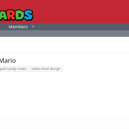
Members
 Mario
iquid candy cones
unfun level design