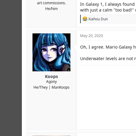
art commissions.
In Galaxy 1, I always found
He/him
with just a calm "too bad!"
R
Xiahou Dun
e
a
c
May 20, 2020
t
i
Oh, I agree. Mario Galaxy 
o
n
s
Underwater levels are not m
:
Koops
Agony
He/They
ManKoops