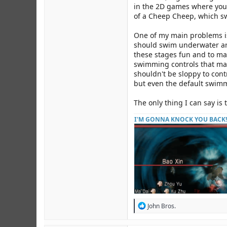
in the 2D games where you h
of a Cheep Cheep, which sw
One of my main problems is
should swim underwater ar
these stages fun and to ma
swimming controls that mak
shouldn't be sloppy to cont
but even the default swimmi
The only thing I can say is 
I'M GONNA KNOCK YOU BACK!
R
John Bros.
e
a