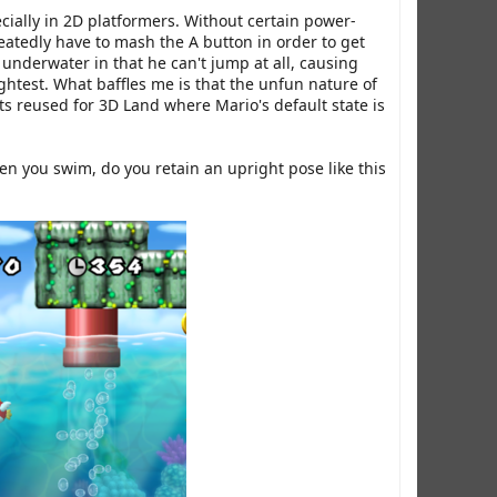
ecially in 2D platformers. Without certain power-
eatedly have to mash the A button in order to get
s underwater in that he can't jump at all, causing
ightest. What baffles me is that the unfun nature of
ts reused for 3D Land where Mario's default state is
hen you swim, do you retain an upright pose like this