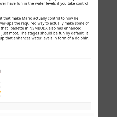
ver have fun in the water levels if you take control
t that make Mario actually control to how he
er-ups the required way to actually make some of
 is that Toadette in NSMBUDX also has enhanced
just moot. The stages should be fun by default, it
r-up that enhances water levels in form of a dolphin,