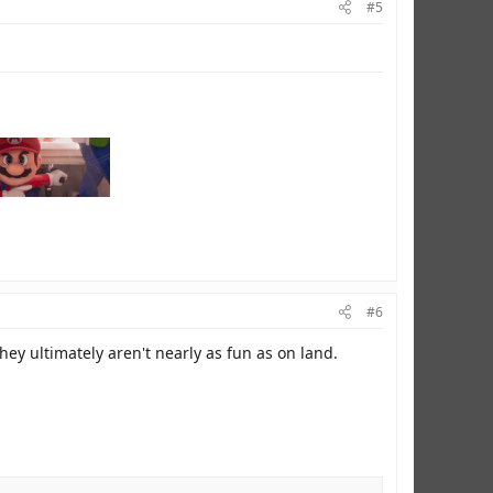
#5
#6
they ultimately aren't nearly as fun as on land.