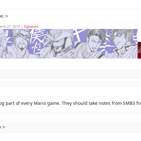
o :>
arch 27, 2016 |
Signature
slog part of every Mario game. They should take notes from SMB3 f
 :>