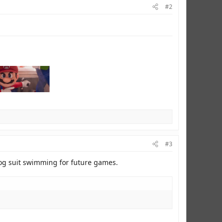
#2
#3
rog suit swimming for future games.