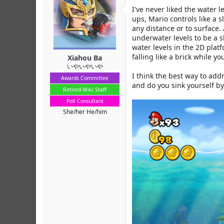
r
I've never liked the water 
ups, Mario controls like a 
any distance or to surface.
underwater levels to be a s
water levels in the 2D plat
falling like a brick while 
Xiahou Ba
いやいやいや
I think the best way to add
Awards Committee
and do you sink yourself b
Retired Wiki Staff
Poll Consultant
She/her He/him