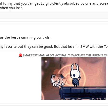
 it funny that you can get Luigi violently absorbed by one and scr
 when you lose.
has the best swimming controls.
y favorite but they can be good. But that level in SMW with the Tor
SMARTEST MAN ALIVE ACTUALLY EVACUATE THE PREMISES 