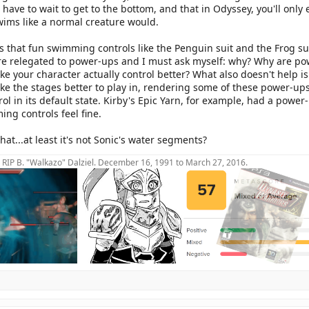
ave to wait to get to the bottom, and that in Odyssey, you'll only e
ims like a normal creature would.
 that fun swimming controls like the Penguin suit and the Frog sui
e relegated to power-ups and I must ask myself: why? Why are pow
ke your character actually control better? What also doesn't help
e the stages better to play in, rendering some of these power-ups 
rol in its default state. Kirby's Epic Yarn, for example, had a powe
ng controls feel fine.
that...at least it's not Sonic's water segments?
RIP B. "Walkazo" Dalziel. December 16, 1991 to March 27, 2016.