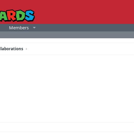
Members
llaborations