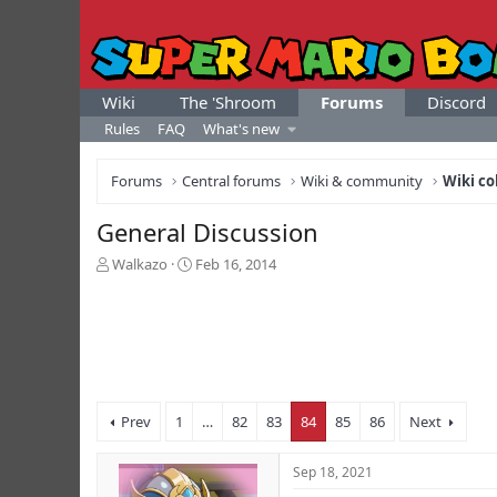
Wiki
The 'Shroom
Forums
Discord
Rules
FAQ
What's new
Forums
Central forums
Wiki & community
Wiki co
General Discussion
T
S
Walkazo
Feb 16, 2014
h
t
r
a
e
r
a
t
d
d
s
a
t
t
Prev
1
…
82
83
84
85
86
Next
a
e
r
t
Sep 18, 2021
e