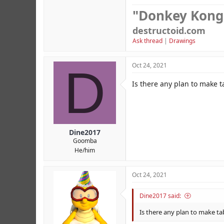
"Donkey Kong
destructoid.com
Ask thread
|
Drawings
D
Oct 24, 2021
Is there any plan to make 
Dine2017
Goomba
He/him
Oct 24, 2021
Dine2017 said:
Is there any plan to make t