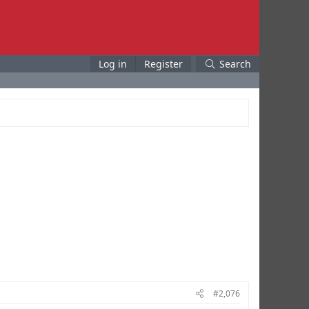
Log in
Register
Search
#2,076