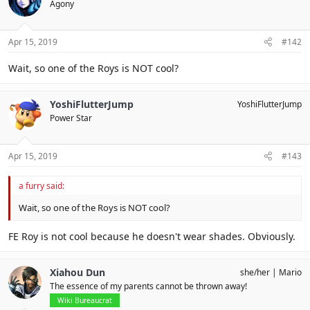
Agony
Apr 15, 2019
#142
Wait, so one of the Roys is NOT cool?
YoshiFlutterJump
YoshiFlutterJump
Power Star
Apr 15, 2019
#143
a furry said:
Wait, so one of the Roys is NOT cool?
FE Roy is not cool because he doesn't wear shades. Obviously.
Xiahou Dun
she/her
Mario
The essence of my parents cannot be thrown away!
Wiki Bureaucrat