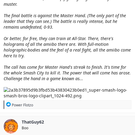
muster.
The final battle is against the Master Hand. (The only part of the
leader that they can see.) The battle is really intense, but he
remains undefeated, 0-93.
Or better, for free, they can train at All-Star. There, there's
holograms of all the amiibo there are. With full-motion
holographic-bodies and the feel of a real fight, all the amiibo come
here to try.
The call has come for Master Hand's streak to finish. It's time for
the whole Smash City to kill it. The power that will come has arose.
Challenge the hand in a game known as...
R
Power Flotzo
e
a
c
ThatGuy62
t
Boo
i
o