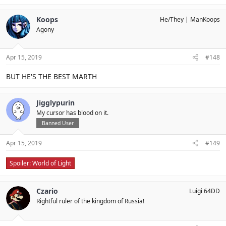
Koops
He/They
ManKoops
Agony
Apr 15, 2019
#148
BUT HE'S THE BEST MARTH
Jigglypurin
My cursor has blood on it.
Banned User
Apr 15, 2019
#149
Spoiler:
World of Light
Czario
Luigi 64DD
Rightful ruler of the kingdom of Russia!