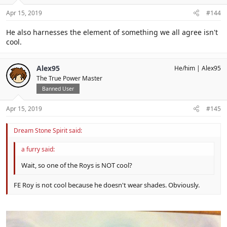
Apr 15, 2019
#144
He also harnesses the element of something we all agree isn't
cool.
Alex95
He/him
Alex95
The True Power Master
Banned User
Apr 15, 2019
#145
Dream Stone Spirit said:
a furry said:
Wait, so one of the Roys is NOT cool?
FE Roy is not cool because he doesn't wear shades. Obviously.