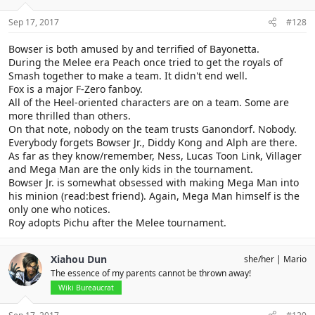
n
s
Sep 17, 2017
#128
:
Bowser is both amused by and terrified of Bayonetta.
During the Melee era Peach once tried to get the royals of
Smash together to make a team. It didn't end well.
Fox is a major F-Zero fanboy.
All of the Heel-oriented characters are on a team. Some are
more thrilled than others.
On that note, nobody on the team trusts Ganondorf. Nobody.
Everybody forgets Bowser Jr., Diddy Kong and Alph are there.
As far as they know/remember, Ness, Lucas Toon Link, Villager
and Mega Man are the only kids in the tournament.
Bowser Jr. is somewhat obsessed with making Mega Man into
his minion (read:best friend). Again, Mega Man himself is the
only one who notices.
Roy adopts Pichu after the Melee tournament.
Xiahou Dun
she/her
Mario
The essence of my parents cannot be thrown away!
Wiki Bureaucrat