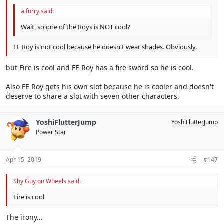
a furry said:
Wait, so one of the Roys is NOT cool?
FE Roy is not cool because he doesn't wear shades. Obviously.
but Fire is cool and FE Roy has a fire sword so he is cool.
Also FE Roy gets his own slot because he is cooler and doesn't
deserve to share a slot with seven other characters.
YoshiFlutterJump
YoshiFlutterJump
Power Star
Apr 15, 2019
#147
Shy Guy on Wheels said:
Fire is cool
The irony...