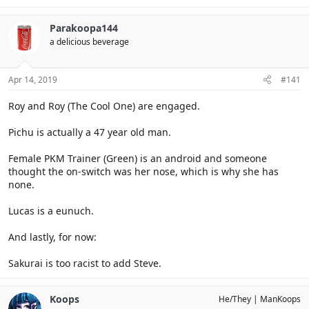
Parakoopa144
a delicious beverage
Apr 14, 2019
#141
Roy and Roy (The Cool One) are engaged.
Pichu is actually a 47 year old man.
Female PKM Trainer (Green) is an android and someone
thought the on-switch was her nose, which is why she has
none.
Lucas is a eunuch.
And lastly, for now:
Sakurai is too racist to add Steve.
Koops
He/They
ManKoops