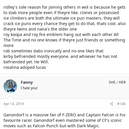
ridley's sole reason for joining others in wol is because he gets
to stab more people even if theyre like. clones or possessed
ice climbers are both the ultimate ice pun masters. they will
crack ice puns every chance they get to do that. thats cool. also
theyre twins and nana's the older one
roy koopa and roy fire emblem hang out with each other All
The Time and no one knows if theyre just friends or something
more
rob sometimes dabs ironically and no one likes that
kirby befriended mostly everyone. and whoever he has not
befriended yet. He Will.
rosalina adoped lucas
Fanny
SHE／HER
I hate you!
Apr 14, 2019
#140
Ganondorf is a massive fan of F-ZERO and Captain Falcon is his
favourite racer. Ganondorf even mastered some of CF's iconic
moves such as Falcon Punch but with Dark Magic.