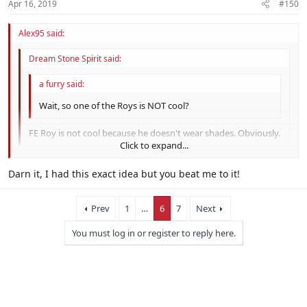
Apr 16, 2019
#150
Alex95 said:
Dream Stone Spirit said:
a furry said:
Wait, so one of the Roys is NOT cool?
FE Roy is not cool because he doesn't wear shades. Obviously.
Click to expand...
Click to expand...
Darn it, I had this exact idea but you beat me to it!
Click to expand...
Prev
1
…
6
7
Next
You must log in or register to reply here.