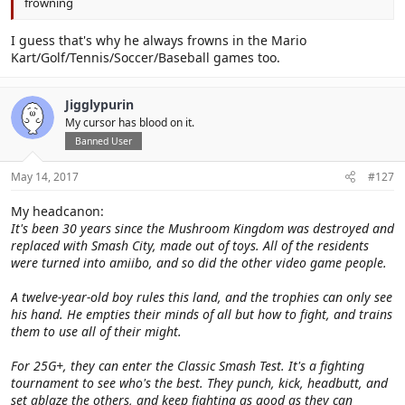
frowning
I guess that's why he always frowns in the Mario
Kart/Golf/Tennis/Soccer/Baseball games too.
Jigglypurin
My cursor has blood on it.
Banned User
May 14, 2017
#127
My headcanon:
It's been 30 years since the Mushroom Kingdom was destroyed and
replaced with Smash City, made out of toys. All of the residents
were turned into amiibo, and so did the other video game people.
A twelve-year-old boy rules this land, and the trophies can only see
his hand. He empties their minds of all but how to fight, and trains
them to use all of their might.
For 25G+, they can enter the Classic Smash Test. It's a fighting
tournament to see who's the best. They punch, kick, headbutt, and
set ablaze the others, and keep fighting as good as they can