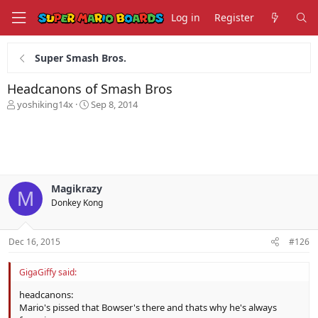
Log in
Register
Super Smash Bros.
Headcanons of Smash Bros
T
S
yoshiking14x
Sep 8, 2014
h
t
r
a
e
r
a
t
d
d
s
a
Magikrazy
t
t
M
Donkey Kong
a
e
r
t
Dec 16, 2015
#126
e
r
GigaGiffy said:
headcanons:
Mario's pissed that Bowser's there and thats why he's always