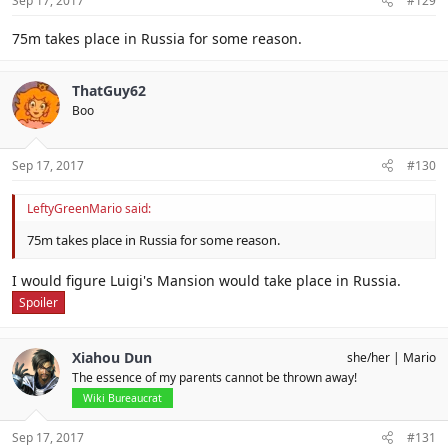
Sep 17, 2017
#129
75m takes place in Russia for some reason.
ThatGuy62
Boo
Sep 17, 2017
#130
LeftyGreenMario said:
75m takes place in Russia for some reason.
I would figure Luigi's Mansion would take place in Russia.
Spoiler
Xiahou Dun
she/her
Mario
The essence of my parents cannot be thrown away!
Wiki Bureaucrat
Sep 17, 2017
#131