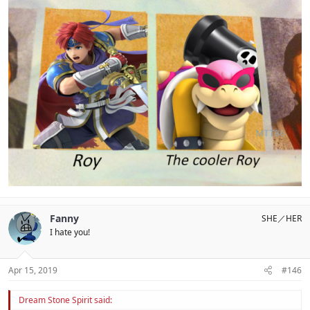
Fanny
SHE／HER
I hate you!
Apr 15, 2019
#146
Dream Stone Spirit said: