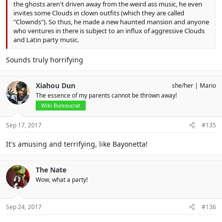
the ghosts aren't driven away from the weird ass music, he even
invites some Clouds in clown outfits (which they are called
"Clownds"). So thus, he made a new haunted mansion and anyone
who ventures in there is subject to an influx of aggressive Clouds
and Latin party music.
Sounds truly horrifying
Xiahou Dun
she/her
Mario
The essence of my parents cannot be thrown away!
Wiki Bureaucrat
Sep 17, 2017
#135
It's amusing and terrifying, like Bayonetta!
The Nate
Wow, what a party!
Sep 24, 2017
#136