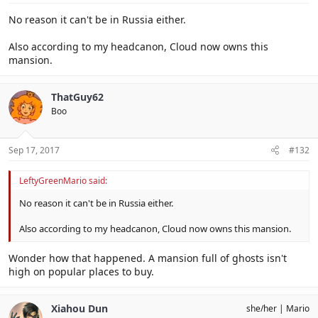
No reason it can't be in Russia either.
Also according to my headcanon, Cloud now owns this
mansion.
ThatGuy62
Boo
Sep 17, 2017
#132
LeftyGreenMario said:
No reason it can't be in Russia either.
Also according to my headcanon, Cloud now owns this mansion.
Wonder how that happened. A mansion full of ghosts isn't
high on popular places to buy.
Xiahou Dun
she/her
Mario