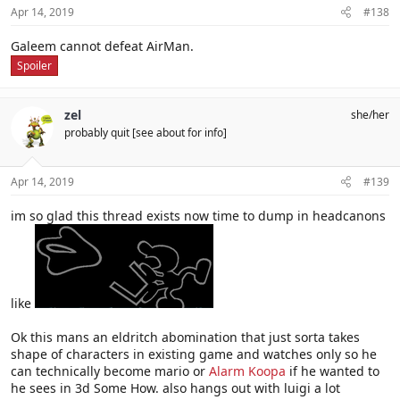
Apr 14, 2019
#138
Galeem cannot defeat AirMan.
Spoiler
zel
she/her
probably quit [see about for info]
Apr 14, 2019
#139
im so glad this thread exists now time to dump in headcanons
like
Ok this mans an eldritch abomination that just sorta takes
shape of characters in existing game and watches only so he
can technically become mario or
Alarm Koopa
if he wanted to
he sees in 3d Some How. also hangs out with luigi a lot