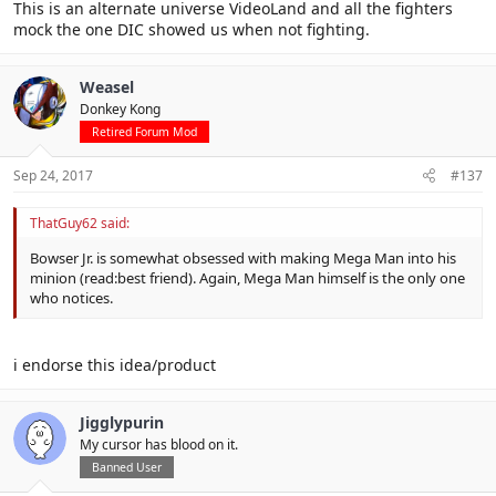
This is an alternate universe VideoLand and all the fighters
mock the one DIC showed us when not fighting.
Weasel
Donkey Kong
Retired Forum Mod
Sep 24, 2017
#137
ThatGuy62 said:
Bowser Jr. is somewhat obsessed with making Mega Man into his
minion (read:best friend). Again, Mega Man himself is the only one
who notices.
i endorse this idea/product
Jigglypurin
My cursor has blood on it.
Banned User