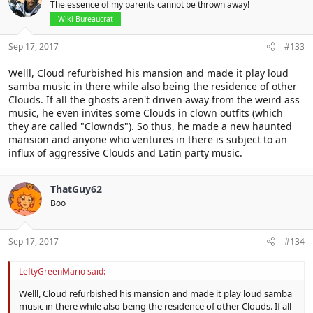
The essence of my parents cannot be thrown away!
Wiki Bureaucrat
Sep 17, 2017
#133
Welll, Cloud refurbished his mansion and made it play loud
samba music in there while also being the residence of other
Clouds. If all the ghosts aren't driven away from the weird ass
music, he even invites some Clouds in clown outfits (which
they are called "Clownds"). So thus, he made a new haunted
mansion and anyone who ventures in there is subject to an
influx of aggressive Clouds and Latin party music.
ThatGuy62
Boo
Sep 17, 2017
#134
LeftyGreenMario said:
Welll, Cloud refurbished his mansion and made it play loud samba
music in there while also being the residence of other Clouds. If all