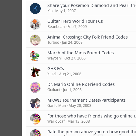
Share your Pokemon Diamond and Pearl fri
K
Kip
May 1, 2007
Guitar Hero World Tour FCs
Beanbean
Feb 7, 2009
Animal Crossing: City Folk Friend Codes
Turboo
Jan 24, 2009
March of the Minis Friend Codes
Wayoshi
Oct 27, 2006
GH3 FCs
Xluidi
Aug 21, 2008
Dr. Mario Online Rx Friend Codes
Guiliant
Jun 1, 2008
MKWII Tournament Dates/Participants
Garlic Man
May 20, 2008
For those who have friends who go online 
WarioLoaf
Mar 13, 2008
Rate the person above you on how good the