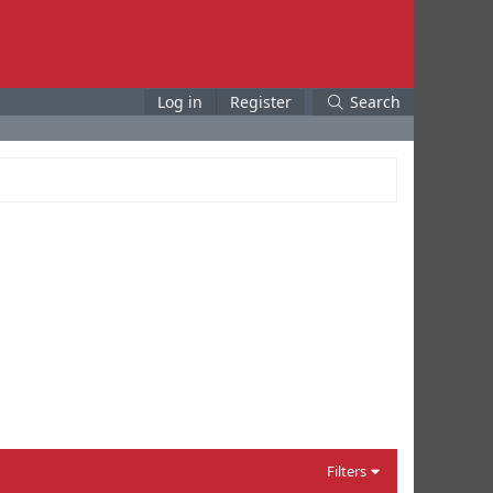
Log in
Register
Search
Filters