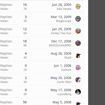
Replies
16
Jun 28, 2009
Views
7K
Aiko Heiwa
Replies
3
Mar 13, 2009
Views
3K
Magitroopa
Replies
12
Jan 29, 2009
Views
6K
Smiley The Hun
Replies
18
Dec 17, 2008
Views
9K
BEEEEEAAARRRS
Replies
4
Aug 26, 2008
Views
4K
Xluidi
Replies
0
Jun 1, 2008
Views
2K
Guiliant
Replies
2
May 20, 2008
Views
3K
Garlic Man
Replies
9
May 17, 2008
Views
4K
crystalking
Replies
50
May 5, 2008