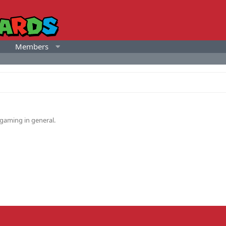
Members
gaming in general.