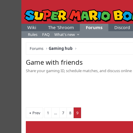
Wiki
The 'Shroom
Forums
Discord
Rules
FAQ
What's new
Forums
Gaming hub
Game with friends
Share your gaming ID, schedule matches, and discuss online 
Prev
1
…
7
8
9