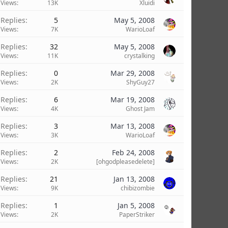
Views
13K
Xluidi
Replies
5
May 5, 2008
Views
7K
WarioLoaf
Replies
32
May 5, 2008
Views
11K
crystalking
Replies
0
Mar 29, 2008
Views
2K
ShyGuy27
Replies
6
Mar 19, 2008
Views
4K
Ghost Jam
Replies
3
Mar 13, 2008
Views
3K
WarioLoaf
Replies
2
Feb 24, 2008
Views
2K
[ohgodpleasedelete]
Replies
21
Jan 13, 2008
Views
9K
chibizombie
Replies
1
Jan 5, 2008
Views
2K
PaperStriker