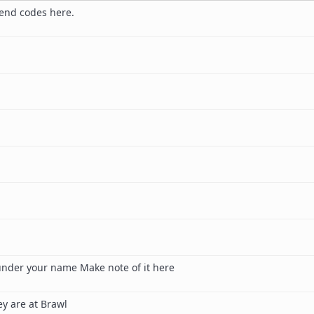
end codes here.
under your name Make note of it here
y are at Brawl