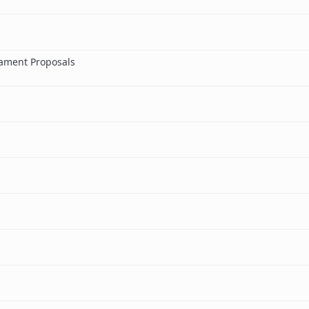
ament Proposals