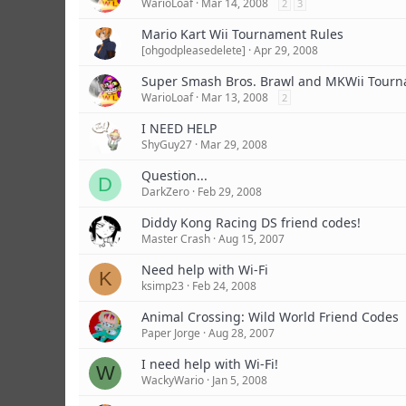
WarioLoaf
Mar 14, 2008
2
3
Mario Kart Wii Tournament Rules
[ohgodpleasedelete]
Apr 29, 2008
Super Smash Bros. Brawl and MKWii Tourn
WarioLoaf
Mar 13, 2008
2
I NEED HELP
ShyGuy27
Mar 29, 2008
Question...
D
DarkZero
Feb 29, 2008
Diddy Kong Racing DS friend codes!
Master Crash
Aug 15, 2007
Need help with Wi-Fi
K
ksimp23
Feb 24, 2008
Animal Crossing: Wild World Friend Codes
Paper Jorge
Aug 28, 2007
I need help with Wi-Fi!
W
WackyWario
Jan 5, 2008