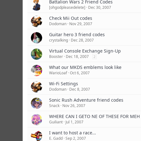
Battalion Wars 2 Friend Codes
[ohgodpleasedelete]
Dec 30, 2007
Check Mii Out codes
Dodoman
Nov 29, 2007
Guitar hero 3 friend codes
crystalking
Dec 28, 2007
Virtual Console Exchange Sign-Up
Booster
Dec 18, 2007
2
What our MKDS emblems look like
WarioLoaf
Oct 6, 2007
Wi-Fi Settings
Dodoman
Dec 8, 2007
Sonic Rush Adventure friend codes
Snack
Nov 26, 2007
WHERE CAN I GETO NE OF THESE FOR MEH
Guiliant
Jul 1, 2007
I want to host a race...
E. Gadd
Sep 2, 2007