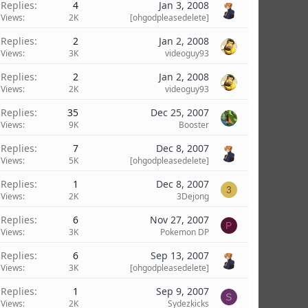
Replies
4
Jan 3, 2008
Views
2K
[ohgodpleasedelete]
Replies
2
Jan 2, 2008
Views
3K
videoguy93
Replies
2
Jan 2, 2008
Views
2K
videoguy93
Replies
35
Dec 25, 2007
Views
9K
Booster
Replies
7
Dec 8, 2007
Views
5K
[ohgodpleasedelete]
Replies
1
Dec 8, 2007
3
Views
2K
3Dejong
Replies
6
Nov 27, 2007
P
Views
3K
Pokemon DP
Replies
6
Sep 13, 2007
Views
3K
[ohgodpleasedelete]
Replies
1
Sep 9, 2007
S
Views
2K
Sydezkicks