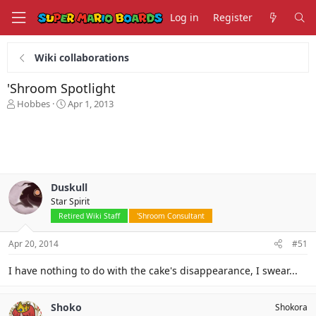
Log in
Register
Wiki collaborations
'Shroom Spotlight
T
S
Hobbes
Apr 1, 2013
h
t
r
a
e
r
a
t
d
d
s
a
Duskull
t
t
Star Spirit
a
e
r
Retired Wiki Staff
'Shroom Consultant
t
e
Apr 20, 2014
#51
r
I have nothing to do with the cake's disappearance, I swear...
Shoko
Shokora