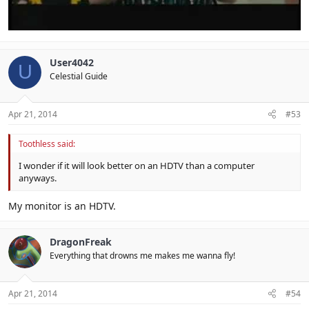
User4042
U
Celestial Guide
Apr 21, 2014
#53
Toothless said:
I wonder if it will look better on an HDTV than a computer
anyways.
My monitor is an HDTV.
DragonFreak
Everything that drowns me makes me wanna fly!
Apr 21, 2014
#54