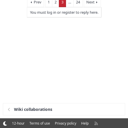
Prev
1
2
3
…
24
Next
You must log in or register to reply here.
Wiki collaborations
R
12-hour
Terms of use
Privacy policy
Help