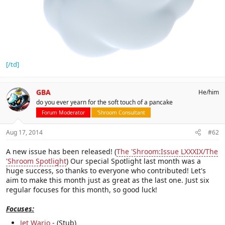
[/td]
GBA
He/him
do you ever yearn for the soft touch of a pancake
Forum Moderator
'Shroom Consultant
Aug 17, 2014
#62
A new issue has been released! (
The 'Shroom:Issue LXXXIX/The
'Shroom Spotlight
) Our special Spotlight last month was a
huge success, so thanks to everyone who contributed! Let's
aim to make this month just as great as the last one. Just six
regular focuses for this month, so good luck!
Focuses:
Jet Wario
- (Stub)