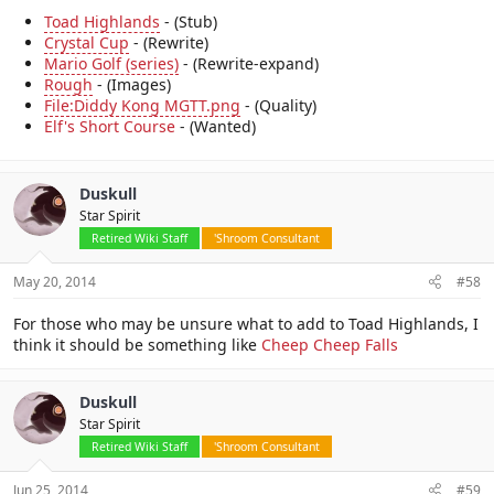
Toad Highlands
- (Stub)
Crystal Cup
- (Rewrite)
Mario Golf (series)
- (Rewrite-expand)
Rough
- (Images)
File:Diddy Kong MGTT.png
- (Quality)
Elf's Short Course
- (Wanted)
Duskull
Star Spirit
Retired Wiki Staff
'Shroom Consultant
May 20, 2014
#58
For those who may be unsure what to add to Toad Highlands, I
think it should be something like
Cheep Cheep Falls
Duskull
Star Spirit
Retired Wiki Staff
'Shroom Consultant
Jun 25, 2014
#59