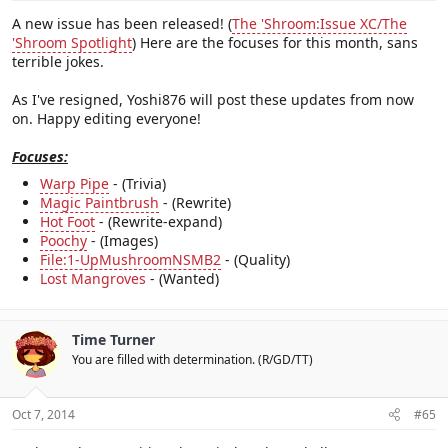
A new issue has been released! (
The 'Shroom:Issue XC/The
'Shroom Spotlight
) Here are the focuses for this month, sans
terrible jokes.
As I've resigned, Yoshi876 will post these updates from now
on. Happy editing everyone!
Focuses:
Warp Pipe
- (Trivia)
Magic Paintbrush
- (Rewrite)
Hot Foot
- (Rewrite-expand)
Poochy
- (Images)
File:1-UpMushroomNSMB2
- (Quality)
Lost Mangroves
- (Wanted)
Time Turner
You are filled with determination. (R/GD/TT)
Oct 7, 2014
#65