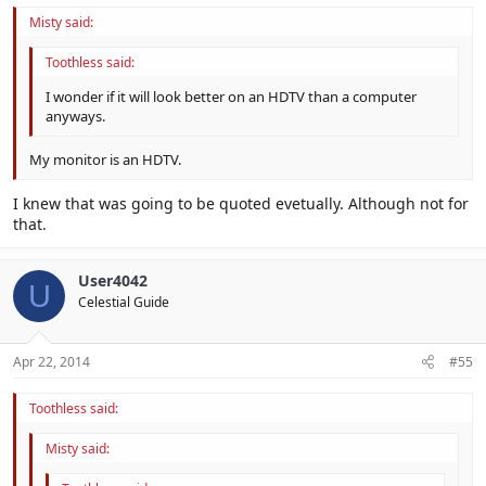
Misty said:
Toothless said:
I wonder if it will look better on an HDTV than a computer
anyways.
My monitor is an HDTV.
I knew that was going to be quoted evetually. Although not for
that.
User4042
U
Celestial Guide
Apr 22, 2014
#55
Toothless said:
Misty said: