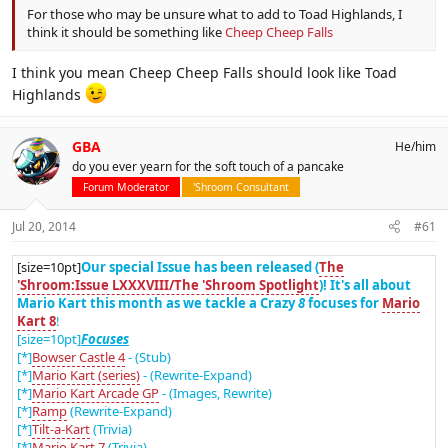
For those who may be unsure what to add to Toad Highlands, I
think it should be something like
Cheep Cheep Falls
I think you mean Cheep Cheep Falls should look like Toad
Highlands
GBA
He/him
do you ever yearn for the soft touch of a pancake
Forum Moderator
'Shroom Consultant
Jul 20, 2014
#61
[size=10pt]
Our special Issue has been released (
The
'Shroom:Issue LXXXVIII/The 'Shroom Spotlight
)! It's all about
Mario Kart this month as we tackle a Crazy
8
focuses for
Mario
Kart 8
!
[size=10pt]
Focuses
[*]
Bowser Castle 4
- (Stub)
[*]
Mario Kart (series)
- (Rewrite-Expand)
[*]
Mario Kart Arcade GP
- (Images, Rewrite)
[*]
Ramp
(Rewrite-Expand)
[*]
Tilt-a-Kart
(Trivia)
[*]
Mario Kart 7
(Trivia)