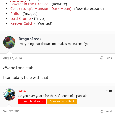
Bowser in the Fire Sea
- (Rewrite)
Cellar (Luigi's Mansion: Dark Moon)
- (Rewrite-expand)
Pi'illo
- (Images)
Lord Crump
- (Trivia)
Keeper Catch
- (Wanted)
DragonFreak
Everything that drowns me makes me wanna fly!
Aug 17, 2014
#63
>Wario Land stub.
I can totally help with that.
GBA
He/him
do you ever yearn for the soft touch of a pancake
Forum Moderator
'Shroom Consultant
Sep 22, 2014
#64