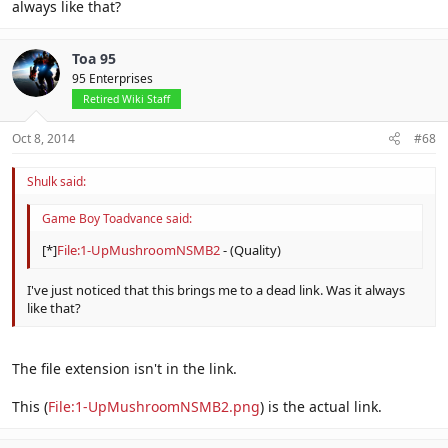
always like that?
Toa 95
95 Enterprises
Retired Wiki Staff
Oct 8, 2014
#68
Shulk said:
Game Boy Toadvance said:
[*]
File:1-UpMushroomNSMB2
- (Quality)
I've just noticed that this brings me to a dead link. Was it always
like that?
The file extension isn't in the link.
This (
File:1-UpMushroomNSMB2.png
) is the actual link.