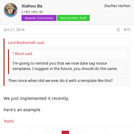
Xiahou Ba
She/her He/him
いやいやいや
Awards Committee
Retired Wiki Staff
Oct 21, 2014
#75
Lord Boohemoth said:
? Block said:
I'm going to remind you that we now date tag notice
templates. I suggest in the future, you should do the same.
Then since when did we ever do it with a template like this?
We just implemented it recently.
here's an example
Yoshi