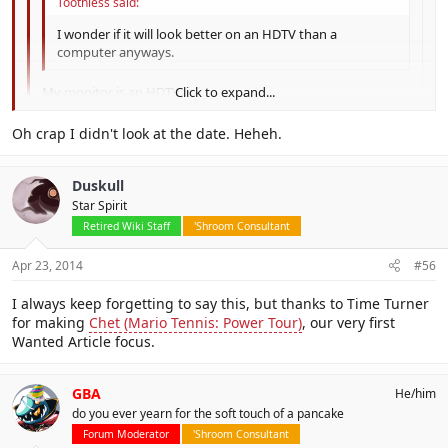
Toothless said:
I wonder if it will look better on an HDTV than a
computer anyways.
My monitor is an HDTV.
Click to expand...
Click to expand...
I knew that was going to be quoted evetually. Although not for
Oh crap I didn't look at the date. Heheh.
that.
Click to expand...
Duskull
Star Spirit
Retired Wiki Staff
'Shroom Consultant
Apr 23, 2014
#56
I always keep forgetting to say this, but thanks to Time Turner
for making
Chet (Mario Tennis: Power Tour)
, our very first
Wanted Article focus.
GBA
He/him
do you ever yearn for the soft touch of a pancake
Forum Moderator
'Shroom Consultant