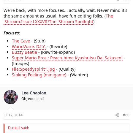
We're back, with more focuses... actually, wait. Never mind it's
the same amount as usual, have fun editing folks. (
The
'Shroom:Issue LXXXVII/The 'Shroom Spotlight
)!
Focuses:
The Cave
- (Stub)
WarioWare: D.I.Y.
- (Rewrite)
Buzzy Beetle
- (Rewrite-expand)
Super Mario Bros.: Peach-hime Kyushutsu Dai Sakusen!
-
(Images)
File:Speedyspirit1.jpg
- (Quality)
Sinking Feeling (minigame)
- (Wanted)
Lee Chaolan
Oh, excellent!
Jul 12, 2014
#60
Duskull said: