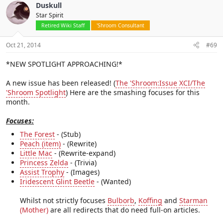
Duskull
Star Spirit
Retired Wiki Staff
'Shroom Consultant
Oct 21, 2014
#69
*NEW SPOTLIGHT APPROACHING!*
A new issue has been released! (
The 'Shroom:Issue XCI/The
'Shroom Spotlight
) Here are the smashing focuses for this
month.
Focuses:
The Forest
- (Stub)
Peach (item)
- (Rewrite)
Little Mac
- (Rewrite-expand)
Princess Zelda
- (Trivia)
Assist Trophy
- (Images)
Iridescent Glint Beetle
- (Wanted)
Whilst not strictly focuses
Bulborb
,
Koffing
and
Starman
(Mother)
are all redirects that do need full-on articles.