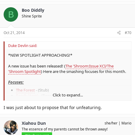
Boo Diddly
B
Shine Sprite
Oct 21, 2014
#70
Duke Devlin said:
*NEW SPOTLIGHT APPROACHING!*
A new issue has been released! (
The 'Shroom:Issue XCI/The
'Shroom Spotlight
) Here are the smashing focuses for this month.
Focuses:
The Forest
- (Stub)
Click to expand...
Peach (item)
- (Rewrite)
Little Mac
- (Rewrite-expand)
Princess Zelda
- (Trivia)
I was just about to propose that for unfeaturing.
Assist Trophy - (Images)
Iridescent Glint Beetle
- (Wanted)
Xiahou Dun
she/her
Mario
Whilst not strictly focuses
Bulborb
,
Koffing
and
Starman
The essence of my parents cannot be thrown away!
(Mother)
are all redirects that do need full-on articles.