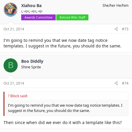
Xiahou Ba
She/her He/him
いやいやいや
Awards Committee
Retired Wiki Staff
Oct 21, 2014
#73
I'm going to remind you that we now date tag notice
templates. I suggest in the future, you should do the same.
Boo Diddly
B
Shine Sprite
Oct 21, 2014
#74
? Block said:
I'm going to remind you that we now date tag notice templates. I
suggest in the future, you should do the same.
Then since when did we ever do it with a template like this?