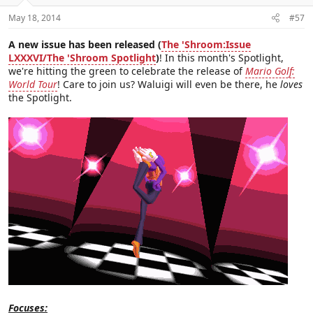
May 18, 2014
#57
A new issue has been released (
The 'Shroom:Issue
LXXXVI/The 'Shroom Spotlight
)
! In this month's Spotlight,
we're hitting the green to celebrate the release of
Mario Golf:
World Tour
! Care to join us? Waluigi will even be there, he
loves
the Spotlight.
Focuses: