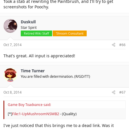
Took a stab at rewriting the Paintbrush, and I'll try to get
screenshots for Poochy.
Duskull
Star Spirit
Retired Wiki Staff
'Shroom Consultant
Oct 7, 2014
#66
That's great. All input is appreciated!
Time Turner
You are filled with determination. (R/GD/TT)
Oct 8, 2014
#67
Game Boy Toadvance said:
[*]
File:1-UpMushroomNSMB2
- (Quality)
I've just noticed that this brings me to a dead link. Was it