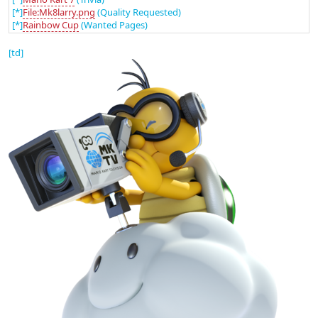
[*]
File:Mk8larry.png
(Quality Requested)
[*]
Rainbow Cup
(Wanted Pages)
[td]