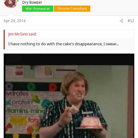
Dry Bowser
Wiki Bureaucrat
'Shroom Consultant
Apr 20, 2014
#52
Jim McGinn said:
I have nothing to do with the cake's disappearance, I swear...