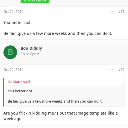
Wiki Bureaucrat
Oct 21, 2014
#71
You better not.
Be fair, give us a few more weeks and then you can do it.
Boo Diddly
B
Shine Sprite
Oct 21, 2014
#72
Dr. Mario said:
You better not.
Be fair, give us a few more weeks and then you can do it.
Are you frickin kidding me? I put that Image template like a
week ago.