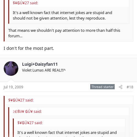
$¥₲Ú¥27 said:
It's a well known fact that internet jokes are stupid and
should not be given attention, lest they reproduce.
That means we shouldn't pay attention to more than half this
forum...
I don't for the most part.
Luigi+Daisyfan11
Violet Lumas ARE REAL!!!^
Jul 19, 2009
Thread starter
#18
$¥₲Ú¥27 said:
≥£®∂¥ ₲Ú¥ said:
$¥₲Ú¥27 said:
It's a well known fact that internet jokes are stupid and