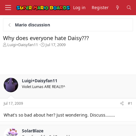
Log in
Register
Mario discussion
Why does everyone hate Daisy???
T
S
Luigi+Daisyfan11
Jul 17, 2009
h
t
r
a
e
r
a
t
d
d
s
a
Luigi+Daisyfan11
t
t
Violet Lumas ARE REAL!!!^
a
e
r
t
Jul 17, 2009
#1
e
r
What's so bad about her? Just wondering. Discuss........
SolarBlaze