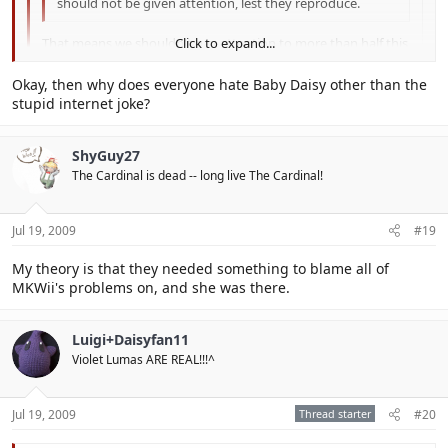
should not be given attention, lest they reproduce.
That means we shouldn't pay attention to more than half this
Click to expand...
forum...
Click to expand...
Okay, then why does everyone hate Baby Daisy other than the
I don't for the most part.
stupid internet joke?
Click to expand...
ShyGuy27
The Cardinal is dead -- long live The Cardinal!
Jul 19, 2009
#19
My theory is that they needed something to blame all of
MKWii's problems on, and she was there.
Luigi+Daisyfan11
Violet Lumas ARE REAL!!!^
Jul 19, 2009
Thread starter
#20