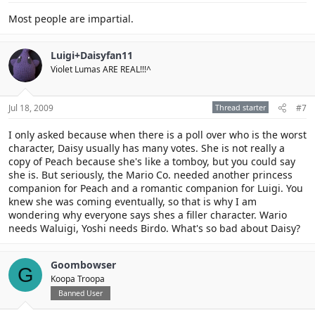
Most people are impartial.
Luigi+Daisyfan11
Violet Lumas ARE REAL!!!^
Jul 18, 2009
Thread starter
#7
I only asked because when there is a poll over who is the worst
character, Daisy usually has many votes. She is not really a
copy of Peach because she's like a tomboy, but you could say
she is. But seriously, the Mario Co. needed another princess
companion for Peach and a romantic companion for Luigi. You
knew she was coming eventually, so that is why I am
wondering why everyone says shes a filler character. Wario
needs Waluigi, Yoshi needs Birdo. What's so bad about Daisy?
Goombowser
G
Koopa Troopa
Banned User