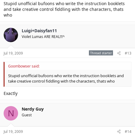
Stupid unofficial bufoons who write the instruction booklets
and take creative control fiddling with the characters, thats
who
Luigi+Daisyfan11
Violet Lumas ARE REAL!!!^
Jul 19, 2009
Thread starter
#13
Goombowser said:
Stupid unofficial bufoons who write the instruction booklets and
take creative control fiddling with the characters, thats who
Exactly
Nerdy Guy
N
Guest
Jul 19, 2009
#14