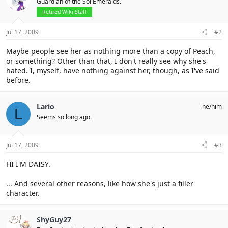
Guardian of the Sol Emeralds.
Retired Wiki Staff
Jul 17, 2009
#2
Maybe people see her as nothing more than a copy of Peach,
or something? Other than that, I don't really see why she's
hated. I, myself, have nothing against her, though, as I've said
before.
Lario
he/him
L
Seems so long ago.
Jul 17, 2009
#3
HI I'M DAISY.
... And several other reasons, like how she's just a filler
character.
ShyGuy27