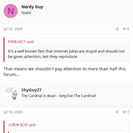
Nerdy Guy
N
Guest
Jul 19, 2009
#16
$‡¥₲Ú¥27 said:
It's a well known fact that internet jokes are stupid and should not
be given attention, lest they reproduce.
That means we shouldn't pay attention to more than half this
forum...
ShyGuy27
The Cardinal is dead -- long live The Cardinal!
Jul 19, 2009
#17
≥£®∂¥ ₲Ú¥ said: