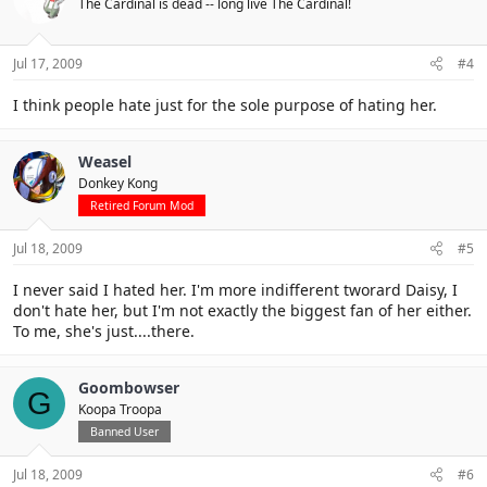
The Cardinal is dead -- long live The Cardinal!
Jul 17, 2009
#4
I think people hate just for the sole purpose of hating her.
Weasel
Donkey Kong
Retired Forum Mod
Jul 18, 2009
#5
I never said I hated her. I'm more indifferent tworard Daisy, I
don't hate her, but I'm not exactly the biggest fan of her either.
To me, she's just....there.
Goombowser
G
Koopa Troopa
Banned User
Jul 18, 2009
#6