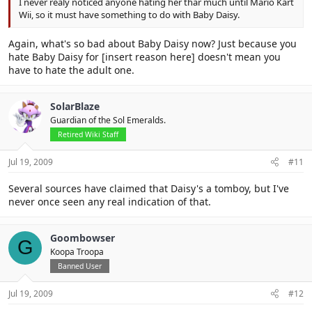
I never realy noticed anyone hating her thar much until Mario Kart
Wii, so it must have something to do with Baby Daisy.
Again, what's so bad about Baby Daisy now? Just because you
hate Baby Daisy for [insert reason here] doesn't mean you
have to hate the adult one.
SolarBlaze
Guardian of the Sol Emeralds.
Retired Wiki Staff
Jul 19, 2009
#11
Several sources have claimed that Daisy's a tomboy, but I've
never once seen any real indication of that.
Goombowser
G
Koopa Troopa
Banned User
Jul 19, 2009
#12