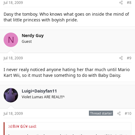
Jul 18, 2009
#8
Dasy the tomboy. Who knows what goes on inside the mind of
that little princess with boyish pride.
Nerdy Guy
N
Guest
Jul 18, 2009
#9
I never realy noticed anyone hating her thar much until Mario
Kart Wii, so it must have something to do with Baby Daisy.
Luigi+Daisyfan11
Violet Lumas ARE REAL!!!^
Jul 18, 2009
Thread starter
#10
≥£®∂¥ ₲Ú¥ said: