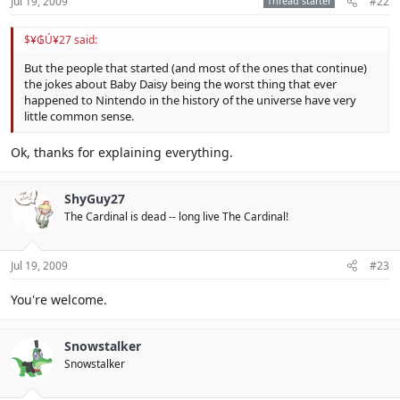
Jul 19, 2009
Thread starter
#22
$¥₲Ú¥27 said:
But the people that started (and most of the ones that continue)
the jokes about Baby Daisy being the worst thing that ever
happened to Nintendo in the history of the universe have very
little common sense.
Ok, thanks for explaining everything.
ShyGuy27
The Cardinal is dead -- long live The Cardinal!
Jul 19, 2009
#23
You're welcome.
Snowstalker
Snowstalker