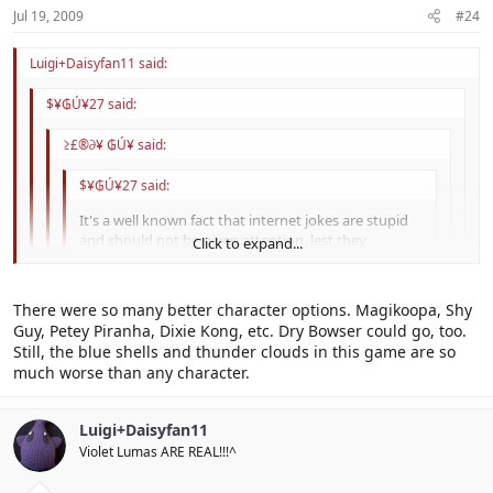
Jul 19, 2009
#24
Luigi+Daisyfan11 said:
$¥₲Ú¥27 said:
≥£®∂¥ ₲Ú¥ said:
$¥₲Ú¥27 said:
It's a well known fact that internet jokes are stupid
and should not be given attention, lest they
Click to expand...
reproduce.
Click to expand...
That means we shouldn't pay attention to more than
There were so many better character options. Magikoopa, Shy
half this forum...
Click to expand...
Okay, then why does everyone hate Baby Daisy other than the
Guy, Petey Piranha, Dixie Kong, etc. Dry Bowser could go, too.
stupid internet joke?
Still, the blue shells and thunder clouds in this game are so
Click to expand...
I don't for the most part.
much worse than any character.
Luigi+Daisyfan11
Violet Lumas ARE REAL!!!^