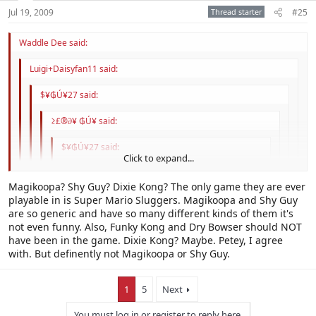
Jul 19, 2009
Thread starter
#25
Waddle Dee said:
Luigi+Daisyfan11 said:
$¥₲Ú¥27 said:
≥£®∂¥ ₲Ú¥ said:
$¥₲Ú¥27 said:
Click to expand...
It's a well known fact that internet jokes are
stupid and should not be given attention, lest
Click to expand...
Magikoopa? Shy Guy? Dixie Kong? The only game they are ever
they reproduce.
playable in is Super Mario Sluggers. Magikoopa and Shy Guy
Click to expand...
are so generic and have so many different kinds of them it's
That means we shouldn't pay attention to more
There were so many better character options. Magikoopa, Shy
not even funny. Also, Funky Kong and Dry Bowser should NOT
than half this forum...
Click to expand...
Guy, Petey Piranha, Dixie Kong, etc. Dry Bowser could go, too. Still,
Okay, then why does everyone hate Baby Daisy other than
have been in the game. Dixie Kong? Maybe. Petey, I agree
the blue shells and thunder clouds in this game are so much worse
the stupid internet joke?
with. But definently not Magikoopa or Shy Guy.
Click to expand...
than any character.
I don't for the most part.
1
5
Next
You must log in or register to reply here.