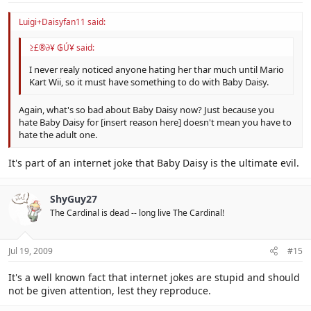
Luigi+Daisyfan11 said:
≥£®∂¥ ₲Ú¥ said:
I never realy noticed anyone hating her thar much until Mario
Kart Wii, so it must have something to do with Baby Daisy.
Again, what's so bad about Baby Daisy now? Just because you
hate Baby Daisy for [insert reason here] doesn't mean you have to
hate the adult one.
It's part of an internet joke that Baby Daisy is the ultimate evil.
ShyGuy27
The Cardinal is dead -- long live The Cardinal!
Jul 19, 2009
#15
It's a well known fact that internet jokes are stupid and should
not be given attention, lest they reproduce.