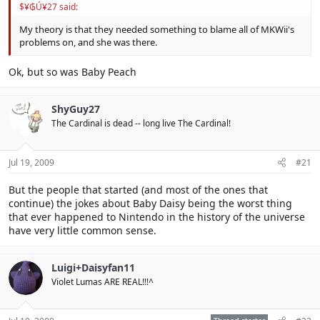
$¥₲Ú¥27 said:
My theory is that they needed something to blame all of MKWii's
problems on, and she was there.
Ok, but so was Baby Peach
ShyGuy27
The Cardinal is dead -- long live The Cardinal!
Jul 19, 2009
#21
But the people that started (and most of the ones that
continue) the jokes about Baby Daisy being the worst thing
that ever happened to Nintendo in the history of the universe
have very little common sense.
Luigi+Daisyfan11
Violet Lumas ARE REAL!!!^