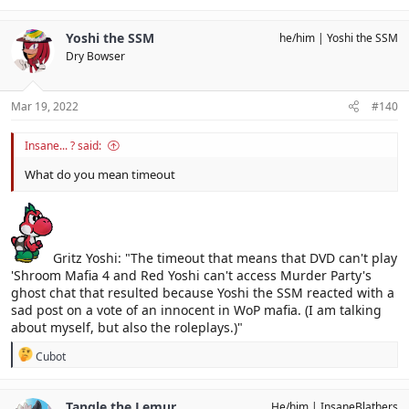
Yoshi the SSM
he/him
Yoshi the SSM
Dry Bowser
Mar 19, 2022
#140
Insane... ? said:
What do you mean timeout
Gritz Yoshi: "The timeout that means that DVD can't play
'Shroom Mafia 4 and Red Yoshi can't access Murder Party's
ghost chat that resulted because Yoshi the SSM reacted with a
sad post on a vote of an innocent in WoP mafia. (I am talking
about myself, but also the roleplays.)"
R
Cubot
e
a
c
Tangle the Lemur
He/him
InsaneBlathers