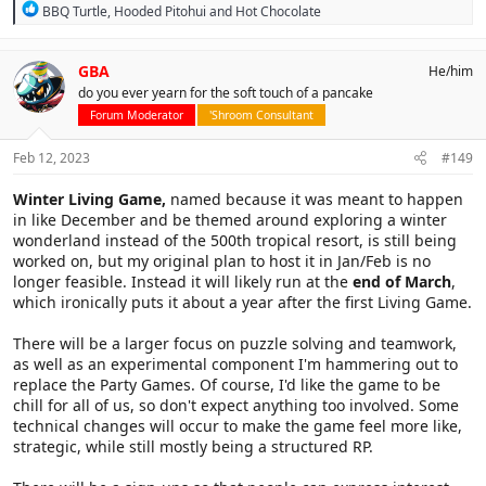
R
BBQ Turtle
,
Hooded Pitohui
and
Hot Chocolate
e
a
c
GBA
He/him
t
do you ever yearn for the soft touch of a pancake
i
o
Forum Moderator
'Shroom Consultant
n
s
Feb 12, 2023
#149
:
Winter Living Game,
named because it was meant to happen
in like December and be themed around exploring a winter
wonderland instead of the 500th tropical resort, is still being
worked on, but my original plan to host it in Jan/Feb is no
longer feasible. Instead it will likely run at the
end of March
,
which ironically puts it about a year after the first Living Game.
There will be a larger focus on puzzle solving and teamwork,
as well as an experimental component I'm hammering out to
replace the Party Games. Of course, I'd like the game to be
chill for all of us, so don't expect anything too involved. Some
technical changes will occur to make the game feel more like,
strategic, while still mostly being a structured RP.