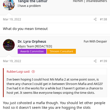
Tangle the Lemur
He/him
InsaneBlathers
t
I have a problem
i
o
n
s
Mar 19, 2022
#138
:
What do you mean timeout
Dr. Lyra Orpheus
Fun With Despair
Abyss Team [REDACTED]
Awards Committee
'Shroom Consultant
Mar 19, 2022
#139
RubberLuigi said:
I've been hoping I could host Mii Mafia 2 at some point soon, is
there any chance I could get in between Shroom Mafia and AKG3?
I've had it in the works for a while but I haven't gotten a chance to
host yet. It seems like everyone keeps sniping the time slots.
You just cohosted a mafia though. You should let other people
host so it doesn't seem like you are hogging the slots