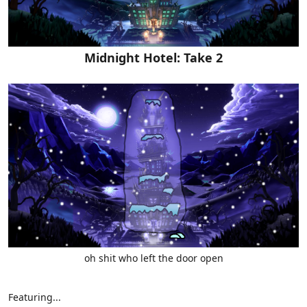
Midnight Hotel: Take 2
oh shit who left the door open
Featuring...