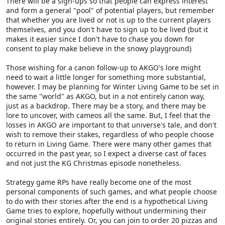
There will be a sign-ups so that people can express interest
and form a general "pool" of potential players, but remember
that whether you are lived or not is up to the current players
themselves, and you don't have to sign up to be lived (but it
makes it easier since I don't have to chase you down for
consent to play make believe in the snowy playground)
Those wishing for a canon follow-up to AKGO's lore might
need to wait a little longer for something more substantial,
however. I may be planning for Winter Living Game to be set in
the same "world" as AKGO, but in a not entirely canon way,
just as a backdrop. There may be a story, and there may be
lore to uncover, with cameos all the same. But, I feel that the
losses in AKGO are important to that universe's tale, and don't
wish to remove their stakes, regardless of who people choose
to return in Living Game. There were many other games that
occurred in the past year, so I expect a diverse cast of faces
and not just the KG Christmas episode nonetheless.
Strategy game RPs have really become one of the most
personal components of such games, and what people choose
to do with their stories after the end is a hypothetical Living
Game tries to explore, hopefully without undermining their
original stories entirely. Or, you can join to order 20 pizzas and