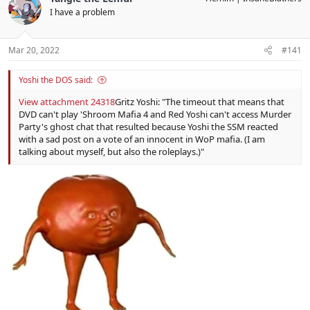
t
I have a problem
i
o
n
s
Mar 20, 2022
#141
:
Yoshi the DOS said:
View attachment 24318
Gritz Yoshi: "The timeout that means that
DVD can't play 'Shroom Mafia 4 and Red Yoshi can't access Murder
Party's ghost chat that resulted because Yoshi the SSM reacted
with a sad post on a vote of an innocent in WoP mafia. (I am
talking about myself, but also the roleplays.)"