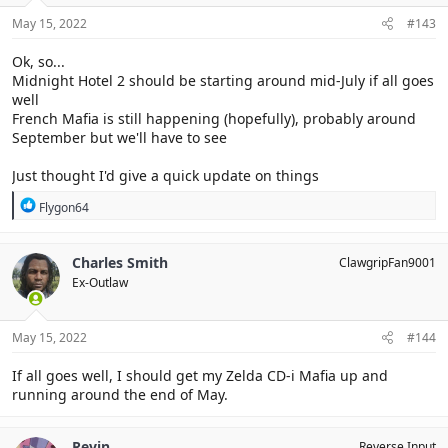
n
s
May 15, 2022
#143
:
Ok, so...
Midnight Hotel 2 should be starting around mid-July if all goes
well
French Mafia is still happening (hopefully), probably around
September but we'll have to see
Just thought I'd give a quick update on things
R
Flygon64
e
a
c
Charles Smith
ClawgripFan9001
t
Ex-Outlaw
i
o
n
s
May 15, 2022
#144
:
If all goes well, I should get my Zelda CD-i Mafia up and
running around the end of May.
Revin
Reverse Input