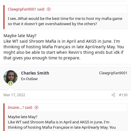
ClawgripFan9001 said:
I see...What would be the best time for me to host my mafia game
so that it doesn't get overshadowed by the others?
Maybe late May?
Like WT said Shroom Mafia is in April and AKG5 in June. I'm
thinking of hosting Mafia Français in late April/early May. You
might also be able to start when Revin's thing ends but idk if
that gives you enough time to prepare.
Charles Smith
ClawgripFan9001
Ex-Outlaw
Mar 17, 2022
#130
Insane... ? said:
Maybe late May?
Like WT said Shroom Mafia is in April and AKG5 in June. I'm
thinking of hosting Mafia Française in late April/early May. You