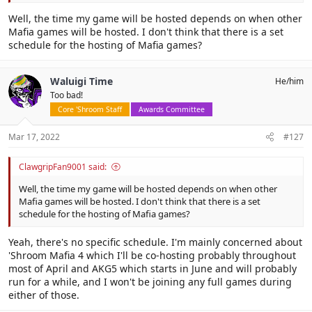
Well, the time my game will be hosted depends on when other
Mafia games will be hosted. I don't think that there is a set
schedule for the hosting of Mafia games?
Waluigi Time
He/him
Too bad!
Core 'Shroom Staff
Awards Committee
Mar 17, 2022
#127
ClawgripFan9001 said:
Well, the time my game will be hosted depends on when other
Mafia games will be hosted. I don't think that there is a set
schedule for the hosting of Mafia games?
Yeah, there's no specific schedule. I'm mainly concerned about
'Shroom Mafia 4 which I'll be co-hosting probably throughout
most of April and AKG5 which starts in June and will probably
run for a while, and I won't be joining any full games during
either of those.