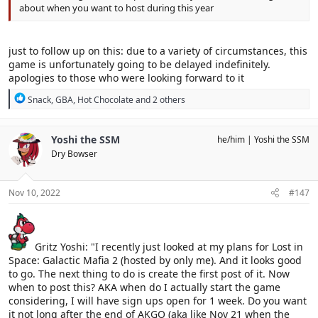
about when you want to host during this year
just to follow up on this: due to a variety of circumstances, this
game is unfortunately going to be delayed indefinitely.
apologies to those who were looking forward to it
R
Snack
,
GBA
,
Hot Chocolate
and 2 others
e
a
c
Yoshi the SSM
he/him
Yoshi the SSM
t
Dry Bowser
i
o
n
s
Nov 10, 2022
#147
:
Gritz Yoshi: "I recently just looked at my plans for Lost in
Space: Galactic Mafia 2 (hosted by only me). And it looks good
to go. The next thing to do is create the first post of it. Now
when to post this? AKA when do I actually start the game
considering, I will have sign ups open for 1 week. Do you want
it not long after the end of AKGO (aka like Nov 21 when the