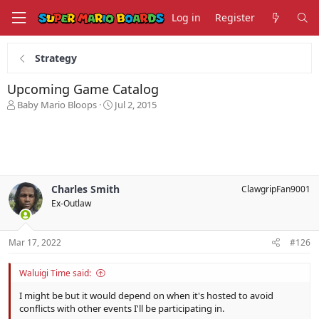
Log in
Register
Strategy
Upcoming Game Catalog
T
S
Baby Mario Bloops
Jul 2, 2015
h
t
r
a
e
r
a
t
d
d
s
a
Charles Smith
ClawgripFan9001
t
t
Ex-Outlaw
a
e
r
t
Mar 17, 2022
#126
e
r
Waluigi Time said:
I might be but it would depend on when it's hosted to avoid
conflicts with other events I'll be participating in.