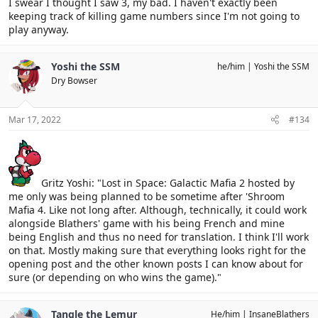
I swear I thought I saw 3, my bad. I haven't exactly been
keeping track of killing game numbers since I'm not going to
play anyway.
Yoshi the SSM
he/him
Yoshi the SSM
Dry Bowser
Mar 17, 2022
#134
Gritz Yoshi: "Lost in Space: Galactic Mafia 2 hosted by
me only was being planned to be sometime after 'Shroom
Mafia 4. Like not long after. Although, technically, it could work
alongside Blathers' game with his being French and mine
being English and thus no need for translation. I think I'll work
on that. Mostly making sure that everything looks right for the
opening post and the other known posts I can know about for
sure (or depending on who wins the game)."
Tangle the Lemur
He/him
InsaneBlathers