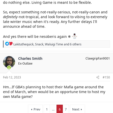
do nothing else. Living Game is meant to be flexible.
So, expect something not-really-serious, not-really-canon and
definitely
-not-tropical, and look forward to vibing to extremely
late winter music when it's ready. Any further delays I'll
announce ahead of time.
And yes there will be nesoberis again ❄
R
Lakituthequick
,
Snack
,
Waluigi Time
and 6 others
e
a
c
Charles Smith
ClawgripFan9001
t
Ex-Outlaw
i
o
n
s
Feb 12, 2023
#150
:
Hm...If GBA's planning to host their Mafia game around the
end of March, when would be an opportune time to host my
own Mafia game?
Prev
1
…
6
7
Next