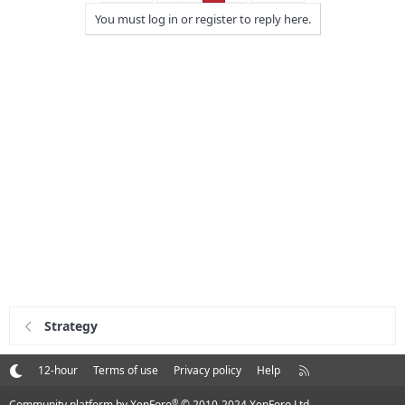
You must log in or register to reply here.
Strategy
R
12-hour
Terms of use
Privacy policy
Help
S
S
®
Community platform by XenForo
© 2010-2024 XenForo Ltd.