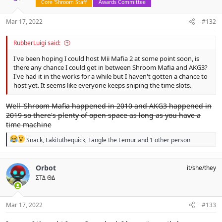
Core 'Shroom Staff
Awards Committee
Mar 17, 2022
#132
RubberLuigi said:
I've been hoping I could host Mii Mafia 2 at some point soon, is
there any chance I could get in between Shroom Mafia and AKG3?
I've had it in the works for a while but I haven't gotten a chance to
host yet. It seems like everyone keeps sniping the time slots.
Well 'Shroom Mafia happened in 2010 and AKG3 happened in
2019 so there's plenty of open space as long as you have a
time machine
R
Snack
,
Lakituthequick
,
Tangle the Lemur
and 1 other person
e
a
c
Orbot
it/she/they
t
ΣΤΔ ΘΔ
i
o
n
s
Mar 17, 2022
#133
: