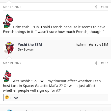
Mar 17, 2022
#136
Gritz Yoshi: "Oh. I said French because it seems to have
French things in it. I wasn't sure how much French, though."
Yoshi the SSM
he/him
Yoshi the SSM
Dry Bowser
Mar 19, 2022
#137
Gritz Yoshi: "So... Will my timeout effect whether I can
host Lost in Space: Galactic Mafia 2? Or will it just affect
whether people will sign up for it?"
R
Cubot
e
a
c