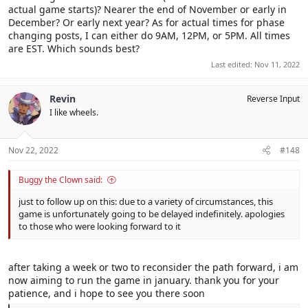
actual game starts)? Nearer the end of November or early in
December? Or early next year? As for actual times for phase
changing posts, I can either do 9AM, 12PM, or 5PM. All times
are EST. Which sounds best?
Last edited:
Nov 11, 2022
Revin
Reverse Input
I like wheels.
Nov 22, 2022
#148
Buggy the Clown said:
just to follow up on this: due to a variety of circumstances, this
game is unfortunately going to be delayed indefinitely. apologies
to those who were looking forward to it
after taking a week or two to reconsider the path forward, i am
now aiming to run the game in january. thank you for your
patience, and i hope to see you there soon