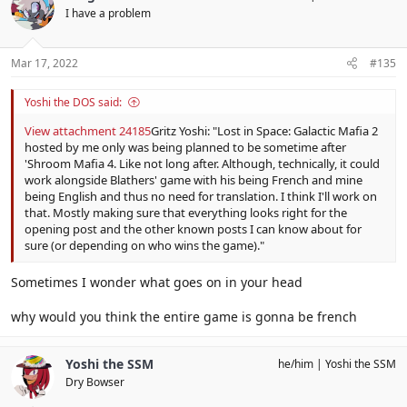
I have a problem
Mar 17, 2022
#135
Yoshi the DOS said:
View attachment 24185
Gritz Yoshi: "Lost in Space: Galactic Mafia 2
hosted by me only was being planned to be sometime after
'Shroom Mafia 4. Like not long after. Although, technically, it could
work alongside Blathers' game with his being French and mine
being English and thus no need for translation. I think I'll work on
that. Mostly making sure that everything looks right for the
opening post and the other known posts I can know about for
sure (or depending on who wins the game)."
Sometimes I wonder what goes on in your head
why would you think the entire game is gonna be french
Yoshi the SSM
he/him
Yoshi the SSM
Dry Bowser