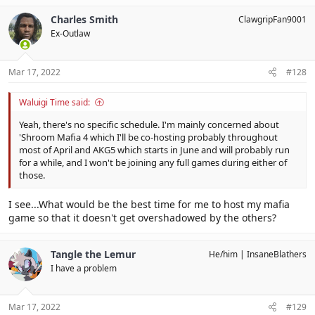
Charles Smith
ClawgripFan9001
Ex-Outlaw
Mar 17, 2022
#128
Waluigi Time said:
Yeah, there's no specific schedule. I'm mainly concerned about
'Shroom Mafia 4 which I'll be co-hosting probably throughout
most of April and AKG5 which starts in June and will probably run
for a while, and I won't be joining any full games during either of
those.
I see...What would be the best time for me to host my mafia
game so that it doesn't get overshadowed by the others?
Tangle the Lemur
He/him
InsaneBlathers
I have a problem
Mar 17, 2022
#129