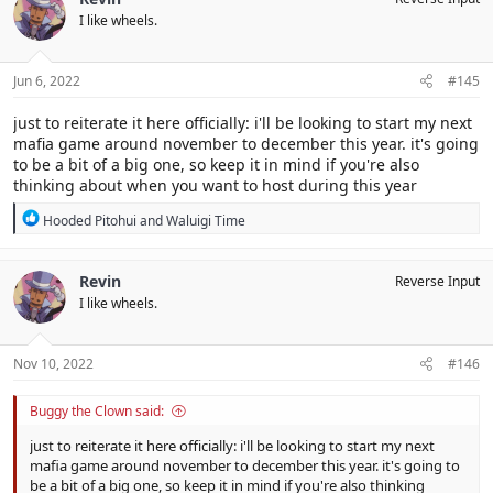
I like wheels.
Jun 6, 2022
#145
just to reiterate it here officially: i'll be looking to start my next
mafia game around november to december this year. it's going
to be a bit of a big one, so keep it in mind if you're also
thinking about when you want to host during this year
R
Hooded Pitohui
and
Waluigi Time
e
a
c
Revin
Reverse Input
t
I like wheels.
i
o
n
s
Nov 10, 2022
#146
:
Buggy the Clown said:
just to reiterate it here officially: i'll be looking to start my next
mafia game around november to december this year. it's going to
be a bit of a big one, so keep it in mind if you're also thinking