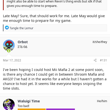
might also be able to start when Revin's thing ends but idk if that
gives you enough time to prepare.
Late May? Sure, that should work for me. Late May would give
me enough time to prepare for my game.
R
Tangle the Lemur
e
a
c
Orbot
it/she/they
t
ΣΤΔ ΘΔ
i
o
n
s
Mar 17, 2022
#131
:
I've been hoping I could host Mii Mafia 2 at some point soon,
is there any chance I could get in between Shroom Mafia and
AKG3? I've had it in the works for a while but I haven't gotten a
chance to host yet. It seems like everyone keeps sniping the
time slots.
Waluigi Time
He/him
Too bad!