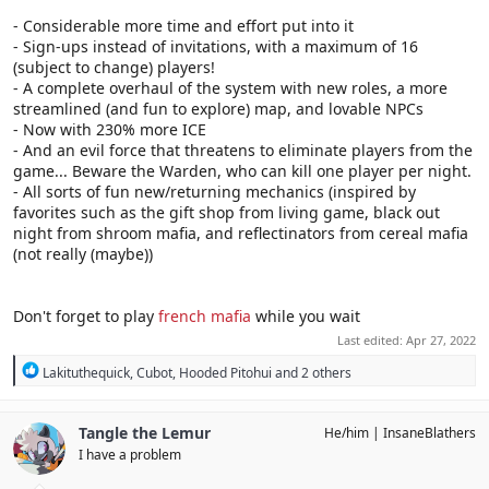
- Considerable more time and effort put into it
- Sign-ups instead of invitations, with a maximum of 16
(subject to change) players!
- A complete overhaul of the system with new roles, a more
streamlined (and fun to explore) map, and lovable NPCs
- Now with 230% more ICE
- And an evil force that threatens to eliminate players from the
game... Beware the Warden, who can kill one player per night.
- All sorts of fun new/returning mechanics (inspired by
favorites such as the gift shop from living game, black out
night from shroom mafia, and reflectinators from cereal mafia
(not really (maybe))
Don't forget to play
french mafia
while you wait
Last edited:
Apr 27, 2022
R
Lakituthequick
,
Cubot
,
Hooded Pitohui
and 2 others
e
a
c
Tangle the Lemur
He/him
InsaneBlathers
t
I have a problem
i
o