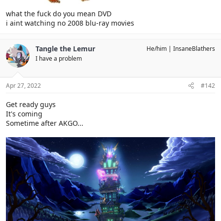
what the fuck do you mean DVD
i aint watching no 2008 blu-ray movies
Tangle the Lemur
He/him
InsaneBlathers
I have a problem
Apr 27, 2022
#142
Get ready guys
It's coming
Sometime after AKGO...