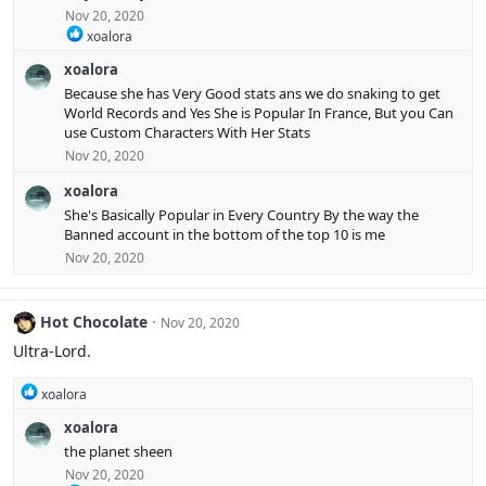
o
Nov 20, 2020
n
R
xoalora
s
e
:
xoalora
a
c
Because she has Very Good stats ans we do snaking to get
t
World Records and Yes She is Popular In France, But you Can
i
use Custom Characters With Her Stats
o
Nov 20, 2020
n
s
xoalora
:
She's Basically Popular in Every Country By the way the
Banned account in the bottom of the top 10 is me
Nov 20, 2020
Hot Chocolate
Nov 20, 2020
Ultra-Lord.
R
xoalora
e
xoalora
a
c
the planet sheen
t
Nov 20, 2020
i