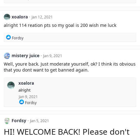
o
n
s
xoalora
Jan 12, 2021
:
alright 114 reation pts so my goal is 200 wish me luck
R
Fordsy
e
a
c
mistery juice
Jan 9, 2021
t
i
Well, youre back. Just moderate yourself, ok? I think its obvious
o
that you dont want to get banned again.
n
s
:
xoalora
alright
Jan 9, 2021
R
Fordsy
e
a
c
Fordsy
Jan 5, 2021
t
i
HI! WELCOME BACK! Please don't
o
n