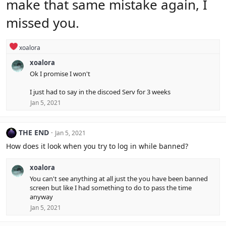
make that same mistake again, I
s
:
missed you.
R
xoalora
e
xoalora
a
c
Ok I promise I won't
t
i
I just had to say in the discoed Serv for 3 weeks
o
Jan 5, 2021
n
s
:
THE END
Jan 5, 2021
How does it look when you try to log in while banned?
xoalora
You can't see anything at all just the you have been banned
screen but like I had something to do to pass the time
anyway
Jan 5, 2021