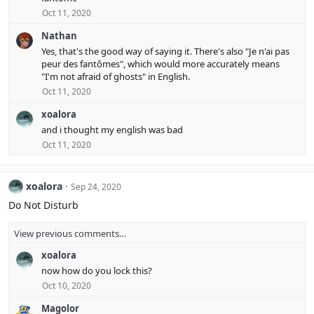
Oct 11, 2020
Nathan
Yes, that's the good way of saying it. There's also "Je n'ai pas
peur des fantômes", which would more accurately means
"I'm not afraid of ghosts" in English.
Oct 11, 2020
xoalora
and i thought my english was bad
Oct 11, 2020
xoalora
Sep 24, 2020
Do Not Disturb
View previous comments…
xoalora
now how do you lock this?
Oct 10, 2020
Magolor