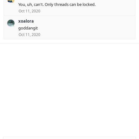
You, uh, can't. Only threads can be locked.
Oct 11, 2020
xoalora
goddangit
Oct 11, 2020