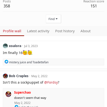
Posts
Reaction score
358
151
Find
Profile wall
Latest activity
Post history
About
xoalora
Jul 3, 2023
Im finally 16
R
mistery juice
and
Toadettefan
e
a
c
Bob Craples
May 2, 2022
t
i
Isn't this a sockpuppet of
@Fordsy
?
o
n
Superchao
s
:
doesn't seem that way
May 2, 2022
R