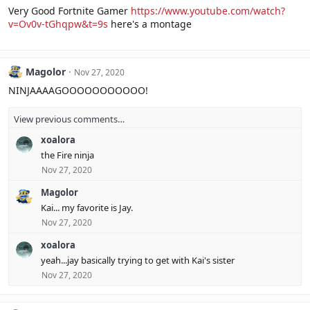
Very Good Fortnite Gamer
https://www.youtube.com/watch?
v=Ov0v-tGhqpw&t=9s
here's a montage
Magolor
Nov 27, 2020
NINJAAAAGOOOOOOOOOOO!
View previous comments…
xoalora
the Fire ninja
Nov 27, 2020
Magolor
Kai... my favorite is Jay.
Nov 27, 2020
xoalora
yeah...jay basically trying to get with Kai's sister
Nov 27, 2020