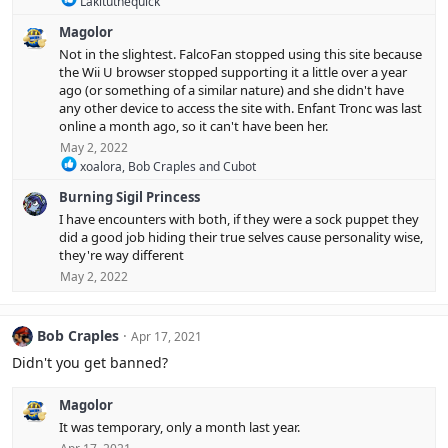
Lakituthequick
e
Magolor
a
c
Not in the slightest. FalcoFan stopped using this site because
t
the Wii U browser stopped supporting it a little over a year
i
ago (or something of a similar nature) and she didn't have
o
any other device to access the site with. Enfant Tronc was last
n
online a month ago, so it can't have been her.
s
:
May 2, 2022
R
xoalora
,
Bob Craples
and
Cubot
e
Burning Sigil Princess
a
c
I have encounters with both, if they were a sock puppet they
t
did a good job hiding their true selves cause personality wise,
i
they're way different
o
May 2, 2022
n
s
:
Bob Craples
Apr 17, 2021
Didn't you get banned?
Magolor
It was temporary, only a month last year.