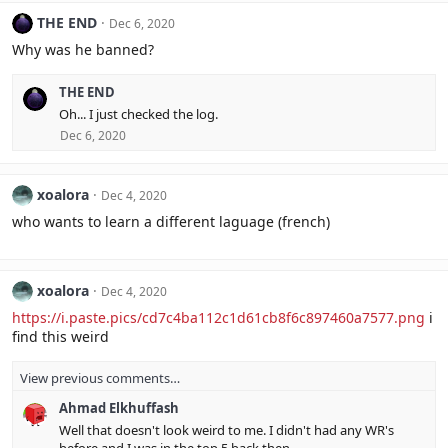
THE END
Dec 6, 2020
Why was he banned?
THE END
Oh... I just checked the log.
Dec 6, 2020
xoalora
Dec 4, 2020
who wants to learn a different laguage (french)
xoalora
Dec 4, 2020
https://i.paste.pics/cd7c4ba112c1d61cb8f6c897460a7577.png
i
find this weird
View previous comments…
Ahmad Elkhuffash
Well that doesn't look weird to me. I didn't had any WR's