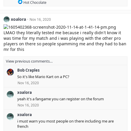
R
Hot Chocolate
o
e
n
a
s
c
:
xoalora
Nov 16, 2020
t
i
o
LMAO they literally tested me because i really didn't know it
n
was time for my match and i was playing with the other pro
s
players on there so people spamming me and they had to ban
:
mr for this
View previous comments…
Bob Craples
So it's like Mario Kart on a PC?
Nov 16, 2020
xoalora
yeah it's a fangame you can register on the forum
Nov 16, 2020
xoalora
i must warn you most people on there including me are
french