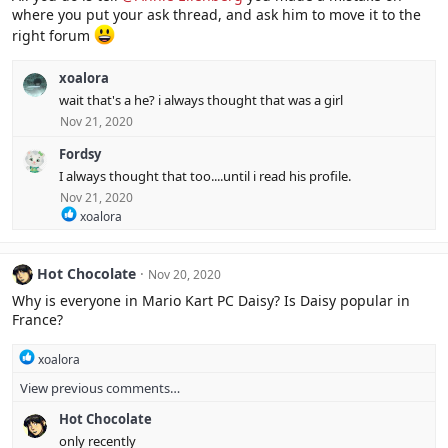
where you put your ask thread, and ask him to move it to the
right forum
xoalora
wait that's a he? i always thought that was a girl
Nov 21, 2020
Fordsy
I always thought that too....until i read his profile.
Nov 21, 2020
R
xoalora
e
a
c
Hot Chocolate
Nov 20, 2020
t
i
Why is everyone in Mario Kart PC Daisy? Is Daisy popular in
o
France?
n
s
R
:
xoalora
e
View previous comments…
a
c
Hot Chocolate
t
i
only recently