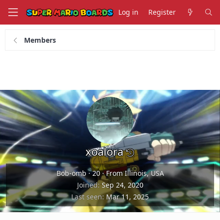
Log in
Register
Members
xoalora
Bob-omb
·
20
·
From Illinois, USA
Joined
Sep 24, 2020
Last seen
Mar 11, 2025