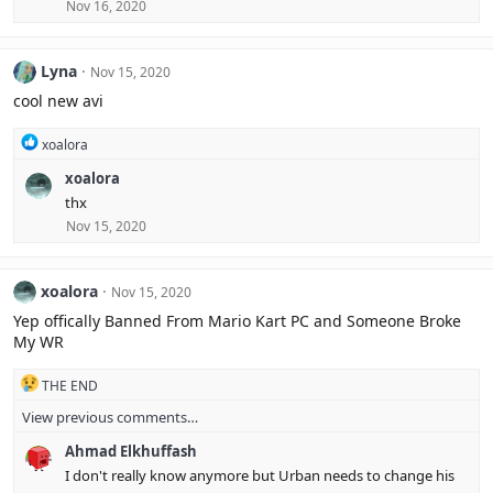
Nov 16, 2020
Lyna
Nov 15, 2020
cool new avi
R
xoalora
e
xoalora
a
c
thx
t
Nov 15, 2020
i
o
n
s
xoalora
Nov 15, 2020
:
Yep offically Banned From Mario Kart PC and Someone Broke
My WR
R
THE END
e
View previous comments…
a
c
Ahmad Elkhuffash
t
i
I don't really know anymore but Urban needs to change his
o