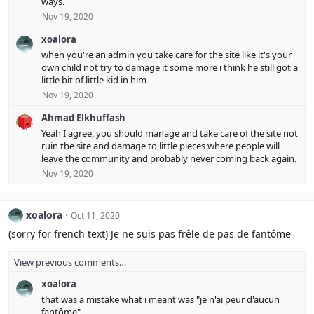
ways.
n
Nov 19, 2020
s
:
xoalora
when you're an admin you take care for the site like it's your
own child not try to damage it some more i think he still got a
little bit of little kid in him
Nov 19, 2020
Ahmad Elkhuffash
Yeah I agree, you should manage and take care of the site not
ruin the site and damage to little pieces where people will
leave the community and probably never coming back again.
Nov 19, 2020
xoalora
Oct 11, 2020
(sorry for french text) Je ne suis pas frêle de pas de fantôme
View previous comments…
xoalora
that was a mistake what i meant was "je n'ai peur d'aucun
fantôme"