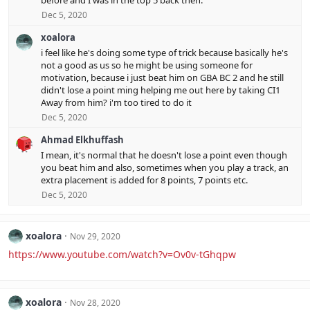
before and I was in the top 5 back then.
Dec 5, 2020
xoalora
i feel like he's doing some type of trick because basically he's
not a good as us so he might be using someone for
motivation, because i just beat him on GBA BC 2 and he still
didn't lose a point ming helping me out here by taking CI1
Away from him? i'm too tired to do it
Dec 5, 2020
Ahmad Elkhuffash
I mean, it's normal that he doesn't lose a point even though
you beat him and also, sometimes when you play a track, an
extra placement is added for 8 points, 7 points etc.
Dec 5, 2020
xoalora
Nov 29, 2020
https://www.youtube.com/watch?v=Ov0v-tGhqpw
xoalora
Nov 28, 2020