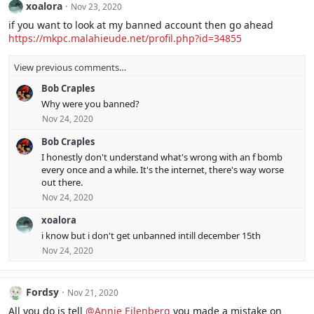
xoalora
Nov 23, 2020
if you want to look at my banned account then go ahead
https://mkpc.malahieude.net/profil.php?id=34855
View previous comments…
Bob Craples
Why were you banned?
Nov 24, 2020
Bob Craples
I honestly don't understand what's wrong with an f bomb
every once and a while. It's the internet, there's way worse
out there.
Nov 24, 2020
xoalora
i know but i don't get unbanned intill december 15th
Nov 24, 2020
Fordsy
Nov 21, 2020
All you do is tell
@Annie Eilenberg
you made a mistake on