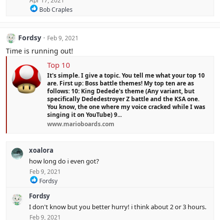
Apr 17, 2021
R
Bob Craples
e
a
c
Fordsy
Feb 9, 2021
t
i
Time is running out!
o
n
Top 10
s
It's simple. I give a topic. You tell me what your top 10
:
are. First up: Boss battle themes! My top ten are as
follows: 10: King Dedede's theme (Any variant, but
specifically Dededestroyer Z battle and the KSA one.
You know, the one where my voice cracked while I was
singing it on YouTube) 9...
www.marioboards.com
xoalora
how long do i even got?
Feb 9, 2021
R
Fordsy
e
Fordsy
a
c
I don't know but you better hurry! i think about 2 or 3 hours.
t
Feb 9, 2021
i