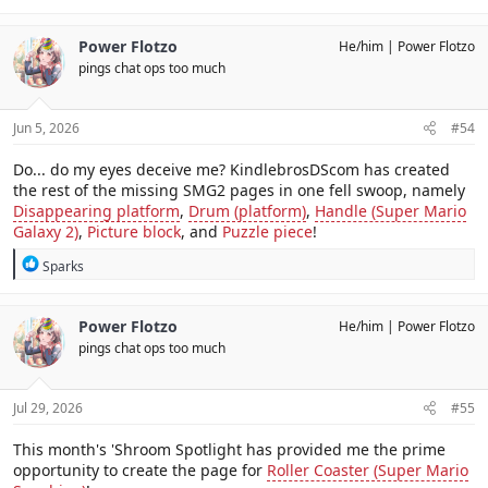
Power Flotzo
He/him
Power Flotzo
pings chat ops too much
Jun 5, 2026
#54
Do... do my eyes deceive me? KindlebrosDScom has created
the rest of the missing SMG2 pages in one fell swoop, namely
Disappearing platform
,
Drum (platform)
,
Handle (Super Mario
Galaxy 2)
,
Picture block
, and
Puzzle piece
!
R
Sparks
e
a
c
Power Flotzo
He/him
Power Flotzo
t
pings chat ops too much
i
o
n
s
Jul 29, 2026
#55
:
This month's 'Shroom Spotlight has provided me the prime
opportunity to create the page for
Roller Coaster (Super Mario