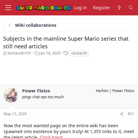
Log in
Register
Wiki collaborations
Subjects in the mainline Super Mario series that
still need articles
T
S
T
Nintendo101
Jan 14, 2025
research
h
t
a
r
a
g
e
r
s
a
t
d
d
s
a
Power Flotzo
He/him
Power Flotzo
t
t
a
pings chat ops too much
e
r
t
e
May 13, 2026
#51
r
Now the most wanted page on the entire wiki has been
spawned into existence by yours truly! At 1,355 links to it, meet
the latest article,
Clock hand
.