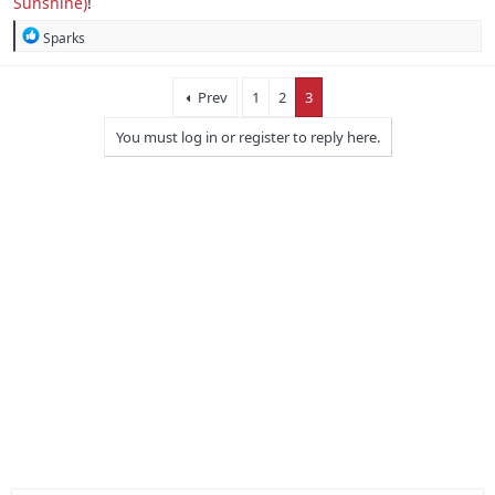
Sunshine)
!
R
Sparks
e
a
c
Prev
1
2
3
t
i
You must log in or register to reply here.
o
n
s
: