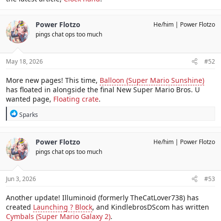
Power Flotzo
He/him
Power Flotzo
pings chat ops too much
May 18, 2026
#52
More new pages! This time,
Balloon (Super Mario Sunshine)
has floated in alongside the final New Super Mario Bros. U
wanted page,
Floating crate
.
R
Sparks
e
a
c
Power Flotzo
He/him
Power Flotzo
t
pings chat ops too much
i
o
n
s
Jun 3, 2026
#53
:
Another update! Illuminoid (formerly TheCatLover738) has
created
Launching ? Block
, and KindlebrosDScom has written
Cymbals (Super Mario Galaxy 2)
.