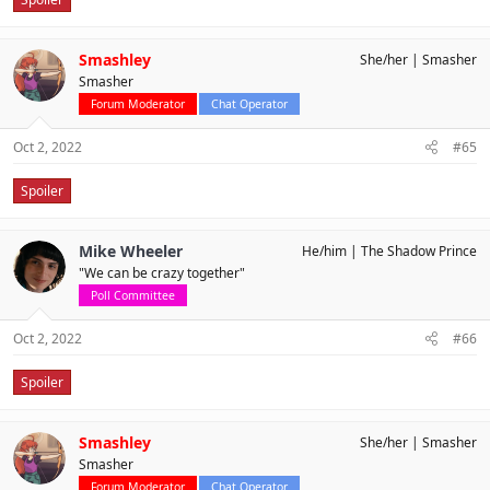
Smashley
She/her
Smasher
Smasher
Forum Moderator
Chat Operator
Oct 2, 2022
#65
Spoiler
Mike Wheeler
He/him
The Shadow Prince
"We can be crazy together"
Poll Committee
Oct 2, 2022
#66
Spoiler
Smashley
She/her
Smasher
Smasher
Forum Moderator
Chat Operator