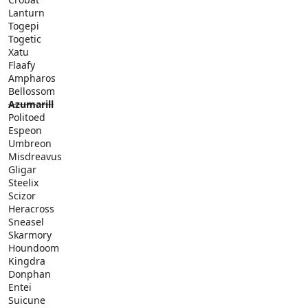
Lanturn
Togepi
Togetic
Xatu
Flaafy
Ampharos
Bellossom
Azumarill
Politoed
Espeon
Umbreon
Misdreavus
Gligar
Steelix
Scizor
Heracross
Sneasel
Skarmory
Houndoom
Kingdra
Donphan
Entei
Suicune