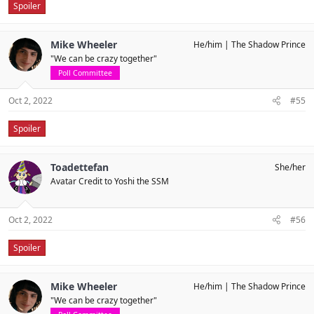
Spoiler
Mike Wheeler
He/him
The Shadow Prince
"We can be crazy together"
Poll Committee
Oct 2, 2022
#55
Spoiler
Toadettefan
She/her
Avatar Credit to Yoshi the SSM
Oct 2, 2022
#56
Spoiler
Mike Wheeler
He/him
The Shadow Prince
"We can be crazy together"