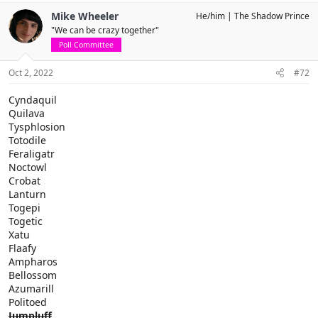
Mike Wheeler
He/him
The Shadow Prince
"We can be crazy together"
Poll Committee
Oct 2, 2022
#72
Cyndaquil
Quilava
Tysphlosion
Totodile
Feraligatr
Noctowl
Crobat
Lanturn
Togepi
Togetic
Xatu
Flaafy
Ampharos
Bellossom
Azumarill
Politoed
Jumpluff