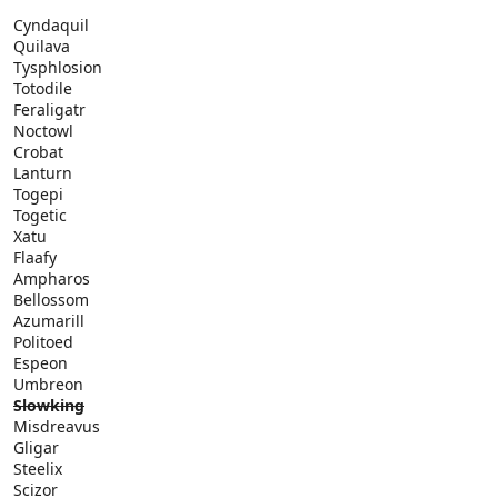
Cyndaquil
Quilava
Tysphlosion
Totodile
Feraligatr
Noctowl
Crobat
Lanturn
Togepi
Togetic
Xatu
Flaafy
Ampharos
Bellossom
Azumarill
Politoed
Espeon
Umbreon
Slowking
Misdreavus
Gligar
Steelix
Scizor