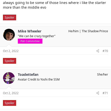
always going to be some of those lines where i like the starter
more than the middle evo
Spoiler
Mike Wheeler
He/him
The Shadow Prince
"We can be crazy together"
Poll Committee
Oct 2, 2022
#70
Spoiler
Toadettefan
She/her
Avatar Credit to Yoshi the SSM
Oct 2, 2022
#71
Spoiler