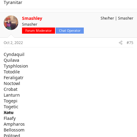
Tyranitar
Smashley
She/her
Smasher
Smasher
Forum Moderator
Chat Operator
Oct 2, 2022
#75
Cyndaquil
Quilava
Tysphlosion
Totodile
Feraligatr
Noctowl
Crobat
Lanturn
Togepi
Togetic
Xatu
Flaafy
Ampharos
Bellossom
Politoed