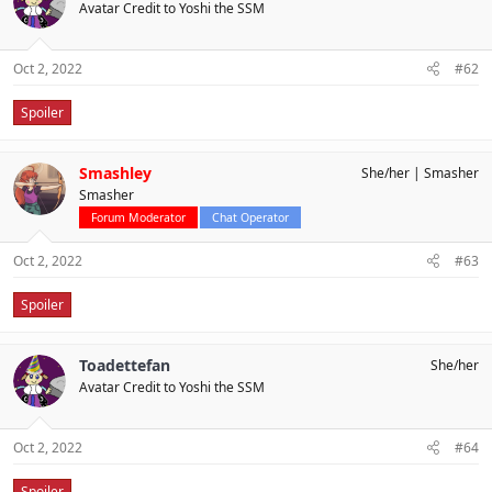
Avatar Credit to Yoshi the SSM
Oct 2, 2022
#62
Spoiler
Smashley
She/her
Smasher
Smasher
Forum Moderator
Chat Operator
Oct 2, 2022
#63
Spoiler
Toadettefan
She/her
Avatar Credit to Yoshi the SSM
Oct 2, 2022
#64
Spoiler