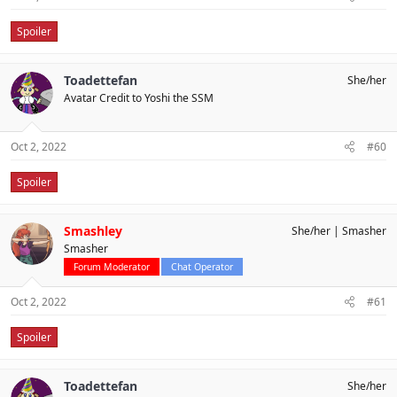
Spoiler
Toadettefan
She/her
Avatar Credit to Yoshi the SSM
Oct 2, 2022
#60
Spoiler
Smashley
She/her
Smasher
Smasher
Forum Moderator
Chat Operator
Oct 2, 2022
#61
Spoiler
Toadettefan
She/her