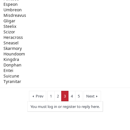
Espeon
Umbreon
Misdreavus
Gligar
Steelix
Scizor
Heracross
Sneasel
Skarmory
Houndoom
Kingdra
Donphan
Entei
Suicune
Tyranitar
Prev
1
2
3
4
5
Next
You must log in or register to reply here.