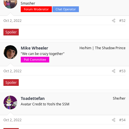
Smasher
Forum Moderator
Chat Operator
Oct 2, 2022
#52
Spoiler
Mike Wheeler
He/him
The Shadow Prince
"We can be crazy together"
Poll Committee
Oct 2, 2022
#53
Spoiler
Toadettefan
She/her
Avatar Credit to Yoshi the SSM
Oct 2, 2022
#54