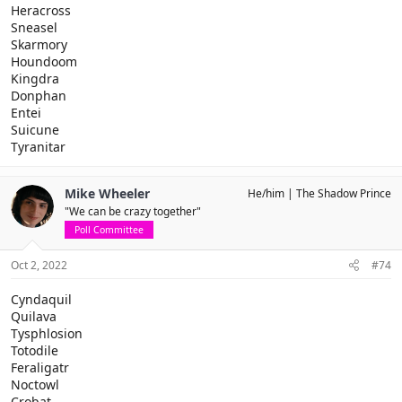
Heracross
Sneasel
Skarmory
Houndoom
Kingdra
Donphan
Entei
Suicune
Tyranitar
Mike Wheeler
He/him
The Shadow Prince
"We can be crazy together"
Poll Committee
Oct 2, 2022
#74
Cyndaquil
Quilava
Tysphlosion
Totodile
Feraligatr
Noctowl
Crobat