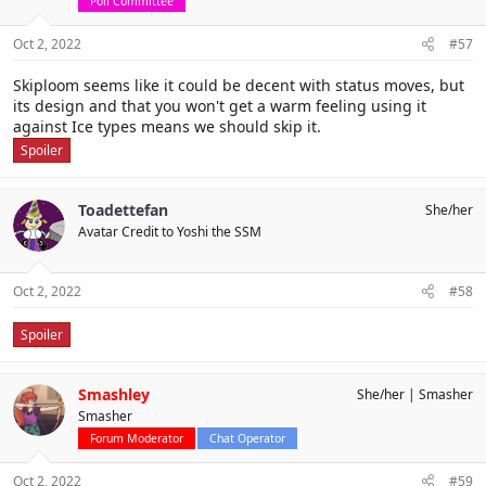
Poll Committee
Oct 2, 2022
#57
Skiploom seems like it could be decent with status moves, but
its design and that you won't get a warm feeling using it
against Ice types means we should skip it.
Spoiler
Toadettefan
She/her
Avatar Credit to Yoshi the SSM
Oct 2, 2022
#58
Spoiler
Smashley
She/her
Smasher
Smasher
Forum Moderator
Chat Operator
Oct 2, 2022
#59