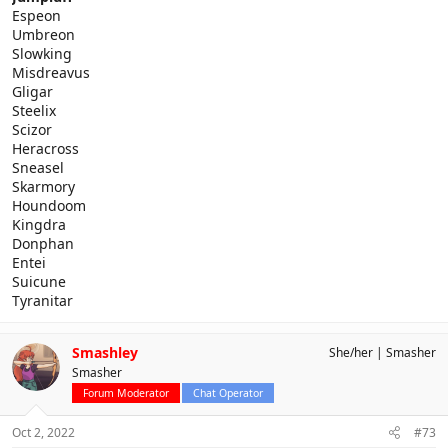
Espeon
Umbreon
Slowking
Misdreavus
Gligar
Steelix
Scizor
Heracross
Sneasel
Skarmory
Houndoom
Kingdra
Donphan
Entei
Suicune
Tyranitar
Smashley
She/her
Smasher
Smasher
Forum Moderator
Chat Operator
Oct 2, 2022
#73