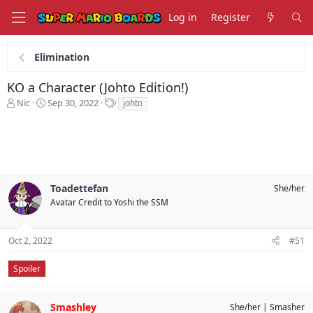
Log in
Register
Elimination
KO a Character (Johto Edition!)
T
S
T
Nic
Sep 30, 2022
johto
h
t
a
r
a
g
e
r
s
a
t
d
d
s
a
Toadettefan
She/her
t
t
a
e
Avatar Credit to Yoshi the SSM
r
t
e
Oct 2, 2022
#51
r
Spoiler
Smashley
She/her
Smasher