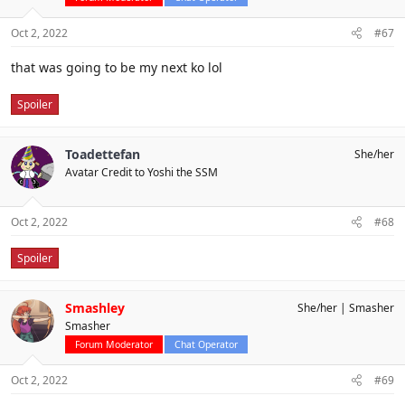
Oct 2, 2022
#67
that was going to be my next ko lol
Spoiler
Toadettefan
She/her
Avatar Credit to Yoshi the SSM
Oct 2, 2022
#68
Spoiler
Smashley
She/her
Smasher
Smasher
Forum Moderator
Chat Operator
Oct 2, 2022
#69