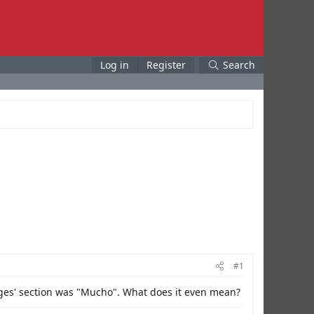
Log in
Register
Search
#1
ages' section was "Mucho". What does it even mean?