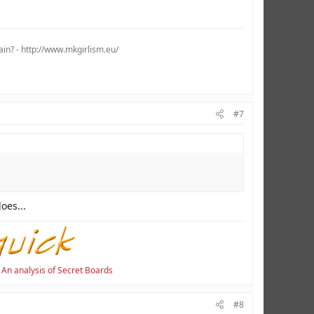
ain? - http://www.mkgirlism.eu/
#7
es...
·
An analysis of Secret Boards
#8