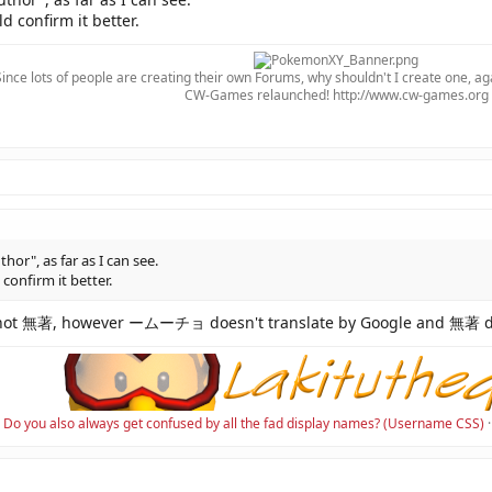
d confirm it better.
Since lots of people are creating their own Forums, why shouldn't I create one, ag
CW-Games relaunched! http://www.cw-games.org​
r", as far as I can see.
 confirm it better.
not 無著, however ームーチョ doesn't translate by Google and 無著 do
Do you also always get confused by all the fad display names? (Username CSS)