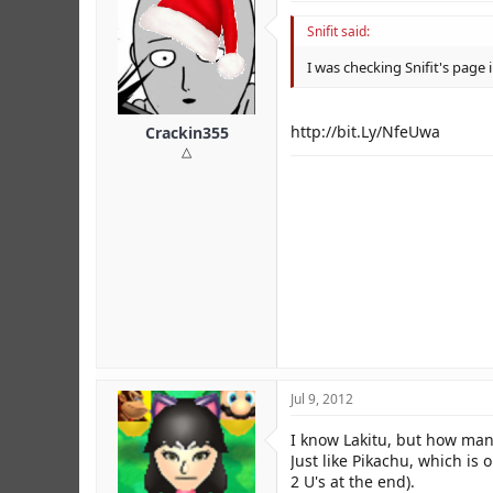
Snifit said:
I was checking Snifit's pag
http://bit.Ly/NfeUwa
Crackin355
△
Jul 9, 2012
I know Lakitu, but how ma
Just like Pikachu, which 
2 U's at the end).