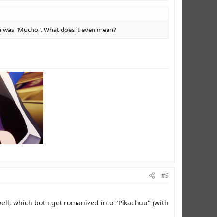
ion was "Mucho". What does it even mean?
#9
, which both get romanized into "Pikachuu" (with