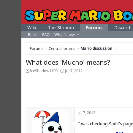
Wiki
The 'Shroom
Forums
Discord
Rules
FAQ
What's new
Forums
Central forums
Mario discussion
What does 'Mucho' means?
T
S
IceShadow1199
Jul 7, 2012
h
t
r
a
e
r
a
t
d
d
s
a
t
t
Jul 7, 2012
a
e
r
I was checking Snifit's pa
t
e