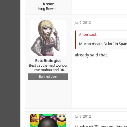
Anser
King Bowser
Jul 9, 2012
Anser said:
Mucho means "a lot" in Span
already said that.
EctoBiologist
Best cat themed touhou.
I love touhou and DR.
Banned User
Jul 9, 2012
Mucho (無著) means, "No Auth