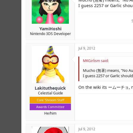
I guess 2257 or Garlic shoul
YamiHoshi
Nintendo 3DS Developer
Jul 9, 2012
MKGirlism said:
Mucho (無著) means, "No Autho
I guess 2257 or Garlic should
On the wiki its ームーチョ, 
Lakituthequick
Celestial Guide
Core 'Shroom Staff
Awards Committee
He/him
Jul 9, 2012