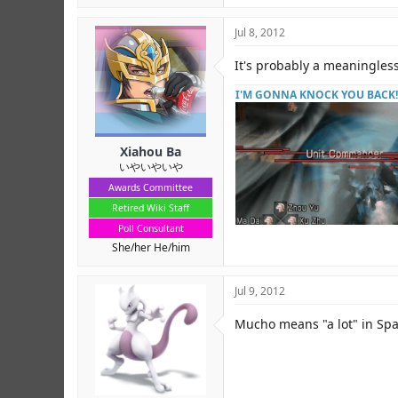
Jul 8, 2012
It's probably a meaningles
I'M GONNA KNOCK YOU BACK!
Xiahou Ba
いやいやいや
Awards Committee
Retired Wiki Staff
Poll Consultant
She/her He/him
Jul 9, 2012
Mucho means "a lot" in Spa