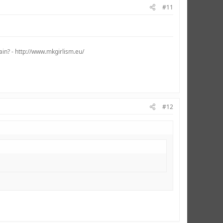
#11
ain? - http://www.mkgirlism.eu/
#12