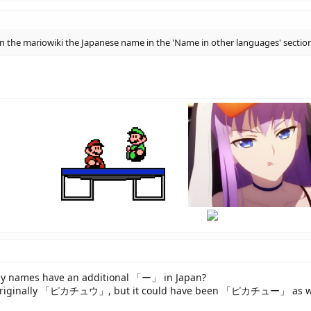
e in the mariowiki the Japanese name in the 'Name in other languages' sect
hi
there
ny names have an additional 「ー」 in Japan?
is originally 「ピカチュウ」, but it could have been 「ピカチュー」 as well