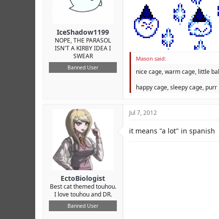
r
IceShadow1199
NOPE, THE PARASOL
ISN'T A KIRBY IDEA I
SWEAR
Mason said:
Banned User
nice cage, warm cage, little bal
happy cage, sleepy cage, purr 
Jul 7, 2012
it means "a lot" in spanish
EctoBiologist
Best cat themed touhou.
I love touhou and DR.
Banned User