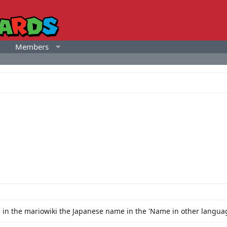
Members
ge in the mariowiki the Japanese name in the 'Name in other langu