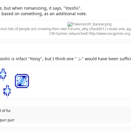
but when romanizing, it says, "Yosshii".
based on something, as an additional note.
Since lots of people are creating their own Forums, why shouldn't I create one, ag
CW-Games relaunched! http://www.cw-games.org​
sshii is infact "Yossy", but I think one " シ" would have been suffic
l of fur
purr purr