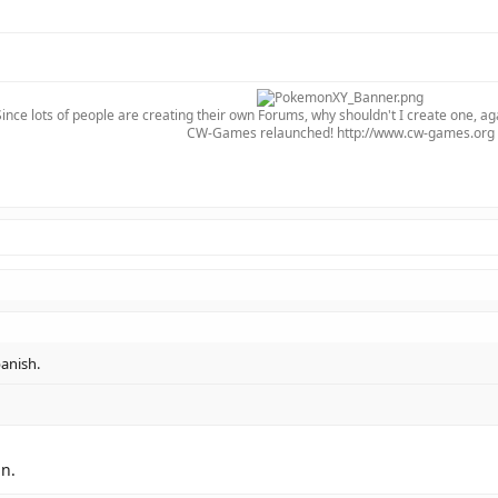
Since lots of people are creating their own Forums, why shouldn't I create one, ag
CW-Games relaunched! http://www.cw-games.org​
anish.
in.