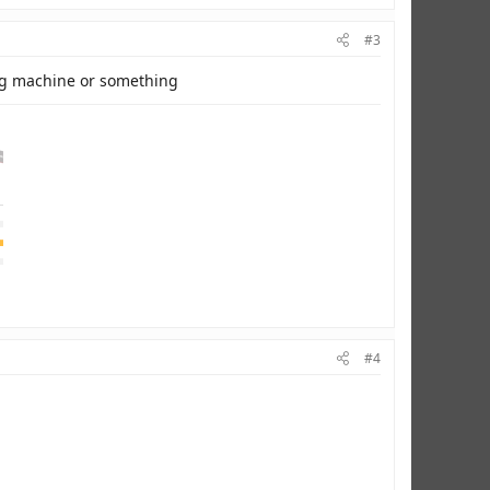
#3
ing machine or something
#4