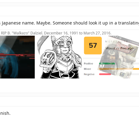
s Japanese name. Maybe. Someone should look it up in a translat
RIP B. "Walkazo" Dalziel. December 16, 1991 to March 27, 2016.
nish.