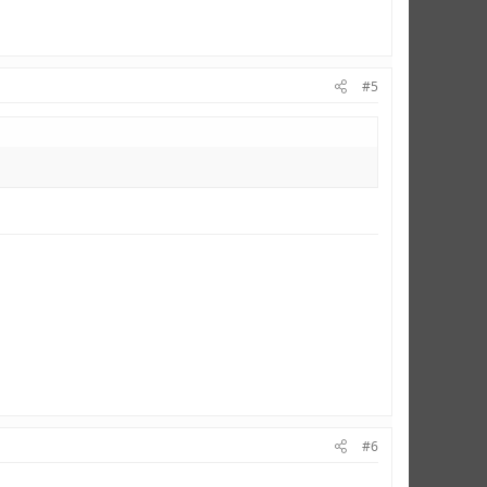
#5
#6