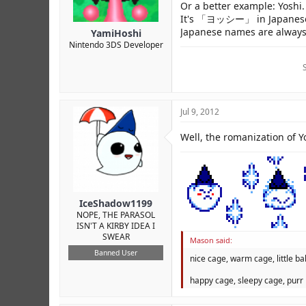
Or a better example: Yoshi.
It's 「ヨッシー」 in Japanese, 
Japanese names are always 
YamiHoshi
Nintendo 3DS Developer
Jul 9, 2012
Well, the romanization of Yo
IceShadow1199
NOPE, THE PARASOL
ISN'T A KIRBY IDEA I
SWEAR
Mason said:
Banned User
nice cage, warm cage, little bal
happy cage, sleepy cage, purr 