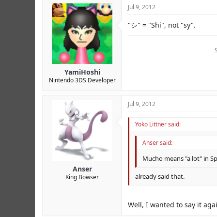
Jul 9, 2012
"シ" = "Shi", not "sy".
YamiHoshi
Nintendo 3DS Developer
Jul 9, 2012
Yoko Littner said:
Anser said:
Mucho means "a lot" in Sp
Anser
already said that.
King Bowser
Well, I wanted to say it aga