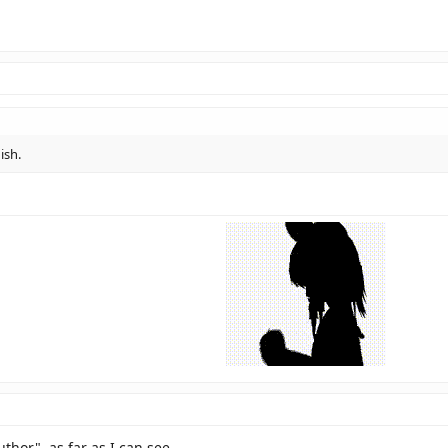
ish.
or", as far as I can see.