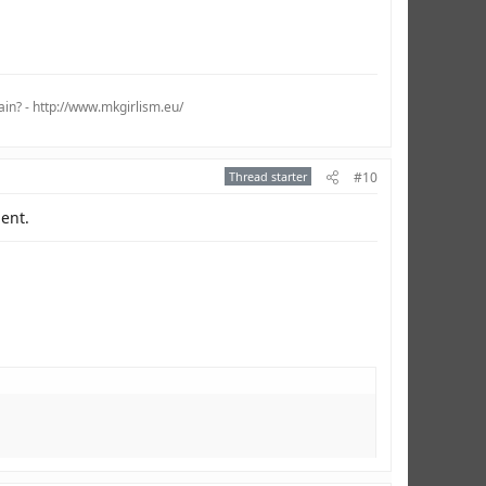
ain? - http://www.mkgirlism.eu/
Thread starter
#10
ient.