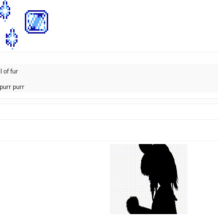
l of fur
purr purr