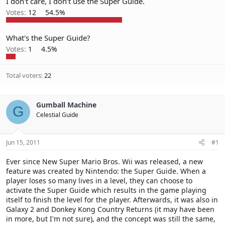
I don't care, I don't use the Super Guide.
Votes:
12
54.5%
What's the Super Guide?
Votes:
1
4.5%
Total voters
22
Gumball Machine
G
Celestial Guide
Jun 15, 2011
#1
Ever since New Super Mario Bros. Wii was released, a new
feature was created by Nintendo: the Super Guide. When a
player loses so many lives in a level, they can choose to
activate the Super Guide which results in the game playing
itself to finish the level for the player. Afterwards, it was also in
Galaxy 2 and Donkey Kong Country Returns (it may have been
in more, but I'm not sure), and the concept was still the same,