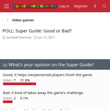
Log in
Register
Video games
POLL: Super Guide: Good or Bad?
T
S
Gumball Machine
Jun 15, 2011
h
t
r
a
e
r
a
t
d
d
s
a
What's your opinion on the Super Guide?
t
t
a
e
Good, it helps inexperienced players finish the game.
r
Votes:
7
31.8%
t
e
r
Bad, it kind of takes away the game's challenge.
Votes:
2
9.1%