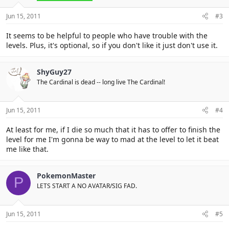
Jun 15, 2011
#3
It seems to be helpful to people who have trouble with the
levels. Plus, it's optional, so if you don't like it just don't use it.
ShyGuy27
The Cardinal is dead -- long live The Cardinal!
Jun 15, 2011
#4
At least for me, if I die so much that it has to offer to finish the
level for me I'm gonna be way to mad at the level to let it beat
me like that.
PokemonMaster
P
LETS START A NO AVATAR/SIG FAD.
Jun 15, 2011
#5