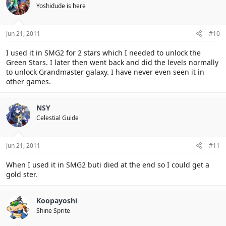
Yoshidude is here
Jun 21, 2011
#10
I used it in SMG2 for 2 stars which I needed to unlock the
Green Stars. I later then went back and did the levels normally
to unlock Grandmaster galaxy. I have never even seen it in
other games.
NSY
Celestial Guide
Jun 21, 2011
#11
When I used it in SMG2 buti died at the end so I could get a
gold ster.
Koopayoshi
Shine Sprite