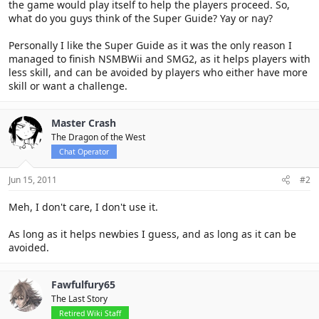
the game would play itself to help the players proceed. So,
what do you guys think of the Super Guide? Yay or nay?
Personally I like the Super Guide as it was the only reason I
managed to finish NSMBWii and SMG2, as it helps players with
less skill, and can be avoided by players who either have more
skill or want a challenge.
Master Crash
The Dragon of the West
Chat Operator
Jun 15, 2011
#2
Meh, I don't care, I don't use it.
As long as it helps newbies I guess, and as long as it can be
avoided.
Fawfulfury65
The Last Story
Retired Wiki Staff