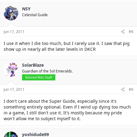
NSY
Celestial Guide
Jun 17, 2011
#8
I use it when I die too much, but I rarely use it. I saw that pig
show up in nearly all the later levels in DKCR
SolarBlaze
Guardian of the Sol Emeralds.
Retired Wiki Staff
Jun 17, 2011
#9
I don't care about the Super Guide, especially since it's
something entirely optional. Even if I wind up dying too much
in a game, I still don't use it. It's mostly because my pride
won't allow me to subject myself to it.
yoshidude99