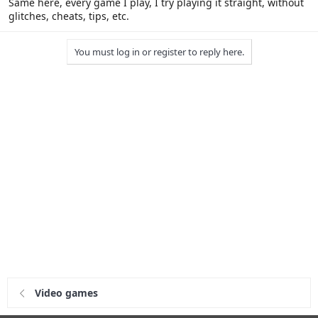
Same here, every game I play, I try playing it straight, without
glitches, cheats, tips, etc.
You must log in or register to reply here.
Video games