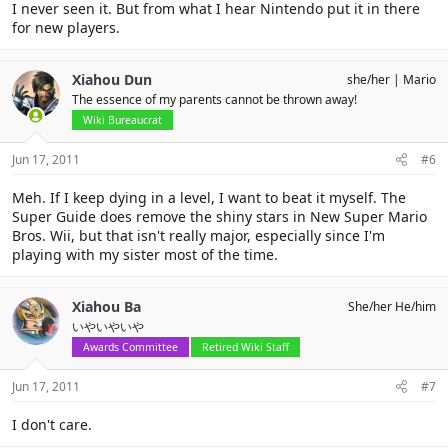
I never seen it. But from what I hear Nintendo put it in there
for new players.
Xiahou Dun
she/her
Mario
The essence of my parents cannot be thrown away!
Wiki Bureaucrat
Jun 17, 2011
#6
Meh. If I keep dying in a level, I want to beat it myself. The
Super Guide does remove the shiny stars in New Super Mario
Bros. Wii, but that isn't really major, especially since I'm
playing with my sister most of the time.
Xiahou Ba
She/her He/him
いやいやいや
Awards Committee
Retired Wiki Staff
Jun 17, 2011
#7
I don't care.