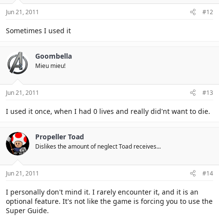
Jun 21, 2011
#12
Sometimes I used it
Goombella
Mieu mieu!
Jun 21, 2011
#13
I used it once, when I had 0 lives and really did'nt want to die.
Propeller Toad
Dislikes the amount of neglect Toad receives...
Jun 21, 2011
#14
I personally don't mind it. I rarely encounter it, and it is an
optional feature. It's not like the game is forcing you to use the
Super Guide.