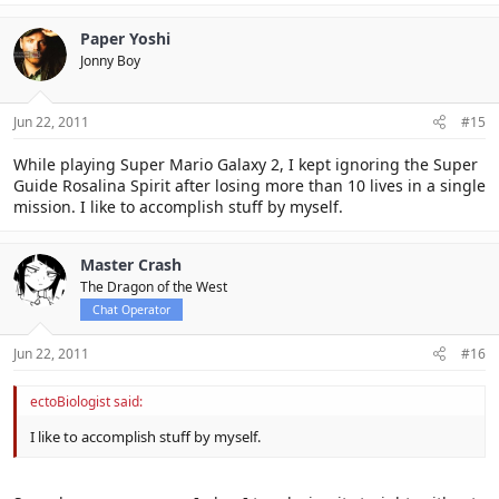
Paper Yoshi
Jonny Boy
Jun 22, 2011
#15
While playing Super Mario Galaxy 2, I kept ignoring the Super
Guide Rosalina Spirit after losing more than 10 lives in a single
mission. I like to accomplish stuff by myself.
Master Crash
The Dragon of the West
Chat Operator
Jun 22, 2011
#16
ectoBiologist said:
I like to accomplish stuff by myself.