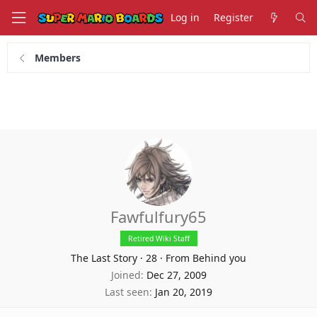
Log in
Register
Members
Fawfulfury65
Retired Wiki Staff
The Last Story
·
28
·
From Behind you
Joined
Dec 27, 2009
Last seen
Jan 20, 2019