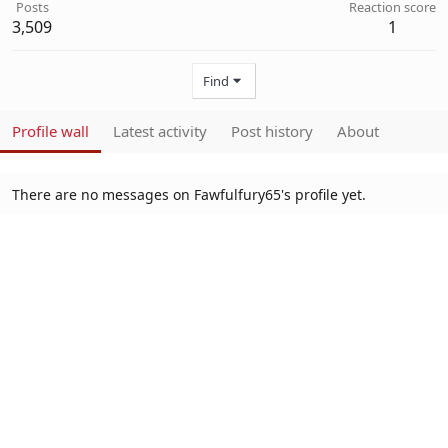
Posts
Reaction score
3,509
1
Find
Profile wall
Latest activity
Post history
About
There are no messages on Fawfulfury65's profile yet.