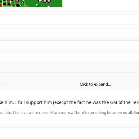
ader.
Click to expand...
Click to expand...
initially made me think you meant "Buddha".
Anyway, I support Bush, too. 
ike him. I full support him (execpt the fact he was the GM of the Te
Click to expand...
 fate. I believe we're more. Much more... There's something between us all. Somet