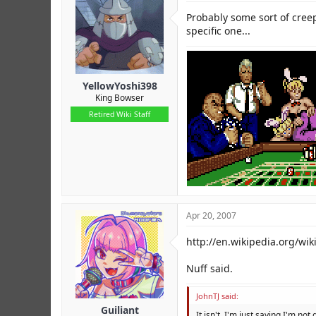
Probably some sort of creep
specific one...
YellowYoshi398
King Bowser
Retired Wiki Staff
Apr 20, 2007
http://en.wikipedia.org/wi
Nuff said.
JohnTJ said:
Guiliant
It isn't, I'm just saying I'm not