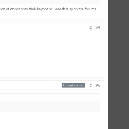
ion of words onto their keyboard. Search it up on the forums.
#5
Thread starter
#6