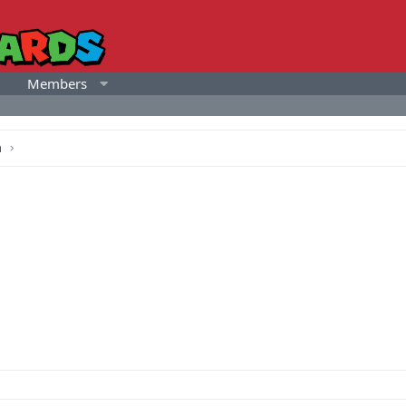
Members
a