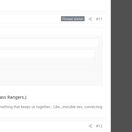
Thread starter
#11
I don't get why so many people dislike him...
xass Rangers.)
hing that keeps us together... Like...invisible ties, connecting
#12