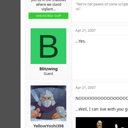
"We're not pawns of some scripted
where we stand
us"
vigilant...
Retired Wiki Staff
B
Apr 21, 2007
...Yes.
Blitzwing
Guest
Apr 21, 2007
NOOOOOOOOOOOOOOOOOOO
...Well, I can live with you 
YellowYoshi398