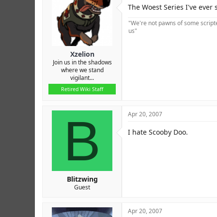
r
The Woest Series I've ever s
"We're not pawns of some scripted
us"
Xzelion
Join us in the shadows
where we stand
vigilant...
Retired Wiki Staff
B
Apr 20, 2007
I hate Scooby Doo.
Blitzwing
Guest
Apr 20, 2007