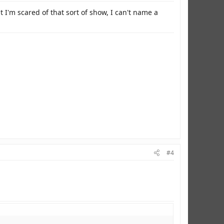
I'm scared of that sort of show, I can't name a
#4