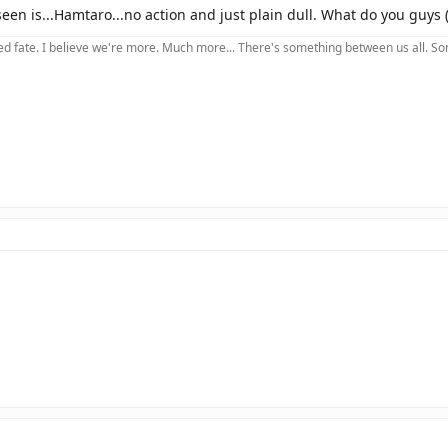
een is...Hamtaro...no action and just plain dull. What do you guys (a
 fate. I believe we're more. Much more... There's something between us all. Somet