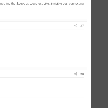
hing that keeps us together... Like...invisible ties, connecting
#7
#8