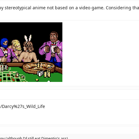
y stereotypical anime not based on a video game. Considering that 
ki/Darcy%27s_Wild_Life
 gay (although I'd still eat Dimentio's ass)