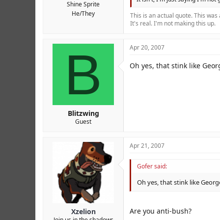
Shine Sprite
He/They
This is an actual quote. This was
It's real. I'm not making this up.
B
Apr 20, 2007
Oh yes, that stink like Geo
Blitzwing
Guest
Apr 21, 2007
Gofer said:
Oh yes, that stink like Geor
Are you anti-bush?
Xzelion
Join us in the shadows