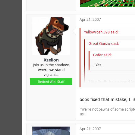
Apr 21, 2007
YellowYoshi398 said:
Great Gonzo said:
Gofer said:
Xzelion
...Yes.
Join us in the shadows
where we stand
vigilant...
I like Budh, he's a good le
Retired Wiki Staff
The spelling mistake there 
oops fixed that mistake, I l
"We're not pawns of some scripted
us"
Apr 21, 2007