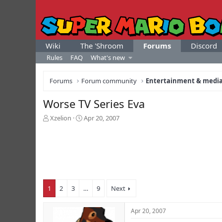
Wiki
The 'Shroom
Forums
Discord
Rules
FAQ
What's new
Forums
Forum community
Entertainment & medi
Worse TV Series Eva
T
S
Xzelion
Apr 20, 2007
h
t
r
a
e
r
a
t
d
d
s
a
t
t
1
2
3
…
9
Next
a
e
r
t
Apr 20, 2007
e