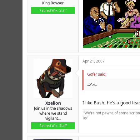
King Bowser
Retired Wiki Staff
Apr 21, 2007
Gofer said:
...Yes.
I like Bush, he's a good lea
Xzelion
Join us in the shadows
"We're not pawns of some scripted
where we stand
us"
vigilant...
Retired Wiki Staff