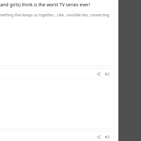
nd girls) think is the worst TV series ever!
hing that keeps us together... Like...invisible ties, connecting
#2
#3