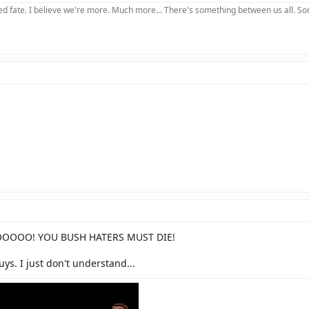
 fate. I believe we're more. Much more... There's something between us all. Somet
O! YOU BUSH HATERS MUST DIE!
guys. I just don't understand...