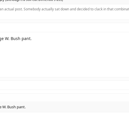
 an actual post. Somebody actually sat down and decided to clack in that combinat
rge W. Bush pant.
ge W. Bush pant.