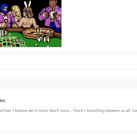
der.
 fate. I believe we're more. Much more... There's something between us all. Somet