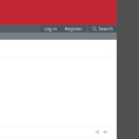
Log in
Register
Search
#1