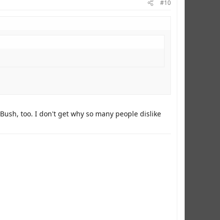
#10
Bush, too. I don't get why so many people dislike