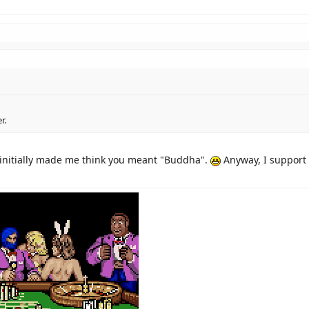
r.
 initially made me think you meant "Buddha".
Anyway, I support 