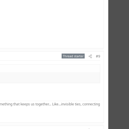
Thread starter
#9
hing that keeps us together... Like...invisible ties, connecting