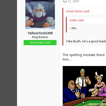
Apr 21, 2007
Great Gonzo said:
Gofer said:
...Yes.
YellowYoshi398
King Bowser
I like Budh, he's a good leade
Retired Wiki Staff
The spelling mistake there
him...