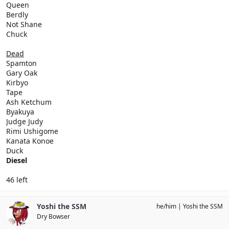
Queen
Berdly
Not Shane
Chuck
Dead
Spamton
Gary Oak
Kirbyo
Tape
Ash Ketchum
Byakuya
Judge Judy
Rimi Ushigome
Kanata Konoe
Duck
Diesel
46 left
Yoshi the SSM
he/him
Yoshi the SSM
Dry Bowser