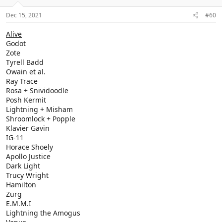
Dec 15, 2021
#60
Alive
Godot
Zote
Tyrell Badd
Owain et al.
Ray Trace
Rosa + Snividoodle
Posh Kermit
Lightning + Misham
Shroomlock + Popple
Klavier Gavin
IG-11
Horace Shoely
Apollo Justice
Dark Light
Trucy Wright
Hamilton
Zurg
E.M.M.I
Lightning the Amogus