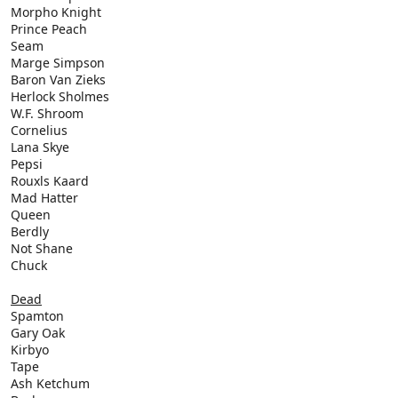
Morpho Knight
Prince Peach
Seam
Marge Simpson
Baron Van Zieks
Herlock Sholmes
W.F. Shroom
Cornelius
Lana Skye
Pepsi
Rouxls Kaard
Mad Hatter
Queen
Berdly
Not Shane
Chuck
Dead
Spamton
Gary Oak
Kirbyo
Tape
Ash Ketchum