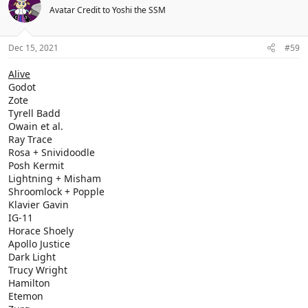
Avatar Credit to Yoshi the SSM
Dec 15, 2021
#59
Alive
Godot
Zote
Tyrell Badd
Owain et al.
Ray Trace
Rosa + Snividoodle
Posh Kermit
Lightning + Misham
Shroomlock + Popple
Klavier Gavin
IG-11
Horace Shoely
Apollo Justice
Dark Light
Trucy Wright
Hamilton
Etemon