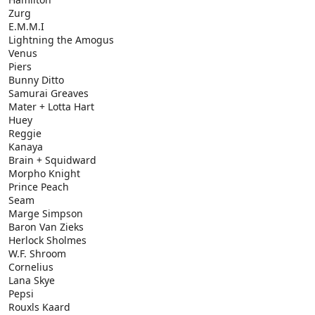
Zurg
E.M.M.I
Lightning the Amogus
Venus
Piers
Bunny Ditto
Samurai Greaves
Mater + Lotta Hart
Huey
Reggie
Kanaya
Brain + Squidward
Morpho Knight
Prince Peach
Seam
Marge Simpson
Baron Van Zieks
Herlock Sholmes
W.F. Shroom
Cornelius
Lana Skye
Pepsi
Rouxls Kaard