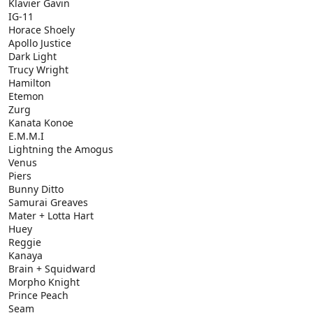
Klavier Gavin
IG-11
Horace Shoely
Apollo Justice
Dark Light
Trucy Wright
Hamilton
Etemon
Zurg
Kanata Konoe
E.M.M.I
Lightning the Amogus
Venus
Piers
Bunny Ditto
Samurai Greaves
Mater + Lotta Hart
Huey
Reggie
Kanaya
Brain + Squidward
Morpho Knight
Prince Peach
Seam