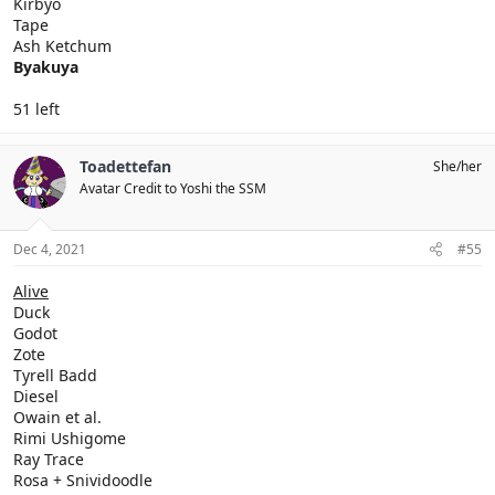
Kirbyo
Tape
Ash Ketchum
Byakuya
51 left
Toadettefan
She/her
Avatar Credit to Yoshi the SSM
Dec 4, 2021
#55
Alive
Duck
Godot
Zote
Tyrell Badd
Diesel
Owain et al.
Rimi Ushigome
Ray Trace
Rosa + Snividoodle