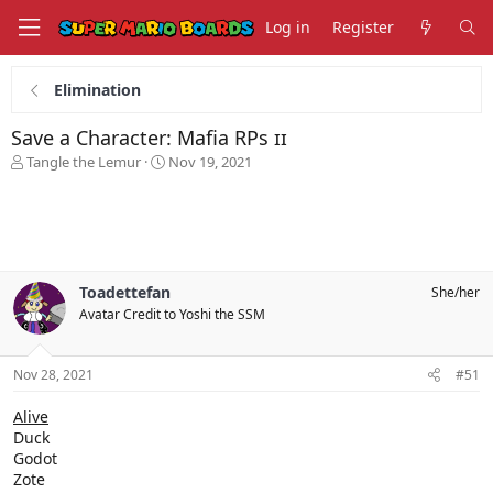
Log in
Register
Elimination
Save a Character: Mafia RPs ɪɪ
T
S
Tangle the Lemur
Nov 19, 2021
h
t
r
a
e
r
a
t
d
d
s
a
Toadettefan
She/her
t
t
Avatar Credit to Yoshi the SSM
a
e
r
t
Nov 28, 2021
#51
e
r
Alive
Duck
Godot
Zote