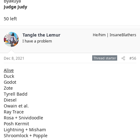
Byakuya
Judge Judy
50 left
Tangle the Lemur
He/him
InsaneBlathers
I have a problem
Dec 8, 2021
Thread starter
#56
Alive
Duck
Godot
Zote
Tyrell Badd
Diesel
Owain et al.
Ray Trace
Rosa + Snividoodle
Posh Kermit
Lightning + Misham
Shroomlock + Popple