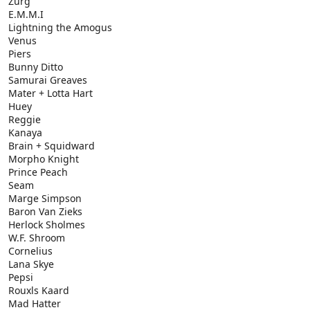
Zurg
E.M.M.I
Lightning the Amogus
Venus
Piers
Bunny Ditto
Samurai Greaves
Mater + Lotta Hart
Huey
Reggie
Kanaya
Brain + Squidward
Morpho Knight
Prince Peach
Seam
Marge Simpson
Baron Van Zieks
Herlock Sholmes
W.F. Shroom
Cornelius
Lana Skye
Pepsi
Rouxls Kaard
Mad Hatter