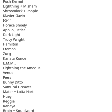
Posh Kermit
Lightning + Misham
Shroomlock + Popple
Klavier Gavin
IG-11
Horace Shoely
Apollo Justice
Dark Light
Trucy Wright
Hamilton
Etemon
Zurg
Kanata Konoe
E.M.M.I
Lightning the Amogus
Venus
Piers
Bunny Ditto
Samurai Greaves
Mater + Lotta Hart
Huey
Reggie
Kanaya
Brain + Squidward