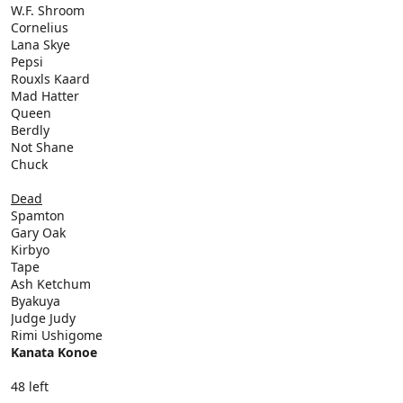
W.F. Shroom
Cornelius
Lana Skye
Pepsi
Rouxls Kaard
Mad Hatter
Queen
Berdly
Not Shane
Chuck
Dead
Spamton
Gary Oak
Kirbyo
Tape
Ash Ketchum
Byakuya
Judge Judy
Rimi Ushigome
Kanata Konoe
48 left