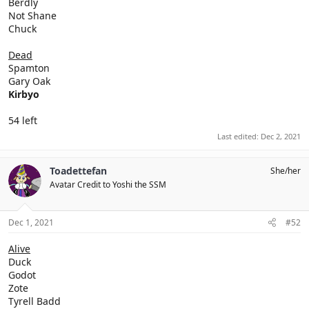
Berdly
Not Shane
Chuck
Dead
Spamton
Gary Oak
Kirbyo
54 left
Last edited:
Dec 2, 2021
Toadettefan
She/her
Avatar Credit to Yoshi the SSM
Dec 1, 2021
#52
Alive
Duck
Godot
Zote
Tyrell Badd