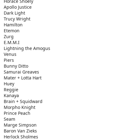
Horace Shoely
Apollo Justice
Dark Light
Trucy Wright
Hamilton
Etemon
Zurg
E.M.M.I
Lightning the Amogus
Venus
Piers
Bunny Ditto
Samurai Greaves
Mater + Lotta Hart
Huey
Reggie
Kanaya
Brain + Squidward
Morpho Knight
Prince Peach
Seam
Marge Simpson
Baron Van Zieks
Herlock Sholmes