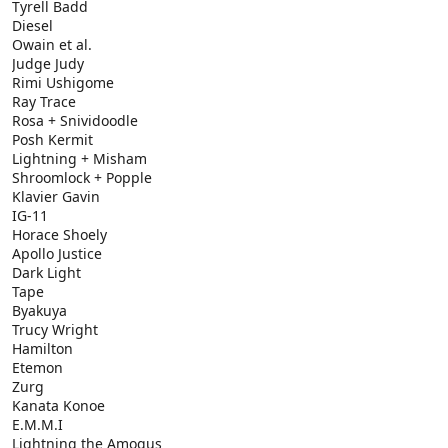
Tyrell Badd
Diesel
Owain et al.
Judge Judy
Rimi Ushigome
Ray Trace
Rosa + Snividoodle
Posh Kermit
Lightning + Misham
Shroomlock + Popple
Klavier Gavin
IG-11
Horace Shoely
Apollo Justice
Dark Light
Tape
Byakuya
Trucy Wright
Hamilton
Etemon
Zurg
Kanata Konoe
E.M.M.I
Lightning the Amogus