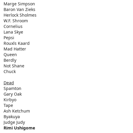
Marge Simpson
Baron Van Zieks
Herlock Sholmes
W.F. Shroom
Cornelius
Lana Skye
Pepsi
Rouxls Kaard
Mad Hatter
Queen
Berdly
Not Shane
Chuck
Dead
Spamton
Gary Oak
Kirbyo
Tape
Ash Ketchum
Byakuya
Judge Judy
Rimi Ushigome