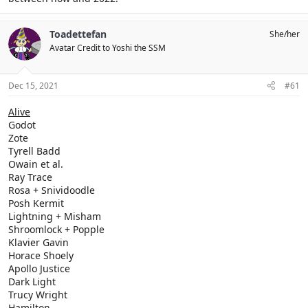
Toadettefan
She/her
Avatar Credit to Yoshi the SSM
Dec 15, 2021
#61
Alive
Godot
Zote
Tyrell Badd
Owain et al.
Ray Trace
Rosa + Snividoodle
Posh Kermit
Lightning + Misham
Shroomlock + Popple
Klavier Gavin
Horace Shoely
Apollo Justice
Dark Light
Trucy Wright
Hamilton