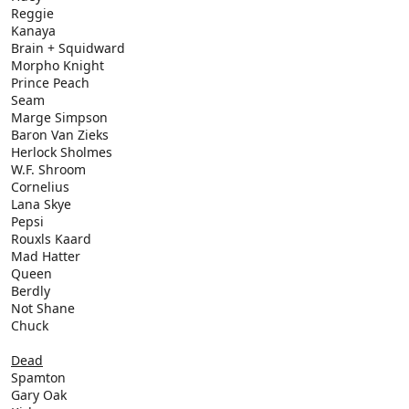
Reggie
Kanaya
Brain + Squidward
Morpho Knight
Prince Peach
Seam
Marge Simpson
Baron Van Zieks
Herlock Sholmes
W.F. Shroom
Cornelius
Lana Skye
Pepsi
Rouxls Kaard
Mad Hatter
Queen
Berdly
Not Shane
Chuck
Dead
Spamton
Gary Oak