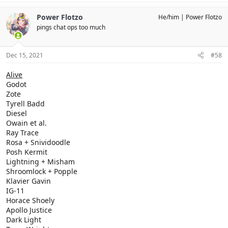
Power Flotzo
He/him
Power Flotzo
pings chat ops too much
Dec 15, 2021
#58
Alive
Godot
Zote
Tyrell Badd
Diesel
Owain et al.
Ray Trace
Rosa + Snividoodle
Posh Kermit
Lightning + Misham
Shroomlock + Popple
Klavier Gavin
IG-11
Horace Shoely
Apollo Justice
Dark Light