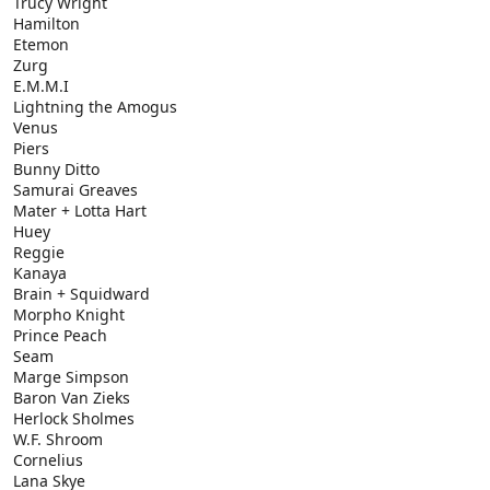
Trucy Wright
Hamilton
Etemon
Zurg
E.M.M.I
Lightning the Amogus
Venus
Piers
Bunny Ditto
Samurai Greaves
Mater + Lotta Hart
Huey
Reggie
Kanaya
Brain + Squidward
Morpho Knight
Prince Peach
Seam
Marge Simpson
Baron Van Zieks
Herlock Sholmes
W.F. Shroom
Cornelius
Lana Skye