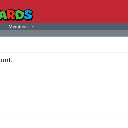
Members
unt.