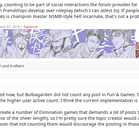
y, counting to be part of social interactions the forum provides fo
en friendships develop over roleplay (which I can attest to). If peo
o is champion master NSMB-style hell incarnate, that's not a pro
arch 27, 2016 |
Signature
n
and 4 others
nged now, but Bulbagarden did not count any post in Fun & Games. I
to the higher user active count. I think the current implementation 
 create a number of Elimination games that demands a lot of posts 
e of the sheer length), so I'm pretty sure the topic creator would
eason that not counting them would discourage the posting in those