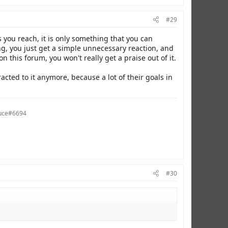
#29
 you reach, it is only something that you can
g, you just get a simple unnecessary reaction, and
this forum, you won't really get a praise out of it.
racted to it anymore, because a lot of their goals in
auce#6694
#30