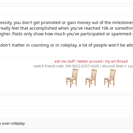
cessity, you don't get promoted or gain money out of the milestones
 really feel that accomplished when you've reached 10k or somethin
higher. Posts only show how much you've participated or spammed on 
don't matter in counting or in roleplay, a lot of people won't be att
s
ask me stuff
/
twitter account
/
my art thread
switch friend code: SW-3622-6257-4320 / discord: Mak n' s
p over roleplay