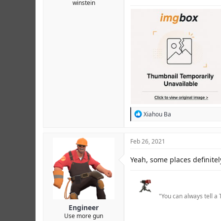
winstein
R
Xiahou Ba
e
a
c
Feb 26, 2021
t
i
Yeah, some places definite
o
n
s
:
"You can always tell a 
Engineer
Use more gun