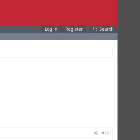
Log in
Register
Search
#26