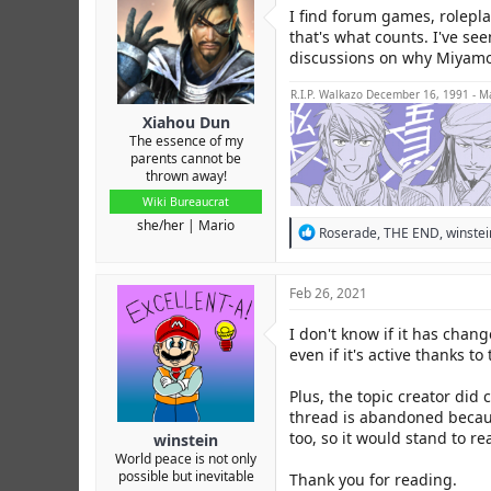
r
I find forum games, rolepla
that's what counts. I've se
discussions on why Miyamot
R.I.P. Walkazo December 16, 1991 - M
Xiahou Dun
The essence of my
parents cannot be
thrown away!
Wiki Bureaucrat
she/her
Mario
R
Roserade
,
THE END
,
winstei
e
a
c
Feb 26, 2021
t
i
I don't know if it has cha
o
even if it's active thanks 
n
s
:
Plus, the topic creator did
thread is abandoned becaus
too, so it would stand to r
winstein
World peace is not only
possible but inevitable
Thank you for reading.