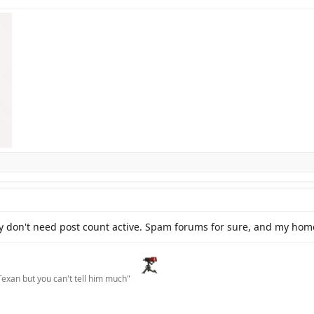
ly don't need post count active. Spam forums for sure, and my home
Texan but you can't tell him much"