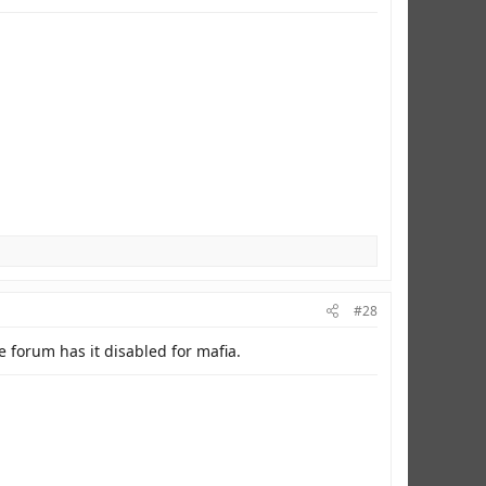
#28
 forum has it disabled for mafia.