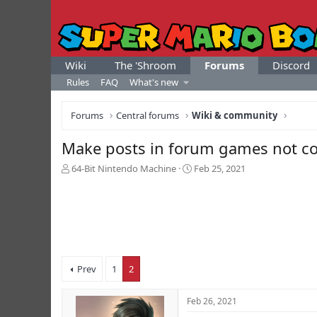
Wiki
The 'Shroom
Forums
Discord
Rules
FAQ
What's new
Forums
Central forums
Wiki & community
Make posts in forum games not co
T
S
64-Bit Nintendo Machine
Feb 25, 2021
h
t
r
a
e
r
a
t
d
d
s
a
t
t
Prev
1
2
a
e
r
t
Feb 26, 2021
e