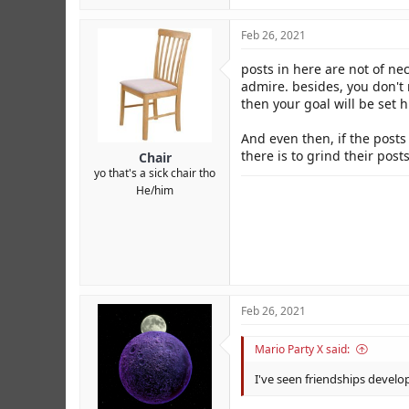
Feb 26, 2021
posts in here are not of ne
admire. besides, you don't
then your goal will be set 
And even then, if the posts 
there is to grind their post
Chair
yo that's a sick chair tho
He/him
Feb 26, 2021
Mario Party X said:
I've seen friendships develo