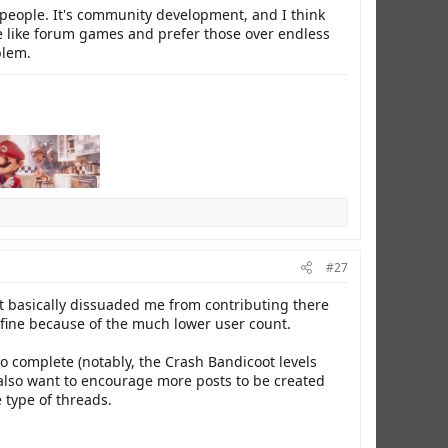
r people. It's community development, and I think
ple like forum games and prefer those over endless
blem.
#27
t basically dissuaded me from contributing there
is fine because of the much lower user count.
to complete (notably, the Crash Bandicoot levels
 also want to encourage more posts to be created
 type of threads.