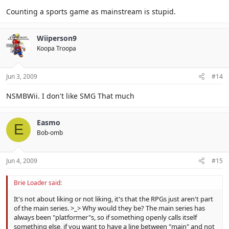
Counting a sports game as mainstream is stupid.
Wiiperson9
Koopa Troopa
Jun 3, 2009
#14
NSMBWii. I don't like SMG That much
Easmo
E
Bob-omb
Jun 4, 2009
#15
Brie Loader said:
It's not about liking or not liking, it's that the RPGs just aren't part
of the main series. >_> Why would they be? The main series has
always been "platformer"s, so if something openly calls itself
something else, if you want to have a line between "main" and not