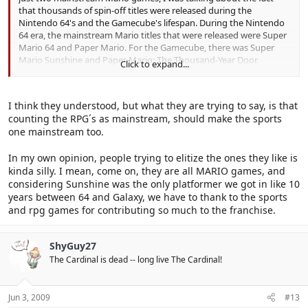
that thousands of spin-off titles were released during the
Nintendo 64's and the Gamecube's lifespan. During the Nintendo
64 era, the mainstream Mario titles that were released were Super
Mario 64 and Paper Mario. For the Gamecube, there was Super
Mario Sunshine and Paper Mario: The Thousand-Year Door.
Click to expand...
Everything else was nothing but a bunch of spin-off title, and I was
getting quite sick of those. In fact, I haven't purchased a single
Mario spin-off title (on a console) since Mario Kart: Double Dash!!
I think they understood, but what they are trying to say, is that
was released. I would have counted Mario Kart DS, but that isn't a
counting the RPG´s as mainstream, should make the sports
console game.
one mainstream too.
In my own opinion, people trying to elitize the ones they like is
kinda silly. I mean, come on, they are all MARIO games, and
considering Sunshine was the only platformer we got in like 10
years between 64 and Galaxy, we have to thank to the sports
and rpg games for contributing so much to the franchise.
ShyGuy27
The Cardinal is dead -- long live The Cardinal!
Jun 3, 2009
#13