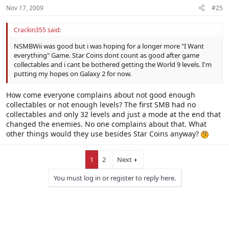
Nov 17, 2009
#25
Crackin355 said:
NSMBWii was good but i was hoping for a longer more "I Want
everything" Game. Star Coins dont count as good after game
collectables and i cant be bothered getting the World 9 levels. I'm
putting my hopes on Galaxy 2 for now.
How come everyone complains about not good enough
collectables or not enough levels? The first SMB had no
collectables and only 32 levels and just a mode at the end that
changed the enemies. No one complains about that. What
other things would they use besides Star Coins anyway?
1
2
Next
You must log in or register to reply here.