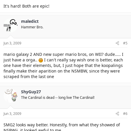
It's hard! Both are epic!
maledict
Hammer Bro.
Jun 3, 2009
#5
mario galaxy 2 AND new super mario bros, on WII? dude..... I
just have a orga..
I can't really say wish one is better, each
one have their elements, but, I just hope that the koopalings
finally make their aparition on the NSMBW, since they were
scraped from the last one
ShyGuy27
The Cardinal is dead -- long live The Cardinal!
Jun 3, 2009
#6
SMG2 looks way better. Honestly, from what they showed of
NSBWii, it looked awful to me.