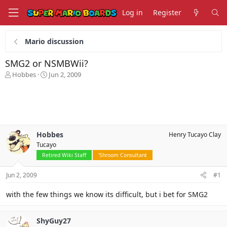
Log in
Register
Mario discussion
SMG2 or NSMBWii?
T
S
Hobbes
Jun 2, 2009
h
t
r
a
e
r
a
t
d
d
s
a
Hobbes
Henry Tucayo Clay
t
t
Tucayo
a
e
r
Retired Wiki Staff
'Shroom Consultant
t
e
Jun 2, 2009
#1
r
with the few things we know its difficult, but i bet for SMG2
ShyGuy27