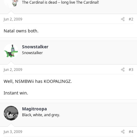
The Cardinal is dead -- long live The Cardinal!
Jun 2, 2009
#2
Natal owns both.
Snowstalker
Snowstalker
Jun 2, 2009
#3
Well, NSMBWii has KOOPALINGZ.
Instant win.
Magitroopa
Black, white, and grey.
Jun 3, 2009
#4