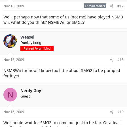
Nov 16, 2009
Thread starter
#17
Well, perhaps now that some of us (not me) have played NSMB
wii, what do you think? NSMBWii or SMG2?
Weasel
Donkey Kong
Retired Forum Mod
Nov 16, 2009
#18
NSMBWii for now. I know too little about SMG2 to be pumped
for it yet.
Nerdy Guy
N
Guest
Nov 16, 2009
#19
We should wait for SMG2 to come out just to be fair. Or atleast