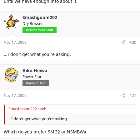
until we have enough info about it.
Smashgoom202
Dry Bowser
Retired Wiki Staff
Nov 17, 2009
#20
...I don't get what you're asking.
Aiko Heiwa
Power Star
Banned User
Nov 17, 2009
#21
Smashgoom202 said:
...I don't get what you're asking.
Which do you prefer SMG2 or NSMBWii.