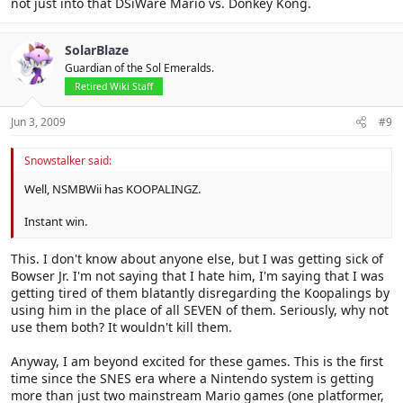
not just into that DSiWare Mario vs. Donkey Kong.
SolarBlaze
Guardian of the Sol Emeralds.
Retired Wiki Staff
Jun 3, 2009
#9
Snowstalker said:
Well, NSMBWii has KOOPALINGZ.
Instant win.
This. I don't know about anyone else, but I was getting sick of
Bowser Jr. I'm not saying that I hate him, I'm saying that I was
getting tired of them blatantly disregarding the Koopalings by
using him in the place of all SEVEN of them. Seriously, why not
use them both? It wouldn't kill them.
Anyway, I am beyond excited for these games. This is the first
time since the SNES era where a Nintendo system is getting
more than just two mainstream Mario games (one platformer,