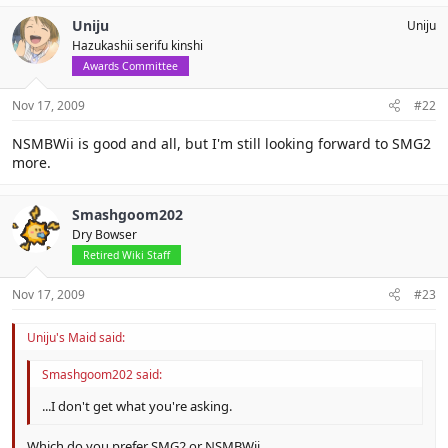
Uniju
Uniju
Hazukashii serifu kinshi
Awards Committee
Nov 17, 2009
#22
NSMBWii is good and all, but I'm still looking forward to SMG2
more.
Smashgoom202
Dry Bowser
Retired Wiki Staff
Nov 17, 2009
#23
Uniju's Maid said:
Smashgoom202 said:
...I don't get what you're asking.
Which do you prefer SMG2 or NSMBWii.