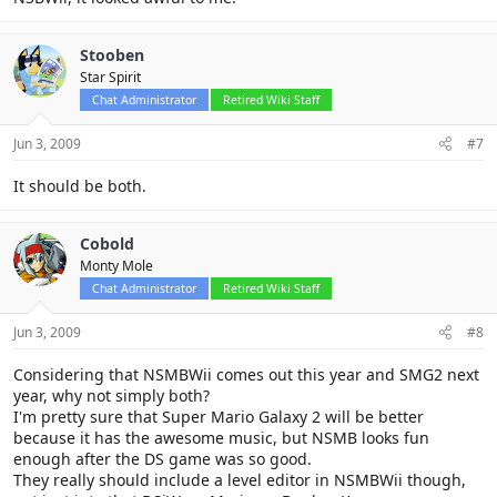
Stooben
Star Spirit
Chat Administrator
Retired Wiki Staff
Jun 3, 2009
#7
It should be both.
Cobold
Monty Mole
Chat Administrator
Retired Wiki Staff
Jun 3, 2009
#8
Considering that NSMBWii comes out this year and SMG2 next
year, why not simply both?
I'm pretty sure that Super Mario Galaxy 2 will be better
because it has the awesome music, but NSMB looks fun
enough after the DS game was so good.
They really should include a level editor in NSMBWii though,