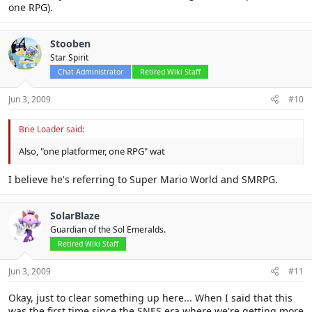
one RPG).
Stooben
Star Spirit
Chat Administrator
Retired Wiki Staff
Jun 3, 2009
#10
Brie Loader said:
Also, "one platformer, one RPG" wat
I believe he's referring to Super Mario World and SMRPG.
SolarBlaze
Guardian of the Sol Emeralds.
Retired Wiki Staff
Jun 3, 2009
#11
Okay, just to clear something up here... When I said that this
was the first time since the SNES era where we're getting more