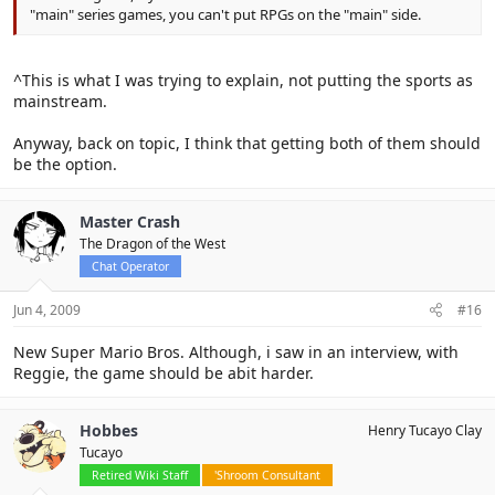
"main" series games, you can't put RPGs on the "main" side.
^This is what I was trying to explain, not putting the sports as
mainstream.
Anyway, back on topic, I think that getting both of them should
be the option.
Master Crash
The Dragon of the West
Chat Operator
Jun 4, 2009
#16
New Super Mario Bros. Although, i saw in an interview, with
Reggie, the game should be abit harder.
Hobbes
Henry Tucayo Clay
Tucayo
Retired Wiki Staff
'Shroom Consultant