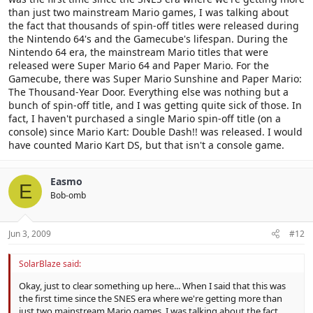
than just two mainstream Mario games, I was talking about
the fact that thousands of spin-off titles were released during
the Nintendo 64's and the Gamecube's lifespan. During the
Nintendo 64 era, the mainstream Mario titles that were
released were Super Mario 64 and Paper Mario. For the
Gamecube, there was Super Mario Sunshine and Paper Mario:
The Thousand-Year Door. Everything else was nothing but a
bunch of spin-off title, and I was getting quite sick of those. In
fact, I haven't purchased a single Mario spin-off title (on a
console) since Mario Kart: Double Dash!! was released. I would
have counted Mario Kart DS, but that isn't a console game.
Easmo
E
Bob-omb
Jun 3, 2009
#12
SolarBlaze said:
Okay, just to clear something up here... When I said that this was
the first time since the SNES era where we're getting more than
just two mainstream Mario games, I was talking about the fact