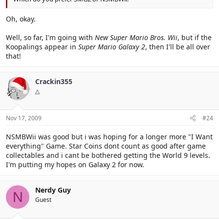
Oh, okay.
Well, so far, I'm going with
New Super Mario Bros. Wii
, but if the
Koopalings appear in
Super Mario Galaxy 2
, then I'll be all over
that!
Crackin355
△
Nov 17, 2009
#24
NSMBWii was good but i was hoping for a longer more "I Want
everything" Game. Star Coins dont count as good after game
collectables and i cant be bothered getting the World 9 levels.
I'm putting my hopes on Galaxy 2 for now.
Nerdy Guy
N
Guest