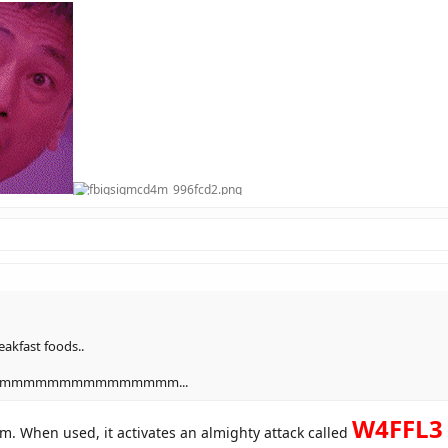
akfast foods..
mmmmmmmmmmmmmm...
W4FFL3 
m. When used, it activates an almighty attack called