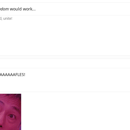
gdom
would work...
, unite!
AAAAAFLES!