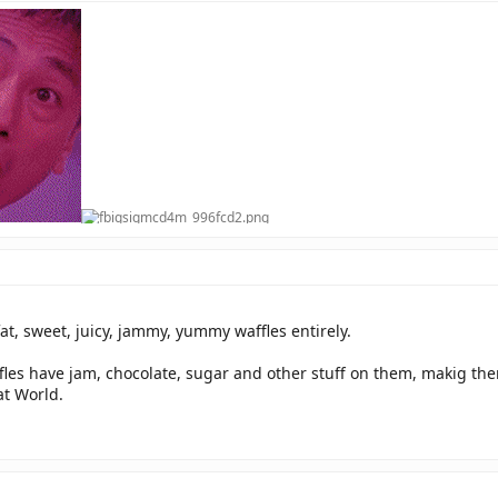
at, sweet, juicy, jammy, yummy waffles entirely.
fles have jam, chocolate, sugar and other stuff on them, makig them 
at World.