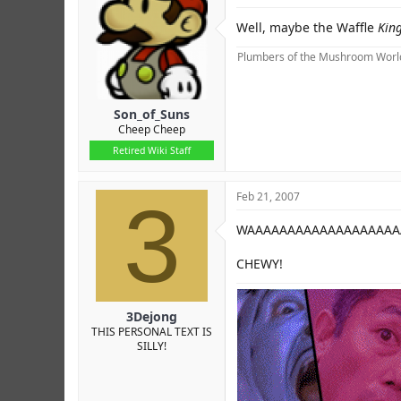
Well, maybe the Waffle
Kin
Plumbers of the Mushroom World
Son_of_Suns
Cheep Cheep
Retired Wiki Staff
3
Feb 21, 2007
WAAAAAAAAAAAAAAAAAAAA
CHEWY!
3Dejong
THIS PERSONAL TEXT IS
SILLY!