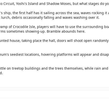
o Circuit, Yoshi's Island and Shadow Moses, but what stages do yo
's ship, the first half has it sailing across the sea, waves rocking it
t lurch, debris occasionally falling and waves washing over it.
mp of Crocodile Isle, players will have to use the surrounding bo
rms sometimes showing-up. Bramble abounds here.
unted house, taking place the hall, doors will shoot open randomly
.
um's seediest locations, hovering platforms will appear and disap
attle on treetop buildings and the trees themselves, while rain an
d.