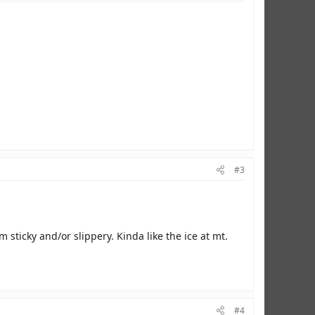
#3
sticky and/or slippery. Kinda like the ice at mt.
#4