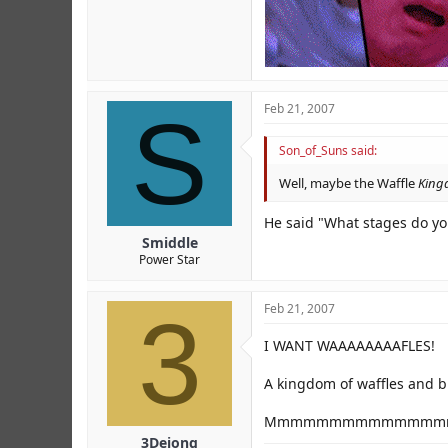
S
Feb 21, 2007
Son_of_Suns said:
Well, maybe the Waffle
King
He said "What stages do you
Smiddle
Power Star
3
Feb 21, 2007
I WANT WAAAAAAAAFLES!
A kingdom of waffles and br
Mmmmmmmmmmmmmmm
3Dejong