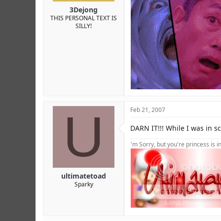
3Dejong
THIS PERSONAL TEXT IS
SILLY!
U
Feb 21, 2007
DARN IT!!! While I was in s
'm Sorry, but you're princess is 
ultimatetoad
Sparky