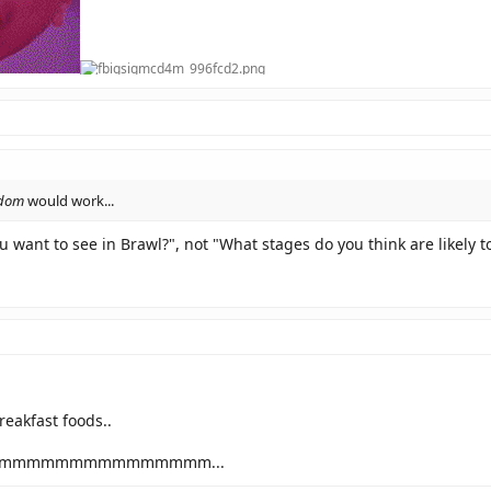
dom
would work...
 want to see in Brawl?", not "What stages do you think are likely t
eakfast foods..
mmmmmmmmmmmmmm...