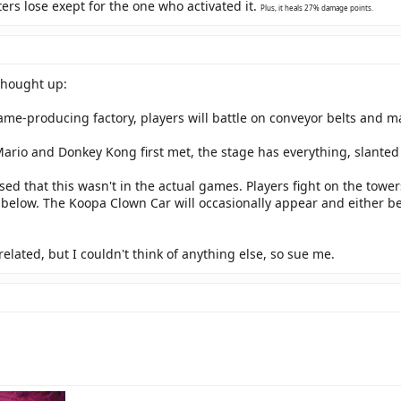
ers lose exept for the one who activated it.
Plus, it heals 27% damage points.
thought up:
me-producing factory, players will battle on conveyor belts and m
rio and Donkey Kong first met, the stage has everything, slanted 
sed that this wasn't in the actual games. Players fight on the towers
s below. The Koopa Clown Car will occasionally appear and either b
related, but I couldn't think of anything else, so sue me.