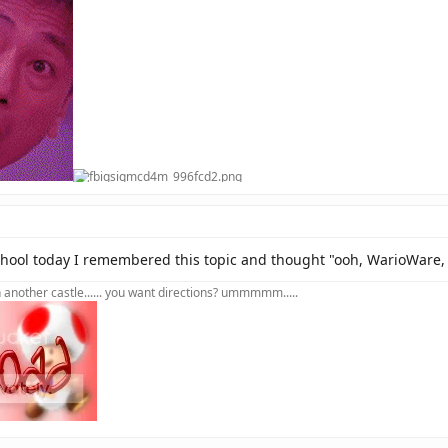
chool today I remembered this topic and thought "ooh, WarioWare, t
in another castle...... you want directions? ummmmm.....