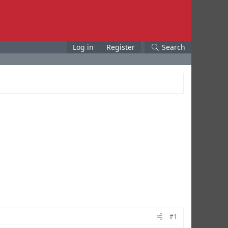
Log in
Register
Search
#1