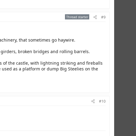
Thread starter
#9
achinery, that sometimes go haywire.
girders, broken bridges and rolling barrels.
 of the castle, with lightning striking and fireballs
e used as a platform or dump Big Steelies on the
#10