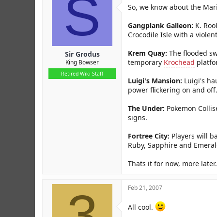
S
r
So, we know about the Mari
Gangplank Galleon:
K. Rool
Crocodile Isle with a violen
Krem Quay:
The flooded swa
Sir Grodus
temporary
Krochead
platfo
King Bowser
Retired Wiki Staff
Luigi's Mansion:
Luigi's ha
power flickering on and off
The Under:
Pokemon Collise
signs.
Fortree City:
Players will b
Ruby, Sapphire and Emeral
Thats it for now, more later.
3
Feb 21, 2007
All cool.