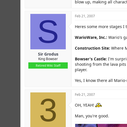
blow up, making all charact
S
Feb 21, 2007
Heres some more stages I 
WarioWare, Inc.:
Wario's ga
Construction Site:
Where Ma
Sir Grodus
Bowser's Castle:
I'm surpri
King Bowser
shooting from the lava pit
Retired Wiki Staff
player.
Yes, I know there all Mario-
3
Feb 21, 2007
OH, YEAH!
Man, you're good.