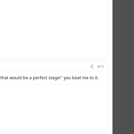
#11
hat would be a perfect stage!" you beat me to it.