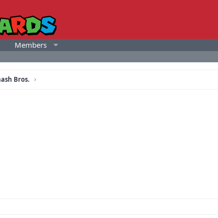
Members
ash Bros.