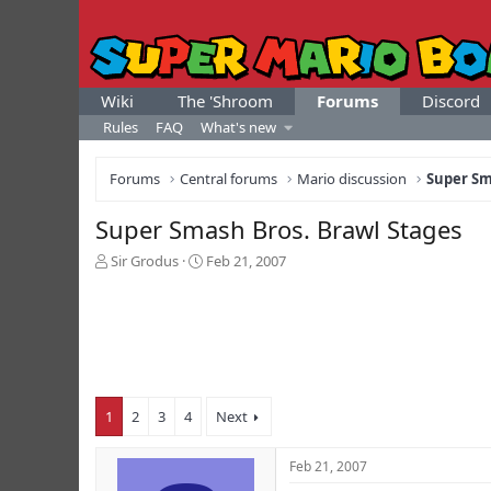
Wiki
The 'Shroom
Forums
Discord
Rules
FAQ
What's new
Forums
Central forums
Mario discussion
Super Sm
Super Smash Bros. Brawl Stages
T
S
Sir Grodus
Feb 21, 2007
h
t
r
a
e
r
a
t
d
d
s
a
t
t
1
2
3
4
Next
a
e
r
t
Feb 21, 2007
e