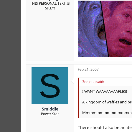
THIS PERSONAL TEXT IS
SILLY!
S
Feb 21, 2007
3dejong said:
I WANT WAAAAAAAAFLES!
A kingdom of waffles and bre
Smiddle
Mmmmmmmmmmmmmmm
Power Star
There should also be an ite