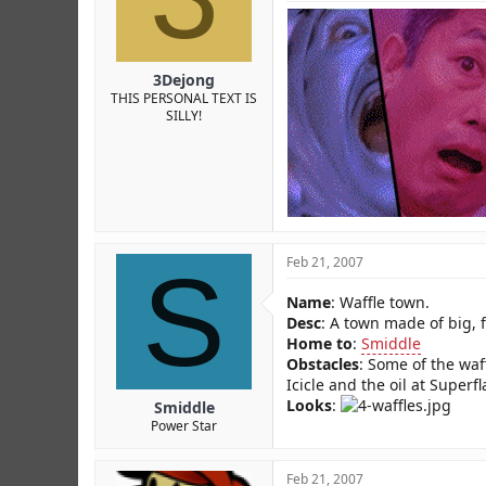
3Dejong
THIS PERSONAL TEXT IS
SILLY!
S
Feb 21, 2007
Name
: Waffle town.
Desc
: A town made of big, f
Home to
:
Smiddle
Obstacles
: Some of the waf
Icicle and the oil at Superfl
Looks
:
Smiddle
Power Star
Feb 21, 2007