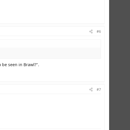
#6
o be seen in Brawl?".
#7