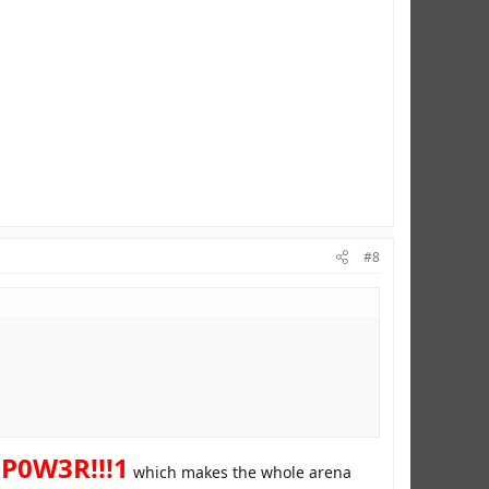
#8
P0W3R!!!1
which makes the whole arena