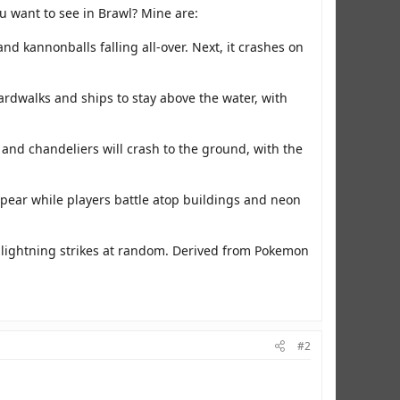
u want to see in Brawl? Mine are:
 and kannonballs falling all-over. Next, it crashes on
ardwalks and ships to stay above the water, with
 and chandeliers will crash to the ground, with the
pear while players battle atop buildings and neon
d lightning strikes at random. Derived from Pokemon
#2