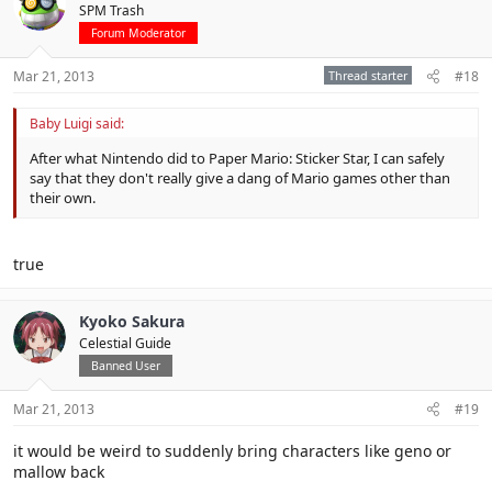
SPM Trash
Forum Moderator
Mar 21, 2013
Thread starter
#18
Baby Luigi said:
After what Nintendo did to Paper Mario: Sticker Star, I can safely
say that they don't really give a dang of Mario games other than
their own.
true
Kyoko Sakura
Celestial Guide
Banned User
Mar 21, 2013
#19
it would be weird to suddenly bring characters like geno or
mallow back