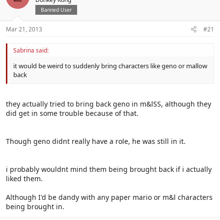
Banned User
Mar 21, 2013
#21
Sabrina said:
it would be weird to suddenly bring characters like geno or mallow
back
they actually tried to bring back geno in m&lSS, although they
did get in some trouble because of that.
Though geno didnt really have a role, he was still in it.
i probably wouldnt mind them being brought back if i actually
liked them.
Although I'd be dandy with any paper mario or m&l characters
being brought in.