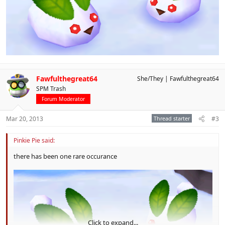
Fawfulthegreat64
She/They
Fawfulthegreat64
SPM Trash
Forum Moderator
Mar 20, 2013
Thread starter
#3
Pinkie Pie said:
there has been one rare occurance
Click to expand...