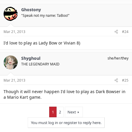
Ghostony
"Speak not my name: TaBoo!"
Mar 21, 2013
#24
I'd love to play as Lady Bow or Vivian 8)
Shyghoul
she/her/they
THE LEGENDARY MAID
Mar 21, 2013
#25
Though it will never happen I'd love to play as Dark Bowser in
a Mario Kart game.
1
2
Next
You must log in or register to reply here.