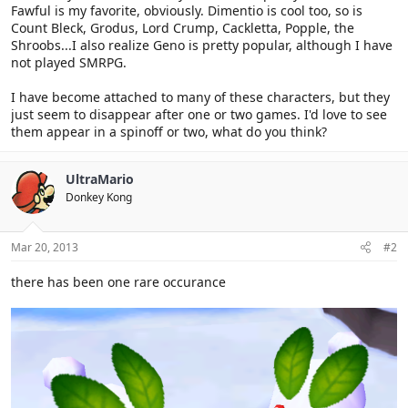
Fawful is my favorite, obviously. Dimentio is cool too, so is
Count Bleck, Grodus, Lord Crump, Cackletta, Popple, the
Shroobs...I also realize Geno is pretty popular, although I have
not played SMRPG.
I have become attached to many of these characters, but they
just seem to disappear after one or two games. I'd love to see
them appear in a spinoff or two, what do you think?
UltraMario
Donkey Kong
Mar 20, 2013
#2
there has been one rare occurance