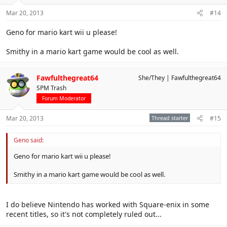
Mar 20, 2013
#14
Geno for mario kart wii u please!
Smithy in a mario kart game would be cool as well.
Fawfulthegreat64
She/They
Fawfulthegreat64
SPM Trash
Forum Moderator
Mar 20, 2013
Thread starter
#15
Geno said:
Geno for mario kart wii u please!
Smithy in a mario kart game would be cool as well.
I do believe Nintendo has worked with Square-enix in some
recent titles, so it's not completely ruled out...