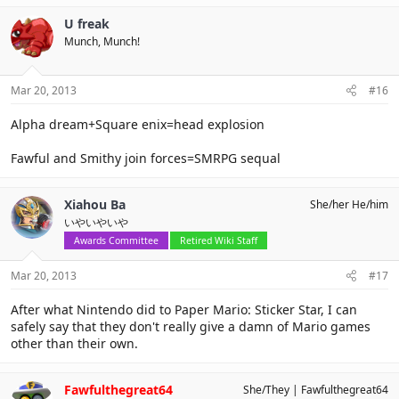
U freak
Munch, Munch!
Mar 20, 2013
#16
Alpha dream+Square enix=head explosion
Fawful and Smithy join forces=SMRPG sequal
Xiahou Ba
She/her He/him
いやいやいや
Awards Committee
Retired Wiki Staff
Mar 20, 2013
#17
After what Nintendo did to Paper Mario: Sticker Star, I can
safely say that they don't really give a damn of Mario games
other than their own.
Fawfulthegreat64
She/They
Fawfulthegreat64