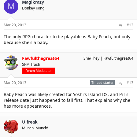
Magikrazy
M
Donkey Kong
Mar 20, 2013
#12
The only RPG character to be playable is Baby Peach, but only
because she's a baby.
Fawfulthegreat64
She/They
Fawfulthegreat64
SPM Trash
Forum Moderator
Mar 20, 2013
Thread starter
#13
Baby Peach was likely created for Yoshi's Island DS, and PiT's
release date just happened to fall first. That explains why she
has more appearances.
U freak
Munch, Munch!