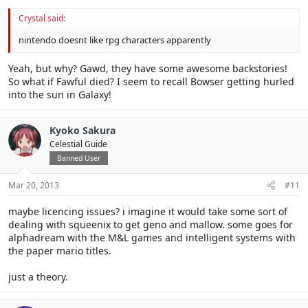
Crystal said:
nintendo doesnt like rpg characters apparently
Yeah, but why? Gawd, they have some awesome backstories!
So what if Fawful died? I seem to recall Bowser getting hurled
into the sun in Galaxy!
Kyoko Sakura
Celestial Guide
Banned User
Mar 20, 2013
#11
maybe licencing issues? i imagine it would take some sort of
dealing with squeenix to get geno and mallow. some goes for
alphadream with the M&L games and intelligent systems with
the paper mario titles.
just a theory.