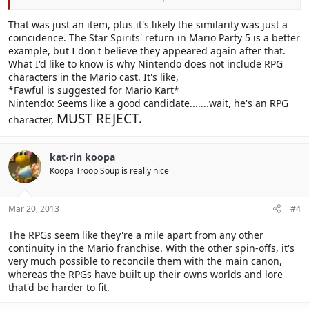
That was just an item, plus it's likely the similarity was just a
coincidence. The Star Spirits' return in Mario Party 5 is a better
example, but I don't believe they appeared again after that.
What I'd like to know is why Nintendo does not include RPG
characters in the Mario cast. It's like,
*Fawful is suggested for Mario Kart*
Nintendo: Seems like a good candidate.......wait, he's an RPG
MUST REJECT.
character,
kat-rin koopa
Koopa Troop Soup is really nice
Mar 20, 2013
#4
The RPGs seem like they're a mile apart from any other
continuity in the Mario franchise. With the other spin-offs, it's
very much possible to reconcile them with the main canon,
whereas the RPGs have built up their owns worlds and lore
that'd be harder to fit.