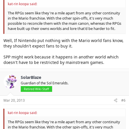
kat-rin koopa said:
The RPGs seem like they're a mile apart from any other continuity
in the Mario franchise. With the other spin-offs, it's very much
possible to reconcile them with the main canon, whereas the RPGs
have built up their owns worlds and lore that'd be harder to fit.
Well, If Nintendo put nothing with the Mario world fans know,
they shouldn't expect fans to buy it.
SPP might work because it happens in another world which
doesn't have to be restricted by mainstream games.
SolarBlaze
Guardian of the Sol Emeralds.
Retired Wiki Staff
Mar 20, 2013
#6
kat-rin koopa said:
The RPGs seem like they're a mile apart from any other continuity
in the Mario franchise. With the other spin-offs, it's very much