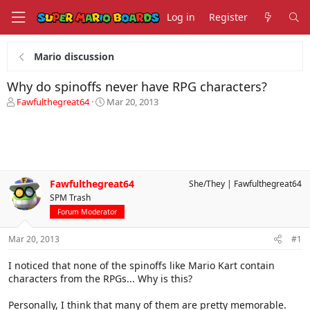
Log in
Register
Mario discussion
Why do spinoffs never have RPG characters?
T
S
Fawfulthegreat64
Mar 20, 2013
h
t
r
a
e
r
a
t
d
d
s
a
Fawfulthegreat64
She/They
Fawfulthegreat64
t
t
SPM Trash
a
e
r
Forum Moderator
t
e
Mar 20, 2013
#1
r
I noticed that none of the spinoffs like Mario Kart contain
characters from the RPGs... Why is this?
Personally, I think that many of them are pretty memorable.