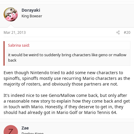
Dorayaki
King Bowser
Mar 21, 2013
#20
Sabrina said:
it would be weird to suddenly bring characters like geno or mallow
back
Even though Nintendo tried to add some new characters to
spinoffs, spinoffs mostly use recurring Mario characters as the
majority of rosters, and obviously those partners are not.
It's indeed nice to see Geno/Mallow come back, but only after
a reasonable new story to explain how they come back and get
in touch with Mario. Honestly, if they deserve to get in, they
should had already got in Mario Golf or Mario Tennis 64.
Zae
Z
Donkey Kong