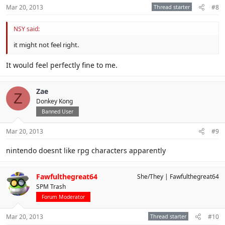
Mar 20, 2013
Thread starter
#8
NSY said:
it might not feel right.
It would feel perfectly fine to me.
Zae
Z
Donkey Kong
Banned User
Mar 20, 2013
#9
nintendo doesnt like rpg characters apparently
Fawfulthegreat64
She/They
Fawfulthegreat64
SPM Trash
Forum Moderator
Mar 20, 2013
Thread starter
#10