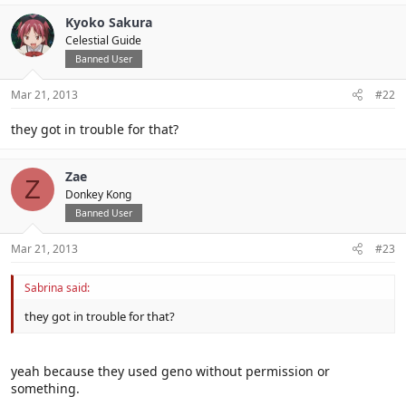
Kyoko Sakura
Celestial Guide
Banned User
Mar 21, 2013
#22
they got in trouble for that?
Zae
Z
Donkey Kong
Banned User
Mar 21, 2013
#23
Sabrina said:
they got in trouble for that?
yeah because they used geno without permission or
something.