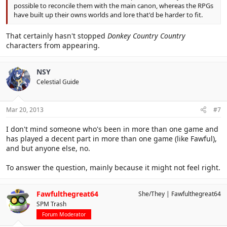
possible to reconcile them with the main canon, whereas the RPGs
have built up their owns worlds and lore that'd be harder to fit.
That certainly hasn't stopped
Donkey Country Country
characters from appearing.
NSY
Celestial Guide
Mar 20, 2013
#7
I don't mind someone who's been in more than one game and
has played a decent part in more than one game (like Fawful),
and but anyone else, no.
To answer the question, mainly because it might not feel right.
Fawfulthegreat64
She/They
Fawfulthegreat64
SPM Trash
Forum Moderator