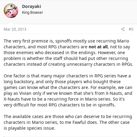
Dorayaki
King Bowser
Mar 20, 2013
#5
The very first premise is, spinoffs mostly use recurring Mario
characters, and most RPG characters are
not at all
, not to say
those enemies who deceased in the endings. However, one
problem is whether the staff should had put other recurring
characters instead of creating unnecesarry characters in RPGs.
One factor is that many major characters in RPG series have a
long backstory, and only those players who bought these
games can know what the characters are. For example, we can
play as Vivian only if we've known that she's from X-Nauts, and
X-Nauts have to be a recurring force in Mario series. So it's
very difficult for most RPG characters to be in spinoffs.
The available cases are those who can deserve to be recurring
characters in Mario series, to me Fawful does. The other case
is playable species issue.