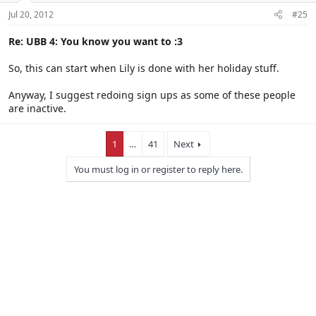
Jul 20, 2012
#25
Re: UBB 4: You know you want to :3
So, this can start when Lily is done with her holiday stuff.
Anyway, I suggest redoing sign ups as some of these people
are inactive.
1
…
41
Next
You must log in or register to reply here.