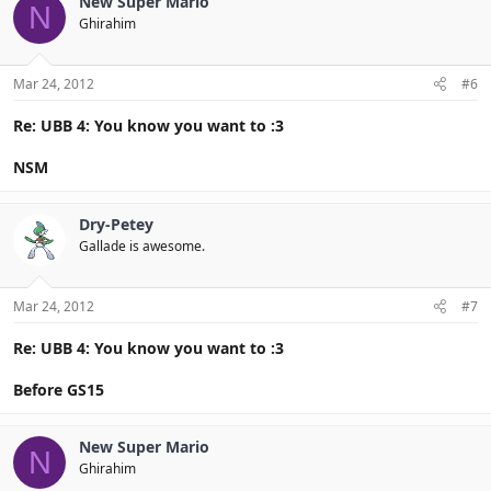
New Super Mario
N
Ghirahim
Mar 24, 2012
#6
Re: UBB 4: You know you want to :3
NSM
Dry-Petey
Gallade is awesome.
Mar 24, 2012
#7
Re: UBB 4: You know you want to :3
Before GS15
New Super Mario
N
Ghirahim