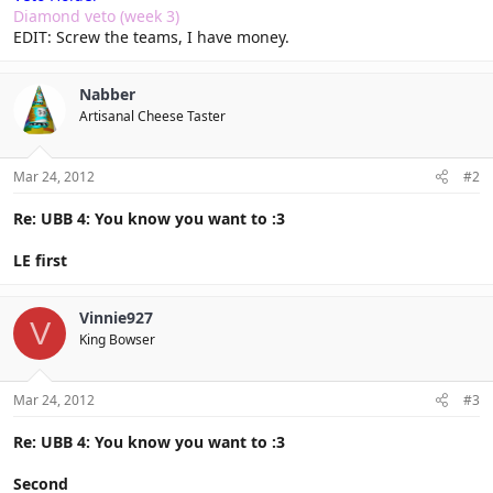
Diamond veto (week 3)
EDIT: Screw the teams, I have money.
Nabber
Artisanal Cheese Taster
Mar 24, 2012
#2
Re: UBB 4: You know you want to :3
LE first
Vinnie927
V
King Bowser
Mar 24, 2012
#3
Re: UBB 4: You know you want to :3
Second