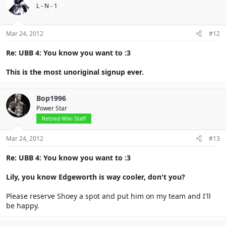
L - N - 1
Mar 24, 2012
#12
Re: UBB 4: You know you want to :3
This is the most unoriginal signup ever.
Bop1996
Power Star
Retired Wiki Staff
Mar 24, 2012
#13
Re: UBB 4: You know you want to :3
Lily, you know Edgeworth is way cooler, don't you?
Please reserve Shoey a spot and put him on my team and I'll
be happy.