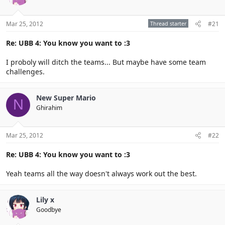
Mar 25, 2012
Thread starter
#21
Re: UBB 4: You know you want to :3
I proboly will ditch the teams... But maybe have some team
challenges.
New Super Mario
N
Ghirahim
Mar 25, 2012
#22
Re: UBB 4: You know you want to :3
Yeah teams all the way doesn't always work out the best.
Lily x
Goodbye