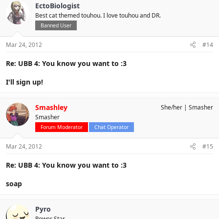
EctoBiologist
Best cat themed touhou. I love touhou and DR.
Banned User
Mar 24, 2012
#14
Re: UBB 4: You know you want to :3
I'll sign up!
Smashley
She/her
Smasher
Smasher
Forum Moderator
Chat Operator
Mar 24, 2012
#15
Re: UBB 4: You know you want to :3
soap
Pyro
Power Star