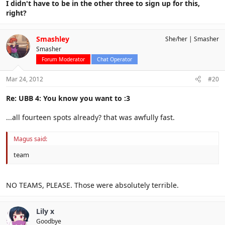
I didn't have to be in the other three to sign up for this,
right?
Smashley
She/her
Smasher
Smasher
Forum Moderator
Chat Operator
Mar 24, 2012
#20
Re: UBB 4: You know you want to :3
...all fourteen spots already? that was awfully fast.
Magus said:
team
NO TEAMS, PLEASE. Those were absolutely terrible.
Lily x
Goodbye