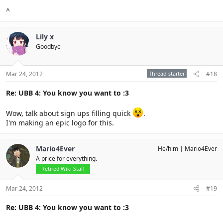
^
Lily x
Goodbye
Mar 24, 2012
Thread starter
#18
Re: UBB 4: You know you want to :3
Wow, talk about sign ups filling quick
.
I'm making an epic logo for this.
Mario4Ever
He/him
Mario4Ever
A price for everything.
Retired Wiki Staff
Mar 24, 2012
#19
Re: UBB 4: You know you want to :3