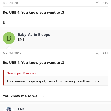
Mar 24, 2012
#10
Re: UBB 4: You know you want to :3
[]
Baby Mario Bloops
B
BMB
Mar 24, 2012
#11
Re: UBB 4: You know you want to :3
New Super Mario said:
Also reserve Bloops a spot, cause I'm guessing he will want one
You know me so well.
:P
LN1