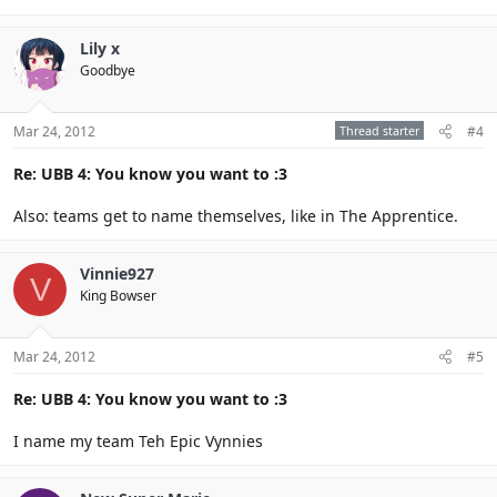
Lily x
Goodbye
Mar 24, 2012
Thread starter
#4
Re: UBB 4: You know you want to :3
Also: teams get to name themselves, like in The Apprentice.
Vinnie927
V
King Bowser
Mar 24, 2012
#5
Re: UBB 4: You know you want to :3
I name my team Teh Epic Vynnies