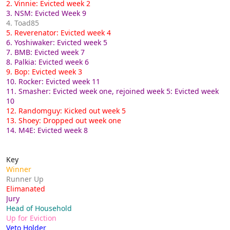
2. Vinnie: Evicted week 2
3. NSM: Evicted Week 9
4. Toad85
5. Reverenator: Evicted week 4
6. Yoshiwaker: Evicted week 5
7. BMB: Evicted week 7
8. Palkia: Evicted week 6
9. Bop: Evicted week 3
10. Rocker: Evicted week 11
11. Smasher: Evicted week one, rejoined week 5: Evicted week
10
12. Randomguy: Kicked out week 5
13. Shoey: Dropped out week one
14. M4E: Evicted week 8
Key
Winner
Runner Up
Elimanated
Jury
Head of Household
Up for Eviction
Veto Holder