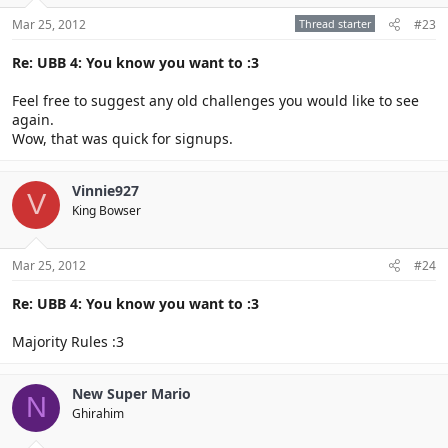
Mar 25, 2012
Thread starter
#23
Re: UBB 4: You know you want to :3
Feel free to suggest any old challenges you would like to see
again.
Wow, that was quick for signups.
Vinnie927
V
King Bowser
Mar 25, 2012
#24
Re: UBB 4: You know you want to :3
Majority Rules :3
New Super Mario
N
Ghirahim