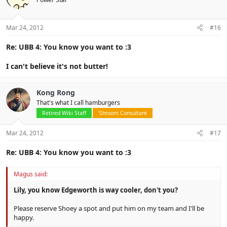
Mar 24, 2012
#16
Re: UBB 4: You know you want to :3
I can't believe it's not butter!
Kong Rong
That's what I call hamburgers
Retired Wiki Staff
'Shroom Consultant
Mar 24, 2012
#17
Re: UBB 4: You know you want to :3
Magus said:
Lily, you know Edgeworth is way cooler, don't you?
Please reserve Shoey a spot and put him on my team and I'll be
happy.