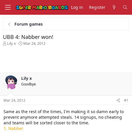
Log in
Register
Forum games
UBB 4: Nabber won!
T
S
Lily x
Mar 24, 2012
h
t
r
a
e
r
a
t
d
d
s
a
Lily x
t
t
Goodbye
a
e
r
t
Mar 24, 2012
#1
e
r
Same as the rest of the times, I'm making it so damn early to
prevent anymore attempted steals. 14 signups, no cheating
and teams will be sorted closer to the time.
1. Nabber