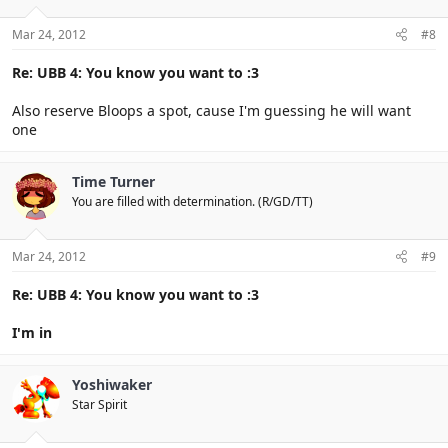
Mar 24, 2012
#8
Re: UBB 4: You know you want to :3
Also reserve Bloops a spot, cause I'm guessing he will want
one
Time Turner
You are filled with determination. (R/GD/TT)
Mar 24, 2012
#9
Re: UBB 4: You know you want to :3
I'm in
Yoshiwaker
Star Spirit