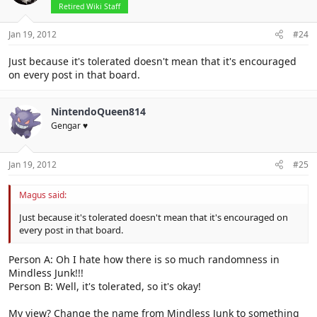
Retired Wiki Staff
Jan 19, 2012
#24
Just because it's tolerated doesn't mean that it's encouraged
on every post in that board.
NintendoQueen814
Gengar ♥
Jan 19, 2012
#25
Magus said:
Just because it's tolerated doesn't mean that it's encouraged on
every post in that board.
Person A: Oh I hate how there is so much randomness in
Mindless Junk!!!
Person B: Well, it's tolerated, so it's okay!
My view? Change the name from Mindless Junk to something