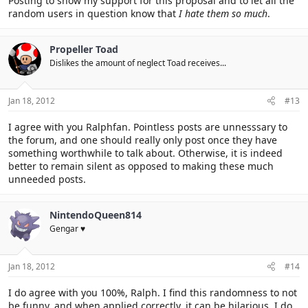
Posting to show my support for this proposal and to let all the
random users in question know that
I hate them so much
.
Propeller Toad
Dislikes the amount of neglect Toad receives...
Jan 18, 2012
#13
I agree with you Ralphfan. Pointless posts are unnesssary to
the forum, and one should really only post once they have
something worthwhile to talk about. Otherwise, it is indeed
better to remain silent as opposed to making these much
unneeded posts.
NintendoQueen814
Gengar ♥
Jan 18, 2012
#14
I do agree with you 100%, Ralph. I find this randomness to not
be funny, and when applied correctly, it can be hilarious. I do