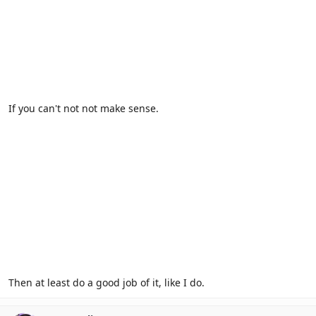
If you can't not not make sense.
Then at least do a good job of it, like I do.