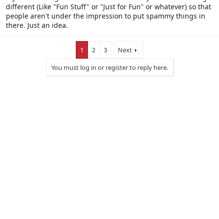
different (Like "Fun Stuff" or "Just for Fun" or whatever) so that
people aren't under the impression to put spammy things in
there. Just an idea.
1
2
3
Next
You must log in or register to reply here.