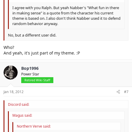
I agree with you Ralph. But yeah Nabber's "What fun in there
in making sense" is a quote from the character his current
theme is based on. I also don't think Nabber used it to defend
random behavior anyway.
No, but a different user did.
Who?
And yeah, it's just part of my theme. :P
Bop1996
Power Star
Retired Wiki Staff
Jan 18, 2012
#7
Discord said:
Magus said:
Northern Verve said: