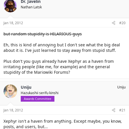
Dr. Javelin
Nathan Latsk
Jan 18, 2012
#20
but random stupidity is HILARIOUS guys
Eh, this is kind of annoying but I don't see what the big deal
about it is. I've just learned to stay away from stupid stuff.
Plus don't you guys already have Xephyr as a haven from
irritating people (like me, for example) and the general
stupidity of the Mariowiki Forums?
Uniju
Uniju
Hazukashii serifu kinshi
Awards Committee
Jan 18, 2012
#21
Xephyr isn't a haven from anything. Except maybe, you know,
posts, and users, but...