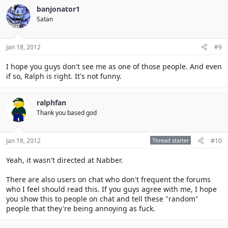
banjonator1
Satan
Jan 18, 2012
#9
I hope you guys don't see me as one of those people. And even
if so, Ralph is right. It's not funny.
ralphfan
Thank you based god
Jan 18, 2012
Thread starter
#10
Yeah, it wasn't directed at Nabber.
There are also users on chat who don't frequent the forums
who I feel should read this. If you guys agree with me, I hope
you show this to people on chat and tell these "random"
people that they're being annoying as fuck.