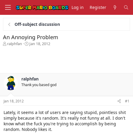
Log in
Register
Off-subject discussion
An Annoying Problem
T
S
ralphfan
Jan 18, 2012
h
t
r
a
e
r
a
t
d
d
s
a
ralphfan
t
t
Thank you based god
a
e
r
t
Jan 18, 2012
#1
e
r
Lately, it seems a lot of users are saying stupid, pointless shit
simply because it's random. It's really not funny at all. I don't
know what the fuck you're trying to accomplish by being
random. Nobody likes it.