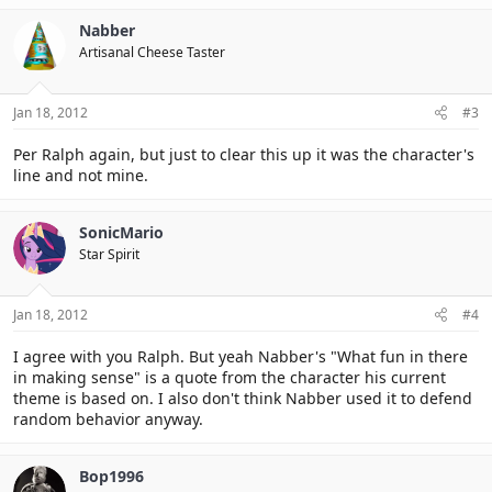
Nabber
Artisanal Cheese Taster
Jan 18, 2012
#3
Per Ralph again, but just to clear this up it was the character's
line and not mine.
SonicMario
Star Spirit
Jan 18, 2012
#4
I agree with you Ralph. But yeah Nabber's "What fun in there
in making sense" is a quote from the character his current
theme is based on. I also don't think Nabber used it to defend
random behavior anyway.
Bop1996