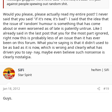
against people spewing out random shit.
Would you please, please actually read my entire post? I never
said that you said "if it's new, it's bad"- I said that the idea that
the issue of 'random' humour is something that has come
about or even worsened as of late is patently untrue. Like I
already said in the last post that you for the most part ignored,
right now this is probably less of an issue than it has ever
been on this forum. What you're saying is that it didn't used to
be as bad as it is now, which is wrong and clearly what has
driven you to say- nay, maybe even believe such nonsense is
clearly nostalgia.
SiFi
he/him
SiFi
Star Spirit
Jan 18, 2012
#19
Guys.