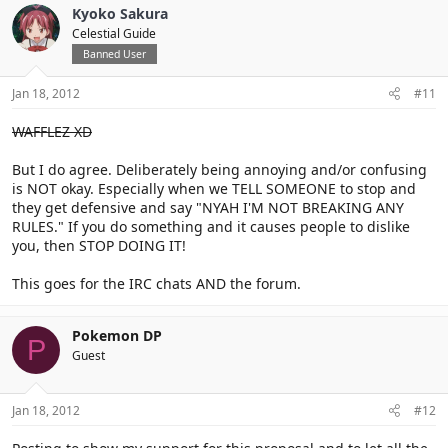
Kyoko Sakura
Celestial Guide
Banned User
Jan 18, 2012
#11
WAFFLEZ XD
But I do agree. Deliberately being annoying and/or confusing
is NOT okay. Especially when we TELL SOMEONE to stop and
they get defensive and say "NYAH I'M NOT BREAKING ANY
RULES." If you do something and it causes people to dislike
you, then STOP DOING IT!
This goes for the IRC chats AND the forum.
Pokemon DP
P
Guest
Jan 18, 2012
#12