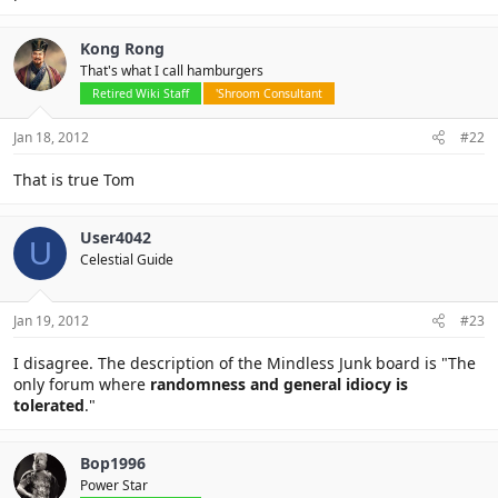
Kong Rong
That's what I call hamburgers
Retired Wiki Staff
'Shroom Consultant
Jan 18, 2012
#22
That is true Tom
User4042
U
Celestial Guide
Jan 19, 2012
#23
I disagree. The description of the Mindless Junk board is "The
only forum where
randomness and general idiocy is
tolerated
."
Bop1996
Power Star