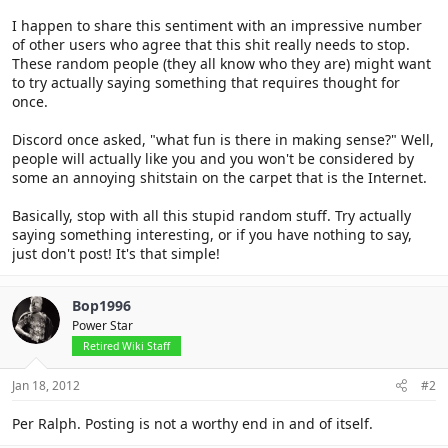
I happen to share this sentiment with an impressive number
of other users who agree that this shit really needs to stop.
These random people (they all know who they are) might want
to try actually saying something that requires thought for
once.
Discord once asked, "what fun is there in making sense?" Well,
people will actually like you and you won't be considered by
some an annoying shitstain on the carpet that is the Internet.
Basically, stop with all this stupid random stuff. Try actually
saying something interesting, or if you have nothing to say,
just don't post! It's that simple!
Bop1996
Power Star
Retired Wiki Staff
Jan 18, 2012
#2
Per Ralph. Posting is not a worthy end in and of itself.