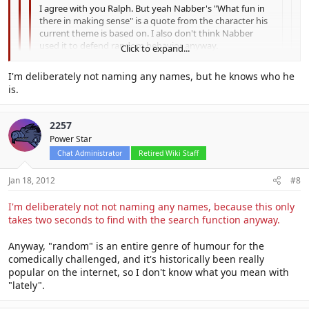
I agree with you Ralph. But yeah Nabber's "What fun in
there in making sense" is a quote from the character his
current theme is based on. I also don't think Nabber
used it to defend random behavior anyway.
Click to expand...
No, but a different user did.
Click to expand...
I'm deliberately not naming any names, but he knows who he
is.
Click to expand...
Who?
And yeah, it's just part of my theme. :P
2257
Power Star
Chat Administrator
Retired Wiki Staff
Jan 18, 2012
#8
I'm deliberately not not naming any names, because this only
takes two seconds to find with the search function anyway.
Anyway, "random" is an entire genre of humour for the
comedically challenged, and it's historically been really
popular on the internet, so I don't know what you mean with
"lately".