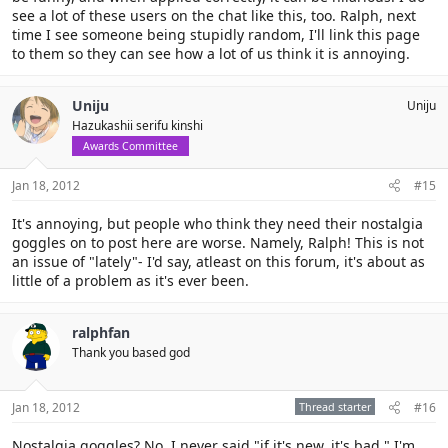
see a lot of these users on the chat like this, too. Ralph, next
time I see someone being stupidly random, I'll link this page
to them so they can see how a lot of us think it is annoying.
Uniju
Uniju
Hazukashii serifu kinshi
Awards Committee
Jan 18, 2012
#15
It's annoying, but people who think they need their nostalgia
goggles on to post here are worse. Namely, Ralph! This is not
an issue of "lately"- I'd say, atleast on this forum, it's about as
little of a problem as it's ever been.
ralphfan
Thank you based god
Jan 18, 2012
Thread starter
#16
Nostalgia goggles? No. I never said "if it's new, it's bad." I'm