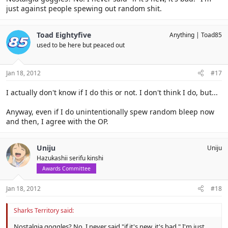
just against people spewing out random shit.
Toad Eightyfive
Anything
Toad85
used to be here but peaced out
Jan 18, 2012
#17
I actually don't know if I do this or not. I don't think I do, but...
Anyway, even if I do unintentionally spew random bleep now
and then, I agree with the OP.
Uniju
Uniju
Hazukashii serifu kinshi
Awards Committee
Jan 18, 2012
#18
Sharks Territory said:
Nostalgia goggles? No. I never said "if it's new, it's bad." I'm just