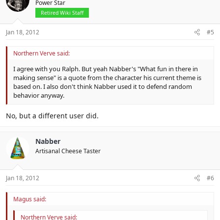
Power Star
Retired Wiki Staff
Jan 18, 2012
#5
Northern Verve said:
I agree with you Ralph. But yeah Nabber's "What fun in there in
making sense" is a quote from the character his current theme is
based on. I also don't think Nabber used it to defend random
behavior anyway.
No, but a different user did.
Nabber
Artisanal Cheese Taster
Jan 18, 2012
#6
Magus said:
Northern Verve said: