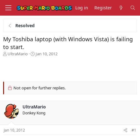
Log in
Register
Resolved
My Toshiba laptop (with Windows Vista) is failing
to start.
T
S
UltraMario
Jan 10, 2012
h
t
r
a
e
r
a
t
d
d
s
a
Not open for further replies.
t
t
a
e
r
UltraMario
t
Donkey Kong
e
r
Jan 10, 2012
#1