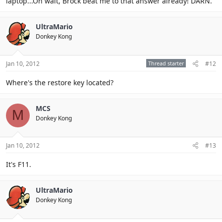
laptop...Oh wait, Brock beat me to that answer already! DARN.
UltraMario
Donkey Kong
Jan 10, 2012
Thread starter
#12
Where's the restore key located?
MCS
M
Donkey Kong
Jan 10, 2012
#13
It's F11.
UltraMario
Donkey Kong