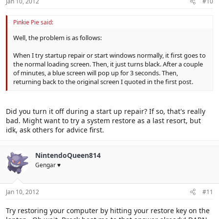
Jan 10, 2012
#10
Pinkie Pie said:
Well, the problem is as follows:
When I try startup repair or start windows normally, it first goes to
the normal loading screen. Then, it just turns black. After a couple
of minutes, a blue screen will pop up for 3 seconds. Then,
returning back to the original screen I quoted in the first post.
Did you turn it off during a start up repair? If so, that's really
bad. Might want to try a system restore as a last resort, but
idk, ask others for advice first.
NintendoQueen814
Gengar ♥
Jan 10, 2012
#11
Try restoring your computer by hitting your restore key on the