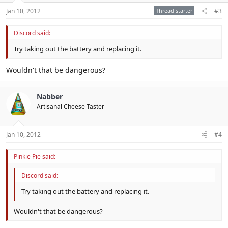
Jan 10, 2012
Thread starter
#3
Discord said:
Try taking out the battery and replacing it.
Wouldn't that be dangerous?
Nabber
Artisanal Cheese Taster
Jan 10, 2012
#4
Pinkie Pie said:
Discord said:
Try taking out the battery and replacing it.
Wouldn't that be dangerous?