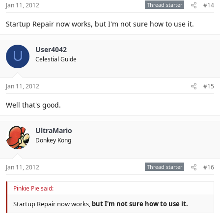
Jan 11, 2012
Thread starter
#14
Startup Repair now works, but I'm not sure how to use it.
User4042
U
Celestial Guide
Jan 11, 2012
#15
Well that's good.
UltraMario
Donkey Kong
Jan 11, 2012
Thread starter
#16
Pinkie Pie said:
Startup Repair now works,
but I'm not sure how to use it.