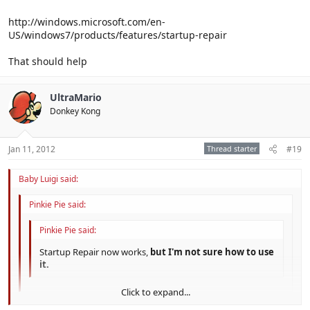
http://windows.microsoft.com/en-
US/windows7/products/features/startup-repair
That should help
UltraMario
Donkey Kong
Jan 11, 2012
Thread starter
#19
Baby Luigi said:
Pinkie Pie said:
Pinkie Pie said:
Startup Repair now works,
but I'm not sure how to use
it.
Click to expand...