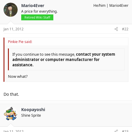
Mario4Ever
He/him
Mario4Ever
A price for everything.
Retired Wiki Staff
Jan 11, 2012
#22
Pinkie Pie said:
If you continue to see this message,
contact your system
administrator or computer manufacturer for
assistance.
Now what?
Do that.
Koopayoshi
Shine Sprite
Jan 11, 2012
#23