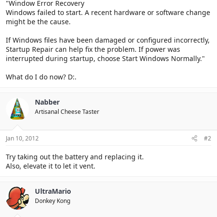
"Window Error Recovery
Windows failed to start. A recent hardware or software change
might be the cause.
If Windows files have been damaged or configured incorrectly,
Startup Repair can help fix the problem. If power was
interrupted during startup, choose Start Windows Normally."
What do I do now? D:.
Nabber
Artisanal Cheese Taster
Jan 10, 2012
#2
Try taking out the battery and replacing it.
Also, elevate it to let it vent.
UltraMario
Donkey Kong