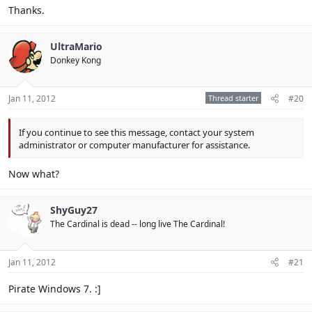
Click to expand...
http://windows.microsoft.com/en-
Thanks.
US/windows7/products/features/startup-repair
Click to expand...
UltraMario
That should help
Donkey Kong
Jan 11, 2012
Thread starter
#20
If you continue to see this message, contact your system
administrator or computer manufacturer for assistance.
Now what?
ShyGuy27
The Cardinal is dead -- long live The Cardinal!
Jan 11, 2012
#21
Pirate Windows 7. :]