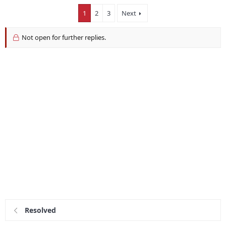
1
2
3
Next
Not open for further replies.
Resolved