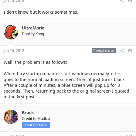
Jan 10, 2012
#8
I don't know but it works sometimes.
UltraMario
Donkey Kong
Jan 10, 2012
Thread starter
#9
Well, the problem is as follows:
When I try startup repair or start windows normally, it first
goes to the normal loading screen. Then, it just turns black.
After a couple of minutes, a blue screen will pop up for 3
seconds. Then, returning back to the original screen I quoted
in the first post.
Brock
Credit to Mudkip
Chat Operator