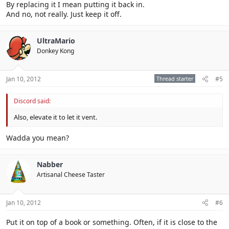
By replacing it I mean putting it back in.
And no, not really. Just keep it off.
UltraMario
Donkey Kong
Jan 10, 2012
Thread starter
#5
Discord said:
Also, elevate it to let it vent.
Wadda you mean?
Nabber
Artisanal Cheese Taster
Jan 10, 2012
#6
Put it on top of a book or something. Often, if it is close to the