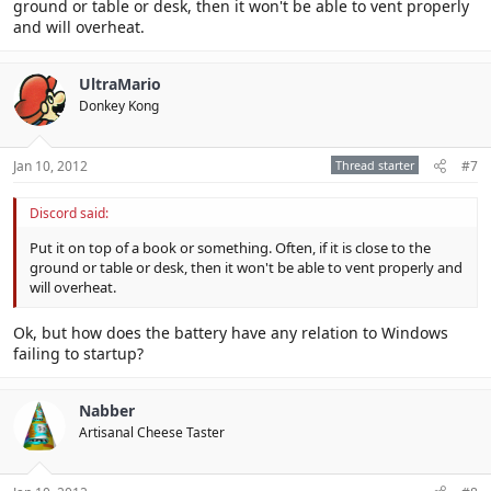
ground or table or desk, then it won't be able to vent properly
and will overheat.
UltraMario
Donkey Kong
Jan 10, 2012
Thread starter
#7
Discord said:
Put it on top of a book or something. Often, if it is close to the
ground or table or desk, then it won't be able to vent properly and
will overheat.
Ok, but how does the battery have any relation to Windows
failing to startup?
Nabber
Artisanal Cheese Taster