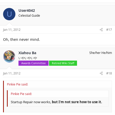
User4042
U
Celestial Guide
Jan 11, 2012
#17
Oh, then never mind.
Xiahou Ba
She/her He/him
いやいやいや
Awards Committee
Retired Wiki Staff
Jan 11, 2012
#18
Pinkie Pie said:
Pinkie Pie said:
Startup Repair now works,
but I'm not sure how to use it.