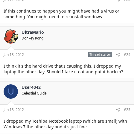
If this continues to happen you might have had a virus or
something. You might need to re install windows
UltraMario
Donkey Kong
Jan 13, 2012
Thread starter
#24
I think it's the hard drive that's causing this. I dropped my
laptop the other day. Should I take it out and put it back in?
User4042
U
Celestial Guide
Jan 13, 2012
#25
I dropped my Toshiba Notebook laptop (which are small) with
Windows 7 the other day and it's just fine.