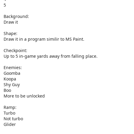
5
Background:
Draw it
Shape:
Draw it in a program similir to MS Paint.
Checkpoint:
Up to 5 in-game yards away from falling place.
Enemies:
Goomba
Koopa
Shy Guy
Boo
More to be unlocked
Ramp:
Turbo
Not turbo
Glider