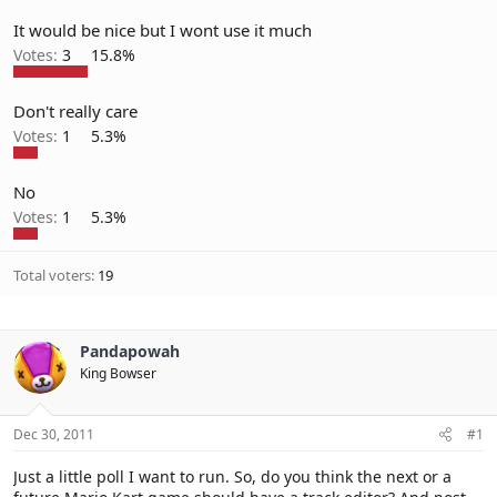
It would be nice but I wont use it much
Votes:
3
15.8%
Don't really care
Votes:
1
5.3%
No
Votes:
1
5.3%
Total voters
19
Pandapowah
King Bowser
Dec 30, 2011
#1
Just a little poll I want to run. So, do you think the next or a