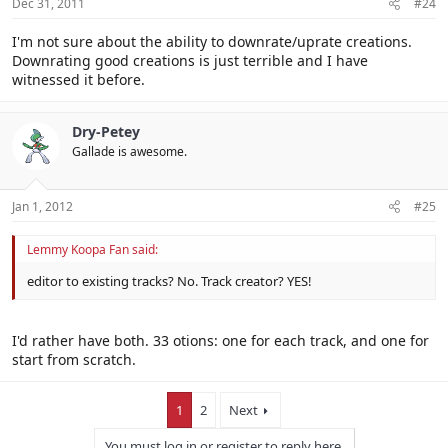
Dec 31, 2011
#24
I'm not sure about the ability to downrate/uprate creations.
Downrating good creations is just terrible and I have
witnessed it before.
Dry-Petey
Gallade is awesome.
Jan 1, 2012
#25
Lemmy Koopa Fan said:
editor to existing tracks? No. Track creator? YES!
I'd rather have both. 33 otions: one for each track, and one for
start from scratch.
1
2
Next
You must log in or register to reply here.