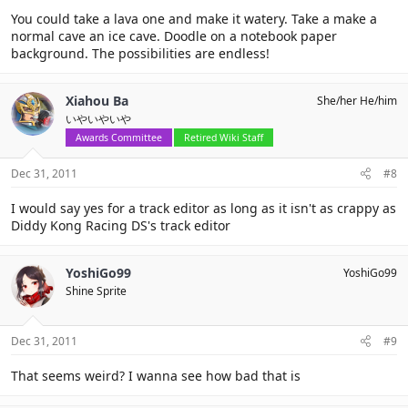
You could take a lava one and make it watery. Take a make a
normal cave an ice cave. Doodle on a notebook paper
background. The possibilities are endless!
Xiahou Ba
She/her He/him
いやいやいや
Awards Committee
Retired Wiki Staff
Dec 31, 2011
#8
I would say yes for a track editor as long as it isn't as crappy as
Diddy Kong Racing DS's track editor
YoshiGo99
YoshiGo99
Shine Sprite
Dec 31, 2011
#9
That seems weird? I wanna see how bad that is