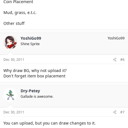
Coin Placement
Mud, grass, e.t.c.
Other stuff
YoshiGo99
YoshiGo99
Shine Sprite
Dec 30, 2011
#6
Why draw BG, why not upload it?
Don't forget item box placement
Dry-Petey
Gallade is awesome.
Dec 30, 2011
#7
You can upload, but you can draw changes to it.