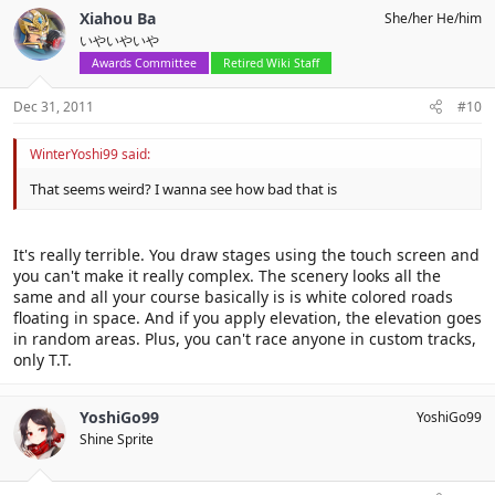
Xiahou Ba
She/her He/him
いやいやいや
Awards Committee
Retired Wiki Staff
Dec 31, 2011
#10
WinterYoshi99 said:
That seems weird? I wanna see how bad that is
It's really terrible. You draw stages using the touch screen and
you can't make it really complex. The scenery looks all the
same and all your course basically is is white colored roads
floating in space. And if you apply elevation, the elevation goes
in random areas. Plus, you can't race anyone in custom tracks,
only T.T.
YoshiGo99
YoshiGo99
Shine Sprite