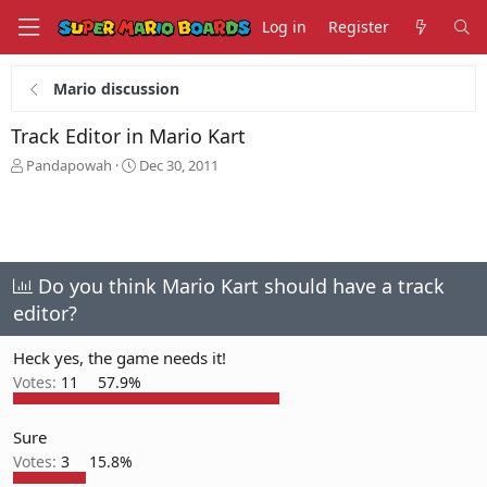
Log in
Register
Mario discussion
Track Editor in Mario Kart
T
S
Pandapowah
Dec 30, 2011
h
t
r
a
e
r
a
t
d
d
s
a
Do you think Mario Kart should have a track
t
t
editor?
a
e
r
Heck yes, the game needs it!
t
e
Votes:
11
57.9%
r
Sure
Votes:
3
15.8%