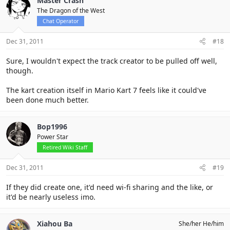
Master Crash
The Dragon of the West
Chat Operator
Dec 31, 2011
#18
Sure, I wouldn't expect the track creator to be pulled off well,
though.
The kart creation itself in Mario Kart 7 feels like it could've
been done much better.
Bop1996
Power Star
Retired Wiki Staff
Dec 31, 2011
#19
If they did create one, it'd need wi-fi sharing and the like, or
it'd be nearly useless imo.
Xiahou Ba
She/her He/him