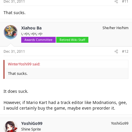
Dec 31, 2011
#11
That sucks.
Xiahou Ba
She/her He/him
いやいやいや
Awards Committee
Retired Wiki Staff
Dec 31, 2011
#12
WinterYoshi99 said:
That sucks.
It does suck.
However, if Mario Kart had a track editor like Modnations, gee,
I would certainly buy the game, maybe even preorder it.
YoshiGo99
YoshiGo99
Shine Sprite