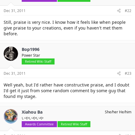
Dec 31, 2011
#22
Still, praise is very nice. I know how it feels like when people
give praise to your creations, even if you haven't met them
before.
Bop1996
Power Star
Retired Wiki Staff
Dec 31, 2011
#23
Well yeah, but I'd rather have constructive praise, and I doubt
I'd get it just from some random comment by some guy that
found my stage.
Xiahou Ba
She/her He/him
いやいやいや
Awards Committee
Retired Wiki Staff