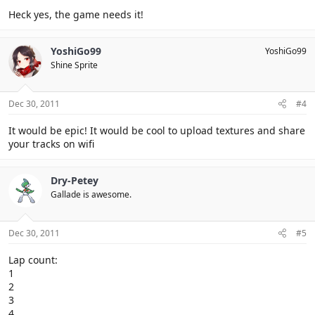
Heck yes, the game needs it!
YoshiGo99
YoshiGo99
Shine Sprite
Dec 30, 2011
#4
It would be epic! It would be cool to upload textures and share
your tracks on wifi
Dry-Petey
Gallade is awesome.
Dec 30, 2011
#5
Lap count:
1
2
3
4