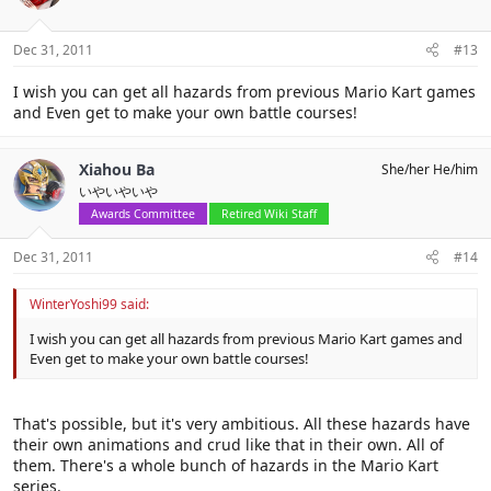
Dec 31, 2011
#13
I wish you can get all hazards from previous Mario Kart games
and Even get to make your own battle courses!
Xiahou Ba
She/her He/him
いやいやいや
Awards Committee
Retired Wiki Staff
Dec 31, 2011
#14
WinterYoshi99 said:
I wish you can get all hazards from previous Mario Kart games and
Even get to make your own battle courses!
That's possible, but it's very ambitious. All these hazards have
their own animations and crud like that in their own. All of
them. There's a whole bunch of hazards in the Mario Kart
series.