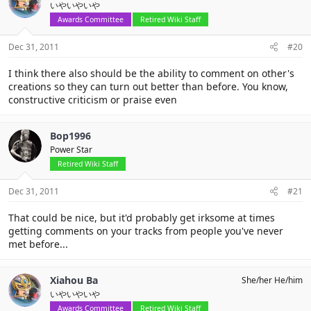
いやいやいや
Awards Committee
Retired Wiki Staff
Dec 31, 2011
#20
I think there also should be the ability to comment on other's
creations so they can turn out better than before. You know,
constructive criticism or praise even
Bop1996
Power Star
Retired Wiki Staff
Dec 31, 2011
#21
That could be nice, but it'd probably get irksome at times
getting comments on your tracks from people you've never
met before...
Xiahou Ba
She/her He/him
いやいやいや
Awards Committee
Retired Wiki Staff