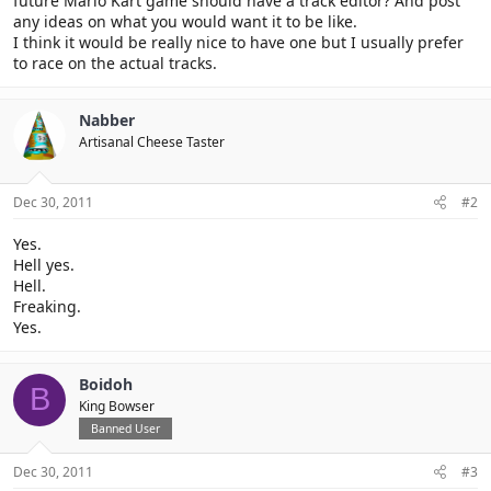
future Mario Kart game should have a track editor? And post
any ideas on what you would want it to be like.
I think it would be really nice to have one but I usually prefer
to race on the actual tracks.
Nabber
Artisanal Cheese Taster
Dec 30, 2011
#2
Yes.
Hell yes.
Hell.
Freaking.
Yes.
Boidoh
B
King Bowser
Banned User
Dec 30, 2011
#3