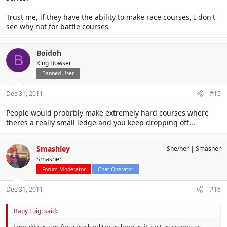
Trust me, if they have the ability to make race courses, I don't
see why not for battle courses
Boidoh
B
King Bowser
Banned User
Dec 31, 2011
#15
People would probrbly make extremely hard courses where
theres a really small ledge and you keep dropping off...
Smashley
She/her
Smasher
Smasher
Forum Moderator
Chat Operator
Dec 31, 2011
#16
Baby Luigi said: