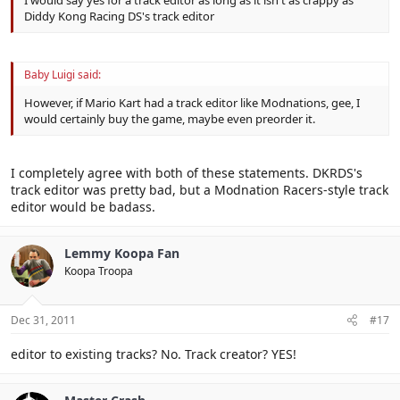
I would say yes for a track editor as long as it isn't as crappy as
Diddy Kong Racing DS's track editor
Baby Luigi said:
However, if Mario Kart had a track editor like Modnations, gee, I
would certainly buy the game, maybe even preorder it.
I completely agree with both of these statements. DKRDS's
track editor was pretty bad, but a Modnation Racers-style track
editor would be badass.
Lemmy Koopa Fan
Koopa Troopa
Dec 31, 2011
#17
editor to existing tracks? No. Track creator? YES!