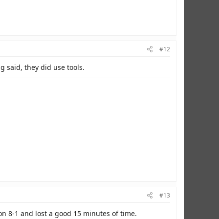
#12
g said, they did use tools.
oyalty undying, and my patriotism undeniable!
#13
 8-1 and lost a good 15 minutes of time.