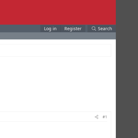
Log in
Register
Search
#1