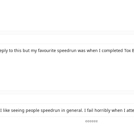
 reply to this but my favourite speedrun was when I completed To
I like seeing people speedrun in general. I fail horribly when I a
eeeeee​