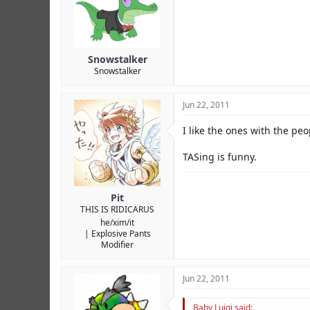
Snowstalker
Snowstalker
Jun 22, 2011
I like the ones with the pe
TASing is funny.
Pit
THIS IS RIDICARUS
he/xim/it
Explosive Pants
Modifier
Jun 22, 2011
Baby Luigi said: