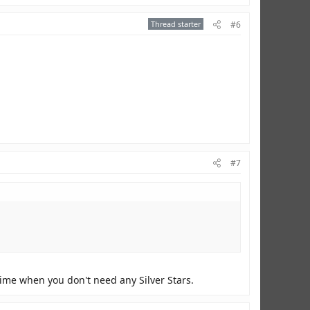
Thread starter
#6
#7
time when you don't need any Silver Stars.