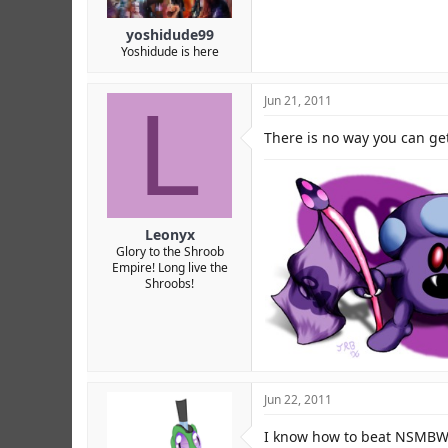
yoshidude99
Yoshidude is here
L
Jun 21, 2011
There is no way you can get
Leonyx
Glory to the Shroob
Empire! Long live the
Shroobs!
My kingdom shall triumph over al
Jun 22, 2011
I know how to beat NSMBW w