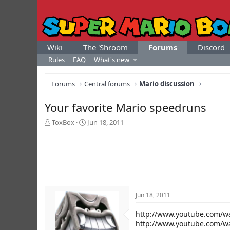
Wiki
The 'Shroom
Forums
Discord
Rules
FAQ
What's new
Forums
Central forums
Mario discussion
Your favorite Mario speedruns
T
S
ToxBox
Jun 18, 2011
h
t
r
a
e
r
a
t
d
d
s
a
t
t
Jun 18, 2011
a
e
r
http://www.youtube.com/w
t
e
http://www.youtube.com/