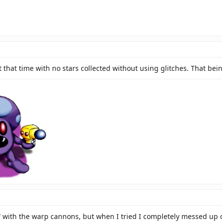
 that time with no stars collected without using glitches. That bein
l through the solid rule of our glorious princesses! My support is unending, my l
ith the warp cannons, but when I tried I completely messed up on