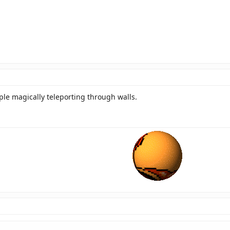
ople magically teleporting through walls.