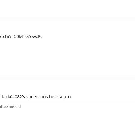
watch?v=50M1oZowcPc
ttack04082's speedruns he is a pro.
ill be missed