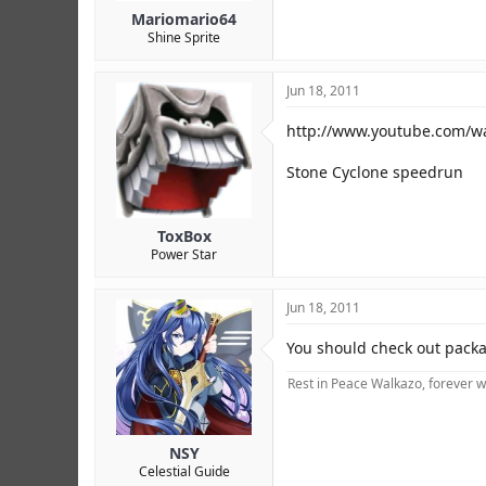
Mariomario64
Shine Sprite
Jun 18, 2011
http://www.youtube.com/
Stone Cyclone speedrun
ToxBox
Power Star
Jun 18, 2011
You should check out packa
Rest in Peace Walkazo, forever w
NSY
Celestial Guide