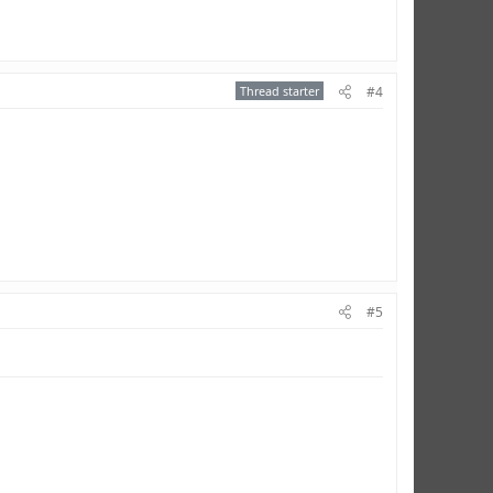
Thread starter
#4
#5