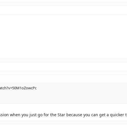
watch?v=50M1oZowcPc
sion when you just go for the Star because you can get a quicker 