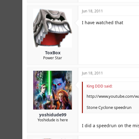
Jun 18, 2011
I have watched that
ToxBox
Power Star
Jun 18, 2011
King DDD said:
http://www.youtube.com/
Stone Cyclone speedrun
yoshidude99
Yoshidude is here
I did a speedrun on the mis