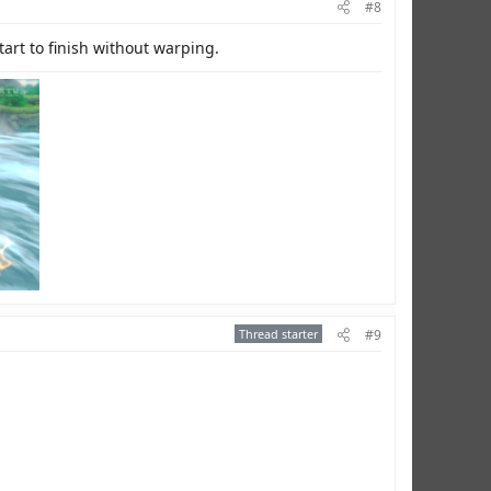
#8
tart to finish without warping.
Thread starter
#9