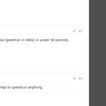
#2
x Box Speedrun in SMG2 in under 58 seconds.
#3
ttempt to speedrun anything.