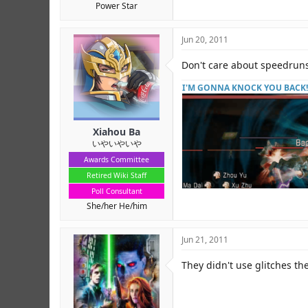
Power Star
Jun 20, 2011
Don't care about speedruns,
I'M GONNA KNOCK YOU BACK!
Xiahou Ba
いやいやいや
Awards Committee
Retired Wiki Staff
Poll Consultant
She/her He/him
Jun 21, 2011
They didn't use glitches the