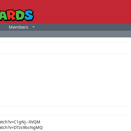
Members
atch?v=C1gNj--XVQM
watch?v=DTzs9bcNgMQ