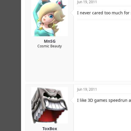
Jun 19, 2011
I never cared too much for 
MnSG
Cosmic Beauty
Jun 19, 2011
I like 3D games speedrun 
ToxBox