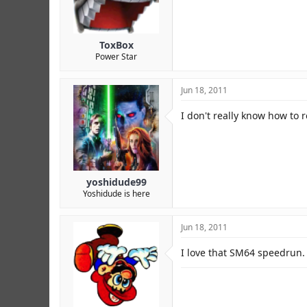
r
ToxBox
Power Star
Jun 18, 2011
I don't really know how to
yoshidude99
Yoshidude is here
Jun 18, 2011
I love that SM64 speedrun. 