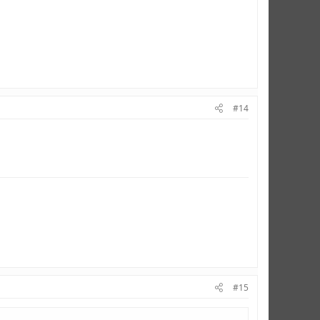
#14
#15