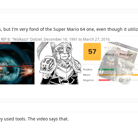
 but I'm very fond of the Super Mario 64 one, even though it utiliz
RIP B. "Walkazo" Dalziel. December 16, 1991 to March 27, 2016.
y used tools. The video says that.