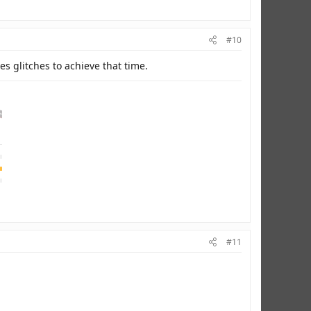
#10
es glitches to achieve that time.
#11