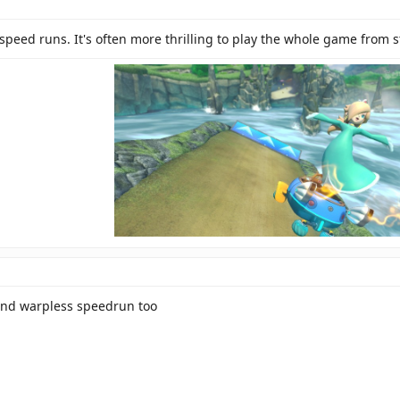
speed runs. It's often more thrilling to play the whole game from s
and warpless speedrun too