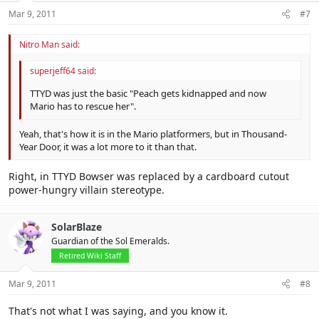
Mar 9, 2011
#7
Nitro Man said:
superjeff64 said:
TTYD was just the basic "Peach gets kidnapped and now
Mario has to rescue her".
Yeah, that's how it is in the Mario platformers, but in Thousand-
Year Door, it was a lot more to it than that.
Right, in TTYD Bowser was replaced by a cardboard cutout
power-hungry villain stereotype.
SolarBlaze
Guardian of the Sol Emeralds.
Retired Wiki Staff
Mar 9, 2011
#8
That's not what I was saying, and you know it.