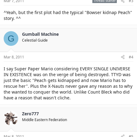
Mar 7, 2011
Thread starter
#3
^Yeah, but the first plot had the typical "Bowser kidnap Peach"
story. ^^
Gumball Machine
G
Celestial Guide
Mar 8, 2011
#4
I say Super Paper Mario considering EVERY SINGLE UNIVERSE
IN EXISTENCE was on the verge of being destroyed. TTYD was
just the basic "Peach gets kidnapped and now Mario has to
rescue her". Plus the X-Nauts never gave any reason as to why
the wanted to conquer the world. Unlike Count Bleck who did
have a reason that wasn't cliche.
Zero777
Middle Eastern Federation
Mar 8, 2011
#5