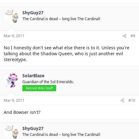
ShyGuy27
The Cardinal is dead -- long live The Cardinal!
Mar 9, 2011
#9
No I honestly don't see what else there is to it. Unless you're
talking about the Shadow Queen, who is just another evil
stereotype.
SolarBlaze
Guardian of the Sol Emeralds.
Retired Wiki Staff
Mar 9, 2011
#10
And Bowser isn't?
ShyGuy27
The Cardinal is dead -- long live The Cardinal!