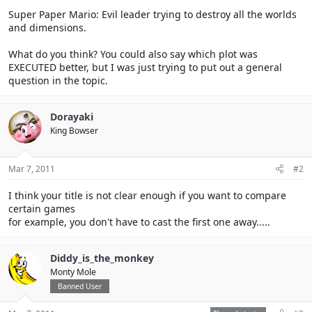
Super Paper Mario: Evil leader trying to destroy all the worlds
and dimensions.
What do you think? You could also say which plot was
EXECUTED better, but I was just trying to put out a general
question in the topic.
Dorayaki
King Bowser
Mar 7, 2011
#2
I think your title is not clear enough if you want to compare
certain games
for example, you don't have to cast the first one away.....
Diddy_is_the_monkey
Monty Mole
Banned User