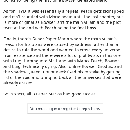
points for being the first time Bowser defeated Mario.
As for TTYD, it was essentially a repeat, Peach gets kidnapped
and isn't reunited with Mario again until the last chapter, but
is more original as Bowser isn't the main villain and the plot
twist at the end with Peach being the final boss.
Finally, there's Super Paper Mario where the main villain's
reason for his plans were caused by sadness rather than a
desire to rule the world and wanted to erase every universe
from existence and there were a lot of plot twists in this one
with Luigi turning into Mr. L and with Mario, Peach, Bowser
and Luigi technically dying. Also, unlike Bowser, Grodus, and
the Shadow Queen, Count Bleck fixed his mistake by getting
rid of the void and bringing back all the universes that were
already erased.
So in short, all 3 Paper Marios had good stories.
You must log in or register to reply here.