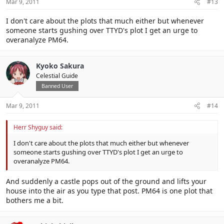
Mar 9, 2011
#13
I don't care about the plots that much either but whenever
someone starts gushing over TTYD's plot I get an urge to
overanalyze PM64.
Kyoko Sakura
Celestial Guide
Banned User
Mar 9, 2011
#14
Herr Shyguy said:
I don't care about the plots that much either but whenever
someone starts gushing over TTYD's plot I get an urge to
overanalyze PM64.
And suddenly a castle pops out of the ground and lifts your
house into the air as you type that post. PM64 is one plot that
bothers me a bit.