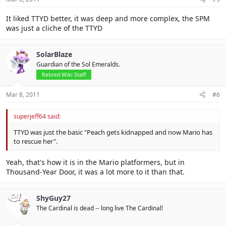
It liked TTYD better, it was deep and more complex, the SPM
was just a cliche of the TTYD
SolarBlaze
Guardian of the Sol Emeralds.
Retired Wiki Staff
Mar 8, 2011
#6
superjeff64 said:
TTYD was just the basic "Peach gets kidnapped and now Mario has
to rescue her".
Yeah, that's how it is in the Mario platformers, but in
Thousand-Year Door, it was a lot more to it than that.
ShyGuy27
The Cardinal is dead -- long live The Cardinal!