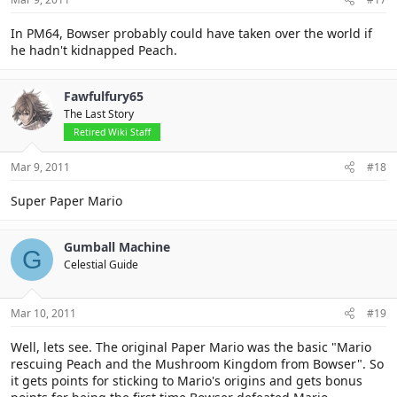
In PM64, Bowser probably could have taken over the world if
he hadn't kidnapped Peach.
Fawfulfury65
The Last Story
Retired Wiki Staff
Mar 9, 2011
#18
Super Paper Mario
Gumball Machine
G
Celestial Guide
Mar 10, 2011
#19
Well, lets see. The original Paper Mario was the basic "Mario
rescuing Peach and the Mushroom Kingdom from Bowser". So
it gets points for sticking to Mario's origins and gets bonus