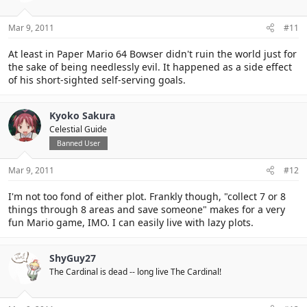
Mar 9, 2011
#11
At least in Paper Mario 64 Bowser didn't ruin the world just for
the sake of being needlessly evil. It happened as a side effect
of his short-sighted self-serving goals.
Kyoko Sakura
Celestial Guide
Banned User
Mar 9, 2011
#12
I'm not too fond of either plot. Frankly though, "collect 7 or 8
things through 8 areas and save someone" makes for a very
fun Mario game, IMO. I can easily live with lazy plots.
ShyGuy27
The Cardinal is dead -- long live The Cardinal!