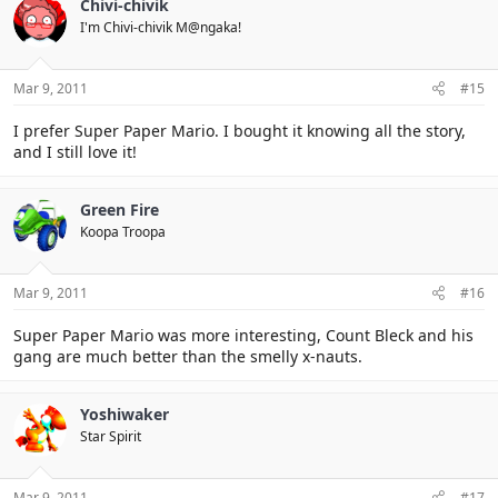
Chivi-chivik
I'm Chivi-chivik M@ngaka!
Mar 9, 2011
#15
I prefer Super Paper Mario. I bought it knowing all the story,
and I still love it!
Green Fire
Koopa Troopa
Mar 9, 2011
#16
Super Paper Mario was more interesting, Count Bleck and his
gang are much better than the smelly x-nauts.
Yoshiwaker
Star Spirit
Mar 9, 2011
#17