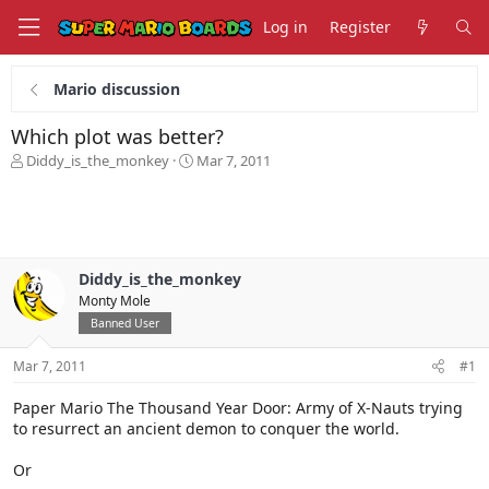
Log in
Register
Mario discussion
Which plot was better?
T
S
Diddy_is_the_monkey
Mar 7, 2011
h
t
r
a
e
r
a
t
d
d
s
a
Diddy_is_the_monkey
t
t
Monty Mole
a
e
Banned User
r
t
Mar 7, 2011
#1
e
r
Paper Mario The Thousand Year Door: Army of X-Nauts trying
to resurrect an ancient demon to conquer the world.
Or