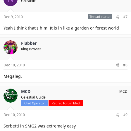
Ghirahim
Dec 9, 2010
Thread starter
#7
Yeah I think that's him. It is in like a garden or forest world
Flubber
King Bowser
Dec 10, 2010
#8
Megaleg.
MCD
MCD
Celestial Guide
Chat Operator
Retired Forum Mod
Dec 10, 2010
#9
Sorbetti in SMG2 was extremely easy.