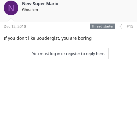
New Super Mario
N
Ghirahim
Dec 12, 2010
Thread starter
#15
If you don't like Boudergist, you are boring
You must log in or register to reply here.