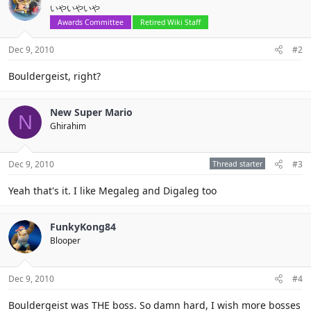
いやいやいや
Awards Committee
Retired Wiki Staff
Dec 9, 2010
#2
Bouldergeist, right?
New Super Mario
N
Ghirahim
Dec 9, 2010
Thread starter
#3
Yeah that's it. I like Megaleg and Digaleg too
FunkyKong84
Blooper
Dec 9, 2010
#4
Bouldergeist was THE boss. So damn hard, I wish more bosses