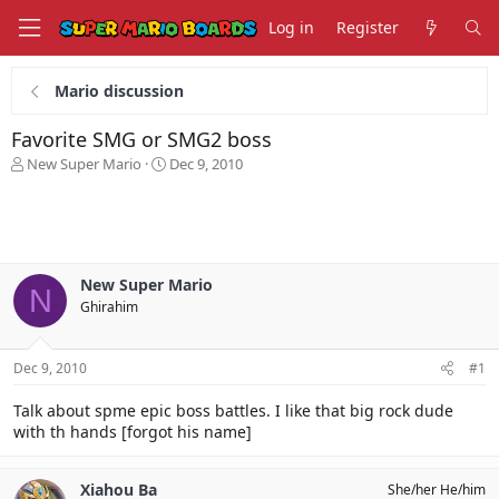
Log in
Register
Mario discussion
Favorite SMG or SMG2 boss
T
S
New Super Mario
Dec 9, 2010
h
t
r
a
e
r
a
t
d
d
s
a
New Super Mario
N
t
t
Ghirahim
a
e
r
t
Dec 9, 2010
#1
e
r
Talk about spme epic boss battles. I like that big rock dude
with th hands [forgot his name]
Xiahou Ba
She/her He/him