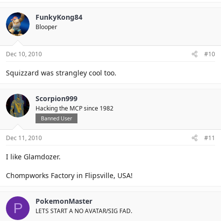
FunkyKong84
Blooper
Dec 10, 2010
#10
Squizzard was strangley cool too.
Scorpion999
Hacking the MCP since 1982
Banned User
Dec 11, 2010
#11
I like Glamdozer.
Chompworks Factory in Flipsville, USA!
PokemonMaster
P
LETS START A NO AVATAR/SIG FAD.