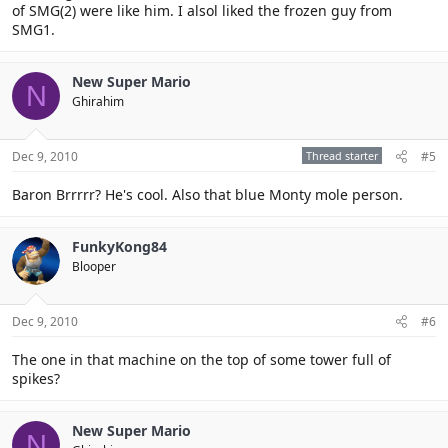
of SMG(2) were like him. I alsol liked the frozen guy from
SMG1.
New Super Mario
N
Ghirahim
Dec 9, 2010
Thread starter
#5
Baron Brrrrr? He's cool. Also that blue Monty mole person.
FunkyKong84
Blooper
Dec 9, 2010
#6
The one in that machine on the top of some tower full of
spikes?
New Super Mario
N