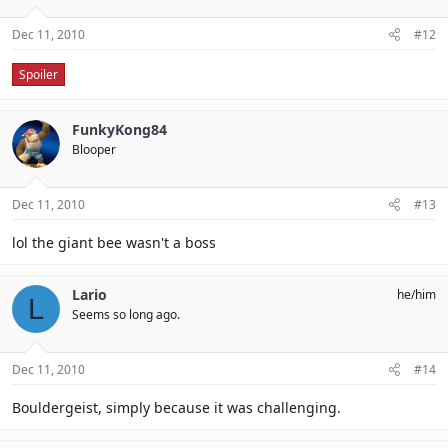
Dec 11, 2010
#12
Spoiler
FunkyKong84
Blooper
Dec 11, 2010
#13
lol the giant bee wasn't a boss
Lario
he/him
L
Seems so long ago.
Dec 11, 2010
#14
Bouldergeist, simply because it was challenging.