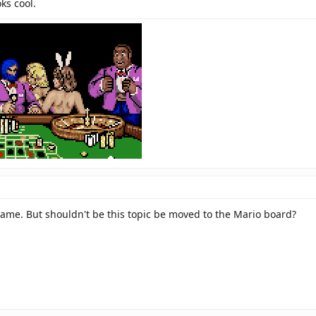
ks cool.
game. But shouldn't be this topic be moved to the Mario board?