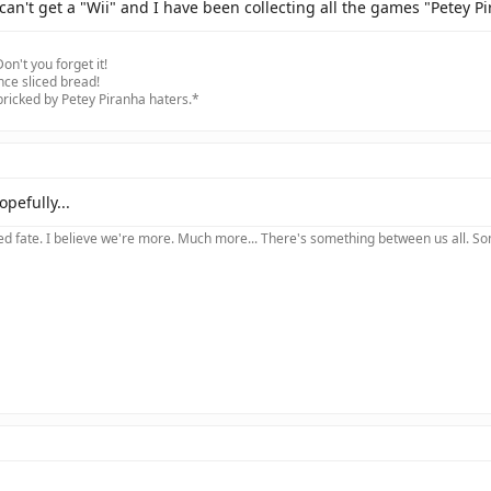
can't get a "Wii" and I have been collecting all the games "Petey Pi
on't you forget it!
nce sliced bread!
 bricked by Petey Piranha haters.*
opefully...
 fate. I believe we're more. Much more... There's something between us all. Somet