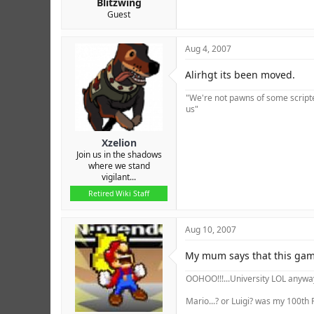
Blitzwing
Guest
Aug 4, 2007
Alirhgt its been moved.
"We're not pawns of some scripted
us"
Xzelion
Join us in the shadows
where we stand
vigilant...
Retired Wiki Staff
Aug 10, 2007
My mum says that this game
OOHOO!!!...University LOL anyway 
Mario...? or Luigi? was my 100th P