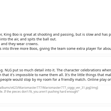
r, King Boo is great at shooting and passing, but is slow and has 
nto the air, and spits the ball out.
 and they wear crowns.
ts into three more Boos, giving the team some extra player for abo
. NLG put so much detail into it. The character celebrations when 
at it's impossible to name them all. It's the little things that m
people would stop by my room for a friendly match. Online play only
/albums/v623/Mariomaster777/Mariomaster777_siggy_ver_31.jpg[/img]
e. If the pieces don't fit, you aren't pushing hard enough!"