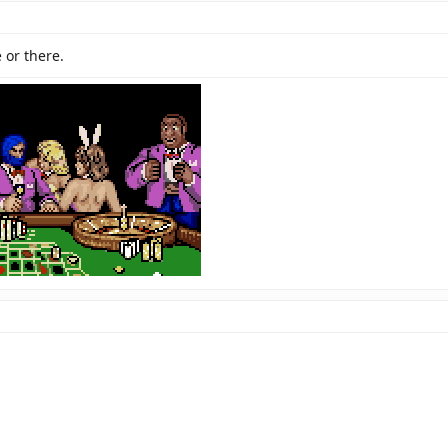
 or there.