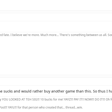
 fate. I believe we're more. Much more... There's something between us all. Somet
 sucks and would rather buy another game than this. So thus I hav
YOU LOOKED AT TEH SIG!!! 10 bucks for me! YAYZ!!! PAY IT!! NOW!!! DO IT!!! Oh forg
ost!!! YAYz!!! for that person who created that... thread...w/e.