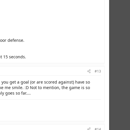
poor defense.
ut 15 seconds.
#13
you get a goal (or are scored against) have so
ake me smile. :D Not to mention, the game is so
 goes so far....
#14