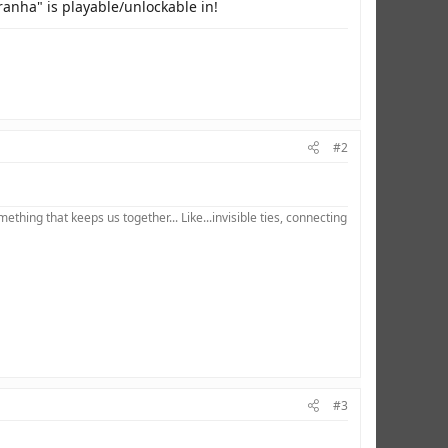
ranha" is playable/unlockable in!
#2
hing that keeps us together... Like...invisible ties, connecting
#3