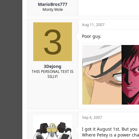
MarioBros777
Monty Mole
3
Aug 11, 2007
Poor guy.
3Dejong
THIS PERSONAL TEXT IS
SILLY!
Sep 4, 2007
I got it August 1st. But you
Where Petey is a power char