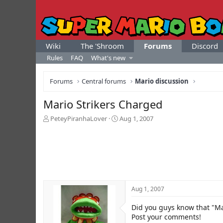
Wiki
The 'Shroom
Forums
Discord
Rules
FAQ
What's new
Forums
Central forums
Mario discussion
Mario Strikers Charged
T
S
PeteyPiranhaLover
Aug 1, 2007
h
t
r
a
e
r
a
t
d
d
s
a
t
t
Aug 1, 2007
a
e
r
Did you guys know that "Ma
t
e
Post your comments!