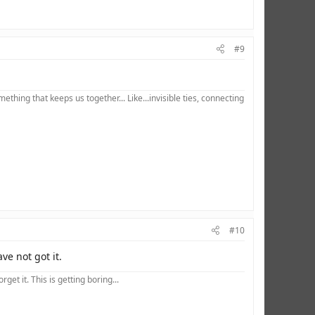
#9
hing that keeps us together... Like...invisible ties, connecting
#10
e not got it.
et it. This is getting boring...