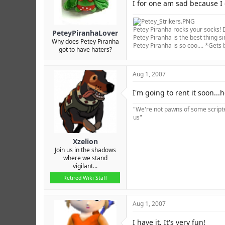
r
I for one am sad because I 
Petey Piranha rocks your socks! D
PeteyPiranhaLover
Petey Piranha is the best thing si
Why does Petey Piranha
Petey Piranha is so coo.... *Gets
got to have haters?
Aug 1, 2007
I'm going to rent it soon...h
"We're not pawns of some scripted
us"
Xzelion
Join us in the shadows
where we stand
vigilant...
Retired Wiki Staff
Aug 1, 2007
I have it, It's very fun!