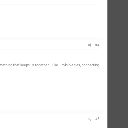
#4
hing that keeps us together... Like...invisible ties, connecting
#5