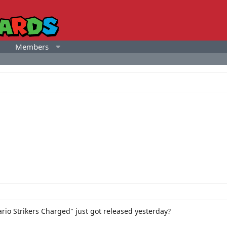
Members
rio Strikers Charged" just got released yesterday?