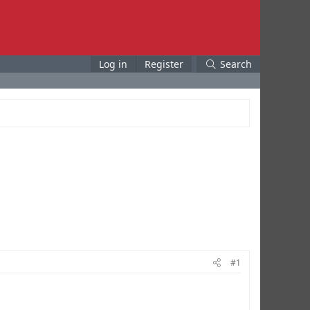
Log in
Register
Search
#1