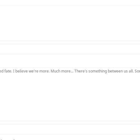
 fate. I believe we're more. Much more... There's something between us all. Somet