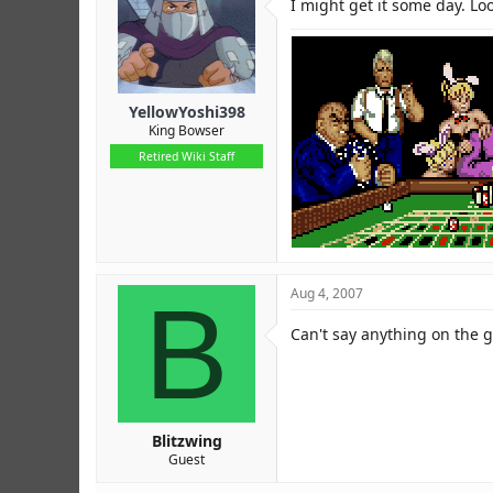
I might get it some day. Loo
YellowYoshi398
King Bowser
Retired Wiki Staff
B
Aug 4, 2007
Can't say anything on the 
Blitzwing
Guest