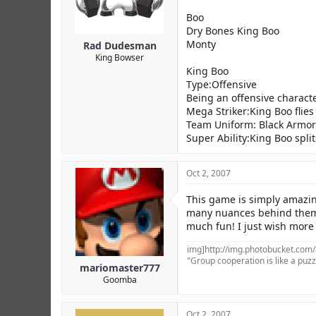
Boo
Dry Bones King Boo
Monty
Rad Dudesman
King Bowser
King Boo
Type:Offensive
Being an offensive characte
Mega Striker:King Boo flies i
Team Uniform: Black Armor
Super Ability:King Boo spli
Oct 2, 2007
This game is simply amazing
many nuances behind them th
much fun! I just wish more 
img]http://img.photobucket.com
"Group cooperation is like a puzzl
mariomaster777
Goomba
Oct 2, 2007