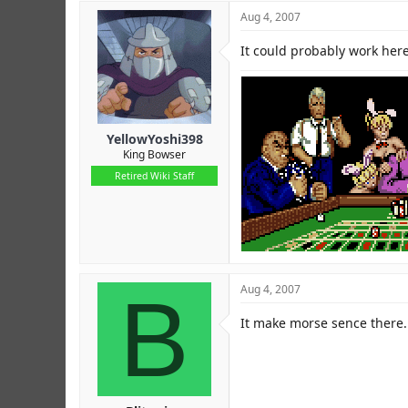
Aug 4, 2007
It could probably work here
YellowYoshi398
King Bowser
Retired Wiki Staff
B
Aug 4, 2007
It make morse sence there.