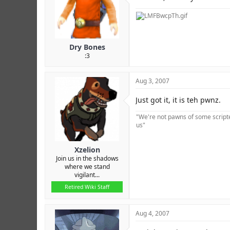
Dry Bones
:3
Aug 3, 2007
Just got it, it is teh pwnz.
"We're not pawns of some scripted
us"
Xzelion
Join us in the shadows
where we stand
vigilant...
Retired Wiki Staff
Aug 4, 2007