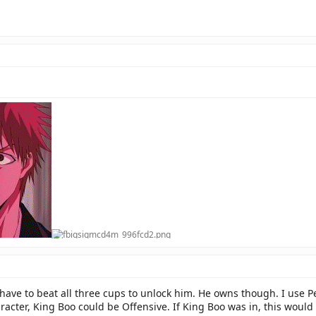
 have to beat all three cups to unlock him. He owns though. I use Pet
acter, King Boo could be Offensive. If King Boo was in, this woul