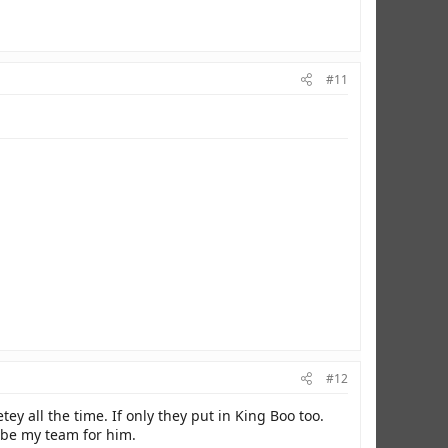
#11
#12
ey all the time. If only they put in King Boo too.
d be my team for him.