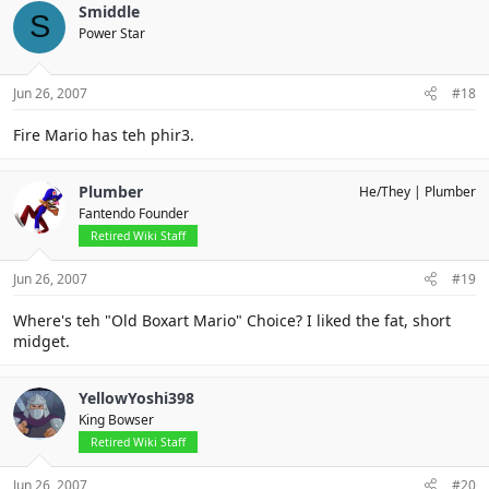
Smiddle
S
Power Star
Jun 26, 2007
#18
Fire Mario has teh phir3.
Plumber
He/They
Plumber
Fantendo Founder
Retired Wiki Staff
Jun 26, 2007
#19
Where's teh "Old Boxart Mario" Choice? I liked the fat, short
midget.
YellowYoshi398
King Bowser
Retired Wiki Staff
Jun 26, 2007
#20