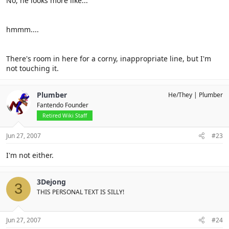
No, he looks more like...
hmmm....
There's room in here for a corny, inappropriate line, but I'm
not touching it.
Plumber
He/They
Plumber
Fantendo Founder
Retired Wiki Staff
Jun 27, 2007
#23
I'm not either.
3Dejong
3
THIS PERSONAL TEXT IS SILLY!
Jun 27, 2007
#24