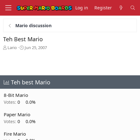
Log in
Register
Mario discussion
Teh Best Mario
T
S
Lario
Jun 25, 2007
h
t
r
a
e
r
a
t
d
d
s
a
Teh best Mario
t
t
a
e
8-Bit Mario
r
Votes:
0
0.0%
t
e
Paper Mario
r
Votes:
0
0.0%
Fire Mario