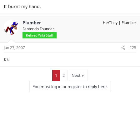
It burnt my hand.
Plumber
He/They
Plumber
Fantendo Founder
Retired Wiki Staff
Jun 27, 2007
#25
Kk.
1
2
Next
You must log in or register to reply here.