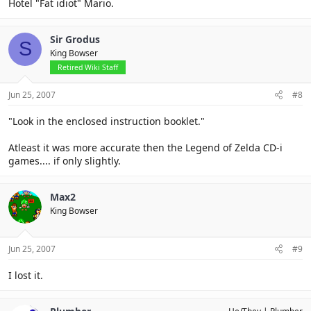
Hotel "Fat idiot" Mario.
Sir Grodus
S
King Bowser
Retired Wiki Staff
Jun 25, 2007
#8
"Look in the enclosed instruction booklet."
Atleast it was more accurate then the Legend of Zelda CD-i
games.... if only slightly.
Max2
King Bowser
Jun 25, 2007
#9
I lost it.