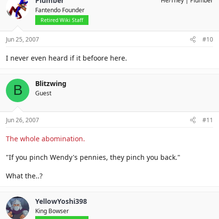
Plumber
He/They
Plumber
Fantendo Founder
Retired Wiki Staff
Jun 25, 2007
#10
I never even heard if it befoore here.
Blitzwing
B
Guest
Jun 26, 2007
#11
The whole abomination.
"If you pinch Wendy's pennies, they pinch you back."
What the..?
YellowYoshi398
King Bowser