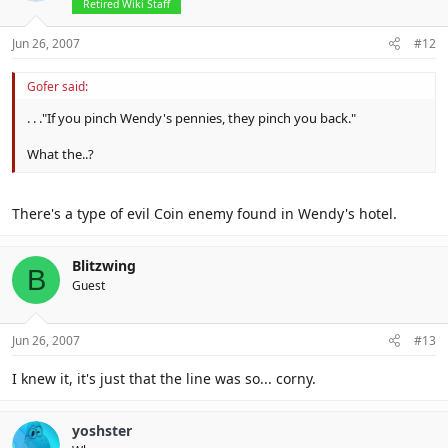
Retired Wiki Staff
Jun 26, 2007
#12
Gofer said:
. . ."If you pinch Wendy's pennies, they pinch you back."
What the..?
There's a type of evil Coin enemy found in Wendy's hotel.
Blitzwing
B
Guest
Jun 26, 2007
#13
I knew it, it's just that the line was so... corny.
yoshster