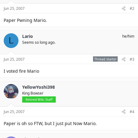
Jun 25, 2007
#2
Paper Pwning Mario.
Lario
he/him
L
Seems so long ago.
Jun 25, 2007
Thread starter
#3
I voted fire Mario
YellowYoshi398
King Bowser
Retired Wiki Staff
Jun 25, 2007
#4
Paper is oh so FTW, but I just put Now Mario.