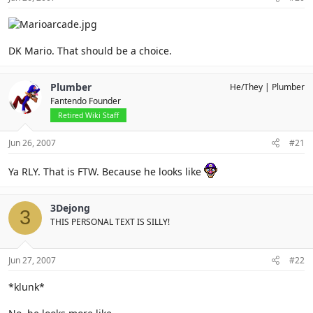
DK Mario. That should be a choice.
Plumber
He/They
Plumber
Fantendo Founder
Retired Wiki Staff
Jun 26, 2007
#21
Ya RLY. That is FTW. Because he looks like
3Dejong
3
THIS PERSONAL TEXT IS SILLY!
Jun 27, 2007
#22
*klunk*