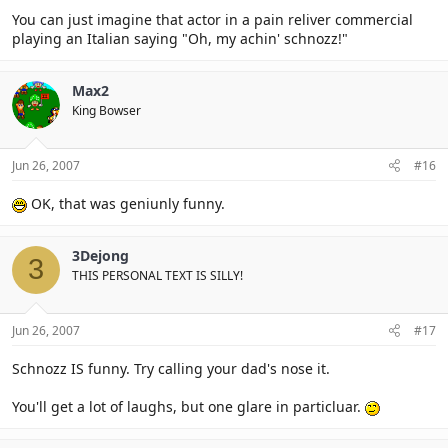
You can just imagine that actor in a pain reliver commercial
playing an Italian saying "Oh, my achin' schnozz!"
Max2
King Bowser
Jun 26, 2007
#16
OK, that was geniunly funny.
3Dejong
3
THIS PERSONAL TEXT IS SILLY!
Jun 26, 2007
#17
Schnozz IS funny. Try calling your dad's nose it.
You'll get a lot of laughs, but one glare in particluar.