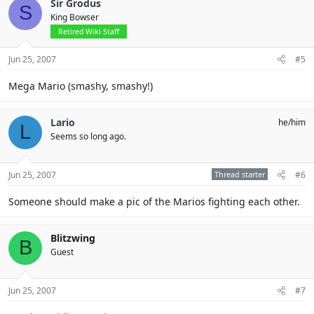
Sir Grodus
S
King Bowser
Retired Wiki Staff
Jun 25, 2007
#5
Mega Mario (smashy, smashy!)
Lario
he/him
L
Seems so long ago.
Jun 25, 2007
Thread starter
#6
Someone should make a pic of the Marios fighting each other.
Blitzwing
B
Guest
Jun 25, 2007
#7