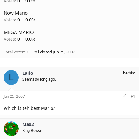
Votes:
0
0.0%
Now Mario
Votes:
0
0.0%
MEGA MARIO
Votes:
0
0.0%
Total voters
0
Poll closed
Jun 25, 2007
.
Lario
he/him
L
Seems so long ago.
Jun 25, 2007
#1
Which is teh best Mario?
Max2
King Bowser