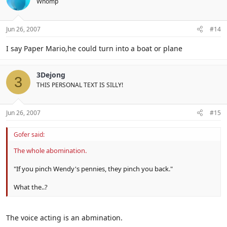
Whomp
Jun 26, 2007
#14
I say Paper Mario,he could turn into a boat or plane
3Dejong
3
THIS PERSONAL TEXT IS SILLY!
Jun 26, 2007
#15
Gofer said:
The whole abomination.
"If you pinch Wendy's pennies, they pinch you back."
What the..?
The voice acting is an abmination.