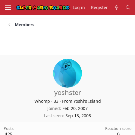
Log in
Register
Members
yoshster
Whomp
·
33
·
From Yoshi's Island
Joined
Feb 20, 2007
Last seen
Sep 13, 2008
Posts
Reaction score
425
0