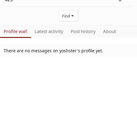
Find
Profile wall
Latest activity
Post history
About
There are no messages on yoshster's profile yet.