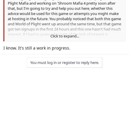
Plight Mafia and working on 'Shroom Mafia 4 pretty soon after
that, but I'm going to try and help you out here, whether this
advice would be used for this game or attempts you might make
at hosting in the future. You probably noticed that both this game
and World of Plight went up around the same time, but that game
got ten signups in the first 24 hours and this one hasn't had much
interest. If I had to guess a big part of the lack of interest is
Click to expand...
because you've left a lot of questions unanswered, so allow me to
ask some of those questions:
I know. It's still a work in progress.
You've outlined the new features of your game to an extent,
but what about some of the basics? How long are the
You must log in or register to reply here.
day/night phases? Are there roles? What are the rules of the
game (not gameplay, but actual rules)? Anything else we need
to know that I didn't mention?
What's the point of resting, especially if you wake up anyway
when an emergency meeting is called? What's the difference
between this and a player just not submitting to perform a
task if they don't want to?
What does hiding actually do? Does it make you immune to
tasks? What about nightkills?
Why does the mafia have an exclusive action (turn on/off)
that's just a worse version of resting, especially when they
also have the ability to rest? There's no strategic advantage to
skipping an emergency meeting since it gives you another