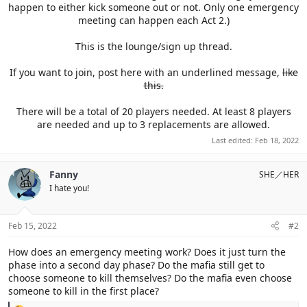
happen to either kick someone out or not. Only one emergency
meeting can happen each Act 2.)
This is the lounge/sign up thread.
If you want to join, post here with an underlined message,
like
this.
There will be a total of 20 players needed. At least 8 players
are needed and up to 3 replacements are allowed.​
Last edited:
Feb 18, 2022
Fanny
SHE／HER
I hate you!
Feb 15, 2022
#2
How does an emergency meeting work? Does it just turn the
phase into a second day phase? Do the mafia still get to
choose someone to kill themselves? Do the mafia even choose
someone to kill in the first place?