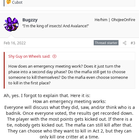
R
Cubot
e
a
c
Bugzzy
He/him
OhoJeeOnFire
t
“I'm the king of insects! And Avalance!”
i
o
n
s
Feb 16, 2022
Thread starter
#3
:
Shy Guy on Wheels said:
How does an emergency meeting work? Does it just turn the
phase into a second day phase? Do the mafia still get to choose
someone to kill themselves? Do the mafia even choose someone
to kill in the first place?
Ah, yes. I forgot to explain that. Here it is:
How an emergency meeting works:
Everyone will discuss what they did, saw, and/or think who is a
badnik. Once everyone voted, the results get recorded down.
The player with the most points gets kicked out. If there is a
tie, nobody gets kicked out. The mafia can still kill after that.
They can choose who they want to kill in Act 2, but they can
only kill one critter at a time.​