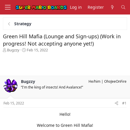
Log in
Register
Strategy
Green Hill Mafia (Lounge and Sign-ups) (Work in
progress! Not accepting anyone yet!)
T
S
Bugzzy
Feb 15, 2022
h
t
r
a
e
r
a
t
d
d
s
a
Bugzzy
He/him
OhoJeeOnFire
t
t
“I'm the king of insects! And Avalance!”
a
e
r
t
Feb 15, 2022
#1
e
r
Hello!
Welcome to Green Hill Mafia!