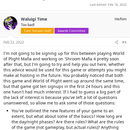
Last edited:
Feb 16, 2022
Waluigi Time
He/him
Too bad!
Core 'Shroom Staff
Awards Committee
Feb 22, 2022
#4
I'm not going to be signing up for this between playing World
of Plight Mafia and working on 'Shroom Mafia 4 pretty soon
after that, but I'm going to try and help you out here, whether
this advice would be used for this game or attempts you might
make at hosting in the future. You probably noticed that both
this game and World of Plight went up around the same time,
but that game got ten signups in the first 24 hours and this
one hasn't had much interest. If I had to guess a big part of
the lack of interest is because you've left a lot of questions
unanswered, so allow me to ask some of those questions:
You've outlined the new features of your game to an
extent, but what about some of the basics? How long are
the day/night phases? Are there roles? What are the rules
of the game (not gameplay, but actual rules)? Anything