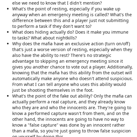
else we need to know that I didn't mention?
What's the point of resting, especially if you wake up
anyway when an emergency meeting is called? What's the
difference between this and a player just not submitting
to perform a task if they don't want to?
What does hiding actually do? Does it make you immune
to tasks? What about nightkills?
Why does the mafia have an exclusive action (turn on/off)
that's just a worse version of resting, especially when they
also have the ability to rest? There's no strategic
advantage to skipping an emergency meeting since it
gives you another chance to vote out a player. Additionally,
knowing that the mafia has this ability from the outset will
automatically make anyone who doesn't attend suspicious.
From what I can tell anyone who uses this ability would
just be shooting themselves in the foot.
What's the point of the fake out ability? Only the mafia can
actually perform a real capture, and they already know
who they are and who the innocents are. They're going to
know a performed capture wasn't from them, and on the
other hand, the innocents are going to have no way to
know a "false capture" was done by an innocent rather
than a mafia, so you're just going to throw false suspicion
on yourself by doing this.