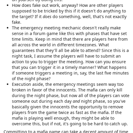
How does fake out work, anyway? How are other players
supposed to be tricked by this if it doesn't do anything to
the target? If it
does
do something, well, that's not exactly
fake.
The emergency meeting mechanic doesn't really make
sense in a forum game like this with phases that have set
time limits. Keep in mind that there are players here from
all across the world in different timezones. What
guarantees that they'll all be able to attend? Since this is a
night task, I assume the players will have to submit an
action to you to trigger the meeting. How can you ensure
that you can trigger it in a timely manner? What happens
if someone triggers a meeting in, say, the last five minutes
of the night phase?
Execution aside, the emergency meetings seem way too
broken in favor of the innocents. The mafia can only kill
during the night phase, but now all of the players can vote
someone out during each day
and
night phase, so you've
basically given the innocents the opportunity to remove
players from the game twice as fast as the mafia. If the
mafia is playing well enough, they might be able to
overcome this, but if not, it's going to be hard to catch up.
Committing to a mafia game can take a decent amount of time