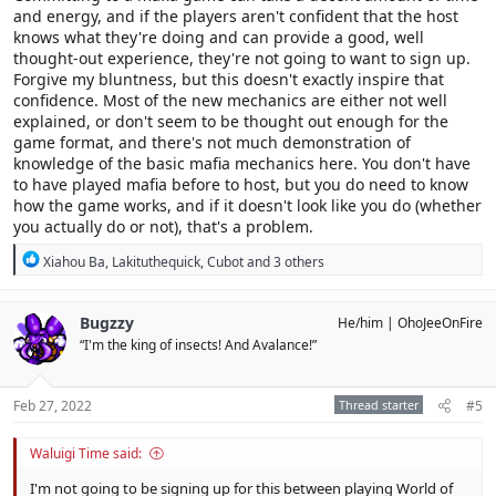
and energy, and if the players aren't confident that the host
knows what they're doing and can provide a good, well
thought-out experience, they're not going to want to sign up.
Forgive my bluntness, but this doesn't exactly inspire that
confidence. Most of the new mechanics are either not well
explained, or don't seem to be thought out enough for the
game format, and there's not much demonstration of
knowledge of the basic mafia mechanics here. You don't have
to have played mafia before to host, but you do need to know
how the game works, and if it doesn't look like you do (whether
you actually do or not), that's a problem.
R
Xiahou Ba
,
Lakituthequick
,
Cubot
and 3 others
e
a
c
Bugzzy
He/him
OhoJeeOnFire
t
“I'm the king of insects! And Avalance!”
i
o
n
s
Feb 27, 2022
Thread starter
#5
:
Waluigi Time said:
I'm not going to be signing up for this between playing World of