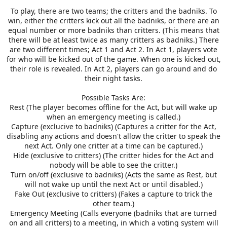
To play, there are two teams; the critters and the badniks. To
win, either the critters kick out all the badniks, or there are an
equal number or more badniks than critters. (This means that
there will be at least twice as many critters as badniks.) There
are two different times; Act 1 and Act 2. In Act 1, players vote
for who will be kicked out of the game. When one is kicked out,
their role is revealed. In Act 2, players can go around and do
their night tasks.
Possible Tasks Are:
Rest (The player becomes offline for the Act, but will wake up
when an emergency meeting is called.)
Capture (exclucive to badniks) (Captures a critter for the Act,
disabling any actions and doesn't allow the critter to speak the
next Act. Only one critter at a time can be captured.)
Hide (exclusive to critters) (The critter hides for the Act and
nobody will be able to see the critter.)
Turn on/off (exclusive to badniks) (Acts the same as Rest, but
will not wake up until the next Act or until disabled.)
Fake Out (exclusive to critters) (Fakes a capture to trick the
other team.)
Emergency Meeting (Calls everyone (badniks that are turned
on and all critters) to a meeting, in which a voting system will