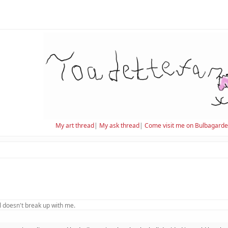
My art thread
|
My ask thread
|
Come visit me on Bulbagard
 doesn't break up with me.