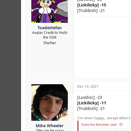
[Lickilicky] -15
[Trubbish] -21
Toadettefan
Avatar Credit to Yoshi
the SSM
She/her
Dec 19, 2021
[Luvdisc] -23
[Lickilicky] -11
[Trubbish] -21
I'm never happy… except when El
Viola the Reindeer said:
Mike Wheeler
"We can be crazy