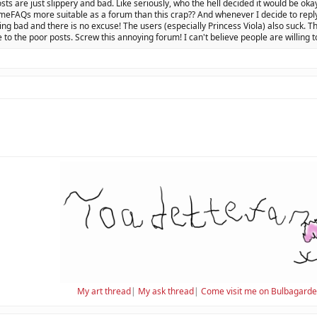
osts are just slippery and bad. Like seriously, who the hell decided it would be oka
eFAQs more suitable as a forum than this crap?? And whenever I decide to reply 
ing bad and there is no excuse! The users (especially Princess Viola) also suck. Th
 to the poor posts. Screw this annoying forum! I can't believe people are willing t
My art thread
|
My ask thread
|
Come visit me on Bulbagard