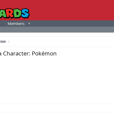
Members
tion
 a Character: Pokémon