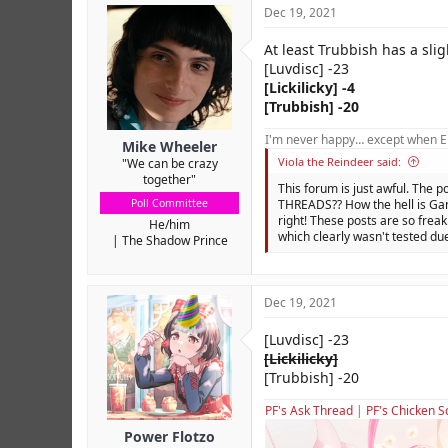
Dec 19, 2021
At least Trubbish has a sligh
[Luvdisc] -23
[Lickilicky] -4
[Trubbish] -20
I'm never happy… except when El
Mike Wheeler
Viola the Reindeer said:
"We can be crazy
together"
This forum is just awful. The p
Poll Committee
THREADS?? How the hell is Gam
right! These posts are so freak
He/him
which clearly wasn't tested due
The Shadow Prince
Dec 19, 2021
[Luvdisc] -23
[Lickilicky]
[Trubbish] -20
PF's Ask Thread
|
PF's Chicken S
Power Flotzo