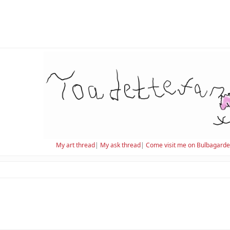
My art thread
|
My ask thread
|
Come visit me on Bulbagard