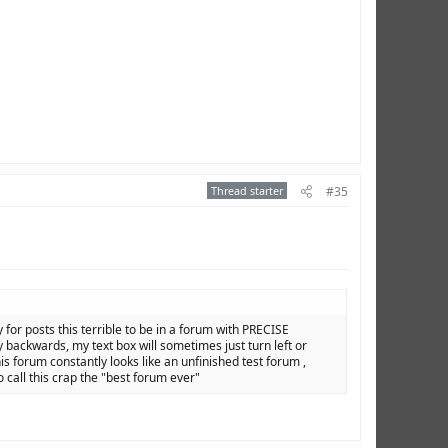
Thread starter
#35
y for posts this terrible to be in a forum with PRECISE
backwards, my text box will sometimes just turn left or
is forum constantly looks like an unfinished test forum ,
o call this crap the "best forum ever"