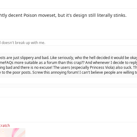
tly decent Poison moveset, but it's design still literally stinks.
 doesn't break up with me.
osts are just slippery and bad. Like seriously, who the hell decided it would be oka
eFAQs more suitable as a forum than this crap?? And whenever I decide to reply 
ing bad and there is no excuse! The users (especially Princess Viola) also suck. Th
 to the poor posts. Screw this annoying forum! I can't believe people are willing t
cratch