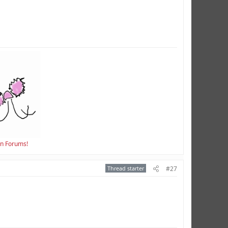
en Forums!
Thread starter
#27