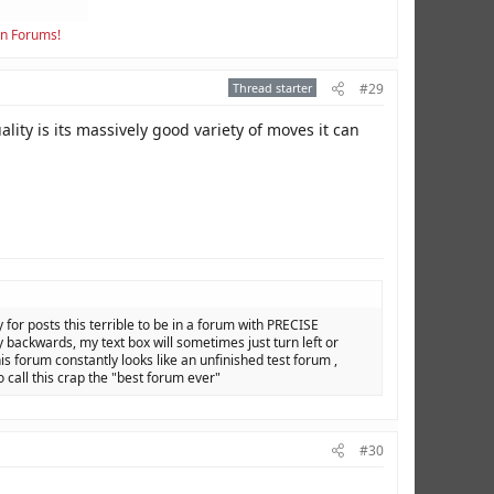
en Forums!
Thread starter
#29
lity is its massively good variety of moves it can
y for posts this terrible to be in a forum with PRECISE
backwards, my text box will sometimes just turn left or
is forum constantly looks like an unfinished test forum ,
o call this crap the "best forum ever"
#30