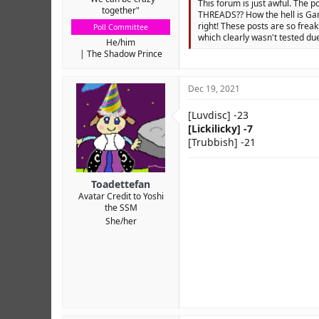
This forum is just awful. The p
together"
THREADS?? How the hell is Gam
right! These posts are so freak
Poll Committee
which clearly wasn't tested due
He/him
The Shadow Prince
Dec 19, 2021
[Luvdisc] -23
[Lickilicky] -7
[Trubbish] -21
Toadettefan
Avatar Credit to Yoshi
the SSM
She/her