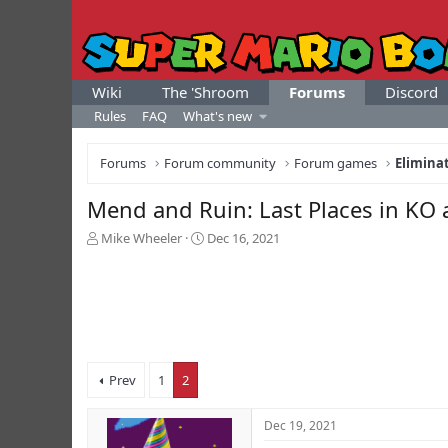
Wiki
The 'Shroom
Forums
Discord
Rules
FAQ
What's new
Forums
Forum community
Forum games
Elimina
Mend and Ruin: Last Places in KO
T
S
Mike Wheeler
Dec 16, 2021
h
t
r
a
e
r
a
t
d
d
s
a
t
t
Prev
1
2
a
e
r
t
Dec 19, 2021
e