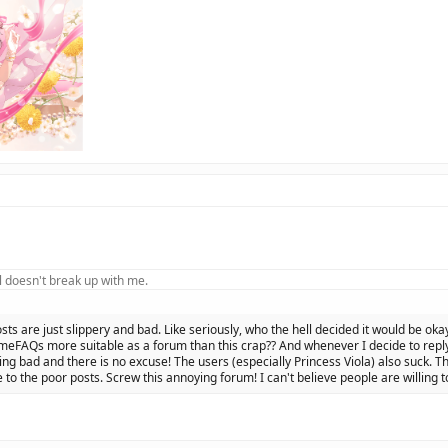
 doesn't break up with me.
osts are just slippery and bad. Like seriously, who the hell decided it would be oka
eFAQs more suitable as a forum than this crap?? And whenever I decide to reply 
ing bad and there is no excuse! The users (especially Princess Viola) also suck. Th
 to the poor posts. Screw this annoying forum! I can't believe people are willing t