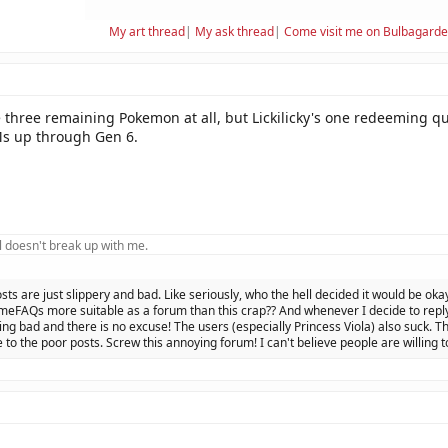
My art thread
|
My ask thread
|
Come visit me on Bulbagard
e three remaining Pokemon at all, but Lickilicky's one redeeming qua
s up through Gen 6.
 doesn't break up with me.
osts are just slippery and bad. Like seriously, who the hell decided it would be oka
eFAQs more suitable as a forum than this crap?? And whenever I decide to reply 
ing bad and there is no excuse! The users (especially Princess Viola) also suck. Th
 to the poor posts. Screw this annoying forum! I can't believe people are willing t