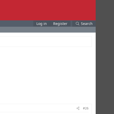
Log in
Register
Search
#26