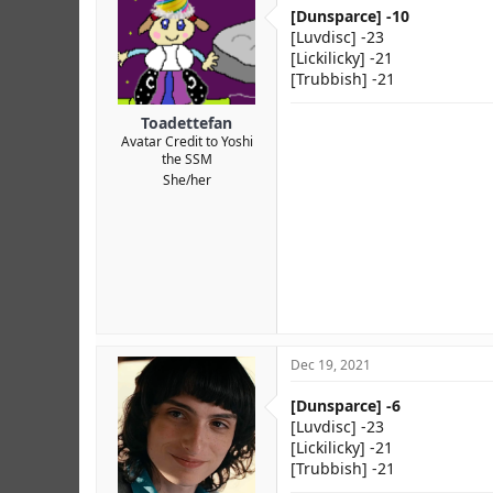
r
[Dunsparce] -10
[Luvdisc] -23
[Lickilicky] -21
[Trubbish] -21
Toadettefan
Avatar Credit to Yoshi
the SSM
She/her
Dec 19, 2021
[Dunsparce] -6
[Luvdisc] -23
[Lickilicky] -21
[Trubbish] -21