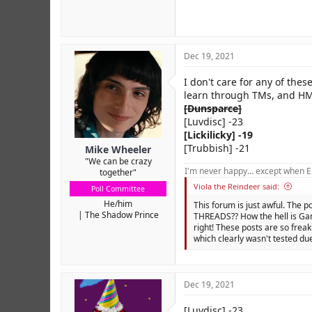
Dec 19, 2021
I don't care for any of thes
learn through TMs, and HM
[Dunsparce]
[Luvdisc] -23
[Lickilicky] -19
[Trubbish] -21
Mike Wheeler
"We can be crazy
I'm never happy… except when El
together"
Viola the Reindeer said:
Poll Committee
He/him
This forum is just awful. The p
The Shadow Prince
THREADS?? How the hell is Gam
right! These posts are so freak
which clearly wasn't tested due
Dec 19, 2021
[Luvdisc] -23