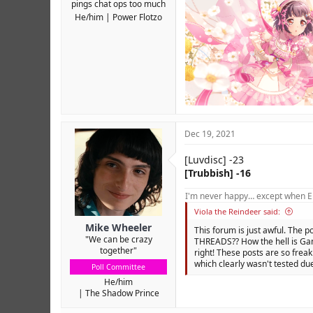
pings chat ops too much
He/him
Power Flotzo
Dec 19, 2021
[Luvdisc] -23
[Trubbish] -16
I'm never happy… except when El
Viola the Reindeer said:
Mike Wheeler
This forum is just awful. The p
"We can be crazy
THREADS?? How the hell is Gam
together"
right! These posts are so freak
which clearly wasn't tested due
Poll Committee
He/him
The Shadow Prince