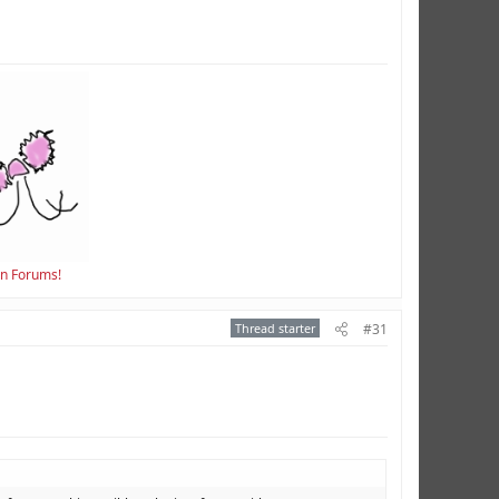
en Forums!
Thread starter
#31