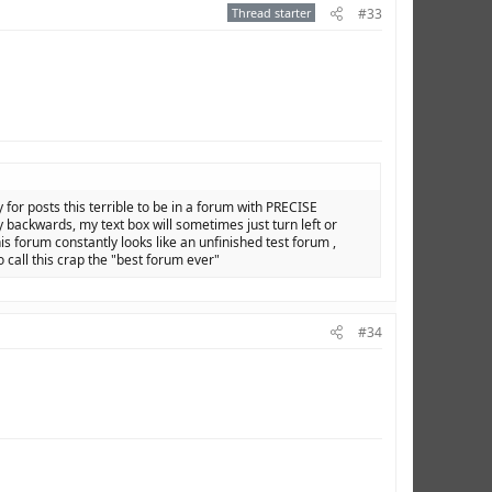
Thread starter
#33
y for posts this terrible to be in a forum with PRECISE
backwards, my text box will sometimes just turn left or
is forum constantly looks like an unfinished test forum ,
o call this crap the "best forum ever"
#34