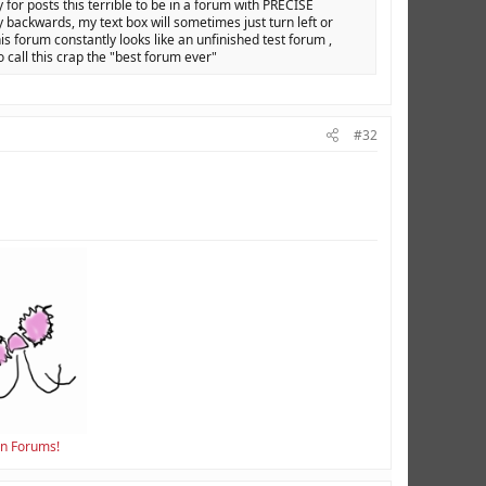
y for posts this terrible to be in a forum with PRECISE
backwards, my text box will sometimes just turn left or
is forum constantly looks like an unfinished test forum ,
o call this crap the "best forum ever"
#32
en Forums!