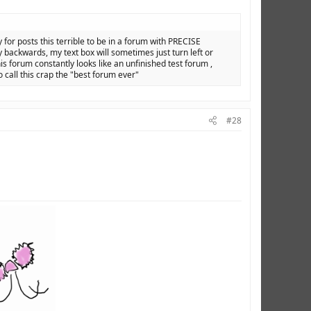
y for posts this terrible to be in a forum with PRECISE
backwards, my text box will sometimes just turn left or
is forum constantly looks like an unfinished test forum ,
o call this crap the "best forum ever"
#28