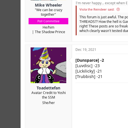
I'm never happy… except when El
Mike Wheeler
Viola the Reindeer said:
"We can be crazy
together"
This forum is just awful. The p
Poll Committee
THREADS?? How the hell is Gam
right! These posts are so freak
He/him
which clearly wasn't tested due
The Shadow Prince
Dec 19, 2021
[Dunsparce] -2
[Luvdisc] -23
[Lickilicky] -21
[Trubbish] -21
Toadettefan
Avatar Credit to Yoshi
the SSM
She/her