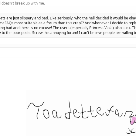
 doesn't break up with me.
osts are just slippery and bad. Like seriously, who the hell decided it would be oka
eFAQs more suitable as a forum than this crap?? And whenever I decide to reply 
ing bad and there is no excuse! The users (especially Princess Viola) also suck. Th
 to the poor posts. Screw this annoying forum! I can't believe people are willing t