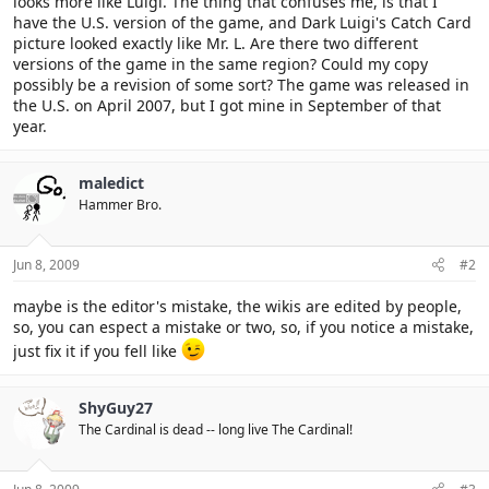
looks more like Luigi. The thing that confuses me, is that I
have the U.S. version of the game, and Dark Luigi's Catch Card
picture looked exactly like Mr. L. Are there two different
versions of the game in the same region? Could my copy
possibly be a revision of some sort? The game was released in
the U.S. on April 2007, but I got mine in September of that
year.
maledict
Hammer Bro.
Jun 8, 2009
#2
maybe is the editor's mistake, the wikis are edited by people,
so, you can espect a mistake or two, so, if you notice a mistake,
just fix it if you fell like
ShyGuy27
The Cardinal is dead -- long live The Cardinal!