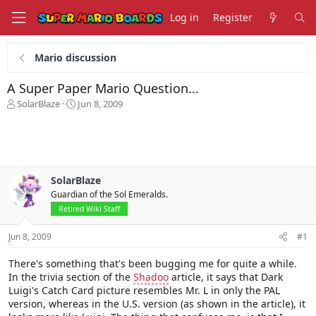
Log in
Register
Mario discussion
A Super Paper Mario Question...
T
S
SolarBlaze
Jun 8, 2009
h
t
r
a
e
r
a
t
d
d
s
a
SolarBlaze
t
t
Guardian of the Sol Emeralds.
a
e
Retired Wiki Staff
r
t
Jun 8, 2009
#1
e
r
There's something that's been bugging me for quite a while.
In the trivia section of the
Shadoo
article, it says that Dark
Luigi's Catch Card picture resembles Mr. L in only the PAL
version, whereas in the U.S. version (as shown in the article), it