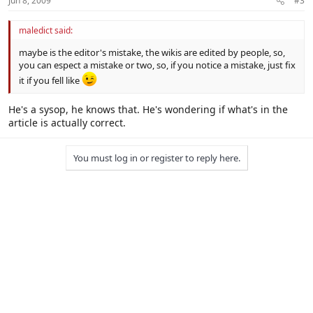
Jun 8, 2009
#3
maledict said:
maybe is the editor's mistake, the wikis are edited by people, so,
you can espect a mistake or two, so, if you notice a mistake, just fix
it if you fell like
He's a sysop, he knows that. He's wondering if what's in the
article is actually correct.
You must log in or register to reply here.