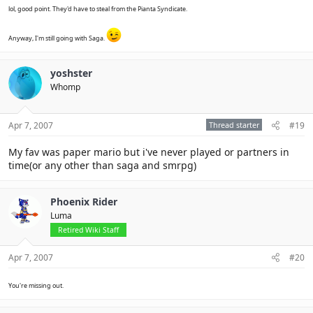
lol, good point. They'd have to steal from the Pianta Syndicate.
Anyway, I'm still going with Saga.
yoshster
Whomp
Apr 7, 2007
Thread starter
#19
My fav was paper mario but i've never played or partners in
time(or any other than saga and smrpg)
Phoenix Rider
Luma
Retired Wiki Staff
Apr 7, 2007
#20
You're missing out.