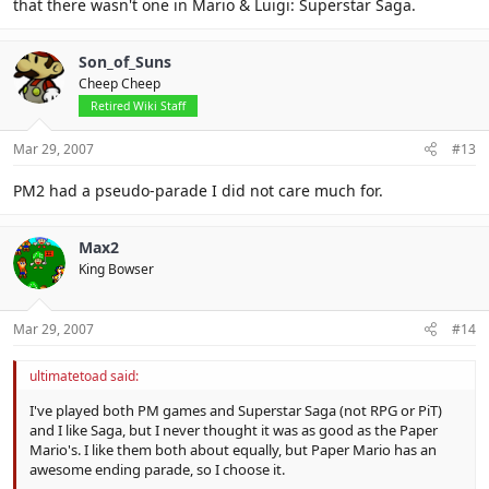
that there wasn't one in Mario & Luigi: Superstar Saga.
Son_of_Suns
Cheep Cheep
Retired Wiki Staff
Mar 29, 2007
#13
PM2 had a pseudo-parade I did not care much for.
Max2
King Bowser
Mar 29, 2007
#14
ultimatetoad said:
I've played both PM games and Superstar Saga (not RPG or PiT)
and I like Saga, but I never thought it was as good as the Paper
Mario's. I like them both about equally, but Paper Mario has an
awesome ending parade, so I choose it.