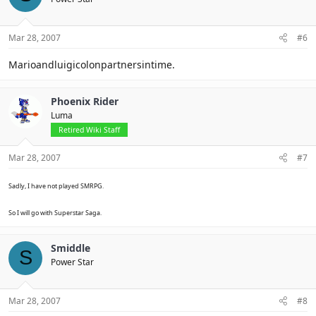
Mar 28, 2007
#6
Marioandluigicolonpartnersintime.
Phoenix Rider
Luma
Retired Wiki Staff
Mar 28, 2007
#7
Sadly, I have not played SMRPG.
So I will go with Superstar Saga.
Smiddle
S
Power Star
Mar 28, 2007
#8