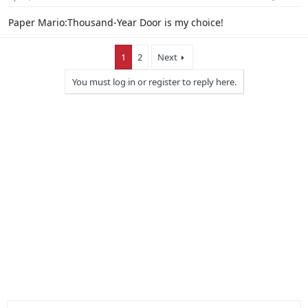
Paper Mario:Thousand-Year Door is my choice!
1
2
Next
You must log in or register to reply here.