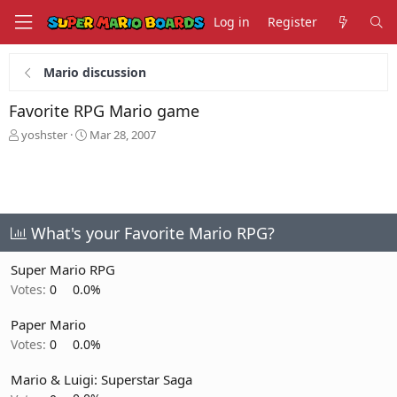
Log in
Register
Mario discussion
Favorite RPG Mario game
T
S
yoshster
Mar 28, 2007
h
t
r
a
e
r
a
t
d
d
s
a
What's your Favorite Mario RPG?
t
t
a
e
Super Mario RPG
r
Votes:
0
0.0%
t
e
Paper Mario
r
Votes:
0
0.0%
Mario & Luigi: Superstar Saga