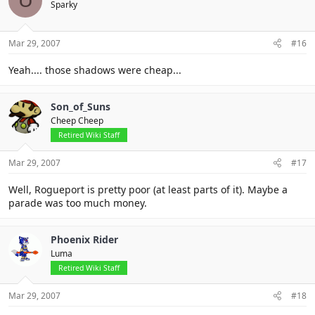
U
Sparky
Mar 29, 2007
#16
Yeah.... those shadows were cheap...
Son_of_Suns
Cheep Cheep
Retired Wiki Staff
Mar 29, 2007
#17
Well, Rogueport is pretty poor (at least parts of it). Maybe a
parade was too much money.
Phoenix Rider
Luma
Retired Wiki Staff
Mar 29, 2007
#18