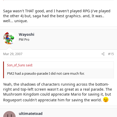
Saga wasn't THAT good, and I haven't played RPG (i've played
the other 4) but, saga had the best graphics. and, It was..
well... unique.
Wayoshi
PM Pro
Mar 29, 2007
#15
Son_of_Suns said:
PM2 had a pseudo-parade I did not care much for.
Yeah, the shadows of characters running across the bottom-
right and top-left screen wasn't as great as a real parade. The
Mushroom Kingdom could appreciate Mario for saving it, but
Rogueport couldn't appreciate him for saving the world.
ultimatetoad