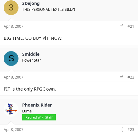
3Dejong
3
THIS PERSONAL TEXT IS SILLY!
Apr 8, 2007
#21
BIG TIME. GO BUY PiT. NOW.
Smiddle
S
Power Star
Apr 8, 2007
#22
PİT is the only RPG I own.
Phoenix Rider
Luma
Retired Wiki Staff
Apr 8, 2007
#23