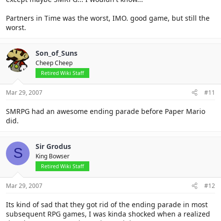
Partners in Time was the worst, IMO. good game, but still the
worst.
Son_of_Suns
Cheep Cheep
Retired Wiki Staff
Mar 29, 2007
#11
SMRPG had an awesome ending parade before Paper Mario
did.
Sir Grodus
S
King Bowser
Retired Wiki Staff
Mar 29, 2007
#12
Its kind of sad that they got rid of the ending parade in most
subsequent RPG games, I was kinda shocked when a realized