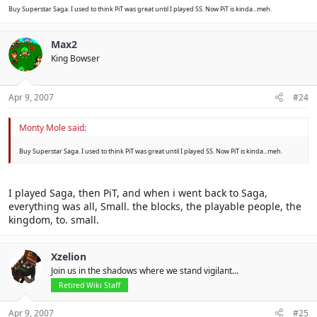
Buy Superstar Saga. I used to think PiT was great until I played SS. Now PiT is kinda...meh.
Max2
King Bowser
Apr 9, 2007
#24
Monty Mole said:
Buy Superstar Saga. I used to think PiT was great until I played SS. Now PiT is kinda...meh.
I played Saga, then PiT, and when i went back to Saga,
everything was all, Small. the blocks, the playable people, the
kingdom, to. small.
Xzelion
Join us in the shadows where we stand vigilant...
Retired Wiki Staff
Apr 9, 2007
#25