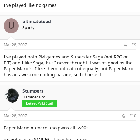
I've played like no games
ultimatetoad
U
Sparky
Mar 28, 2007
#9
I've played both PM games and Superstar Saga (not RPG or
PiT) and I like Saga, but I never thought it was as good as the
Paper Mario's. I like them both about equally, but Paper Mario
has an awesome ending parade, so I choose it.
Stumpers
Hammer Bro.
Retired Wiki Staff
Mar 28, 2007
#10
Paper Mario numero uno pwns all. w00t.
except maybe SMRPG... I wouldn't know...