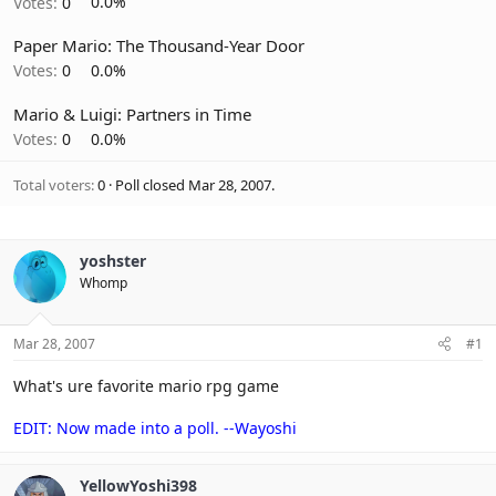
Votes:
0
0.0%
Paper Mario: The Thousand-Year Door
Votes:
0
0.0%
Mario & Luigi: Partners in Time
Votes:
0
0.0%
Total voters
0
Poll closed
Mar 28, 2007
.
yoshster
Whomp
Mar 28, 2007
#1
What's ure favorite mario rpg game
EDIT: Now made into a poll. --Wayoshi
YellowYoshi398