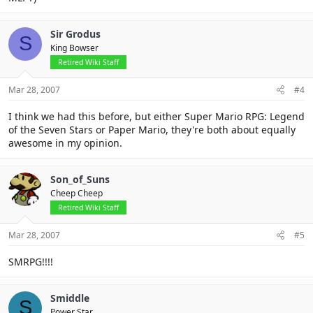
Sir Grodus
S
King Bowser
Retired Wiki Staff
Mar 28, 2007
#4
I think we had this before, but either Super Mario RPG: Legend
of the Seven Stars or Paper Mario, they're both about equally
awesome in my opinion.
Son_of_Suns
Cheep Cheep
Retired Wiki Staff
Mar 28, 2007
#5
SMRPG!!!!
Smiddle
S
Power Star