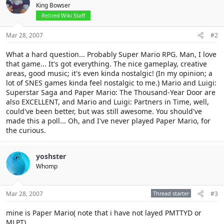
King Bowser
Retired Wiki Staff
Mar 28, 2007
#2
What a hard question... Probably Super Mario RPG. Man, I love
that game... It's got everything. The nice gameplay, creative
areas, good music; it's even kinda nostalgic! (In my opinion; a
lot of SNES games kinda feel nostalgic to me.) Mario and Luigi:
Superstar Saga and Paper Mario: The Thousand-Year Door are
also EXCELLENT, and Mario and Luigi: Partners in Time, well,
could've been better, but was still awesome. You should've
made this a poll... Oh, and I've never played Paper Mario, for
the curious.
yoshster
Whomp
Mar 28, 2007
Thread starter
#3
mine is Paper Mario( note that i have not layed PMTTYD or
MLPT)