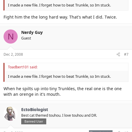
I made a new file. I forget how to beat Trunkle, so Im stuck.
Fight him the the long hard way. That's what I did. Twice.
Nerdy Guy
N
Guest
Dec 2, 2008
#7
Toadbert101 said:
I made a new file. I forget how to beat Trunkle, so Im stuck.
When he spilts up into tiny Trunkles, the real one is the one
with an orenge in it's mouth.
EctoBiologist
Best cat themed touhou. I love touhou and DR.
Banned User