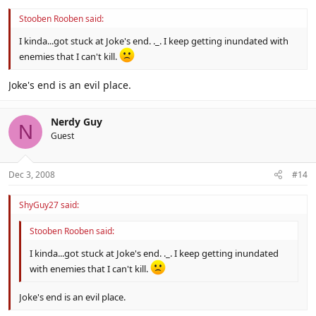
Stooben Rooben said:
I kinda...got stuck at Joke's end. ._. I keep getting inundated with
enemies that I can't kill.
Joke's end is an evil place.
Nerdy Guy
N
Guest
Dec 3, 2008
#14
ShyGuy27 said:
Stooben Rooben said:
I kinda...got stuck at Joke's end. ._. I keep getting inundated
with enemies that I can't kill.
Joke's end is an evil place.