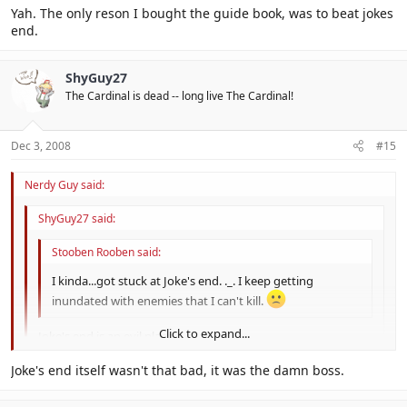
Yah. The only reson I bought the guide book, was to beat jokes
end.
ShyGuy27
The Cardinal is dead -- long live The Cardinal!
Dec 3, 2008
#15
Nerdy Guy said:
ShyGuy27 said:
Stooben Rooben said:
I kinda...got stuck at Joke's end. ._. I keep getting
inundated with enemies that I can't kill.
Click to expand...
Joke's end is an evil place.
Click to expand...
Joke's end itself wasn't that bad, it was the damn boss.
Yah. The only reson I bought the guide book, was to beat jokes
end.
Click to expand...