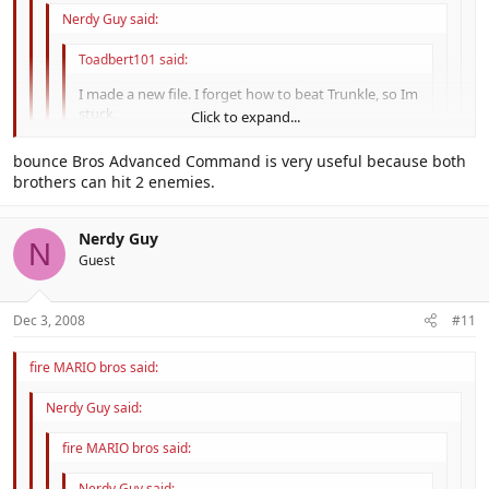
Nerdy Guy said:
Toadbert101 said:
I made a new file. I forget how to beat Trunkle, so Im
stuck.
Click to expand...
When he spilts up into tiny Trunkles, the real one is the
Click to expand...
bounce Bros Advanced Command is very useful because both
one with an orenge in it's mouth.
brothers can hit 2 enemies.
Click to expand...
I knew that, I'm just telling him that the real Trunkle is the one with
No no and no, the way to beat Trunkle... you have to use bros
the Orenge. When the Trunkles split up, they open there mouths,
Click to expand...
Nerdy Guy
attacks ( Try using Chopper Bros and If you got a Advanced
so you can look for the orenge.
N
Command try it and also use KnockBack Bros)
Guest
Dec 3, 2008
#11
fire MARIO bros said:
Nerdy Guy said:
fire MARIO bros said:
Nerdy Guy said: