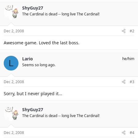
ShyGuy27
The Cardinal is dead -- long live The Cardinal!
Dec 2, 2008
#2
Awesome game. Loved the last boss.
Lario
he/him
L
Seems so long ago.
Dec 2, 2008
#3
Sorry, but I never played it...
ShyGuy27
The Cardinal is dead -- long live The Cardinal!
Dec 2, 2008
#4