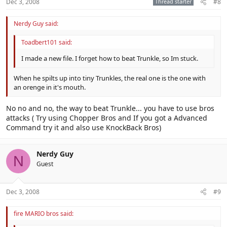
Dec 3, 2008
Thread starter
#8
Nerdy Guy said:
Toadbert101 said:
I made a new file. I forget how to beat Trunkle, so Im stuck.
When he spilts up into tiny Trunkles, the real one is the one with
an orenge in it's mouth.
No no and no, the way to beat Trunkle... you have to use bros
attacks ( Try using Chopper Bros and If you got a Advanced
Command try it and also use KnockBack Bros)
Nerdy Guy
N
Guest
Dec 3, 2008
#9
fire MARIO bros said: