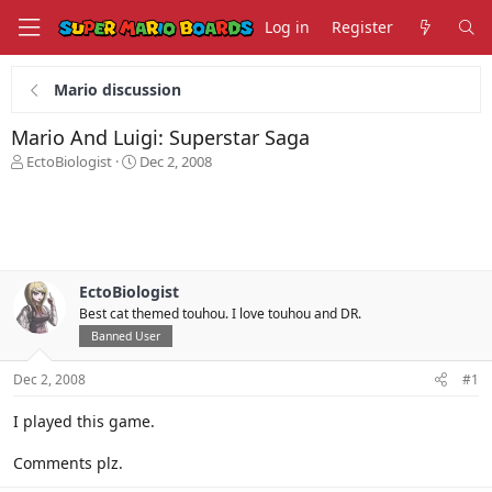
Log in
Register
Mario discussion
Mario And Luigi: Superstar Saga
T
S
EctoBiologist
Dec 2, 2008
h
t
r
a
e
r
a
t
d
d
s
a
EctoBiologist
t
t
Best cat themed touhou. I love touhou and DR.
a
e
r
Banned User
t
e
Dec 2, 2008
#1
r
I played this game.
Comments plz.