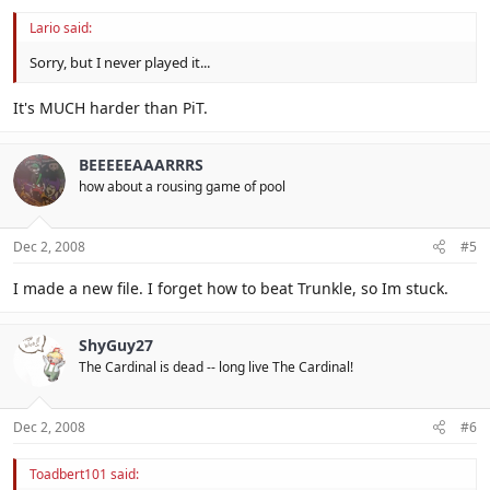
Lario said:
Sorry, but I never played it...
It's MUCH harder than PiT.
BEEEEEAAARRRS
how about a rousing game of pool
Dec 2, 2008
#5
I made a new file. I forget how to beat Trunkle, so Im stuck.
ShyGuy27
The Cardinal is dead -- long live The Cardinal!
Dec 2, 2008
#6
Toadbert101 said: