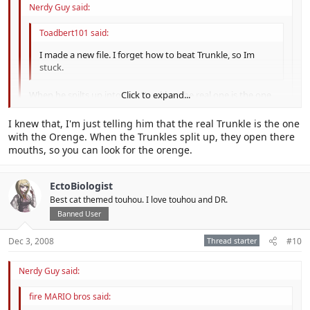
Nerdy Guy said:
Toadbert101 said:
I made a new file. I forget how to beat Trunkle, so Im
stuck.
When he spilts up into tiny Trunkles, the real one is the one
Click to expand...
with an orenge in it's mouth.
Click to expand...
I knew that, I'm just telling him that the real Trunkle is the one
No no and no, the way to beat Trunkle... you have to use bros
with the Orenge. When the Trunkles split up, they open there
Click to expand...
attacks ( Try using Chopper Bros and If you got a Advanced
mouths, so you can look for the orenge.
Command try it and also use KnockBack Bros)
EctoBiologist
Best cat themed touhou. I love touhou and DR.
Banned User
Dec 3, 2008
Thread starter
#10
Nerdy Guy said:
fire MARIO bros said: