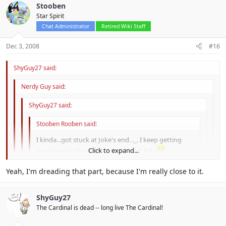
Stooben
Star Spirit
Chat Administrator
Retired Wiki Staff
Dec 3, 2008
#16
ShyGuy27 said:
Nerdy Guy said:
ShyGuy27 said:
Stooben Rooben said:
I kinda...got stuck at Joke's end. ._. I keep getting
Click to expand...
inundated with enemies that I can't kill.
Click to expand...
Yeah, I'm dreading that part, because I'm really close to it.
Joke's end is an evil place.
Click to expand...
Joke's end itself wasn't that bad, it was the damn boss.
Yah. The only reson I bought the guide book, was to beat
ShyGuy27
jokes end.
Click to expand...
The Cardinal is dead -- long live The Cardinal!