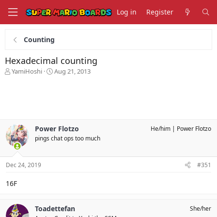
Log in
Register
Counting
Hexadecimal counting
T
S
YamiHoshi
Aug 21, 2013
h
t
r
a
e
r
a
t
d
d
s
a
Power Flotzo
He/him
Power Flotzo
t
t
pings chat ops too much
a
e
r
t
Dec 24, 2019
#351
e
r
16F
Toadettefan
She/her