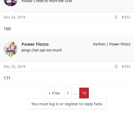
Avatar Credit to Yoshi the SSM
Dec 24, 2019
#352
160
Power Flotzo
He/him
Power Flotzo
pings chat ops too much
Dec 25, 2019
#353
171
Prev
1
…
15
You must log in or register to reply here.