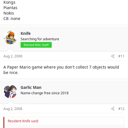
Kongs
Piantas
Nokis
C8: none
Knife
Searching for adventure
Retired Wiki Staff
Aug 2, 2008
#11
A Paper Mario game where you don't collect 7 objects would
be nice.
Garlic Man
Name-change free since 2018
Aug 2, 2008
#12
Resident Knife said: