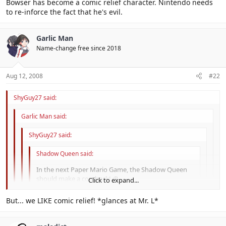
Click to expand...
Bowser has become a comic relief character. Nintendo needs
Nevahr. We need Lord Crump back, that's for sure.
to re-inforce the fact that he's evil.
Click to expand...
Garlic Man
Name-change free since 2018
Aug 12, 2008
#22
ShyGuy27 said:
Garlic Man said:
ShyGuy27 said:
Shadow Queen said:
In the next Paper Mario Game, the Shadow Queen
should make a comback! :P
Click to expand...
The one that needs a comeback is Bowser. His evil needs
Click to expand...
But... we LIKE comic relief! *glances at Mr. L*
reinforcing.
Click to expand...
Bowser has become a comic relief character. Nintendo needs to re-