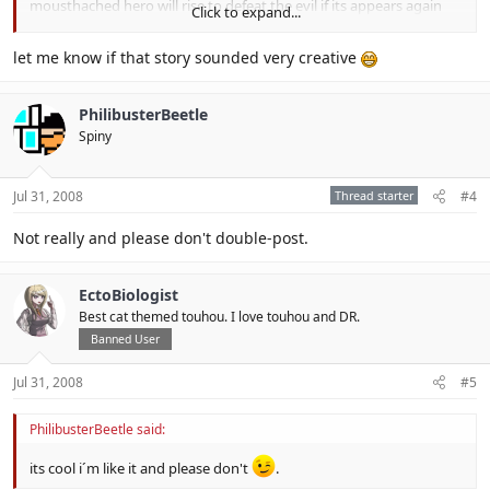
mousthached hero will rise to defeat the evil if its appears again
Click to expand...
and then he will lock the stars of darkness again" those were the
last words that the heroes said before the world will have peace.
let me know if that story sounded very creative
PhilibusterBeetle
Spiny
Jul 31, 2008
Thread starter
#4
Not really and please don't double-post.
EctoBiologist
Best cat themed touhou. I love touhou and DR.
Banned User
Jul 31, 2008
#5
PhilibusterBeetle said:
its cool i´m like it and please don't
.