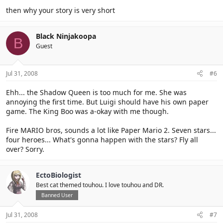
then why your story is very short
Black Ninjakoopa
B
Guest
Jul 31, 2008
#6
Ehh... the Shadow Queen is too much for me. She was
annoying the first time. But Luigi should have his own paper
game. The King Boo was a-okay with me though.
Fire MARIO bros, sounds a lot like Paper Mario 2. Seven stars...
four heroes... What's gonna happen with the stars? Fly all
over? Sorry.
EctoBiologist
Best cat themed touhou. I love touhou and DR.
Banned User
Jul 31, 2008
#7