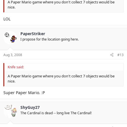
A Paper Mario game where you don't collect 7 objects would be
nice.
LOL
PaperStriker
I propose for the location going here.
Aug 3, 2008
#13
Knife said:
A Paper Mario game where you don't collect 7 objects would be
nice.
Super Paper Mario. :P
ShyGuy27
The Cardinal is dead -- long live The Cardinal!