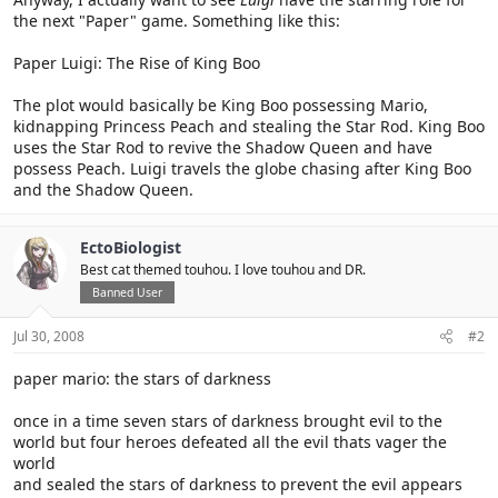
the next "Paper" game. Something like this:
Paper Luigi: The Rise of King Boo
The plot would basically be King Boo possessing Mario,
kidnapping Princess Peach and stealing the Star Rod. King Boo
uses the Star Rod to revive the Shadow Queen and have
possess Peach. Luigi travels the globe chasing after King Boo
and the Shadow Queen.
EctoBiologist
Best cat themed touhou. I love touhou and DR.
Banned User
Jul 30, 2008
#2
paper mario: the stars of darkness
once in a time seven stars of darkness brought evil to the
world but four heroes defeated all the evil thats vager the
world
and sealed the stars of darkness to prevent the evil appears