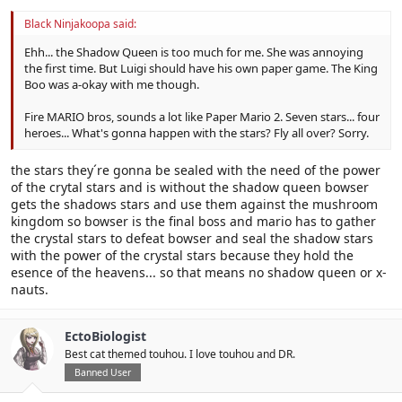
Black Ninjakoopa said:
Ehh... the Shadow Queen is too much for me. She was annoying
the first time. But Luigi should have his own paper game. The King
Boo was a-okay with me though.
Fire MARIO bros, sounds a lot like Paper Mario 2. Seven stars... four
heroes... What's gonna happen with the stars? Fly all over? Sorry.
the stars they´re gonna be sealed with the need of the power
of the crytal stars and is without the shadow queen bowser
gets the shadows stars and use them against the mushroom
kingdom so bowser is the final boss and mario has to gather
the crystal stars to defeat bowser and seal the shadow stars
with the power of the crystal stars because they hold the
esence of the heavens... so that means no shadow queen or x-
nauts.
EctoBiologist
Best cat themed touhou. I love touhou and DR.
Banned User