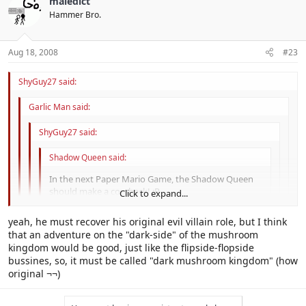
maledict
Nevahr. We need Lord Crump back, that's for sure.
inforce the fact that he's evil.
Click to expand...
Hammer Bro.
Aug 18, 2008
#23
ShyGuy27 said:
Garlic Man said:
ShyGuy27 said:
Shadow Queen said:
In the next Paper Mario Game, the Shadow Queen
should make a comback! :P
Click to expand...
The one that needs a comeback is Bowser. His evil needs
Click to expand...
yeah, he must recover his original evil villain role, but I think
reinforcing.
that an adventure on the "dark-side" of the mushroom
Click to expand...
Bowser has become a comic relief character. Nintendo needs to re-
kingdom would be good, just like the flipside-flopside
Nevahr. We need Lord Crump back, that's for sure.
inforce the fact that he's evil.
bussines, so, it must be called "dark mushroom kingdom" (how
Click to expand...
original ¬¬)