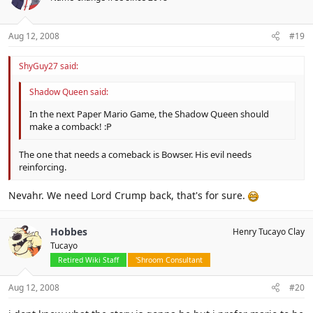
Aug 12, 2008
#19
ShyGuy27 said:
Shadow Queen said:
In the next Paper Mario Game, the Shadow Queen should
make a comback! :P
The one that needs a comeback is Bowser. His evil needs
reinforcing.
Nevahr. We need Lord Crump back, that's for sure.
Hobbes
Henry Tucayo Clay
Tucayo
Retired Wiki Staff
'Shroom Consultant
Aug 12, 2008
#20