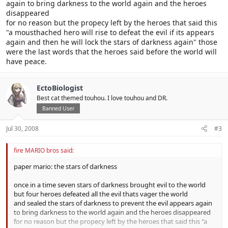
again to bring darkness to the world again and the heroes
disappeared
for no reason but the propecy left by the heroes that said this
"a mousthached hero will rise to defeat the evil if its appears
again and then he will lock the stars of darkness again" those
were the last words that the heroes said before the world will
have peace.
EctoBiologist
Best cat themed touhou. I love touhou and DR.
Banned User
Jul 30, 2008
#3
fire MARIO bros said:
paper mario: the stars of darkness
once in a time seven stars of darkness brought evil to the world
but four heroes defeated all the evil thats vager the world
and sealed the stars of darkness to prevent the evil appears again
to bring darkness to the world again and the heroes disappeared
for no reason but the propecy left by the heroes that said this "a