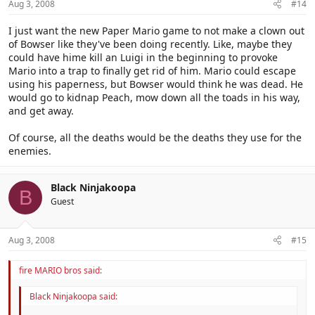
Aug 3, 2008
#14
I just want the new Paper Mario game to not make a clown out
of Bowser like they've been doing recently. Like, maybe they
could have hime kill an Luigi in the beginning to provoke
Mario into a trap to finally get rid of him. Mario could escape
using his paperness, but Bowser would think he was dead. He
would go to kidnap Peach, mow down all the toads in his way,
and get away.
Of course, all the deaths would be the deaths they use for the
enemies.
Black Ninjakoopa
B
Guest
Aug 3, 2008
#15
fire MARIO bros said:
Black Ninjakoopa said: