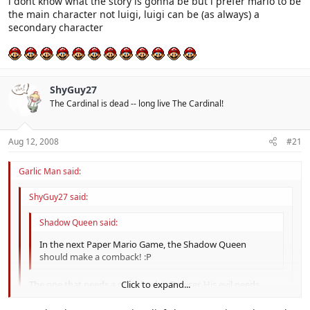
i dont know what the story is gonna be but i prefer mario to be
the main character not luigi, luigi can be (as always) a
secondary character
ShyGuy27
The Cardinal is dead -- long live The Cardinal!
Aug 12, 2008
#21
Garlic Man said:
ShyGuy27 said:
Shadow Queen said:
In the next Paper Mario Game, the Shadow Queen
should make a comback! :P
The one that needs a comeback is Bowser. His evil needs
Click to expand...
reinforcing.