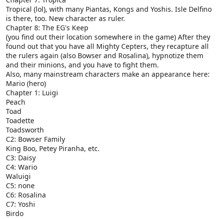
Tropical (lol), with many Piantas, Kongs and Yoshis. Isle Delfino
is there, too. New character as ruler.
Chapter 8: The EG's Keep
(you find out their location somewhere in the game) After they
found out that you have all Mighty Cepters, they recapture all
the rulers again (also Bowser and Rosalina), hypnotize them
and their minions, and you have to fight them.
Also, many mainstream characters make an appearance here:
Mario (hero)
Chapter 1: Luigi
Peach
Toad
Toadette
Toadsworth
C2: Bowser Family
King Boo, Petey Piranha, etc.
C3: Daisy
C4: Wario
Waluigi
C5: none
C6: Rosalina
C7: Yoshi
Birdo