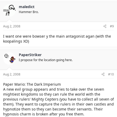
the crytal stars and is without the shadow queen bowser gets the
shadows stars and use them against the mushroom kingdom so
maledict
bowser is the final boss and mario has to gather the crystal stars
Hammer Bro.
to defeat bowser and seal the shadow stars with the power of the
crystal stars because they hold the esence of the heavens... so that
means no shadow queen or x-nauts.
Aug 2, 2008
#9
I want one were bowser y the main antagonist agan (with the
koopalings XD)
PaperStriker
I propose for the location going here.
Aug 2, 2008
#10
Paper Mario: The Dark Imperium
A new evil group appears and tries to take over the seven
mightiest kingdoms so they can rule the world with the
previous rulers' Mighty Cepters (you have to collect all seven of
them). They want to capture the rulers in their own castles and
hypnotize them so they can become their servants. Their
hypnosis charm is broken after you free them.