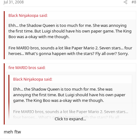
Jul 31, 2008
#8
Black Ninjakoopa said:
Ehh... the Shadow Queen is too much for me. She was annoying
the first time. But Luigi should have his own paper game. The King
Boo was a-okay with me though.
Fire MARIO bros, sounds a lot like Paper Mario 2. Seven stars... four
heroes... What's gonna happen with the stars? Fly all over? Sorry.
fire MARIO bros said:
Black Ninjakoopa said:
Ehh... the Shadow Queen is too much for me. She was
annoying the first time. But Luigi should have his own paper
game. The King Boo was a-okay with me though.
Fire MARIO bros, sounds a lot like Paper Mario 2. Seven stars...
four heroes... What's gonna happen with the stars? Fly all
Click to expand...
over? Sorry.
Click to expand...
meh ftw
the stars they´re gonna be sealed with the need of the power of