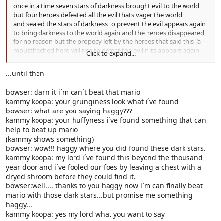
once in a time seven stars of darkness brought evil to the world
but four heroes defeated all the evil thats vager the world
and sealed the stars of darkness to prevent the evil appears again
to bring darkness to the world again and the heroes disappeared
for no reason but the propecy left by the heroes that said this "a
mousthached hero will rise to defeat the evil if its appears again
Click to expand...
and then he will lock the stars of darkness again" those were the
last words that the heroes said before the world will have peace...
...until then
bowser: darn it i´m can´t beat that mario
kammy koopa: your grunginess look what i´ve found
bowser: what are you saying haggy???
kammy koopa: your huffyness i´ve found something that can
help to beat up mario
(kammy shows something)
bowser: wow!!! haggy where you did found these dark stars.
kammy koopa: my lord i´ve found this beyond the thousand
year door and i´ve fooled our foes by leaving a chest with a
dryed shroom before they could find it.
bowser:well.... thanks to you haggy now i´m can finally beat
mario with those dark stars...but promise me something
haggy...
kammy koopa: yes my lord what you want to say