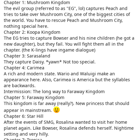
Chapter 1: Mushroom Kingdom
The evil group (referred to as "EG", lol) captures Peach and
tries to take over Mushroom City, one of the biggest cities of
the world. You have to rescue Peach and Mushroom City,
nothing special here.
Chapter 2: Koopa Kingdom
The EG tries to capture Bowser and his nine children (he got a
new daughter), but they fail. You will fight them all in the
chapter. (the K-lings have ingame dialogue)
Chapter 3: Sarasaland
They capture Daisy. *yawn* Not too special.
Chapter 4: Carimea
A rich and modern state. Wario and Waluigi make an
appearance here. Also, Carimea is America but the syllables
are backwards.
Intermission: The long way to Faraway Kingdom
Chapter 5: Faraway Kingdom
This kingdom is far away (really?). New princess that should
appear in mainstream.
Chapter 6: Star Hill
After the events of SMG, Rosalina wanted to visit her home
planet again. Like Bowser, Rosalina defends herself. Nightime
setting and very hilly.
Chapter 7: Tropica