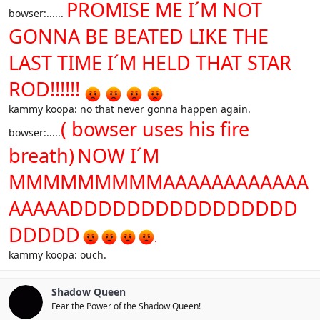
PROMISE ME I´M NOT
bowser:......
GONNA BE BEATED LIKE THE
LAST TIME I´M HELD THAT STAR
ROD!!!!!!
kammy koopa: no that never gonna happen again.
( bowser uses his fire
bowser:.....
breath)
NOW I´M
MMMMMMMMMAAAAAAAAAAAA
AAAAADDDDDDDDDDDDDDDD
DDDDD
.
kammy koopa: ouch.
Shadow Queen
Fear the Power of the Shadow Queen!