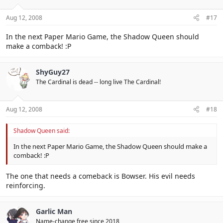
Aug 12, 2008
#17
In the next Paper Mario Game, the Shadow Queen should
make a comback! :P
ShyGuy27
The Cardinal is dead -- long live The Cardinal!
Aug 12, 2008
#18
Shadow Queen said:
In the next Paper Mario Game, the Shadow Queen should make a
comback! :P
The one that needs a comeback is Bowser. His evil needs
reinforcing.
Garlic Man
Name-change free since 2018