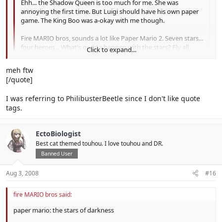
Ehh... the Shadow Queen is too much for me. She was
annoying the first time. But Luigi should have his own paper
game. The King Boo was a-okay with me though.
Fire MARIO bros, sounds a lot like Paper Mario 2. Seven stars...
four heroes... What's gonna happen with the stars? Fly all
Click to expand...
over? Sorry.
Click to expand...
meh ftw
the stars they´re gonna be sealed with the need of the power of
[/quote]
the crytal stars and is without the shadow queen bowser gets the
shadows stars and use them against the mushroom kingdom so
I was referring to PhilibusterBeetle since I don't like quote
bowser is the final boss and mario has to gather the crystal stars
tags.
to defeat bowser and seal the shadow stars with the power of the
crystal stars because they hold the esence of the heavens... so that
means no shadow queen or x-nauts.
EctoBiologist
Best cat themed touhou. I love touhou and DR.
Banned User
Aug 3, 2008
#16
fire MARIO bros said:
paper mario: the stars of darkness