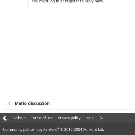
You must log in or register to reply here.
Mario discussion
R
12-hour
Terms of use
Privacy policy
Help
S
S
®
Community platform by XenForo
© 2010-2024 XenForo Ltd.