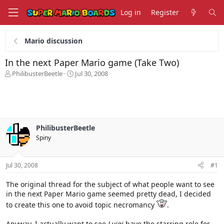
Log in
Register
Mario discussion
In the next Paper Mario game (Take Two)
T
S
PhilibusterBeetle
Jul 30, 2008
h
t
r
a
e
r
a
t
d
d
s
a
PhilibusterBeetle
t
t
Spiny
a
e
r
t
Jul 30, 2008
#1
e
r
The original thread for the subject of what people want to see
in the next Paper Mario game seemed pretty dead, I decided
to create this one to avoid topic necromancy
.
Anyway, I actually want to see
Luigi
have the starring role for