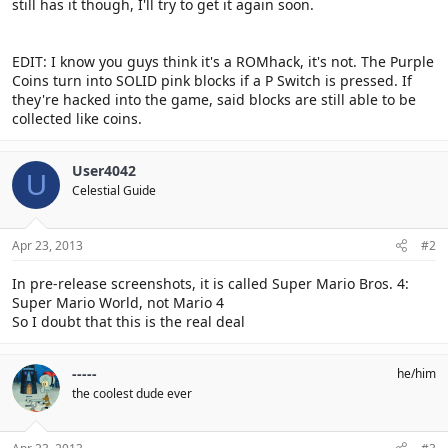
still has it though, I'll try to get it again soon.
EDIT: I know you guys think it's a ROMhack, it's not. The Purple
Coins turn into SOLID pink blocks if a P Switch is pressed. If
they're hacked into the game, said blocks are still able to be
collected like coins.
User4042
U
Celestial Guide
Apr 23, 2013
#2
In pre-release screenshots, it is called Super Mario Bros. 4:
Super Mario World, not Mario 4
So I doubt that this is the real deal
-----
he/him
the coolest dude ever