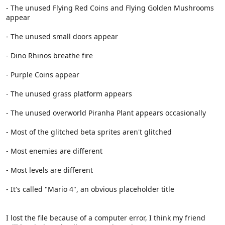
- The unused Flying Red Coins and Flying Golden Mushrooms
appear
- The unused small doors appear
- Dino Rhinos breathe fire
- Purple Coins appear
- The unused grass platform appears
- The unused overworld Piranha Plant appears occasionally
- Most of the glitched beta sprites aren't glitched
- Most enemies are different
- Most levels are different
- It's called "Mario 4", an obvious placeholder title
I lost the file because of a computer error, I think my friend