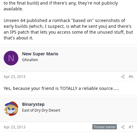
to the final build) and if there's any, they're not publicly
available.
Unseen 64 published a romhack "based on" screenshots of
early builds (which, I suspect, is what he sent you) and there's
an IPS patch that lets you access some of the unused stuff, but
that's about it.
New Super Mario
N
Ghirahim
Apr 23, 2013
#6
Yes, because your friend is TOTALLY a reliable source.....
Binarystep
East of Dry Dry Desert
Apr 23, 2013
Thread starter
#7