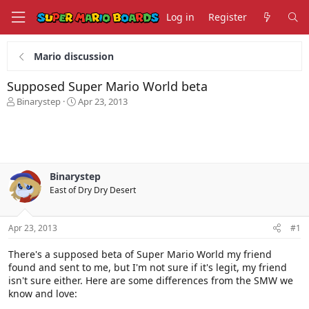
Log in
Register
Mario discussion
Supposed Super Mario World beta
T
S
Binarystep
Apr 23, 2013
h
t
r
a
e
r
a
t
d
d
s
a
Binarystep
t
t
East of Dry Dry Desert
a
e
r
t
Apr 23, 2013
#1
e
r
There's a supposed beta of Super Mario World my friend
found and sent to me, but I'm not sure if it's legit, my friend
isn't sure either. Here are some differences from the SMW we
know and love: