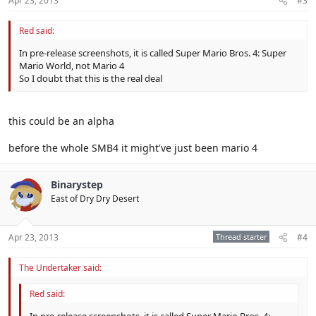
Apr 23, 2013
#3
Red said:
In pre-release screenshots, it is called Super Mario Bros. 4: Super
Mario World, not Mario 4
So I doubt that this is the real deal
this could be an alpha
before the whole SMB4 it might've just been mario 4
Binarystep
East of Dry Dry Desert
Apr 23, 2013
Thread starter
#4
The Undertaker said:
Red said:
In pre-release screenshots, it is called Super Mario Bros. 4: