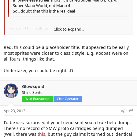
Super Mario World, not Mario 4
So I doubt that this is the real deal
this could be an alpha
Click to expand...
before the whole SMB4 it might've just been mario 4
Click to expand...
Red, this could be a placeholder title. It appeared to be early,
most sprites were closer to classic style. E.g. Koopas were on
all fours, things like that.
Undertaker, you could be right! :D
Glowsquid
Shine Sprite
Wiki Bureaucrat
Chat Operator
Apr 23, 2013
#5
I'd be
very
surprised if your friend sent you a true beta dump.
There's no record of SMW proto cartridges being dumped
(Well, there was
this
, but the guy claims it turned out identical