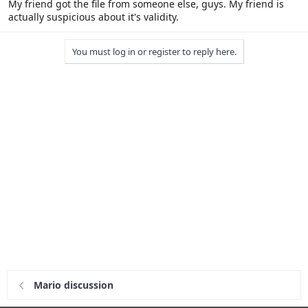
My friend got the file from someone else, guys. My friend is
actually suspicious about it's validity.
You must log in or register to reply here.
Mario discussion