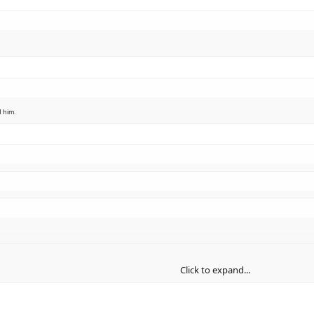
d him.
Click to expand...
Click to expand...