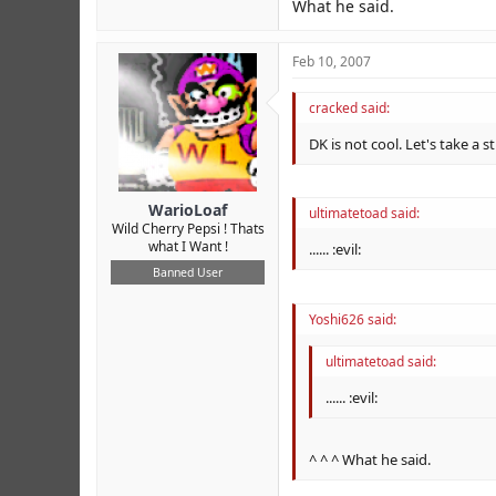
What he said.
Feb 10, 2007
cracked said:
DK is not cool. Let's take a
WarioLoaf
ultimatetoad said:
Wild Cherry Pepsi ! Thats
what I Want !
...... :evil:
Banned User
Yoshi626 said:
ultimatetoad said:
...... :evil:
^ ^ ^ What he said.