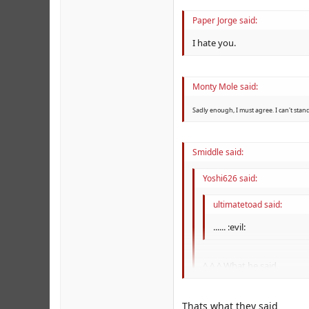
Paper Jorge said:
I hate you.
Monty Mole said:
Sadly enough, I must agree. I can't stan
Smiddle said:
Yoshi626 said:
ultimatetoad said:
...... :evil:
^ ^ ^ What he said.
What he said.
Thats what they said