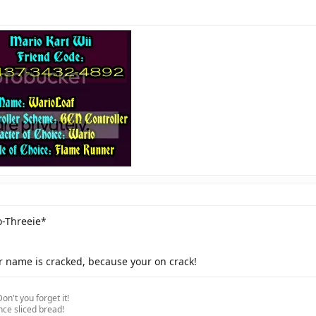
Click to expand...
o-Threeie*
r name is cracked, because your on crack!
on't you forget it!
nce sliced bread!