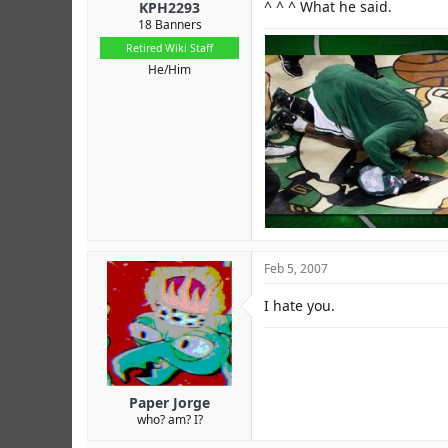
^ ^ ^ What he said.
KPH2293
18 Banners
Retired Wiki Staff
He/Him
Feb 5, 2007
I hate you.
Paper Jorge
who? am? I?