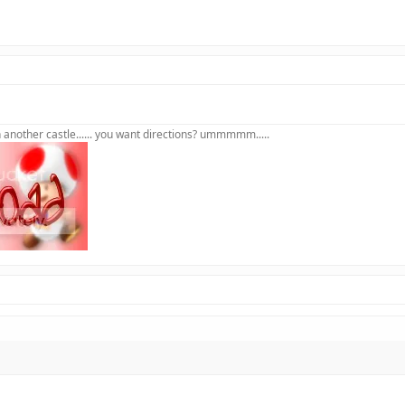
in another castle...... you want directions? ummmmm.....