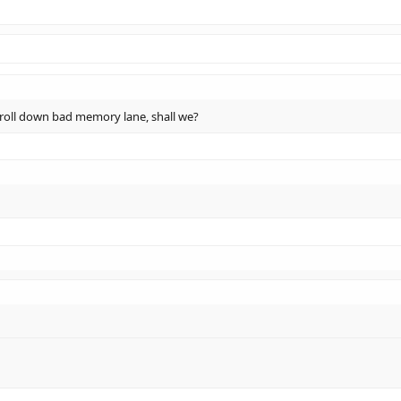
 stroll down bad memory lane, shall we?