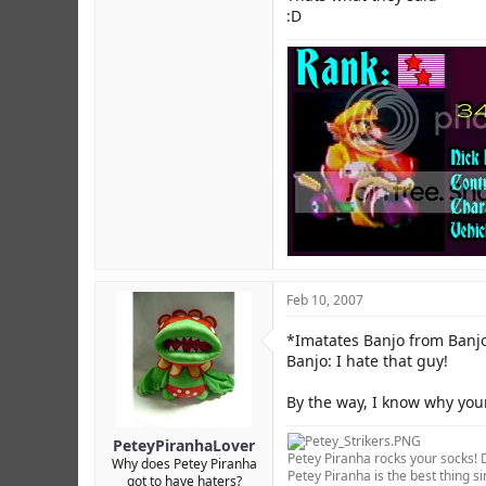
:D
Feb 10, 2007
*Imatates Banjo from Banj
Banjo: I hate that guy!
By the way, I know why you
PeteyPiranhaLover
Petey Piranha rocks your socks! D
Why does Petey Piranha
Petey Piranha is the best thing si
got to have haters?