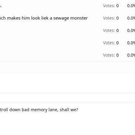
.
Votes:
0
0.0
hich makes him look liek a sewage monster
Votes:
0
0.0
Votes:
0
0.0
Votes:
0
0.0
Votes:
0
0.0
a stroll down bad memory lane, shall we?