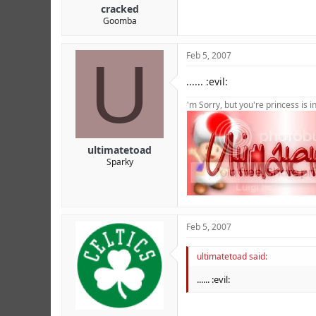
cracked
Goomba
U
Feb 5, 2007
...... :evil:
'm Sorry, but you're princess is 
ultimatetoad
Sparky
Feb 5, 2007
ultimatetoad said:
...... :evil: