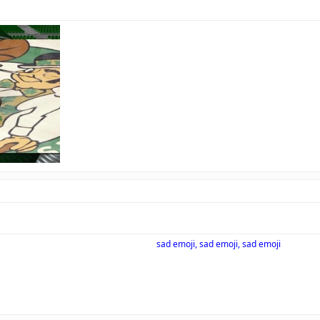
sad emoji, sad emoji, sad emoji