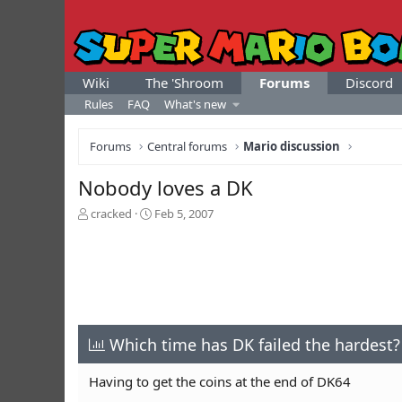
Wiki
The 'Shroom
Forums
Discord
Rules
FAQ
What's new
Forums
Central forums
Mario discussion
Nobody loves a DK
T
S
cracked
Feb 5, 2007
h
t
r
a
e
r
a
t
d
d
s
a
t
t
a
Which time has DK failed the hardest?
e
r
t
Having to get the coins at the end of DK64
e