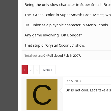
r
Being the only slow character in Super Smash Bros
The "Green" color in Super Smash Bros. Melee, w
DK Junior as a playable character in Mario Tennis
Any game involving "DK Bongos"
That stupid "Crystal Coconut" show.
Total voters
0
Poll closed
Feb 5, 2007
.
1
2
3
Next
C
Feb 5, 2007
DK is not cool. Let's take 