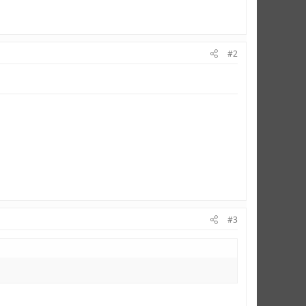
#2
#3