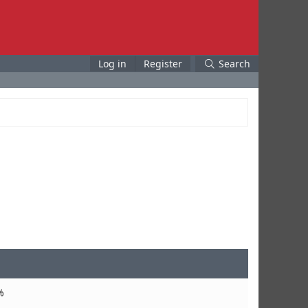
Log in
Register
Search
%