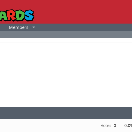
Members
Votes:
0
0.0