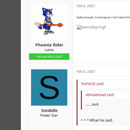
Feb 6, 2007
Sadly enough, I must agree. I can't stand hi
Phoenix Rider
Luma
Retired Wiki Staff
S
Feb 9, 2007
Yoshi626 said:
ultimatetoad said:
...... :evil:
Smiddle
Power Star
^ ^ ^ What he said.