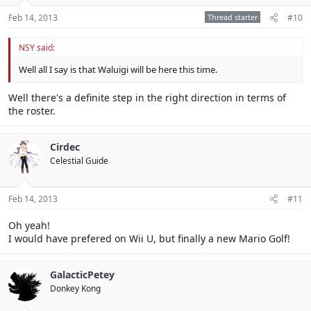
Feb 14, 2013
Thread starter
#10
NSY said:
Well all I say is that Waluigi will be here this time.
Well there's a definite step in the right direction in terms of
the roster.
Cirdec
Celestial Guide
Feb 14, 2013
#11
Oh yeah!
I would have prefered on Wii U, but finally a new Mario Golf!
GalacticPetey
Donkey Kong