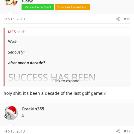
Tucayo
Retired Wiki Staff
'Shroom Consultant
Feb 15, 2013
#16
MCS said:
Wait-
Seriously?
After
over a decade?
SUCCESS HAS BEEN
Click to expand...
ACHIEVED
holy shit, it's been a decade of the last golf game!?!
Definitely going to buy this.
Crackin355
△
Feb 15, 2013
#17