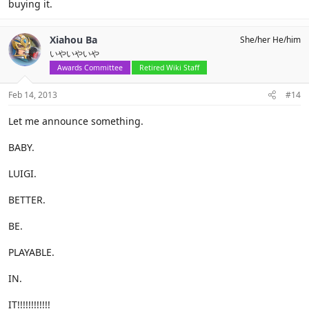
buying it.
Xiahou Ba
She/her He/him
いやいやいや
Awards Committee
Retired Wiki Staff
Feb 14, 2013
#14
Let me announce something.
BABY.
LUIGI.
BETTER.
BE.
PLAYABLE.
IN.
IT!!!!!!!!!!!!