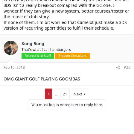
3DS isn't a really breakout comapred with the GC one. I
wonder if they can give a new system, better courses/roster or
the reuse of club story.
If none of them, I'm bit worried that Camelot just make a 3DS
version of recurring sport titles to fulfill their schedule.
Kong Rong
That's what I call hamburgers
Retired Wiki Staff
'Shroom Consultant
Feb 15, 2013
#25
OMG GIANT GOLF PLAYING GOOMBAS
1
…
21
Next
You must log in or register to reply here.