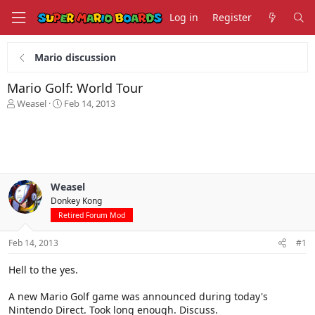
Log in
Register
Mario discussion
Mario Golf: World Tour
T
S
Weasel
Feb 14, 2013
h
t
r
a
e
r
a
t
d
d
s
a
Weasel
t
t
Donkey Kong
a
e
r
Retired Forum Mod
t
e
Feb 14, 2013
#1
r
Hell to the yes.
A new Mario Golf game was announced during today's
Nintendo Direct. Took long enough. Discuss.