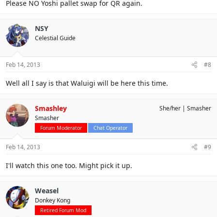
Please NO Yoshi pallet swap for QR again.
NSY
Celestial Guide
Feb 14, 2013
#8
Well all I say is that Waluigi will be here this time.
Smashley
She/her
Smasher
Smasher
Forum Moderator
Chat Operator
Feb 14, 2013
#9
I'll watch this one too. Might pick it up.
Weasel
Donkey Kong
Retired Forum Mod