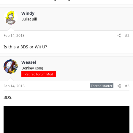
Windy
Bullet Bill
Feb 14, 2013
#2
Is this a 3DS or Wii U?
Weasel
Donkey Kong
Retired Forum Mod
Feb 14, 2013
Thread starter
#3
3DS.