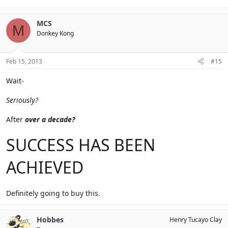
MCS
M
Donkey Kong
Feb 15, 2013
#15
Wait-
Seriously?
After
over a decade?
SUCCESS HAS BEEN
ACHIEVED
Definitely going to buy this.
Hobbes
Henry Tucayo Clay