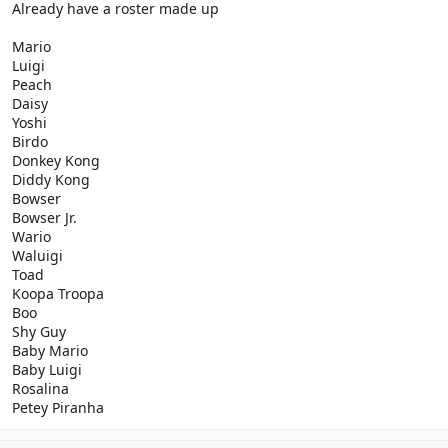
Already have a roster made up
Mario
Luigi
Peach
Daisy
Yoshi
Birdo
Donkey Kong
Diddy Kong
Bowser
Bowser Jr.
Wario
Waluigi
Toad
Koopa Troopa
Boo
Shy Guy
Baby Mario
Baby Luigi
Rosalina
Petey Piranha