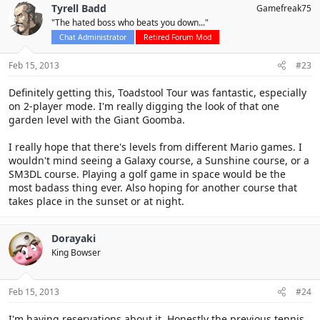
Tyrell Badd
Gamefreak75
"The hated boss who beats you down..."
Chat Administrator
Retired Forum Mod
Feb 15, 2013
#23
Definitely getting this, Toadstool Tour was fantastic, especially
on 2-player mode. I'm really digging the look of that one
garden level with the Giant Goomba.
I really hope that there's levels from different Mario games. I
wouldn't mind seeing a Galaxy course, a Sunshine course, or a
SM3DL course. Playing a golf game in space would be the
most badass thing ever. Also hoping for another course that
takes place in the sunset or at night.
Dorayaki
King Bowser
Feb 15, 2013
#24
I'm having reservations about it. Honestly the previous tennis