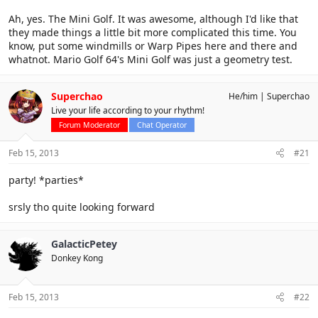
Ah, yes. The Mini Golf. It was awesome, although I'd like that
they made things a little bit more complicated this time. You
know, put some windmills or Warp Pipes here and there and
whatnot. Mario Golf 64's Mini Golf was just a geometry test.
Superchao
He/him
Superchao
Live your life according to your rhythm!
Forum Moderator
Chat Operator
Feb 15, 2013
#21
party! *parties*
srsly tho quite looking forward
GalacticPetey
Donkey Kong
Feb 15, 2013
#22