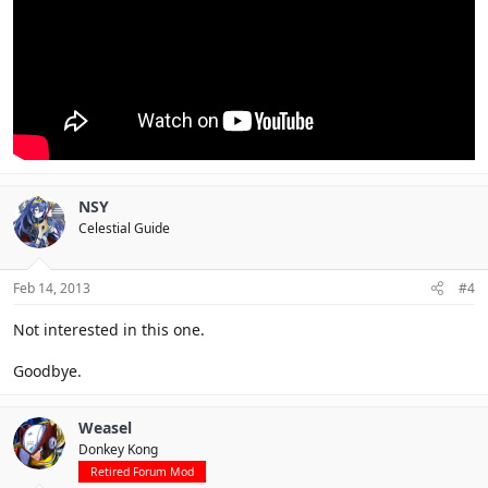
NSY
Celestial Guide
Feb 14, 2013
#4
Not interested in this one.
Goodbye.
Weasel
Donkey Kong
Retired Forum Mod