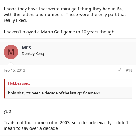
I hope they have that weird mini golf thing they had in 64,
with the letters and numbers. Those were the only part that I
really liked.
I haven't played a Mario Golf game in 10 years though.
MCS
M
Donkey Kong
Feb 15, 2013
#18
Hobbes said:
holy shit, it's been a decade of the last golf game!?!
yup!
Toadstool Tour came out in 2003, so a decade exactly. I didn't
mean to say over a decade