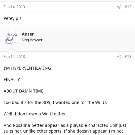
Feb 14, 2013
#12
Petey plz
Anser
King Bowser
Feb 14, 2013
#13
I'M HYPERVENTILATING
FINALLY
ABOUT DAMN TIME
Too bad it's for the 3DS, I wanted one for the Wii U.
Well, I don't own a Wii U either...
And Rosalina better appear as a playable character. Golf just
suits her, unlike other sports. If she doesn't appear, I'm not