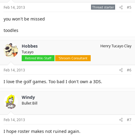
Feb 14, 2013
Thread starter
#5
you won't be missed
toodles
Hobbes
Henry Tucayo Clay
Tucayo
Retired Wiki Staff
'Shroom Consultant
Feb 14, 2013
#6
I love the golf games. Too bad I don't own a 3DS.
Windy
Bullet Bill
Feb 14, 2013
#7
I hope roster makes not ruined again.