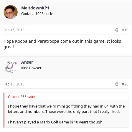
MeltdownKP1
Godzilla 1998 sucks
Feb 15, 2013
#19
Hope Koopa and Paratroopa come out in this game. It looks
great.
Anser
King Bowser
Feb 15, 2013
#20
Crackin355 said:
I hope they have that weird mini golf thing they had in 64, with the
letters and numbers. Those were the only part that I really liked.
I haven't played a Mario Golf game in 10 years though.