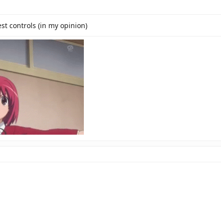
t controls (in my opinion)