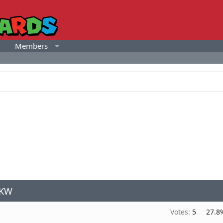
Members
MKW
Votes:
5
27.8