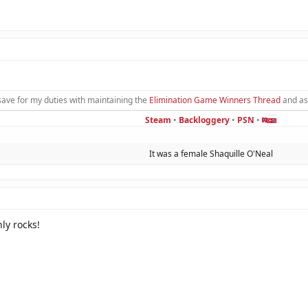
save for my duties with maintaining the
Elimination Game Winners Thread
and as
Steam
•
Backloggery
•
PSN
•
It was a female Shaquille O'Neal​
ly rocks!