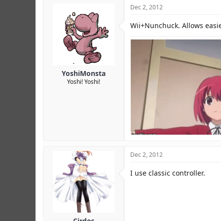
Dec 2, 2012
Wii+Nunchuck. Allows easies
YoshiMonsta
Yoshi! Yoshi!
Dec 2, 2012
I use classic controller.
Cirdec