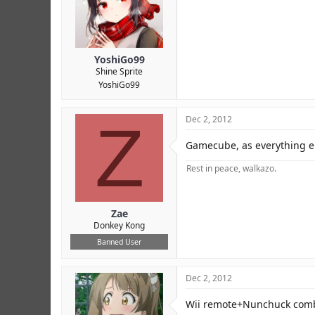
YoshiGo99
Shine Sprite
YoshiGo99
Z
Dec 2, 2012
Gamecube, as everything e
Rest in peace, walkazo.
Zae
Donkey Kong
Banned User
Dec 2, 2012
Wii remote+Nunchuck com