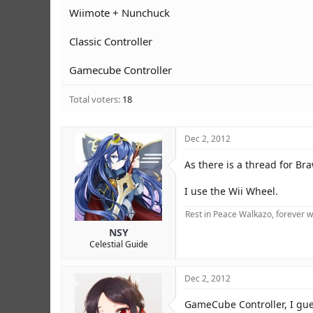
r
Wiimote + Nunchuck
Classic Controller
Gamecube Controller
Total voters
18
Dec 2, 2012
As there is a thread for Bra
I use the Wii Wheel.
Rest in Peace Walkazo, forever w
NSY
Celestial Guide
Dec 2, 2012
GameCube Controller, I gues