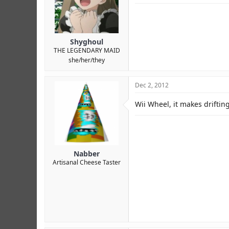
Shyghoul
THE LEGENDARY MAID
she/her/they
Dec 2, 2012
Wii Wheel, it makes driftin
Nabber
Artisanal Cheese Taster