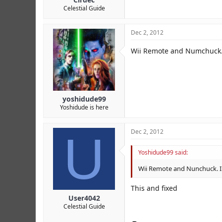
Celestial Guide
Dec 2, 2012
Wii Remote and Numchuck. I
yoshidude99
Yoshidude is here
U
Dec 2, 2012
Yoshidude99 said:
Wii Remote and Nunchuck. I s
This and fixed
User4042
Celestial Guide