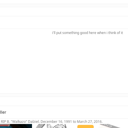
i'll put something good here when i think of it​
ller
RIP B. "Walkazo" Dalziel. December 16, 1991 to March 27, 2016.