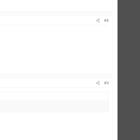
#8
#9