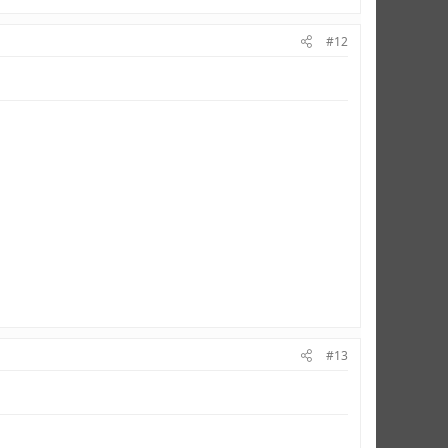
#12
#13