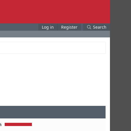
Log in
Register
Search
%