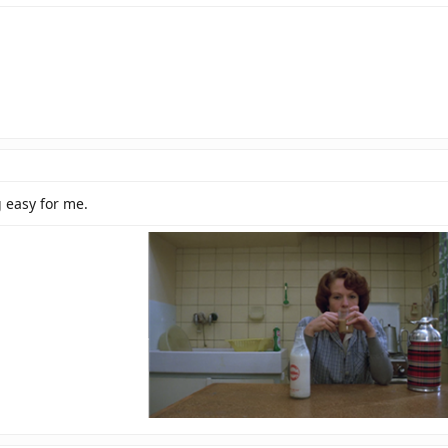
g easy for me.