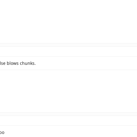
lse blows chunks.
bo