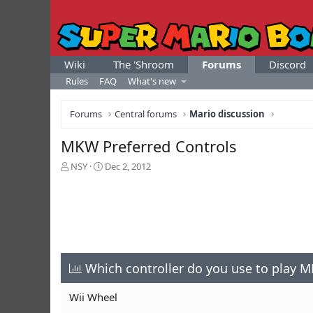
Wiki
The 'Shroom
Forums
Discord
Rules
FAQ
What's new
Forums
Central forums
Mario discussion
MKW Preferred Controls
T
S
NSY
Dec 2, 2012
h
t
r
a
e
r
a
t
d
d
s
a
t
t
a
Which controller do you use to play 
e
r
t
Wii Wheel
e