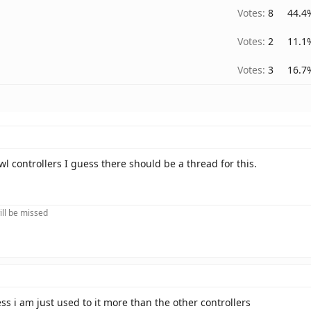
Votes:
8
44.4
Votes:
2
11.1
Votes:
3
16.7
wl controllers I guess there should be a thread for this.
ill be missed
s i am just used to it more than the other controllers