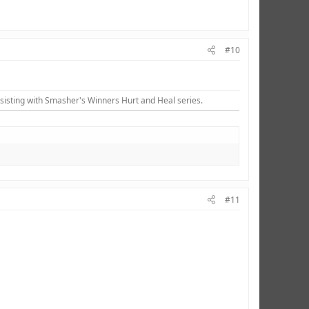
#10
sisting with Smasher's Winners Hurt and Heal series.​
#11