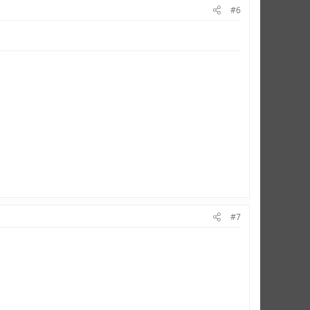
#6
#7