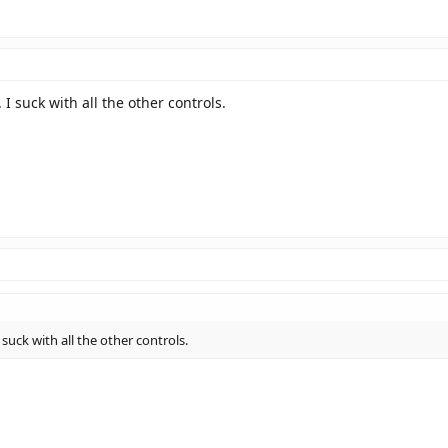
 suck with all the other controls.
uck with all the other controls.