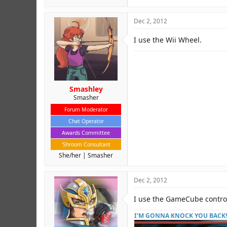
Dec 2, 2012
I use the Wii Wheel.
Smashley
Smasher
Forum Moderator
Chat Operator
Awards Committee
'Shroom Consultant
She/her
Smasher
Dec 2, 2012
I use the GameCube contro
I'M GONNA KNOCK YOU BACK!