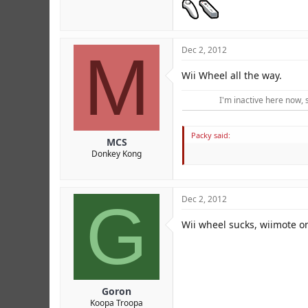
M
Dec 2, 2012
Wii Wheel all the way.
I'm inactive here now, 
Packy said:
MCS
Donkey Kong
G
Dec 2, 2012
Wii wheel sucks, wiimote on
Goron
Koopa Troopa