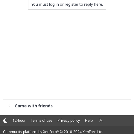
You must log in or register to reply here.
Game with friends
R
12-hour
Terms of use
Privacy policy
Help
S
S
®
Community platform by XenForo
© 2010-2024 XenForo Ltd.