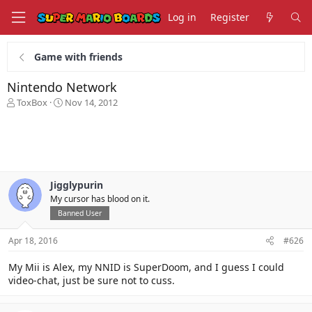
Log in
Register
Game with friends
Nintendo Network
T
S
ToxBox
Nov 14, 2012
h
t
r
a
e
r
a
t
d
d
s
a
Jigglypurin
t
t
My cursor has blood on it.
a
e
r
Banned User
t
e
Apr 18, 2016
#626
r
My Mii is Alex, my NNID is SuperDoom, and I guess I could
video-chat, just be sure not to cuss.