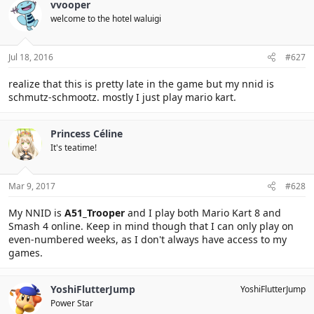
vvooper
welcome to the hotel waluigi
Jul 18, 2016
#627
realize that this is pretty late in the game but my nnid is
schmutz-schmootz. mostly I just play mario kart.
Princess Céline
It's teatime!
Mar 9, 2017
#628
My NNID is
A51_Trooper
and I play both Mario Kart 8 and
Smash 4 online. Keep in mind though that I can only play on
even-numbered weeks, as I don't always have access to my
games.
YoshiFlutterJump
YoshiFlutterJump
Power Star