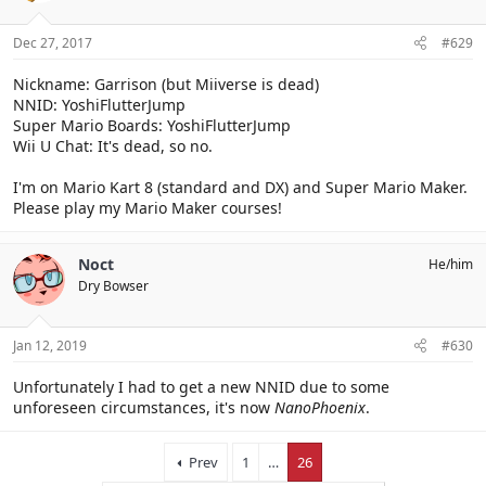
Dec 27, 2017
#629
Nickname: Garrison (but Miiverse is dead)
NNID: YoshiFlutterJump
Super Mario Boards: YoshiFlutterJump
Wii U Chat: It's dead, so no.
I'm on Mario Kart 8 (standard and DX) and Super Mario Maker.
Please play my Mario Maker courses!
Noct
He/him
Dry Bowser
Jan 12, 2019
#630
Unfortunately I had to get a new NNID due to some
unforeseen circumstances, it's now
NanoPhoenix
.
Prev
1
…
26