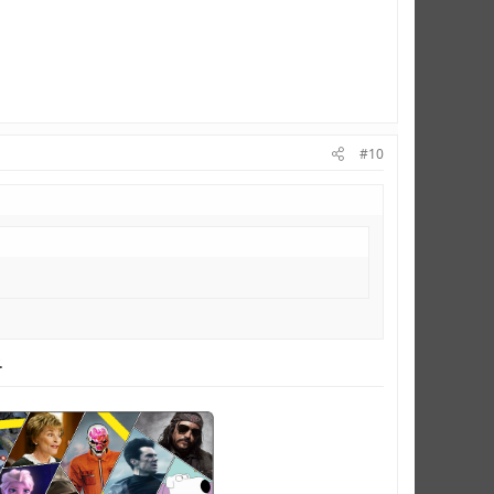
#10
.