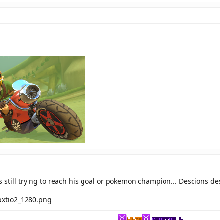
 still trying to reach his goal or pokemon champion... Descions de