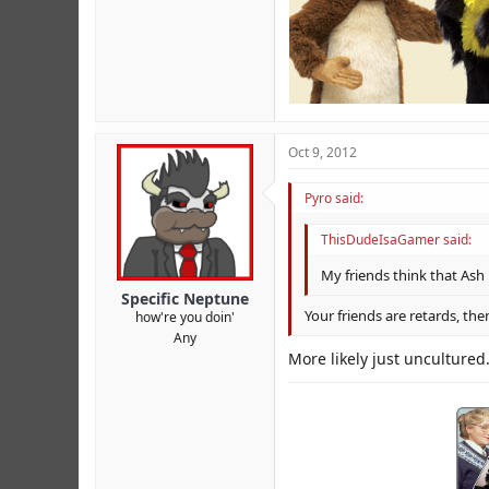
Oct 9, 2012
Pyro said:
ThisDudeIsaGamer said:
My friends think that Ash i
Specific Neptune
Your friends are retards, the
how're you doin'
Any
More likely just unculture