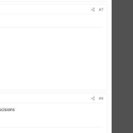
#7
#8
scisions