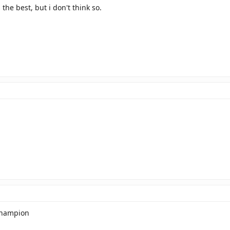
 the best, but i don't think so.
champion