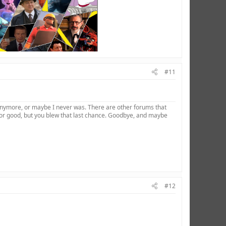
#11
 anymore, or maybe I never was. There are other forums that
for good, but you blew that last chance. Goodbye, and maybe
#12