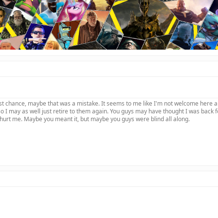
last chance, maybe that was a mistake. It seems to me like I'm not welcome here
 I may as well just retire to them again. You guys may have thought I was back 
hurt me. Maybe you meant it, but maybe you guys were blind all along.