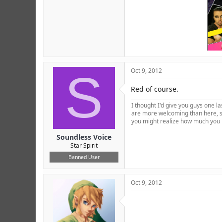
S
Oct 9, 2012
Red of course.
I thought I'd give you guys one 
are more welcoming than here, so
you might realize how much you 
Soundless Voice
Star Spirit
Banned User
Oct 9, 2012