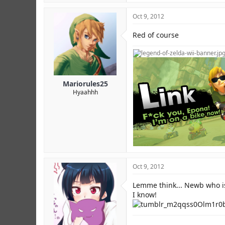
Oct 9, 2012
Red of course
Mariorules25
Hyaahhh
Oct 9, 2012
Lemme think... Newb who is
I know!