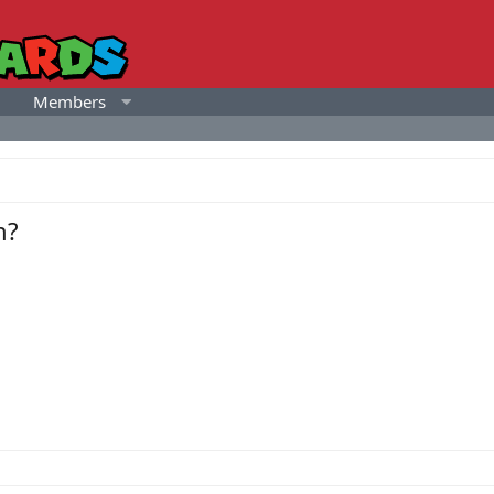
Members
h?