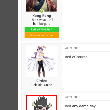
Kong Rong
That's what I call
hamburgers
Retired Wiki Staff
'Shroom Consultant
Oct 9, 2012
Red of course.
Cirdec
Celestial Guide
Oct 9, 2012
Red any damn day.