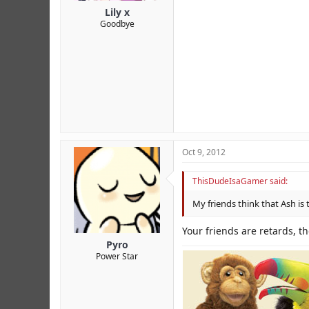
Lily x
Goodbye
Oct 9, 2012
ThisDudeIsaGamer said:
My friends think that Ash is t
Your friends are retards, t
Pyro
Power Star