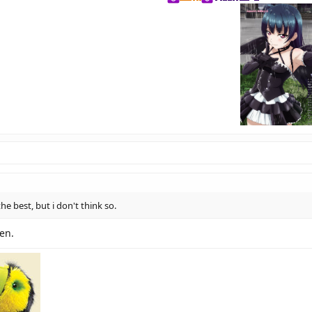
he best, but i don't think so.
hen.