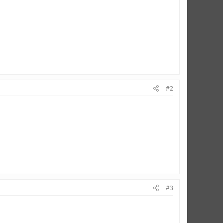
#2
#3