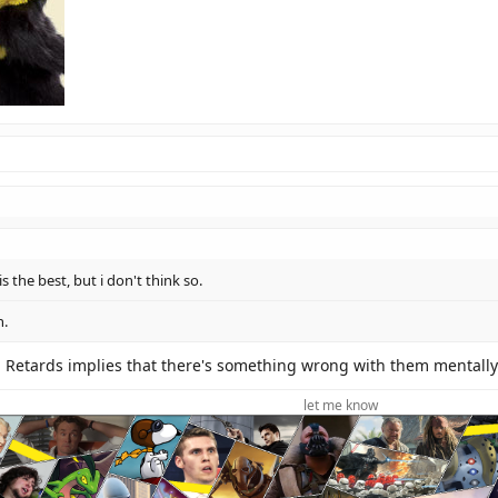
s the best, but i don't think so.
n.
d. Retards implies that there's something wrong with them mentally
let me know