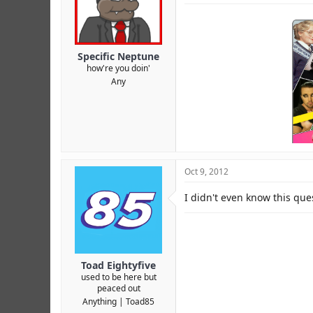
Specific Neptune
how're you doin'
Any
Oct 9, 2012
I didn't even know this que
Toad Eightyfive
used to be here but
peaced out
Anything
Toad85