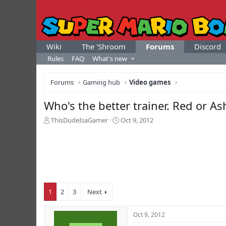
Wiki
The 'Shroom
Forums
Discord
Rules
FAQ
What's new
Forums
Gaming hub
Video games
Who's the better trainer. Red or As
T
S
ThisDudeIsaGamer
Oct 9, 2012
h
t
r
a
e
r
a
t
d
d
s
a
t
t
1
2
3
Next
a
e
r
t
Oct 9, 2012
e