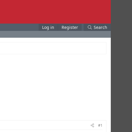
Log in
Register
Search
#1