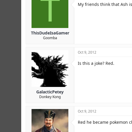
T
r
My friends think that Ash is
ThisDudeIsaGamer
Goomba
Oct 9, 2012
Is this a joke? Red.
GalacticPetey
Donkey Kong
Oct 9, 2012
Red he became pokemon 