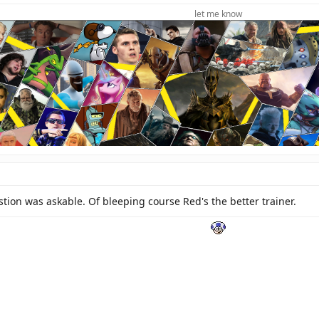
let me know
stion was askable. Of bleeping course Red's the better trainer.