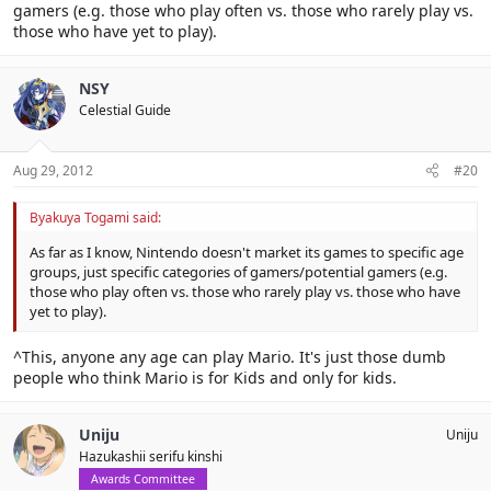
gamers (e.g. those who play often vs. those who rarely play vs.
those who have yet to play).
NSY
Celestial Guide
Aug 29, 2012
#20
Byakuya Togami said:
As far as I know, Nintendo doesn't market its games to specific age
groups, just specific categories of gamers/potential gamers (e.g.
those who play often vs. those who rarely play vs. those who have
yet to play).
^This, anyone any age can play Mario. It's just those dumb
people who think Mario is for Kids and only for kids.
Uniju
Uniju
Hazukashii serifu kinshi
Awards Committee