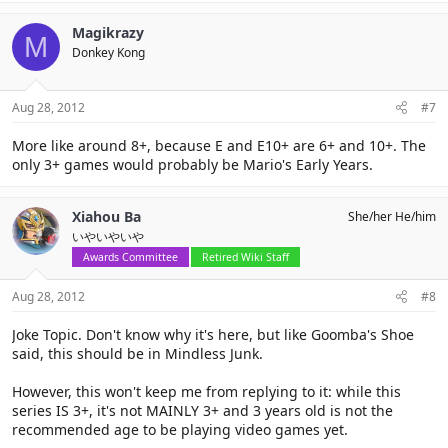
Magikrazy
M
Donkey Kong
Aug 28, 2012
#7
More like around 8+, because E and E10+ are 6+ and 10+. The
only 3+ games would probably be Mario's Early Years.
Xiahou Ba
She/her He/him
いやいやいや
Awards Committee
Retired Wiki Staff
Aug 28, 2012
#8
Joke Topic. Don't know why it's here, but like Goomba's Shoe
said, this should be in Mindless Junk.
However, this won't keep me from replying to it: while this
series IS 3+, it's not MAINLY 3+ and 3 years old is not the
recommended age to be playing video games yet.