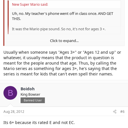
New Super Mario said:
Uh, no. My teacher's phone went off in class once. AND GET
THIS.
It was the Mario pipe sound. So no, it's not for ages 3 +.
Click to expand...
Your teacher is over 3 years old, right?
Click to expand...
Usually when someone says "Ages 3+" or "Ages 12 and up" or
if not you need a different damn teacher
whatever, it usually means that the product in question is
meant for the people around that age. Thus, by calling the
Mario series as something for ages 3+, he's saying that the
series is meant for kids that can't even spell their names.
Boidoh
B
King Bowser
Banned User
Aug 28, 2012
#6
Its 6+ because its rated E and not EC.