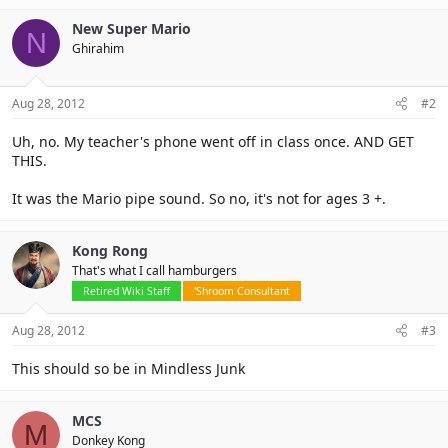
New Super Mario
N
Ghirahim
Aug 28, 2012
#2
Uh, no. My teacher's phone went off in class once. AND GET
THIS.
It was the Mario pipe sound. So no, it's not for ages 3 +.
Kong Rong
That's what I call hamburgers
Retired Wiki Staff
'Shroom Consultant
Aug 28, 2012
#3
This should so be in Mindless Junk
MCS
M
Donkey Kong