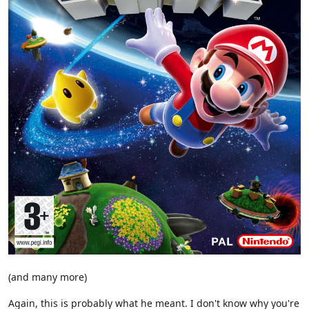
(and many more)
Again, this is probably what he meant. I don't know why you're