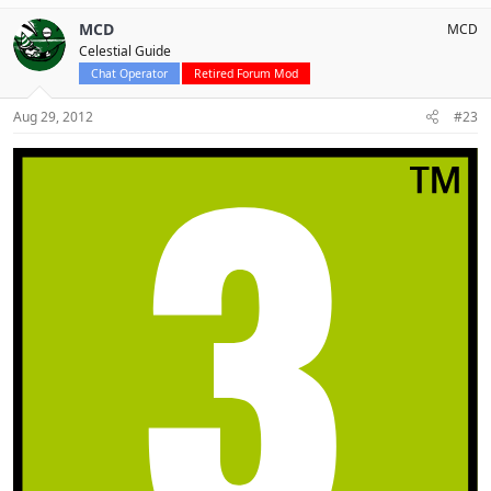
MCD
MCD
Celestial Guide
Chat Operator
Retired Forum Mod
Aug 29, 2012
#23