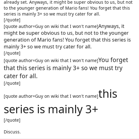
already set. Anyways, it might be super obvious to us, but not
to the younger generation of Mario fans! You forget that this
series is mainly 3+ so we must try cater for all.
[/quote]
Anyways, it
[quote author=Guy on wiki that I won't name]
might be super obvious to us, but not to the younger
generation of Mario fans! You forget that this series is
mainly 3+ so we must try cater for all.
[/quote]
You forget
[quote author=Guy on wiki that I won't name]
that this series is mainly 3+ so we must try
cater for all.
[/quote]
this
[quote author=Guy on wiki that I won't name]
series is mainly 3+
[/quote]
Discuss.