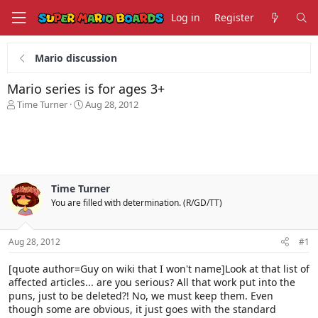
Log in
Register
Mario discussion
Mario series is for ages 3+
T
S
Time Turner
Aug 28, 2012
h
t
r
a
e
r
a
t
d
d
s
a
Time Turner
t
t
You are filled with determination. (R/GD/TT)
a
e
r
t
Aug 28, 2012
#1
e
r
[quote author=Guy on wiki that I won't name]Look at that list of
affected articles... are you serious? All that work put into the
puns, just to be deleted?! No, we must keep them. Even
though some are obvious, it just goes with the standard