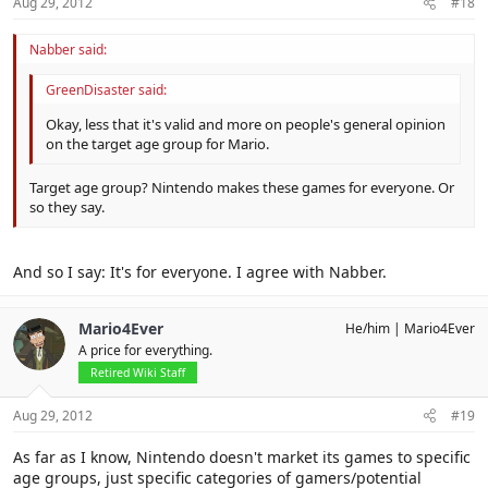
Aug 29, 2012
#18
Nabber said:
GreenDisaster said:
Okay, less that it's valid and more on people's general opinion
on the target age group for Mario.
Target age group? Nintendo makes these games for everyone. Or
so they say.
And so I say: It's for everyone. I agree with Nabber.
Mario4Ever
He/him
Mario4Ever
A price for everything.
Retired Wiki Staff
Aug 29, 2012
#19
As far as I know, Nintendo doesn't market its games to specific
age groups, just specific categories of gamers/potential