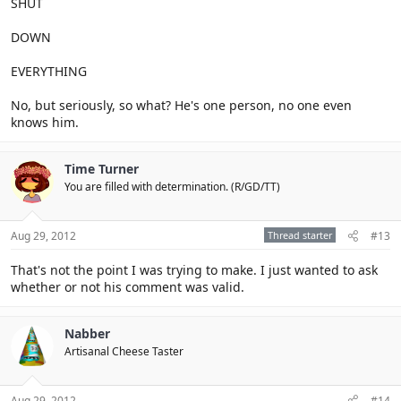
SHUT
DOWN
EVERYTHING
No, but seriously, so what? He's one person, no one even
knows him.
Time Turner
You are filled with determination. (R/GD/TT)
Aug 29, 2012
Thread starter
#13
That's not the point I was trying to make. I just wanted to ask
whether or not his comment was valid.
Nabber
Artisanal Cheese Taster
Aug 29, 2012
#14