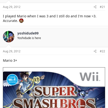
Aug 29, 2012
#21
I played Mario when I was 3 and I still do and I'm now >3.
Accurate.
yoshidude99
Yoshidude is here
Aug 29, 2012
#22
Mario 3+