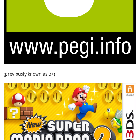
(previously known as 3+)