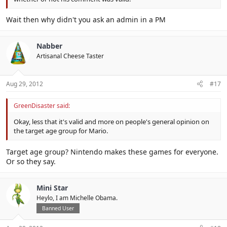
Wait then why didn't you ask an admin in a PM
Nabber
Artisanal Cheese Taster
Aug 29, 2012
#17
GreenDisaster said:
Okay, less that it's valid and more on people's general opinion on
the target age group for Mario.
Target age group? Nintendo makes these games for everyone.
Or so they say.
Mini Star
Heylo, I am Michelle Obama.
Banned User