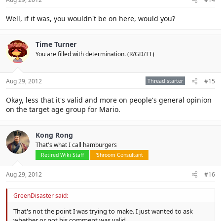
Well, if it was, you wouldn't be on here, would you?
Time Turner
You are filled with determination. (R/GD/TT)
Aug 29, 2012
Thread starter
#15
Okay, less that it's valid and more on people's general opinion
on the target age group for Mario.
Kong Rong
That's what I call hamburgers
Retired Wiki Staff
'Shroom Consultant
Aug 29, 2012
#16
GreenDisaster said:
That's not the point I was trying to make. I just wanted to ask
whether or not his comment was valid.