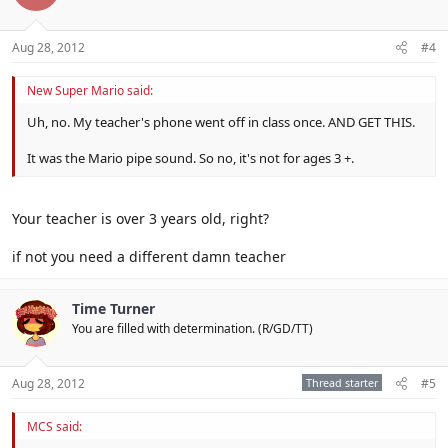
Aug 28, 2012
#4
New Super Mario said:
Uh, no. My teacher's phone went off in class once. AND GET THIS.
It was the Mario pipe sound. So no, it's not for ages 3 +.
Your teacher is over 3 years old, right?
if not you need a different damn teacher
Time Turner
You are filled with determination. (R/GD/TT)
Aug 28, 2012
Thread starter
#5
MCS said: