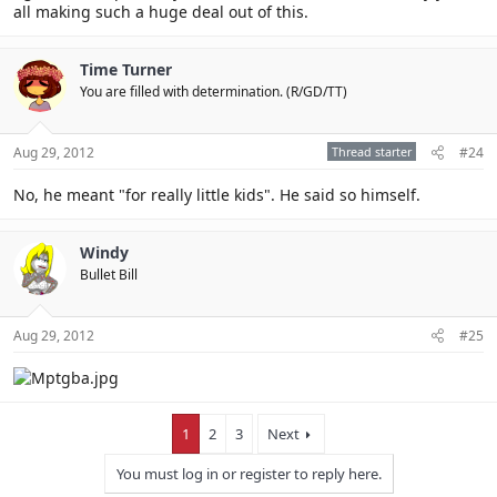
all making such a huge deal out of this.
Time Turner
You are filled with determination. (R/GD/TT)
Aug 29, 2012
Thread starter
#24
No, he meant "for really little kids". He said so himself.
Windy
Bullet Bill
Aug 29, 2012
#25
1
2
3
Next
You must log in or register to reply here.