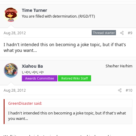
Time Turner
You are filled with determination. (R/GD/TT)
Aug 28, 2012
Thread starter
#9
I hadn't intended this on becoming a joke topic, but if that's
what you want...
Xiahou Ba
She/her He/him
いやいやいや
Awards Committee
Retired Wiki Staff
Aug 28, 2012
#10
GreenDisaster said:
I hadn't intended this on becoming a joke topic, but if that's what
you want...