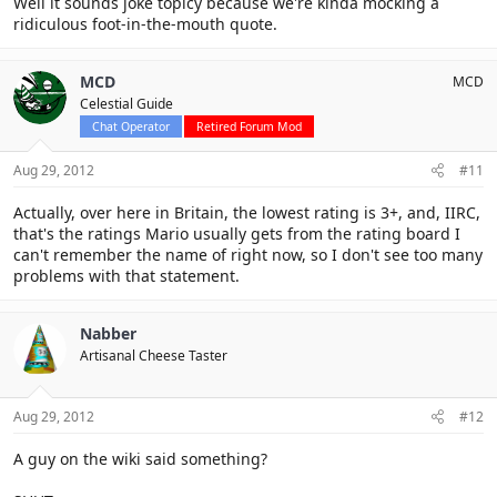
Well it sounds joke topicy because we're kinda mocking a
ridiculous foot-in-the-mouth quote.
MCD
MCD
Celestial Guide
Chat Operator
Retired Forum Mod
Aug 29, 2012
#11
Actually, over here in Britain, the lowest rating is 3+, and, IIRC,
that's the ratings Mario usually gets from the rating board I
can't remember the name of right now, so I don't see too many
problems with that statement.
Nabber
Artisanal Cheese Taster
Aug 29, 2012
#12
A guy on the wiki said something?