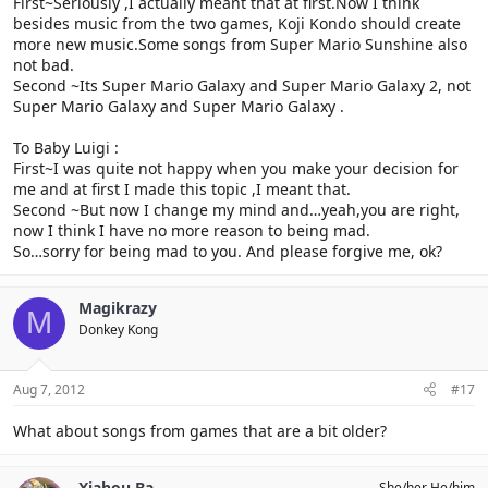
First~Seriously ,I actually meant that at first.Now I think
Mario Galaxy?
No. She didn't meant that.
besides music from the two games, Koji Kondo should create
more new music.Some songs from Super Mario Sunshine also
not bad.
Second ~Its Super Mario Galaxy and Super Mario Galaxy 2, not
Super Mario Galaxy and Super Mario Galaxy .
To Baby Luigi :
First~I was quite not happy when you make your decision for
me and at first I made this topic ,I meant that.
Second ~But now I change my mind and…yeah,you are right,
now I think I have no more reason to being mad.
So…sorry for being mad to you. And please forgive me, ok?
Magikrazy
M
Donkey Kong
Aug 7, 2012
#17
What about songs from games that are a bit older?
Xiahou Ba
She/her He/him