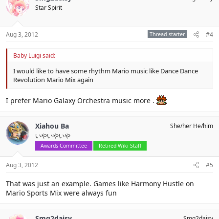
Star Spirit
Aug 3, 2012
Thread starter
#4
Baby Luigi said:
I would like to have some rhythm Mario music like Dance Dance
Revolution Mario Mix again
I prefer Mario Galaxy Orchestra music more .
Xiahou Ba
She/her He/him
いやいやいや
Awards Committee
Retired Wiki Staff
Aug 3, 2012
#5
That was just an example. Games like Harmony Hustle on
Mario Sports Mix were always fun
Smg2daisy
Smg2daisy