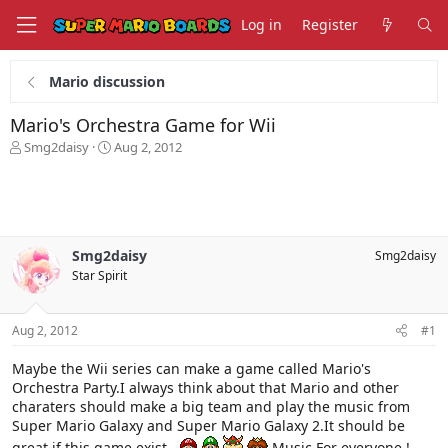
Log in
Register
Mario discussion
Mario's Orchestra Game for Wii
T
S
Smg2daisy
Aug 2, 2012
h
t
r
a
e
r
a
t
d
d
s
a
Smg2daisy
Smg2daisy
t
t
Star Spirit
a
e
r
t
Aug 2, 2012
#1
e
r
Maybe the Wii series can make a game called Mario's
Orchestra Party.I always think about that Mario and other
charaters should make a big team and play the music from
Super Mario Galaxy and Super Mario Galaxy 2.It should be
great if this game exist .
Music For everyone !