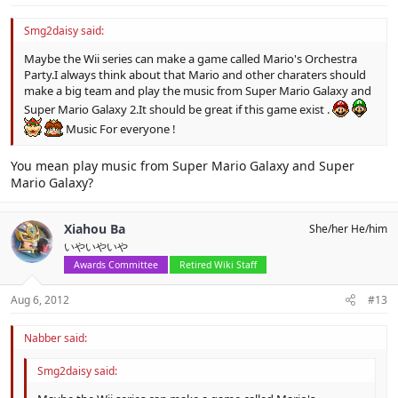
Smg2daisy said:
Maybe the Wii series can make a game called Mario's Orchestra
Party.I always think about that Mario and other charaters should
make a big team and play the music from Super Mario Galaxy and
Super Mario Galaxy 2.It should be great if this game exist .
Music For everyone !
You mean play music from Super Mario Galaxy and Super
Mario Galaxy?
Xiahou Ba
She/her He/him
いやいやいや
Awards Committee
Retired Wiki Staff
Aug 6, 2012
#13
Nabber said:
Smg2daisy said: