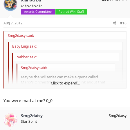
いやいやいや
Awards Committee
Retired Wiki Staff
Aug 7, 2012
#18
Smg2daisy said:
Baby Luigi said:
Nabber said:
Smg2daisy said:
Maybe the Wii series can make a game called
Mario's Orchestra Party.I always think about that
Click to expand...
Mario and other charaters should make a big team
and play the music from Super Mario Galaxy and
Click to expand...
Super Mario Galaxy 2.It should be great if this game
You were mad at me? 0_0
exist .
Music For everyone !
Click to expand...
To Nabber:
Click to expand...
Smg2daisy
Smg2daisy
First~Seriously ,I actually meant that at first.Now I think besides
You mean play music from Super Mario Galaxy and Super
music from the two games, Koji Kondo should create more new
Mario Galaxy?
No. She didn't meant that.
Star Spirit
music.Some songs from Super Mario Sunshine also not bad.