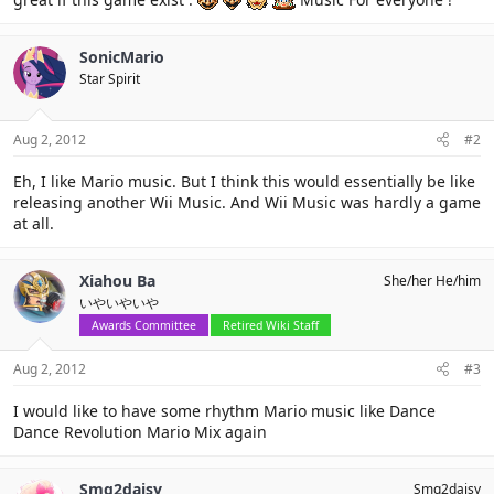
SonicMario
Star Spirit
Aug 2, 2012
#2
Eh, I like Mario music. But I think this would essentially be like
releasing another Wii Music. And Wii Music was hardly a game
at all.
Xiahou Ba
She/her He/him
いやいやいや
Awards Committee
Retired Wiki Staff
Aug 2, 2012
#3
I would like to have some rhythm Mario music like Dance
Dance Revolution Mario Mix again
Smg2daisy
Smg2daisy