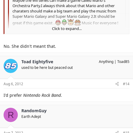
Maybe the Wii series can make a game called Mario's
Orchestra Party.I always think about that Mario and other
charaters should make a big team and play the music from
Super Mario Galaxy and Super Mario Galaxy 2.It should be
great if this game exist .
Music For everyone !
Click to expand...
You mean play music from Super Mario Galaxy and Super Mario
Click to expand...
Galaxy?
No. She didn't meant that.
Toad Eightyfive
Anything
Toad85
used to be here but peaced out
Aug 6, 2012
#14
I'd prefer
Nintendo Rock Band
.
RandomGuy
R
Earth Adept
Aug 7, 2012
#15