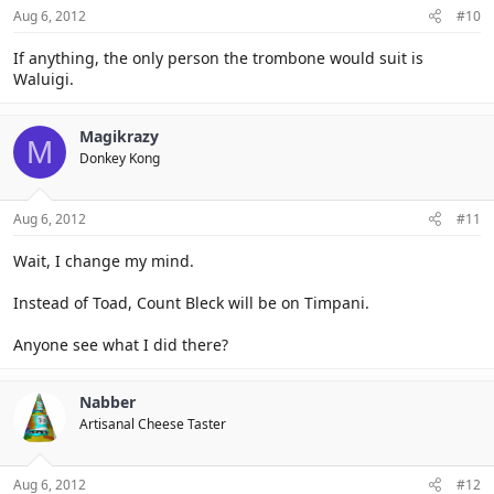
Aug 6, 2012
#10
If anything, the only person the trombone would suit is
Waluigi.
Magikrazy
M
Donkey Kong
Aug 6, 2012
#11
Wait, I change my mind.
Instead of Toad, Count Bleck will be on Timpani.
Anyone see what I did there?
Nabber
Artisanal Cheese Taster
Aug 6, 2012
#12