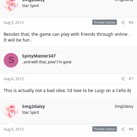
Star Spirit
Aug 5, 2012
Thread starter
#6
Besides that, the game can play with friends through online .
It will be fun .
SpinyMaster347
S
..and with that, pow! I'm gone
Aug 6, 2012
#7
This is actually not a bad idea. I'd love to be Luigi on a Cello 8)
Smg2daisy
Smg2daisy
Star Spirit
Aug 6, 2012
Thread starter
#8