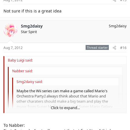
Not sure if this is a great idea
Smg2daisy
Smg2daisy
Star Spirit
Aug 7, 2012
Thread starter
#16
Baby Luigi said:
Nabber said:
Smg2daisy said:
Maybe the Wii series can make a game called Mario's
Orchestra Party.I always think about that Mario and
other charaters should make a big team and play the
music from Super Mario Galaxy and Super Mario Galaxy
Click to expand...
2.It should be great if this game exist .
Music For everyone !
Click to expand...
To Nabber:
Click to expand...
You mean play music from Super Mario Galaxy and Super