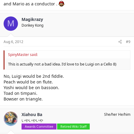
and Mario as a conductor .
Magikrazy
M
Donkey Kong
Aug 6, 2012
#9
SpinyMaster said:
This is actually not a bad idea. I'd love to be Luigi on a Cello 8)
No, Luigi would be 2nd fiddle.
Peach would be on flute.
Yoshi would be on bassoon.
Toad on timpani.
Bowser on triangle.
Xiahou Ba
She/her He/him
いやいやいや
Awards Committee
Retired Wiki Staff